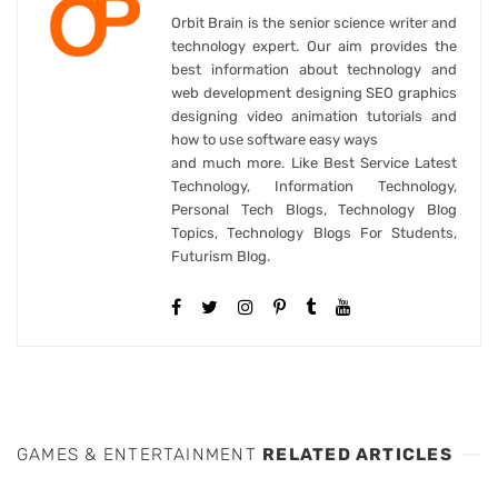
Orbit Brain is the senior science writer and
technology expert. Our aim provides the
best information about technology and
web development designing SEO graphics
designing video animation tutorials and
how to use software easy ways
and much more. Like Best Service Latest
Technology, Information Technology,
Personal Tech Blogs, Technology Blog
Topics, Technology Blogs For Students,
Futurism Blog.
GAMES & ENTERTAINMENT
RELATED ARTICLES