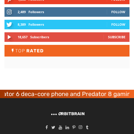
2,489
Followers
FOLLOW
8,389
Followers
FOLLOW
18,657
Subscribers
SUBSCRIBE
TOP
RATED
ca-core phone and Predator 8 gaming devices l
O
RBITBRAIN