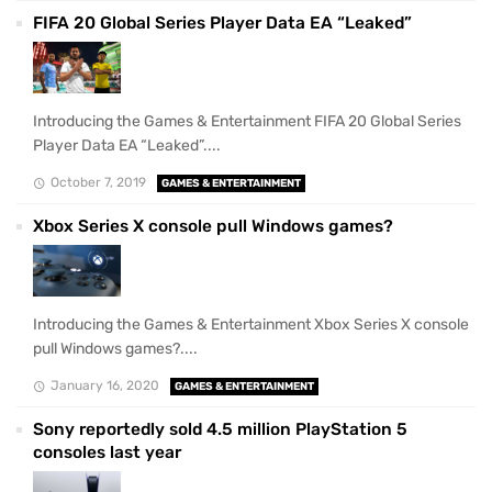
FIFA 20 Global Series Player Data EA “Leaked”
Introducing the Games & Entertainment FIFA 20 Global Series
Player Data EA “Leaked”....
October 7, 2019
GAMES & ENTERTAINMENT
Xbox Series X console pull Windows games?
Introducing the Games & Entertainment Xbox Series X console
pull Windows games?....
January 16, 2020
GAMES & ENTERTAINMENT
Sony reportedly sold 4.5 million PlayStation 5
consoles last year