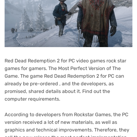
Red Dead Redemption 2 for PC video games rock star
games for gamers. The Most Perfect Version of The
Game. The game Red Dead Redemption 2 for PC can
already be pre-ordered , and the developers, as
promised, shared details about it. Find out the
computer requirements.
According to developers from Rockstar Games, the PC
version received a lot of new materials, as well as
graphics and technical improvements. Therefore, they