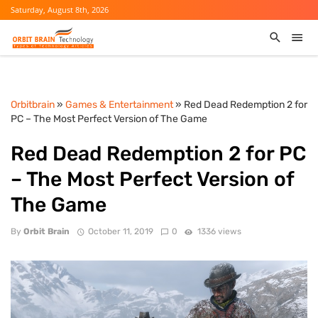
Saturday, August 8th, 2026
Orbitbrain
»
Games & Entertainment
» Red Dead Redemption 2 for
PC – The Most Perfect Version of The Game
Red Dead Redemption 2 for PC
– The Most Perfect Version of
The Game
By
Orbit Brain
October 11, 2019
0
1336 views