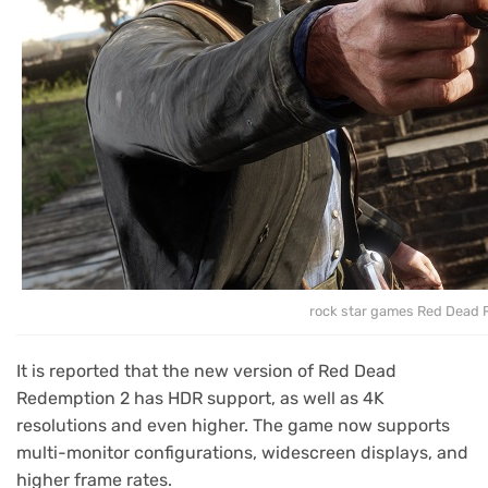
rock star games Red Dead 
It is reported that the new version of Red Dead
Redemption 2 has HDR support, as well as 4K
resolutions and even higher. The game now supports
multi-monitor configurations, widescreen displays, and
higher frame rates.