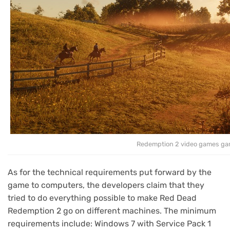
Redemption 2 video games ga
As for the technical requirements put forward by the
game to computers, the developers claim that they
tried to do everything possible to make Red Dead
Redemption 2 go on different machines. The minimum
requirements include: Windows 7 with Service Pack 1