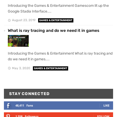
Introducing the Games & Entertainment Gamescom lit up the
Google Stadia Interface....
August 23, 2019
GAMES & ENTERTAINMENT
What is ray tracing and do we need it in games
Introducing the Games & Entertainment What is ray tracing and
do we need it in games....
May 3, 2020
GAMES & ENTERTAINMENT
STAY CONNECTED
48,411
Fans
LIKE
1,558
Followers
FOLLOW