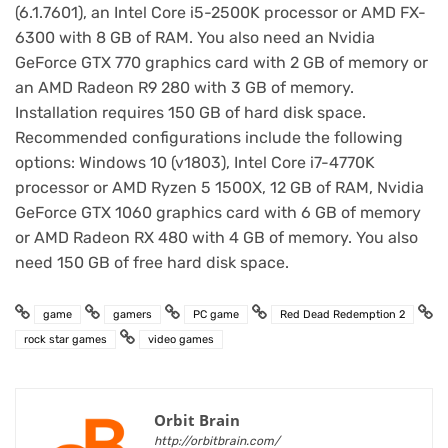
(6.1.7601), an Intel Core i5-2500K processor or AMD FX-
6300 with 8 GB of RAM. You also need an Nvidia
GeForce GTX 770 graphics card with 2 GB of memory or
an AMD Radeon R9 280 with 3 GB of memory.
Installation requires 150 GB of hard disk space.
Recommended configurations include the following
options: Windows 10 (v1803), Intel Core i7-4770K
processor or AMD Ryzen 5 1500X, 12 GB of RAM, Nvidia
GeForce GTX 1060 graphics card with 6 GB of memory
or AMD Radeon RX 480 with 4 GB of memory. You also
need 150 GB of free hard disk space.
game
gamers
PC game
Red Dead Redemption 2
rock star games
video games
Orbit Brain
http://orbitbrain.com/