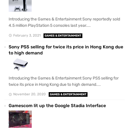
Introducing the Games & Entertainment Sony reportedly sold
4.5 million PlayStation 5 consoles last year....
February 3, 2021
GAMES & ENTERTAINMENT
Sony PS5 selling for twice its price in Hong Kong due
to high demand
Introducing the Games & Entertainment Sony PS5 selling for
twice its price in Hong Kong due to high demand....
November 20, 2020
GAMES & ENTERTAINMENT
Gamescom lit up the Google Stadia Interface