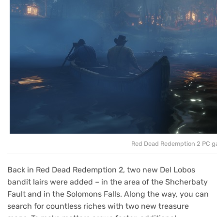
Red Dead Redemption 2 PC 
Back in Red Dead Redemption 2, two new Del Lobos
bandit lairs were added – in the area of the Shcherbaty
Fault and in the Solomons Falls. Along the way, you can
search for countless riches with two new treasure