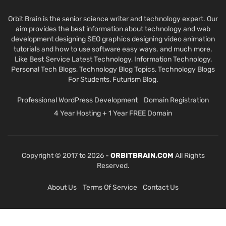
Orbit Brain is the senior science writer and technology expert. Our
aim provides the best information about technology and web
development designing SEO graphics designing video animation
tutorials and how to use software easy ways. and much more.
Like Best Service Latest Technology, Information Technology,
Personal Tech Blogs, Technology Blog Topics, Technology Blogs
For Students, Futurism Blog.
Professional WordPress Development
Domain Registration
4 Year Hosting + 1 Year FREE Domain
Copyright © 2017 to 2026 -
ORBITBRAIN.COM
All Rights
Reserved.
About Us
Terms Of Service
Contact Us