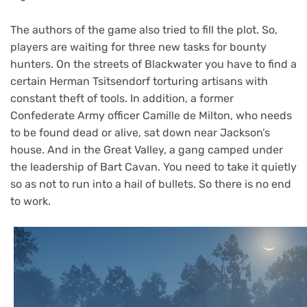
The authors of the game also tried to fill the plot. So,
players are waiting for three new tasks for bounty
hunters. On the streets of Blackwater you have to find a
certain Herman Tsitsendorf torturing artisans with
constant theft of tools. In addition, a former
Confederate Army officer Camille de Milton, who needs
to be found dead or alive, sat down near Jackson’s
house. And in the Great Valley, a gang camped under
the leadership of Bart Cavan. You need to take it quietly
so as not to run into a hail of bullets. So there is no end
to work.