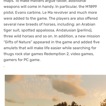
maps. To make matters argue faster, additional
weapons will come in handy. In particular, the M1899
pistol, Evans carbine, Le Ma revolver and much more
were added to the game. The players are also offered
several new breeds of horses, including: an Arabian
tiger suit, spotted appaloosa, Andalusian (perlino),
three wild horses and so on. In addition, a new mission
“Gifts of Nature” appeared in the game and added five
amulets that will make life easier while searching for
thugs rock star games Redemption 2, video games,
gamers for PC game.
.