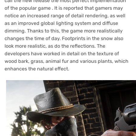
call the new release the most perfect implementation
of the popular game . It is reported that gamers may
notice an increased range of detail rendering, as well
as an improved global lighting system and diffuse
dimming. Thanks to this, the game more realistically
changes the time of day. Footprints in the snow also
look more realistic, as do the reflections. The
developers have worked in detail on the texture of
wood bark, grass, animal fur and various plants, which
enhances the natural effect.