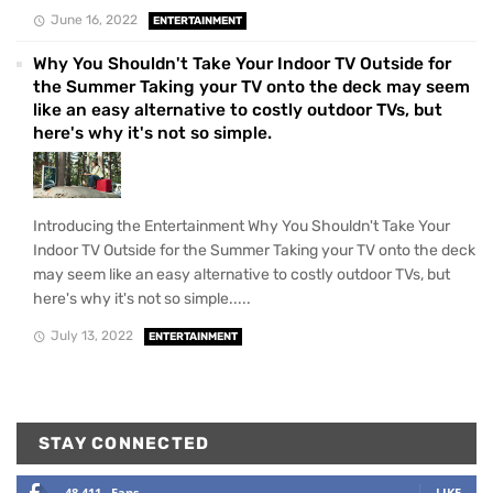
June 16, 2022
ENTERTAINMENT
Why You Shouldn't Take Your Indoor TV Outside for
the Summer Taking your TV onto the deck may seem
like an easy alternative to costly outdoor TVs, but
here's why it's not so simple.
Introducing the Entertainment Why You Shouldn't Take Your
Indoor TV Outside for the Summer Taking your TV onto the deck
may seem like an easy alternative to costly outdoor TVs, but
here's why it's not so simple.....
July 13, 2022
ENTERTAINMENT
STAY CONNECTED
48,411
Fans
LIKE