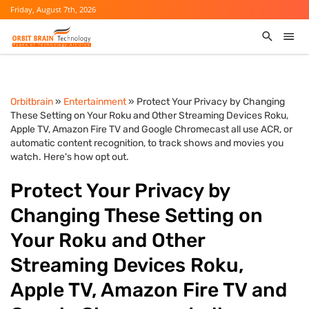
Friday, August 7th, 2026
Orbitbrain
»
Entertainment
» Protect Your Privacy by Changing
These Setting on Your Roku and Other Streaming Devices Roku,
Apple TV, Amazon Fire TV and Google Chromecast all use ACR, or
automatic content recognition, to track shows and movies you
watch. Here's how opt out.
Protect Your Privacy by
Changing These Setting on
Your Roku and Other
Streaming Devices Roku,
Apple TV, Amazon Fire TV and