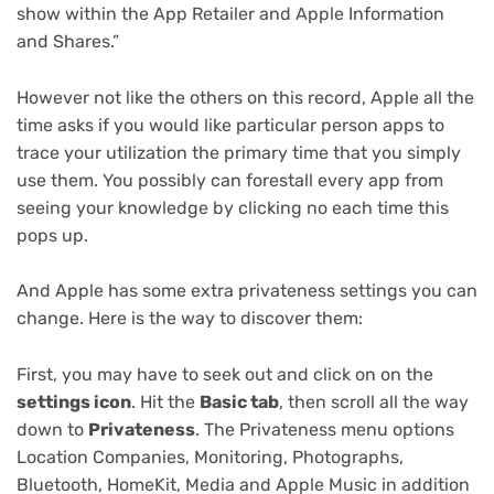
show within the App Retailer and Apple Information
and Shares.”
However not like the others on this record, Apple all the
time asks if you would like particular person apps to
trace your utilization the primary time that you simply
use them. You possibly can forestall every app from
seeing your knowledge by clicking no each time this
pops up.
And Apple has some extra privateness settings you can
change. Here is the way to discover them:
First, you may have to seek out and click on on the
settings icon
. Hit the
Basic tab
, then scroll all the way
down to
Privateness
. The Privateness menu options
Location Companies, Monitoring, Photographs,
Bluetooth, HomeKit, Media and Apple Music in addition