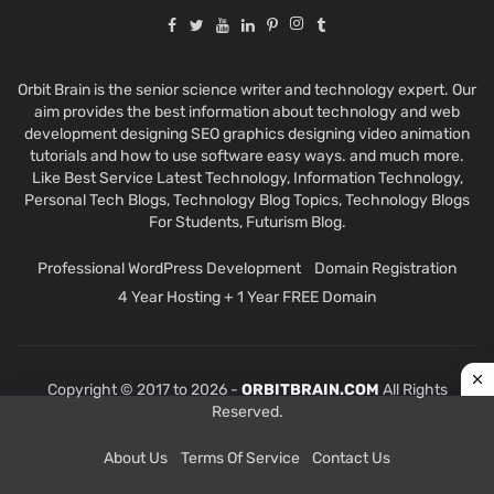
Orbit Brain is the senior science writer and technology expert. Our
aim provides the best information about technology and web
development designing SEO graphics designing video animation
tutorials and how to use software easy ways. and much more.
Like Best Service Latest Technology, Information Technology,
Personal Tech Blogs, Technology Blog Topics, Technology Blogs
For Students, Futurism Blog.
Professional WordPress Development
Domain Registration
4 Year Hosting + 1 Year FREE Domain
Copyright © 2017 to 2026 -
ORBITBRAIN.COM
All Rights
Reserved.
About Us
Terms Of Service
Contact Us