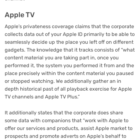
Apple TV
Apple’s privateness coverage claims that the corporate
collects data out of your Apple ID primarily to be able to
seamlessly decide up the place you left off on different
gadgets. The knowledge that it tracks consists of “what
content material you are taking part in, once you
performed it, the system you performed it from and the
place precisely within the content material you paused
or stopped watching. We additionally gather an in
depth historical past of all playback exercise for Apple
TV channels and Apple TV Plus.”
It additionally states that the corporate does share
some data with companions that “work with Apple to
offer our services and products, assist Apple market to
prospects and promote adverts on Apple’s behalf to