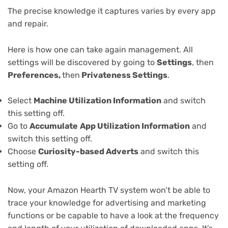
The precise knowledge it captures varies by every app
and repair.
Here is how one can take again management. All
settings will be discovered by going to
Settings
, then
Preferences,
then
Privateness Settings
.
Select
Machine Utilization Information
and switch
this setting off.
Go to
Accumulate
App Utilization Information
and
switch this setting off.
Choose
Curiosity-based Adverts
and switch this
setting off.
Now, your Amazon Hearth TV system won’t be able to
trace your knowledge for advertising and marketing
functions or be capable to have a look at the frequency