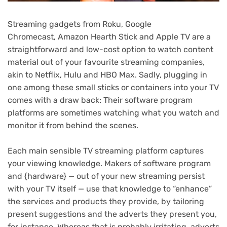
Streaming gadgets
from
Roku
,
Google
Chromecast
,
Amazon Hearth Stick
and
Apple TV
are a
straightforward and low-cost option to watch content
material out of your favourite
streaming companies
,
akin to
Netflix
,
Hulu
and
HBO Max
. Sadly, plugging in
one among these small sticks or containers into your
TV
comes with a draw back: Their software program
platforms are sometimes watching what you watch and
monitor it from behind the scenes
.
Each main
sensible TV
streaming platform captures
your viewing knowledge. Makers of software program
and {hardware} — out of your new streaming persist
with your
TV
itself — use that knowledge to “enhance”
the services and products they provide, by tailoring
present suggestions and the adverts they present you,
for instance. Whereas that is probably irritating, adverts