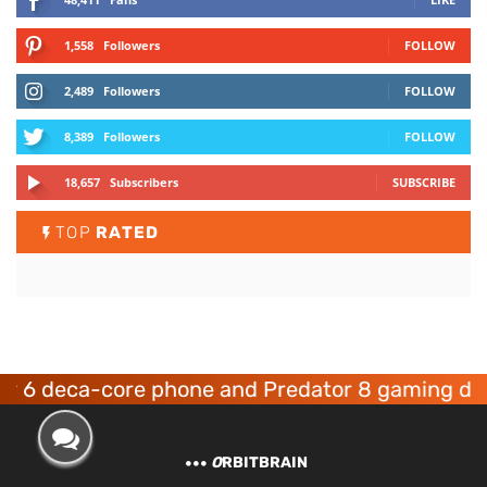
1,558
Followers
FOLLOW
2,489
Followers
FOLLOW
8,389
Followers
FOLLOW
18,657
Subscribers
SUBSCRIBE
TOP
RATED
ca-core phone and Predator 8 gaming devices l
O
RBITBRAIN