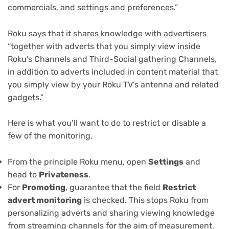
commercials, and settings and preferences.”
Roku says that it shares knowledge with advertisers
“together with adverts that you simply view inside
Roku’s Channels and Third-Social gathering Channels,
in addition to adverts included in content material that
you simply view by your Roku TV’s antenna and related
gadgets.”
Here is what you’ll want to do to restrict or disable a
few of the monitoring.
From the principle Roku menu, open
Settings
and
head to
Privateness
.
For
Promoting
, guarantee that the field
Restrict
advert monitoring
is checked. This stops Roku from
personalizing adverts and sharing viewing knowledge
from streaming channels for the aim of measurement.