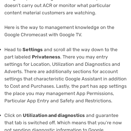
doesn’t carry out ACR or monitor what particular
content material customers are watching.
Here is the way to management knowledge on the
Google Chromecast with Google TV.
Head to
Settings
and scroll all the way down to the
part labeled
Privateness
. There you may entry
settings for Location, Utilization and Diagnostics and
Adverts. There are additionally sections for account
settings that characteristic Google Assistant in addition
to Cost and Purchases. Lastly, the part has app settings
the place you may management App Permissions,
Particular App Entry and Safety and Restrictions.
Click on
Utilization and diagnostics
and guarantee
that tab is switched off. Which means that you’re now
not sending diagnostic information to Google.