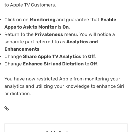
to Apple TV Customers.
Click on on
Monitoring
and guarantee that
Enable
Apps to Ask to Monitor
is
On
.
Return to the
Privateness
menu. You will notice a
separate part referred to as
Analytics and
Enhancements
.
Change
Share Apple TV Analytics
to
Off
.
Change
Enhance Siri and Dictation
to
Off
.
You have now restricted Apple from monitoring your
analytics and utilizing your knowledge to enhance Siri
or dictation.