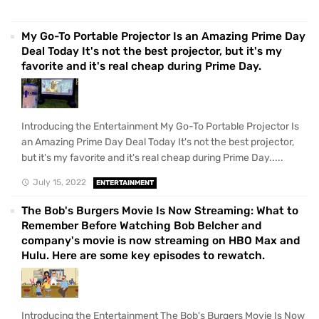
My Go-To Portable Projector Is an Amazing Prime Day
Deal Today It's not the best projector, but it's my
favorite and it's real cheap during Prime Day.
Introducing the Entertainment My Go-To Portable Projector Is
an Amazing Prime Day Deal Today It's not the best projector,
but it's my favorite and it's real cheap during Prime Day.....
July 15, 2022
ENTERTAINMENT
The Bob's Burgers Movie Is Now Streaming: What to
Remember Before Watching Bob Belcher and
company's movie is now streaming on HBO Max and
Hulu. Here are some key episodes to rewatch.
Introducing the Entertainment The Bob's Burgers Movie Is Now