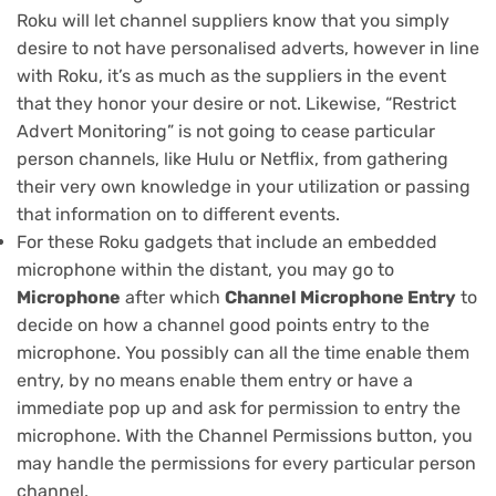
Roku will let channel suppliers know that you simply
desire to not have personalised adverts, however in line
with Roku, it’s as much as the suppliers in the event
that they honor your desire or not. Likewise, “Restrict
Advert Monitoring” is not going to cease particular
person channels, like Hulu or Netflix, from gathering
their very own knowledge in your utilization or passing
that information on to different events.
For these Roku gadgets that include an embedded
microphone within the distant, you may go to
Microphone
after which
Channel Microphone Entry
to
decide on how a channel good points entry to the
microphone. You possibly can all the time enable them
entry, by no means enable them entry or have a
immediate pop up and ask for permission to entry the
microphone. With the Channel Permissions button, you
may handle the permissions for every particular person
channel.