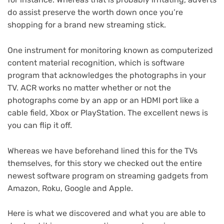
do assist preserve the worth down once you’re
shopping for a brand new
streaming stick
.
One instrument for monitoring known as computerized
content material recognition, which is software
program that acknowledges the photographs in your
TV. ACR works no matter whether or not the
photographs come by an app or an HDMI port like a
cable field,
Xbox
or
PlayStation
. The excellent news is
you can flip it off.
Whereas we have
beforehand lined this for the TVs
themselves
, for this story we checked out the entire
newest software program on streaming gadgets from
Amazon, Roku, Google and Apple.
Here is what we discovered and what you are able to