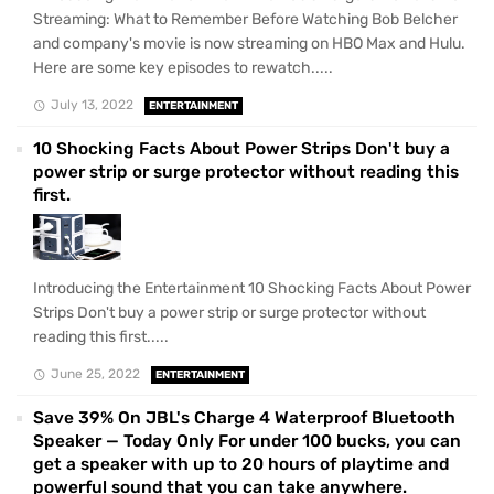
Streaming: What to Remember Before Watching Bob Belcher
and company's movie is now streaming on HBO Max and Hulu.
Here are some key episodes to rewatch.....
July 13, 2022
ENTERTAINMENT
10 Shocking Facts About Power Strips Don't buy a
power strip or surge protector without reading this
first.
Introducing the Entertainment 10 Shocking Facts About Power
Strips Don't buy a power strip or surge protector without
reading this first.....
June 25, 2022
ENTERTAINMENT
Save 39% On JBL's Charge 4 Waterproof Bluetooth
Speaker — Today Only For under 100 bucks, you can
get a speaker with up to 20 hours of playtime and
powerful sound that you can take anywhere.