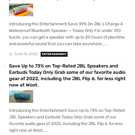
Introducing the Entertainment Save 39% On JBL's Charge 4
Waterproof Bluetooth Speaker — Today Only For under 100
bucks, you can get a speaker with up to 20 hours of playtime
and powerful sound that you can take anywhere.....
June 14, 2022
ENTERTAINMENT
Save Up to 73% on Top-Rated JBL Speakers and
Earbuds Today Only Grab some of our favorite audio
gear of 2022, including the JBL Flip 6, for less right
now at Woot.
Introducing the Entertainment Save Up to 73% on Top-Rated
JBL Speakers and Earbuds Today Only Grab some of our
favorite audio gear of 2022, including the JBL Flip 6, for less
right now at Woot.....