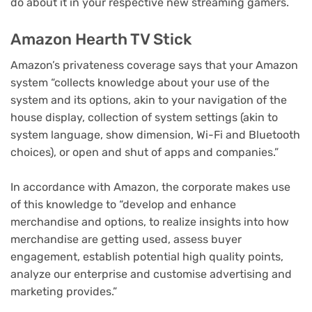
do about it in your respective new streaming gamers.
Amazon Hearth TV Stick
Amazon’s privateness coverage says that your Amazon
system “collects knowledge about your use of the
system and its options, akin to your navigation of the
house display, collection of system settings (akin to
system language, show dimension, Wi-Fi and Bluetooth
choices), or open and shut of apps and companies.”
In accordance with Amazon, the corporate makes use
of this knowledge to “develop and enhance
merchandise and options, to realize insights into how
merchandise are getting used, assess buyer
engagement, establish potential high quality points,
analyze our enterprise and customise advertising and
marketing provides.”