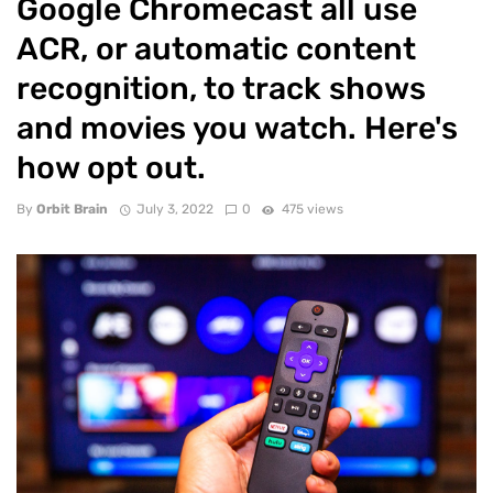
Google Chromecast all use
ACR, or automatic content
recognition, to track shows
and movies you watch. Here's
how opt out.
By
Orbit Brain
July 3, 2022
0
475 views