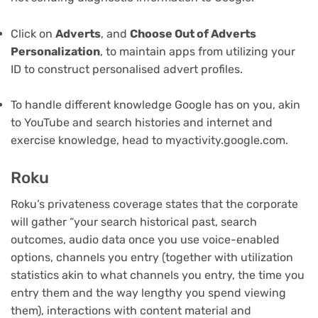
Click on
Adverts
, and
Choose Out of Adverts
Personalization
, to maintain apps from utilizing your
ID to construct personalised advert profiles.
To handle different knowledge Google has on you, akin
to YouTube and search histories and internet and
exercise knowledge, head to myactivity.google.com.
Roku
Roku’s privateness coverage states that the corporate
will gather “your search historical past, search
outcomes, audio data once you use voice-enabled
options, channels you entry (together with utilization
statistics akin to what channels you entry, the time you
entry them and the way lengthy you spend viewing
them), interactions with content material and