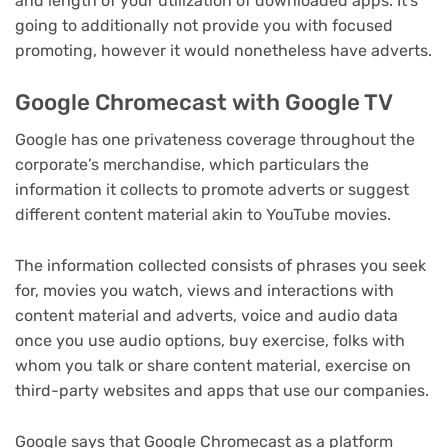
and length of your utilization of downloaded apps. It’s
going to additionally not provide you with focused
promoting, however it would nonetheless have adverts.
Google Chromecast with Google TV
Google has one privateness coverage throughout the
corporate’s merchandise, which particulars the
information it collects to promote adverts or suggest
different content material akin to YouTube movies.
The information collected consists of phrases you seek
for, movies you watch, views and interactions with
content material and adverts, voice and audio data
once you use audio options, buy exercise, folks with
whom you talk or share content material, exercise on
third-party websites and apps that use our companies.
Google says that Google Chromecast as a platform