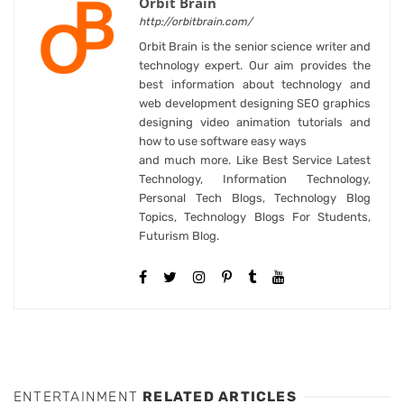
Orbit Brain
http://orbitbrain.com/
Orbit Brain is the senior science writer and
technology expert. Our aim provides the
best information about technology and
web development designing SEO graphics
designing video animation tutorials and
how to use software easy ways
and much more. Like Best Service Latest
Technology, Information Technology,
Personal Tech Blogs, Technology Blog
Topics, Technology Blogs For Students,
Futurism Blog.
ENTERTAINMENT
RELATED ARTICLES