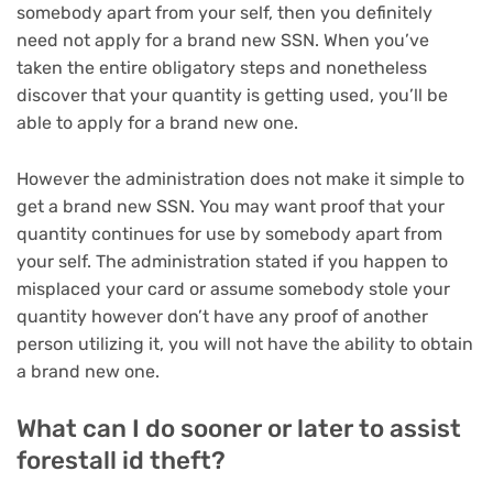
somebody apart from your self, then you definitely
need not apply for a brand new SSN. When you’ve
taken the entire obligatory steps and nonetheless
discover that your quantity is getting used,
you’ll be
able to apply for a brand new one
.
However the administration does not make it simple to
get a brand new SSN. You may want proof that your
quantity continues for use by somebody apart from
your self. The administration stated if you happen to
misplaced your card or assume somebody stole your
quantity however don’t have any proof of another
person utilizing it, you will not have the ability to obtain
a brand new one.
What can I do sooner or later to assist
forestall id theft?