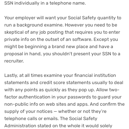
SSN individually in a telephone name.
Your employer will want your Social Safety quantity to
run a background examine. However you need to be
skeptical of any job posting that requires you to enter
private info on the outset of an software. Except you
might be beginning a brand new place and have a
proposal in hand, you shouldn’t present your SSN to a
recruiter.
Lastly, at all times examine your financial institution
statements and credit score statements usually to deal
with any points as quickly as they pop up. Allow two-
factor authentication in your passwords to guard your
non-public info on web sites and apps. And confirm the
supply of your notices — whether or not they’re
telephone calls or emails. The Social Safety
Administration stated on the whole it would solely