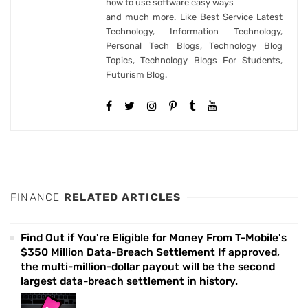
how to use software easy ways
and much more. Like Best Service Latest
Technology, Information Technology,
Personal Tech Blogs, Technology Blog
Topics, Technology Blogs For Students,
Futurism Blog.
FINANCE
RELATED ARTICLES
Find Out if You're Eligible for Money From T-Mobile's
$350 Million Data-Breach Settlement If approved,
the multi-million-dollar payout will be the second
largest data-breach settlement in history.