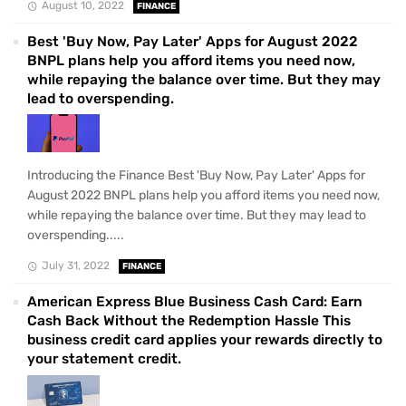
August 10, 2022
FINANCE
Best 'Buy Now, Pay Later' Apps for August 2022
BNPL plans help you afford items you need now,
while repaying the balance over time. But they may
lead to overspending.
Introducing the Finance Best 'Buy Now, Pay Later' Apps for
August 2022 BNPL plans help you afford items you need now,
while repaying the balance over time. But they may lead to
overspending.....
July 31, 2022
FINANCE
American Express Blue Business Cash Card: Earn
Cash Back Without the Redemption Hassle This
business credit card applies your rewards directly to
your statement credit.