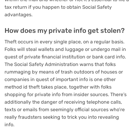
tax return if you happen to obtain Social Safety
advantages
.
How does my private info get stolen?
Theft occurs in every single place, on a regular basis.
Folks will steal wallets and luggage or undergo mail in
quest of private financial institution or bank card info.
The Social Safety Administration warns that folks
rummaging by means of trash outdoors of houses or
companies in quest of important info is one other
method id theft takes place, together with folks
shopping for private info from insider sources. There’s
additionally the danger of receiving telephone calls,
texts or emails from seemingly official sources who’re
really fraudsters seeking to trick you into revealing
info.