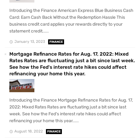
Introducing the Finance American Express Blue Business Cash
Card: Earn Cash Back Without the Redemption Hassle This
business credit card applies your rewards directly to your
statement credit.....
January 13, 2023
FINANCE
Mortgage Refinance Rates for Aug. 17, 2022: Mixed
Rates Rates are fluctuating just a bit since last week.
See how the Fed's interest rate hikes could affect
refinancing your home this year.
Introducing the Finance Mortgage Refinance Rates for Aug. 17,
2022: Mixed Rates Rates are fluctuating just a bit since last
week. See how the Fed's interest rate hikes could affect
refinancing your home this year.....
August 18, 2022
FINANCE