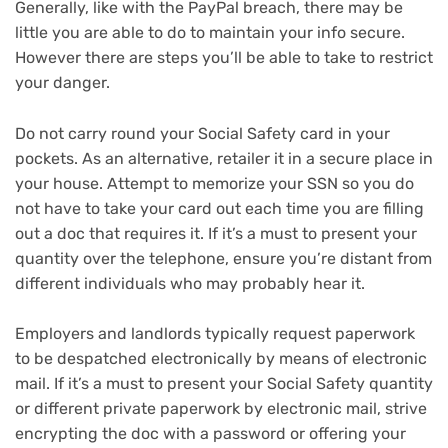
Generally, like with the PayPal breach, there may be
little you are able to do to maintain your info secure.
However there are steps you’ll be able to take to restrict
your danger.
Do not carry round your Social Safety card in your
pockets. As an alternative, retailer it in a secure place in
your house. Attempt to memorize your SSN so you do
not have to take your card out each time you are filling
out a doc that requires it. If it’s a must to present your
quantity over the telephone, ensure you’re distant from
different individuals who may probably hear it.
Employers and landlords typically request paperwork
to be despatched electronically by means of electronic
mail. If it’s a must to present your Social Safety quantity
or different private paperwork by electronic mail, strive
encrypting the doc with a password or offering your