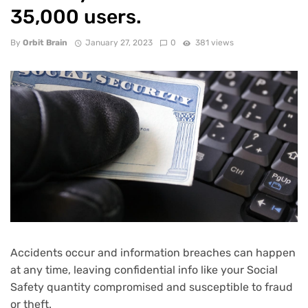
35,000 users.
By
Orbit Brain
January 27, 2023
0
381 views
Accidents occur and information breaches can happen
at any time, leaving confidential info like your Social
Safety quantity compromised and susceptible to fraud
or theft.