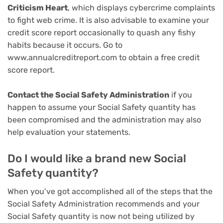
Criticism Heart
, which displays cybercrime complaints
to fight web crime. It is also advisable to examine your
credit score report occasionally to quash any fishy
habits because it occurs. Go to
www.annualcreditreport.com to obtain a free credit
score report.
Contact the Social Safety Administration
if you
happen to assume your Social Safety quantity has
been compromised and the administration may also
help evaluation your statements.
Do I would like a brand new Social
Safety quantity?
When you’ve got accomplished all of the steps that the
Social Safety Administration recommends and your
Social Safety quantity is now not being utilized by