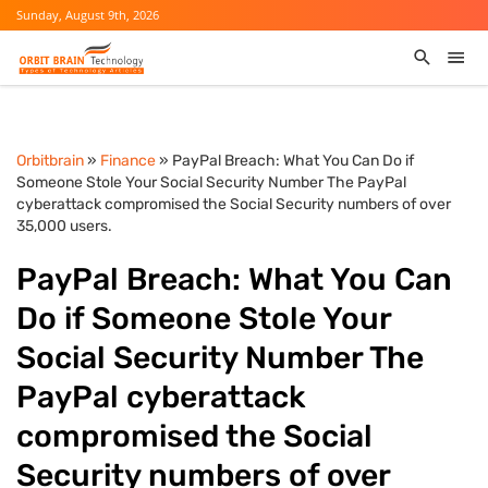
Sunday, August 9th, 2026
Orbitbrain
»
Finance
» PayPal Breach: What You Can Do if
Someone Stole Your Social Security Number The PayPal
cyberattack compromised the Social Security numbers of over
35,000 users.
PayPal Breach: What You Can
Do if Someone Stole Your
Social Security Number The
PayPal cyberattack
compromised the Social
Security numbers of over