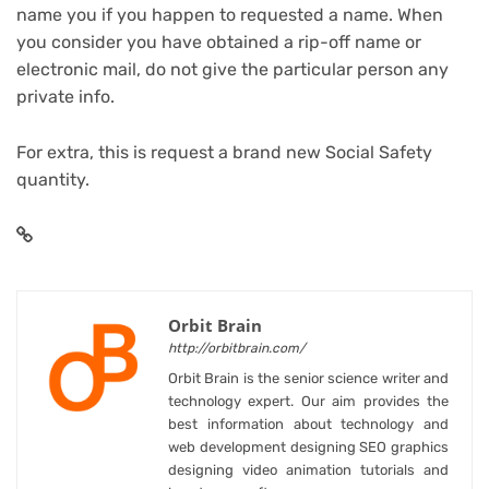
name you if you happen to requested a name. When
you consider you have obtained a rip-off name or
electronic mail, do not give the particular person any
private info.
For extra,
this is request a brand new Social Safety
quantity
.
Orbit Brain
http://orbitbrain.com/
Orbit Brain is the senior science writer and
technology expert. Our aim provides the
best information about technology and
web development designing SEO graphics
designing video animation tutorials and