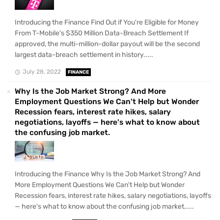
Introducing the Finance Find Out if You're Eligible for Money
From T-Mobile's $350 Million Data-Breach Settlement If
approved, the multi-million-dollar payout will be the second
largest data-breach settlement in history.....
July 28, 2022
FINANCE
Why Is the Job Market Strong? And More
Employment Questions We Can't Help but Wonder
Recession fears, interest rate hikes, salary
negotiations, layoffs — here's what to know about
the confusing job market.
Introducing the Finance Why Is the Job Market Strong? And
More Employment Questions We Can't Help but Wonder
Recession fears, interest rate hikes, salary negotiations, layoffs
— here's what to know about the confusing job market.....