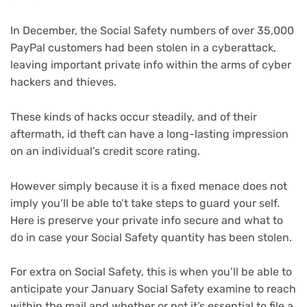
In December, the Social Safety numbers of over
35,000
PayPal customers
had been stolen in a cyberattack,
leaving important private info within the arms of cyber
hackers and thieves.
These kinds of hacks occur steadily, and of their
aftermath,
id theft
can have a long-lasting impression
on an individual’s credit score rating.
However simply because it is a fixed menace does not
imply you’ll be able to’t take steps to guard your self.
Here is preserve your private info secure and what to
do in case your Social Safety quantity has been stolen.
For extra on Social Safety, this is when you’ll be able to
anticipate your
January Social Safety examine to reach
within the mail
and
whether or not it’s essential to file a