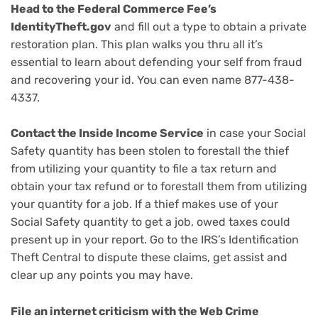
Head to the Federal Commerce Fee’s
IdentityTheft.gov
and fill out a type to obtain a private
restoration plan. This plan walks you thru all it’s
essential to learn about defending your self from fraud
and recovering your id. You can even name 877-438-
4337.
Contact the Inside Income Service
in case your Social
Safety quantity has been stolen to forestall the thief
from utilizing your quantity to file a tax return and
obtain your tax refund or to forestall them from utilizing
your quantity for a job. If a thief makes use of your
Social Safety quantity to get a job, owed taxes could
present up in your report. Go to the IRS’s Identification
Theft Central to dispute these claims, get assist and
clear up any points you may have.
File an internet criticism with the
Web Crime