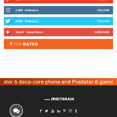
2,489
Followers
FOLLOW
8,389
Followers
FOLLOW
18,657
Subscribers
SUBSCRIBE
TOP
RATED
6 deca-core phone and Predator 8 gaming devic
O
RBITBRAIN