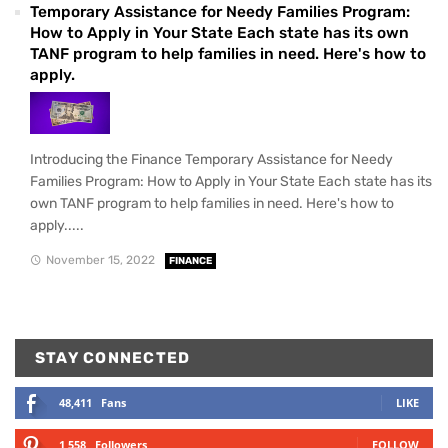
Temporary Assistance for Needy Families Program:
How to Apply in Your State Each state has its own
TANF program to help families in need. Here's how to
apply.
Introducing the Finance Temporary Assistance for Needy
Families Program: How to Apply in Your State Each state has its
own TANF program to help families in need. Here's how to
apply.....
November 15, 2022
FINANCE
STAY CONNECTED
48,411
Fans
LIKE
1,558
Followers
FOLLOW