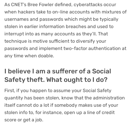
As
CNET’s Bree Fowler defined
, cyberattacks occur
when hackers take to on-line accounts with mixtures of
usernames and passwords which might be typically
stolen in earlier information breaches and used to
interrupt into as many accounts as they’ll. That
technique is motive sufficient to
diversify your
passwords
and implement
two-factor authentication
at
any time when doable.
I believe I am a sufferer of a Social
Safety theft. What ought to I do?
First, if you happen to assume your Social Safety
quantity has been stolen, know that the administration
itself cannot do a lot if somebody makes use of your
stolen info to, for instance, open up a line of credit
score or get a job.