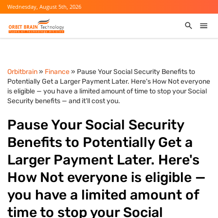
Wednesday, August 5th, 2026
Orbitbrain
»
Finance
» Pause Your Social Security Benefits to
Potentially Get a Larger Payment Later. Here's How Not everyone
is eligible — you have a limited amount of time to stop your Social
Security benefits — and it'll cost you.
Pause Your Social Security
Benefits to Potentially Get a
Larger Payment Later. Here's
How Not everyone is eligible —
you have a limited amount of
time to stop your Social