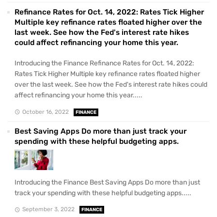
Refinance Rates for Oct. 14, 2022: Rates Tick Higher
Multiple key refinance rates floated higher over the
last week. See how the Fed's interest rate hikes
could affect refinancing your home this year.
Introducing the Finance Refinance Rates for Oct. 14, 2022:
Rates Tick Higher Multiple key refinance rates floated higher
over the last week. See how the Fed's interest rate hikes could
affect refinancing your home this year.....
October 16, 2022
FINANCE
Best Saving Apps Do more than just track your
spending with these helpful budgeting apps.
Introducing the Finance Best Saving Apps Do more than just
track your spending with these helpful budgeting apps.....
September 3, 2022
FINANCE