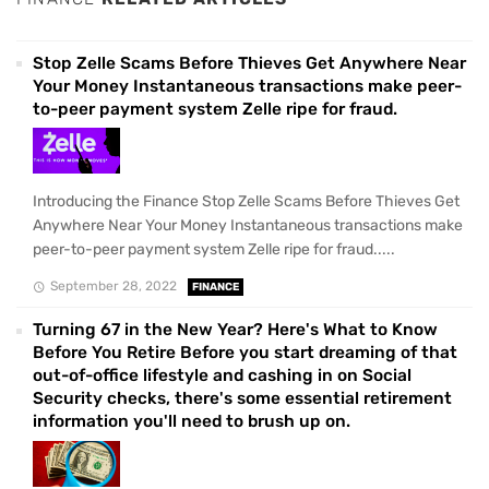
Stop Zelle Scams Before Thieves Get Anywhere Near
Your Money Instantaneous transactions make peer-
to-peer payment system Zelle ripe for fraud.
Introducing the Finance Stop Zelle Scams Before Thieves Get
Anywhere Near Your Money Instantaneous transactions make
peer-to-peer payment system Zelle ripe for fraud.....
September 28, 2022
FINANCE
Turning 67 in the New Year? Here's What to Know
Before You Retire Before you start dreaming of that
out-of-office lifestyle and cashing in on Social
Security checks, there's some essential retirement
information you'll need to brush up on.