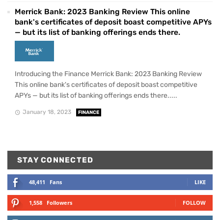
Merrick Bank: 2023 Banking Review This online
bank's certificates of deposit boast competitive APYs
— but its list of banking offerings ends there.
Introducing the Finance Merrick Bank: 2023 Banking Review
This online bank's certificates of deposit boast competitive
APYs — but its list of banking offerings ends there.....
January 18, 2023
FINANCE
STAY CONNECTED
48,411
Fans
LIKE
1,558
Followers
FOLLOW