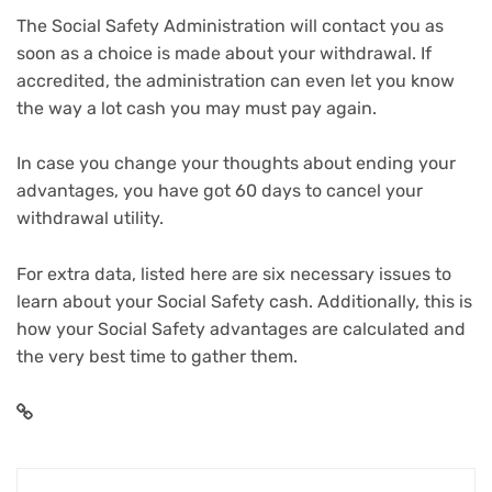
The Social Safety Administration will contact you as
soon as a choice is made about your withdrawal. If
accredited, the administration can even let you know
the way a lot cash you may must pay again.
In case you change your thoughts about ending your
advantages, you have got 60 days to cancel your
withdrawal utility.
For extra data, listed here are
six necessary issues to
learn about your Social Safety cash
. Additionally, this is
how your Social Safety advantages are calculated
and
the very best time to gather them.