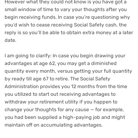
However what they could not know is you have got a
small window of time to vary your thoughts after you
begin receiving funds. In case you’re questioning why
you’d wish to cease receiving Social Safety cash, the
reply is so you’ll be able to obtain extra money at a later
date.
I am going to clarify: In case you begin drawing your
advantages at age 62, you may get a diminished
quantity every month, versus getting your full quantity
by ready till age 67 to retire. The Social Safety
Administration provides you 12 months from the time
you utilized to start out receiving advantages to
withdraw your retirement utility if you happen to
change your thoughts for any cause — for example,
you had been supplied a high-paying job and might
maintain off on accumulating advantages.