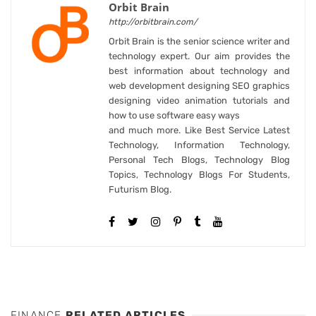
Orbit Brain
http://orbitbrain.com/
Orbit Brain is the senior science writer and
technology expert. Our aim provides the
best information about technology and
web development designing SEO graphics
designing video animation tutorials and
how to use software easy ways
and much more. Like Best Service Latest
Technology, Information Technology,
Personal Tech Blogs, Technology Blog
Topics, Technology Blogs For Students,
Futurism Blog.
FINANCE
RELATED ARTICLES