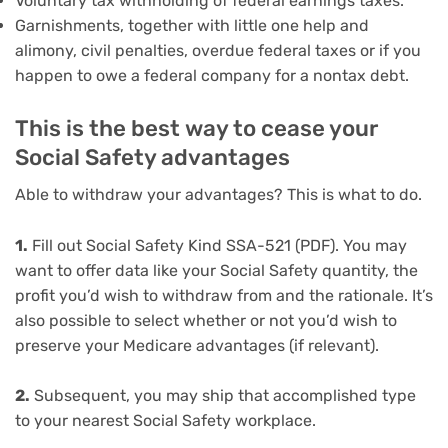
Voluntary tax withholding of federal earnings taxes.
Garnishments, together with little one help and
alimony, civil penalties, overdue federal taxes or if you
happen to owe a federal company for a nontax debt.
This is the best way to cease your
Social Safety advantages
Able to withdraw your advantages? This is what to do.
1.
Fill out Social Safety Kind SSA-521 (PDF). You may
want to offer data like your Social Safety quantity, the
profit you’d wish to withdraw from and the rationale. It’s
also possible to select whether or not you’d wish to
preserve your Medicare advantages (if relevant).
2.
Subsequent, you may ship that accomplished type
to your nearest Social Safety workplace.