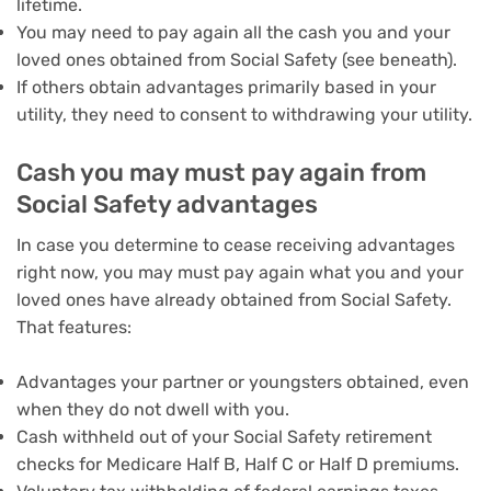
lifetime.
You may need to pay again all the cash you and your
loved ones obtained from Social Safety (see beneath).
If others obtain advantages primarily based in your
utility, they need to consent to withdrawing your utility.
Cash you may must pay again from
Social Safety advantages
In case you determine to cease receiving advantages
right now, you may must pay again what you and your
loved ones have already obtained from Social Safety.
That features:
Advantages your partner or youngsters obtained, even
when they do not dwell with you.
Cash withheld out of your Social Safety retirement
checks for Medicare Half B, Half C or Half D premiums.