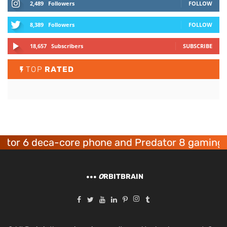
2,489
Followers
FOLLOW
8,389
Followers
FOLLOW
18,657
Subscribers
SUBSCRIBE
TOP
RATED
 6 deca-core phone and Predator 8 gaming devi
O
RBITBRAIN