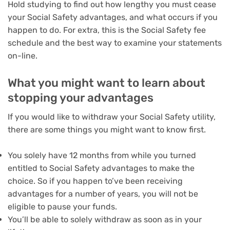
Hold studying to find out how lengthy you must cease
your Social Safety advantages, and what occurs if you
happen to do. For extra, this is the
Social Safety fee
schedule
and
the best way to examine your statements
on-line
.
What you might want to learn about
stopping your advantages
If you would like to withdraw your Social Safety utility,
there are some things you might want to know first.
You solely have 12 months from while you turned
entitled to Social Safety advantages to make the
choice. So if you happen to’ve been receiving
advantages for a number of years, you will not be
eligible to pause your funds.
You’ll be able to solely withdraw as soon as in your