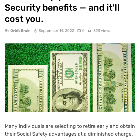
Security benefits — and it'll
cost you.
By
Orbit Brain
September 14, 2022
0
393 views
Many individuals are selecting to
retire early
and obtain
their
Social Safety advantages
at a diminished charge.