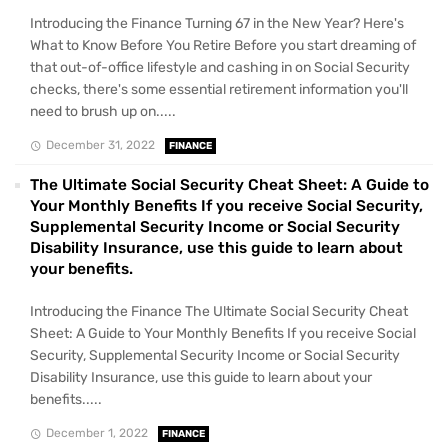
Introducing the Finance Turning 67 in the New Year? Here's
What to Know Before You Retire Before you start dreaming of
that out-of-office lifestyle and cashing in on Social Security
checks, there's some essential retirement information you'll
need to brush up on.....
December 31, 2022
FINANCE
The Ultimate Social Security Cheat Sheet: A Guide to
Your Monthly Benefits If you receive Social Security,
Supplemental Security Income or Social Security
Disability Insurance, use this guide to learn about
your benefits.
Introducing the Finance The Ultimate Social Security Cheat
Sheet: A Guide to Your Monthly Benefits If you receive Social
Security, Supplemental Security Income or Social Security
Disability Insurance, use this guide to learn about your
benefits.....
December 1, 2022
FINANCE