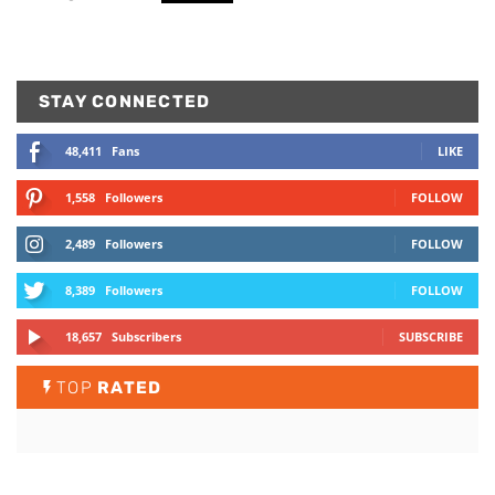
STAY CONNECTED
48,411
Fans
LIKE
1,558
Followers
FOLLOW
2,489
Followers
FOLLOW
8,389
Followers
FOLLOW
18,657
Subscribers
SUBSCRIBE
TOP
RATED