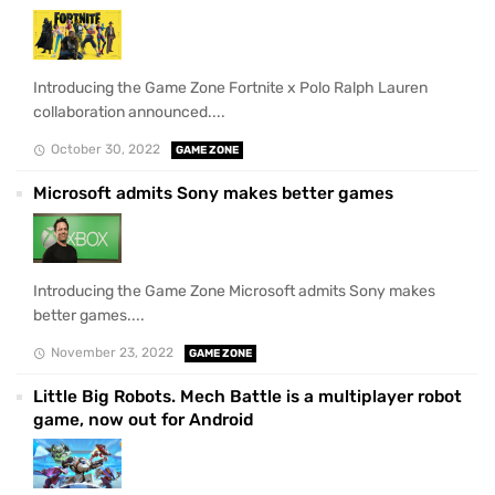
Introducing the Game Zone Fortnite x Polo Ralph Lauren
collaboration announced....
October 30, 2022
GAME ZONE
Microsoft admits Sony makes better games
Introducing the Game Zone Microsoft admits Sony makes
better games....
November 23, 2022
GAME ZONE
Little Big Robots. Mech Battle is a multiplayer robot
game, now out for Android