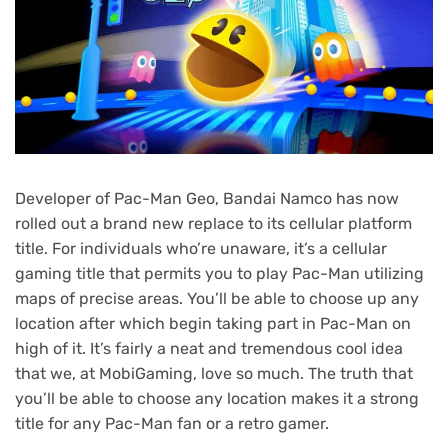
Developer of Pac-Man Geo, Bandai Namco has now
rolled out a brand new replace to its cellular platform
title. For individuals who’re unaware, it’s a cellular
gaming title that permits you to play Pac-Man utilizing
maps of precise areas. You’ll be able to choose up any
location after which begin taking part in Pac-Man on
high of it. It’s fairly a neat and tremendous cool idea
that we, at MobiGaming, love so much. The truth that
you’ll be able to choose any location makes it a strong
title for any Pac-Man fan or a retro gamer.