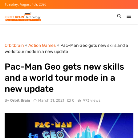
Tuesday, August 4th, 2026
Orbitbrain
»
Action Games
» Pac-Man Geo gets new skills and a
world tour mode in a new update
Pac-Man Geo gets new skills
and a world tour mode in a
new update
By
Orbit Brain
March 31, 2021
0
973 views