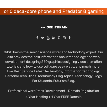
 6 deca-core phone and Predator 8 gaming devi
O
RBITBRAIN
Orbit Brain is the senior science writer and technology expert. Our
aim provides the best information about technology and web
development designing SEO graphics designing video animation
tutorials and how to use software easy ways. and much more.
Like Best Service Latest Technology, Information Technology,
Personal Tech Blogs, Technology Blog Topics, Technology Blogs
For Students, Futurism Blog.
Professional WordPress Development
Domain Registration
4 Year Hosting + 1 Year FREE Domain