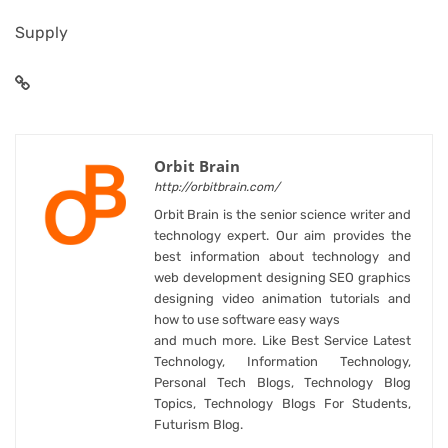
Supply
Orbit Brain
http://orbitbrain.com/
Orbit Brain is the senior science writer and
technology expert. Our aim provides the
best information about technology and
web development designing SEO graphics
designing video animation tutorials and
how to use software easy ways
and much more. Like Best Service Latest
Technology, Information Technology,
Personal Tech Blogs, Technology Blog
Topics, Technology Blogs For Students,
Futurism Blog.