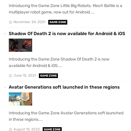
Introducing the Game Zone Little Big Robots. Mech Battle is a
multiplayer robot game, now out for Android....
November 24, 2021
GAME ZONE
Shadow Of Death 2 is now available for Android & iOS
Introducing the Game Zone Shadow Of Death 2 is now
available for Android & iOS....
June 15, 2021
GAME ZONE
Avatar Generations soft launched in these regions
Introducing the Game Zone Avatar Generations soft launched
in these regions....
August 15, 2022
GAME ZONE