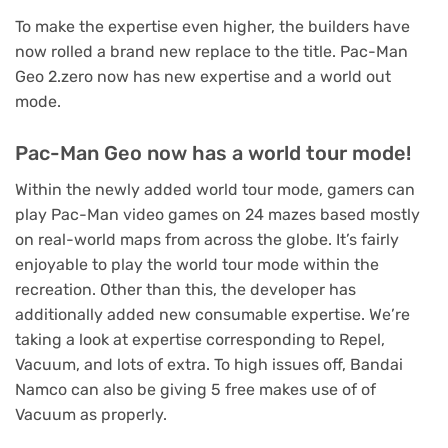
To make the expertise even higher, the builders have
now rolled a brand new replace to the title. Pac-Man
Geo 2.zero now has new expertise and a world out
mode.
Pac-Man Geo now has a world tour mode!
Within the newly added world tour mode, gamers can
play Pac-Man video games on 24 mazes based mostly
on real-world maps from across the globe. It’s fairly
enjoyable to play the world tour mode within the
recreation. Other than this, the developer has
additionally added new consumable expertise. We’re
taking a look at expertise corresponding to Repel,
Vacuum, and lots of extra. To high issues off, Bandai
Namco can also be giving 5 free makes use of of
Vacuum as properly.