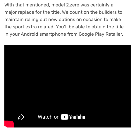
With that mentioned, model 2.zero was certainly a
major replace for the title. We count on the builders to
maintain rolling out new options on occasion to make
the sport extra related. You’ll be able to obtain the title
in your Android smartphone from Google Play Retailer.