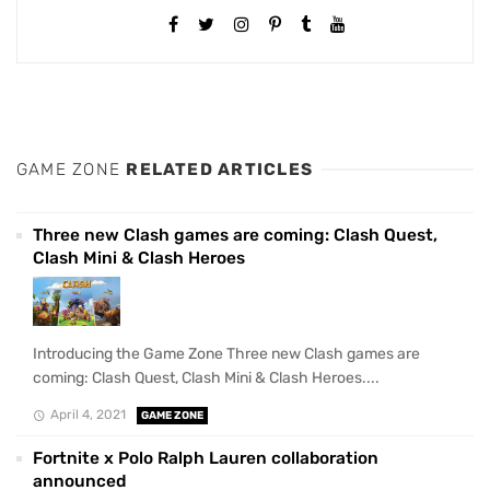
GAME ZONE
RELATED ARTICLES
Three new Clash games are coming: Clash Quest,
Clash Mini & Clash Heroes
Introducing the Game Zone Three new Clash games are
coming: Clash Quest, Clash Mini & Clash Heroes....
April 4, 2021
GAME ZONE
Fortnite x Polo Ralph Lauren collaboration
announced