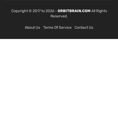
Copyright © 2017 to 2026 -
ORBITBRAIN.COM
All Rights
Reserved.
About Us
Terms Of Service
Contact Us