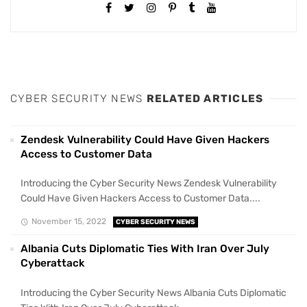
CYBER SECURITY NEWS
RELATED ARTICLES
Zendesk Vulnerability Could Have Given Hackers
Access to Customer Data
Introducing the Cyber Security News Zendesk Vulnerability
Could Have Given Hackers Access to Customer Data....
November 15, 2022
CYBER SECURITY NEWS
Albania Cuts Diplomatic Ties With Iran Over July
Cyberattack
Introducing the Cyber Security News Albania Cuts Diplomatic