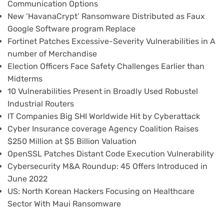
Communication Options
New ‘HavanaCrypt’ Ransomware Distributed as Faux
Google Software program Replace
Fortinet Patches Excessive-Severity Vulnerabilities in A
number of Merchandise
Election Officers Face Safety Challenges Earlier than
Midterms
10 Vulnerabilities Present in Broadly Used Robustel
Industrial Routers
IT Companies Big SHI Worldwide Hit by Cyberattack
Cyber Insurance coverage Agency Coalition Raises
$250 Million at $5 Billion Valuation
OpenSSL Patches Distant Code Execution Vulnerability
Cybersecurity M&A Roundup: 45 Offers Introduced in
June 2022
US: North Korean Hackers Focusing on Healthcare
Sector With Maui Ransomware