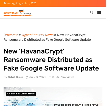
Saturday, August 8th, 2026
Orbitbrain
»
Cyber Security News
» New ‘HavanaCrypt’
Ransomware Distributed as Fake Google Software Update
New ‘HavanaCrypt’
Ransomware Distributed as
Fake Google Software Update
By
Orbit Brain
July 8, 2022
0
696 views
CYBER SECURITY NEWS