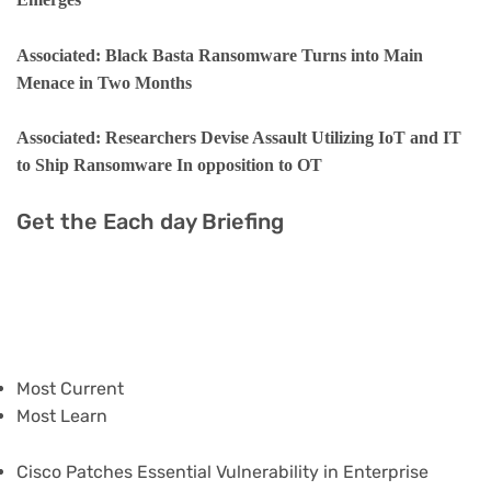
Associated: Black Basta Ransomware Turns into Main
Menace in Two Months
Associated: Researchers Devise Assault Utilizing IoT and IT
to Ship Ransomware In opposition to OT
Get the Each day Briefing
Most Current
Most Learn
Cisco Patches Essential Vulnerability in Enterprise