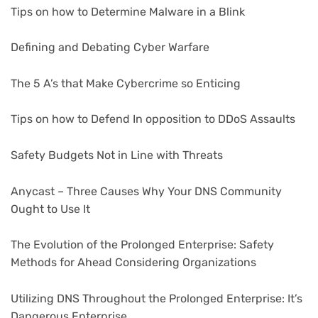
Tips on how to Determine Malware in a Blink
Defining and Debating Cyber Warfare
The 5 A’s that Make Cybercrime so Enticing
Tips on how to Defend In opposition to DDoS Assaults
Safety Budgets Not in Line with Threats
Anycast – Three Causes Why Your DNS Community
Ought to Use It
The Evolution of the Prolonged Enterprise: Safety
Methods for Ahead Considering Organizations
Utilizing DNS Throughout the Prolonged Enterprise: It’s
Dangerous Enterprise