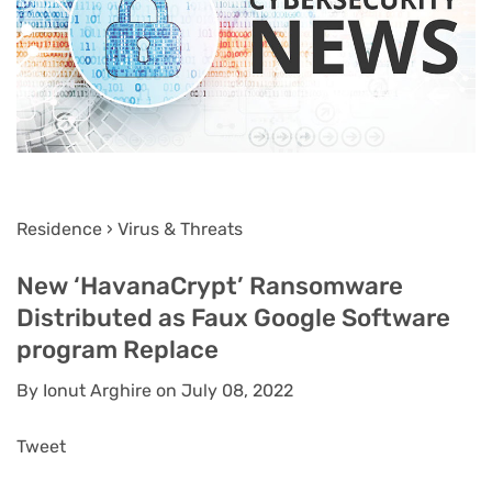
Residence › Virus & Threats
New ‘HavanaCrypt’ Ransomware
Distributed as Faux Google Software
program Replace
By Ionut Arghire on July 08, 2022
Tweet