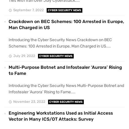
Ties With Iran Over July Cyberattack....
September 7, 2022
CYBER SECURITY NEWS
Crackdown on BEC Schemes: 100 Arrested in Europe,
Man Charged in US
Introducing the Cyber Security News Crackdown on BEC
Schemes: 100 Arrested in Europe, Man Charged in US....
July 29, 2022
CYBER SECURITY NEWS
Multi-Purpose Botnet and Infostealer ‘Aurora’ Rising
to Fame
Introducing the Cyber Security News Multi-Purpose Botnet and
Infostealer ‘Aurora’ Rising to Fame....
November 23, 2022
CYBER SECURITY NEWS
Engineering Workstations Used as Initial Access
Vector in Many ICS/OT Attacks: Survey