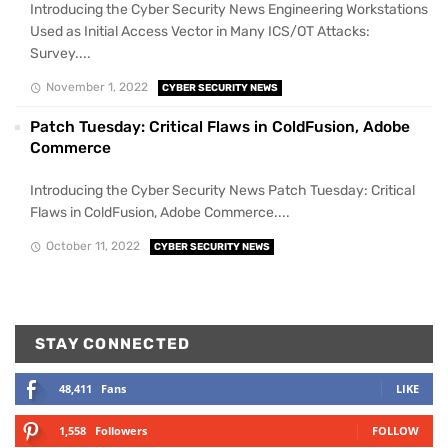
Introducing the Cyber Security News Engineering Workstations
Used as Initial Access Vector in Many ICS/OT Attacks:
Survey....
November 1, 2022
CYBER SECURITY NEWS
Patch Tuesday: Critical Flaws in ColdFusion, Adobe
Commerce
Introducing the Cyber Security News Patch Tuesday: Critical
Flaws in ColdFusion, Adobe Commerce....
October 11, 2022
CYBER SECURITY NEWS
STAY CONNECTED
48,411
Fans
LIKE
1,558
Followers
FOLLOW