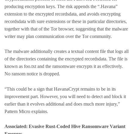
producing encryption keys. The risk appends the “.Havana”
extension to the encrypted recordsdata, and avoids encrypting
recordsdata with sure extensions or these in particular directories,
together with that of the Tor browser, suggesting that the malware
writer may plan communication over the Tor community.
The malware additionally creates a textual content file that logs all
of the directories containing the encrypted recordsdata. The file is
known as foo.txt and the ransomware encrypts it as effectively.
No ransom notice is dropped.
“This could be a sign that HavanaCrypt remains to be in its
improvement part. However, you will need to detect and block it
earlier than it evolves additional and does much more injury,”
Pattern Micro explains.
Associated: Evasive Rust-Coded Hive Ransomware Variant
Emerges