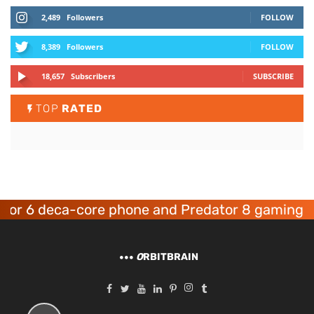
2,489
Followers
FOLLOW
8,389
Followers
FOLLOW
18,657
Subscribers
SUBSCRIBE
TOP
RATED
6 deca-core phone and Predator 8 gaming devic
O
RBITBRAIN