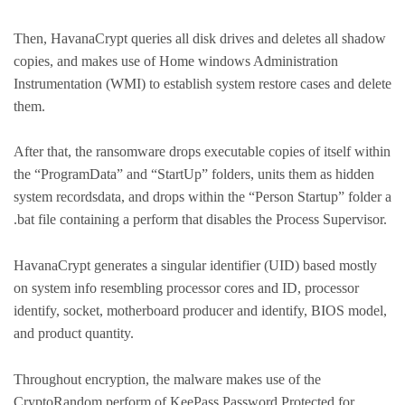
Then, HavanaCrypt queries all disk drives and deletes all shadow
copies, and makes use of Home windows Administration
Instrumentation (WMI) to establish system restore cases and delete
them.
After that, the ransomware drops executable copies of itself within
the “ProgramData” and “StartUp” folders, units them as hidden
system recordsdata, and drops within the “Person Startup” folder a
.bat file containing a perform that disables the Process Supervisor.
HavanaCrypt generates a singular identifier (UID) based mostly
on system info resembling processor cores and ID, processor
identify, socket, motherboard producer and identify, BIOS model,
and product quantity.
Throughout encryption, the malware makes use of the
CryptoRandom perform of KeePass Password Protected for