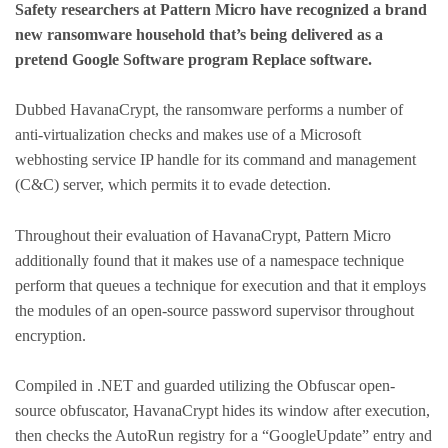
Safety researchers at Pattern Micro have recognized a brand
new ransomware household that’s being delivered as a
pretend Google Software program Replace software.
Dubbed HavanaCrypt, the ransomware performs a number of
anti-virtualization checks and makes use of a Microsoft
webhosting service IP handle for its command and management
(C&C) server, which permits it to evade detection.
Throughout their evaluation of HavanaCrypt, Pattern Micro
additionally found that it makes use of a namespace technique
perform that queues a technique for execution and that it employs
the modules of an open-source password supervisor throughout
encryption.
Compiled in .NET and guarded utilizing the Obfuscar open-
source obfuscator, HavanaCrypt hides its window after execution,
then checks the AutoRun registry for a “GoogleUpdate” entry and