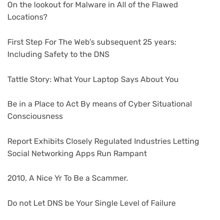
On the lookout for Malware in All of the Flawed
Locations?
First Step For The Web’s subsequent 25 years:
Including Safety to the DNS
Tattle Story: What Your Laptop Says About You
Be in a Place to Act By means of Cyber Situational
Consciousness
Report Exhibits Closely Regulated Industries Letting
Social Networking Apps Run Rampant
2010, A Nice Yr To Be a Scammer.
Do not Let DNS be Your Single Level of Failure