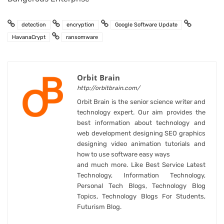
detection
encryption
Google Software Update
HavanaCrypt
ransomware
Orbit Brain
http://orbitbrain.com/
Orbit Brain is the senior science writer and
technology expert. Our aim provides the
best information about technology and
web development designing SEO graphics
designing video animation tutorials and
how to use software easy ways
and much more. Like Best Service Latest
Technology, Information Technology,
Personal Tech Blogs, Technology Blog
Topics, Technology Blogs For Students,
Futurism Blog.