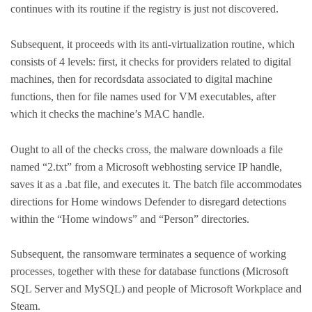
continues with its routine if the registry is just not discovered.
Subsequent, it proceeds with its anti-virtualization routine, which
consists of 4 levels: first, it checks for providers related to digital
machines, then for recordsdata associated to digital machine
functions, then for file names used for VM executables, after
which it checks the machine’s MAC handle.
Ought to all of the checks cross, the malware downloads a file
named “2.txt” from a Microsoft webhosting service IP handle,
saves it as a .bat file, and executes it. The batch file accommodates
directions for Home windows Defender to disregard detections
within the “Home windows” and “Person” directories.
Subsequent, the ransomware terminates a sequence of working
processes, together with these for database functions (Microsoft
SQL Server and MySQL) and people of Microsoft Workplace and
Steam.