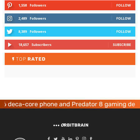
1,558
Followers
FOLLOW
2,489
Followers
FOLLOW
8,389
Followers
FOLLOW
18,657
Subscribers
SUBSCRIBE
TOP
RATED
eca-core phone and Predator 8 gaming devices 
O
RBITBRAIN