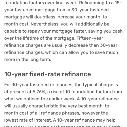
foundation factors over final week. Refinancing to a 15-
year fastened mortgage from a 30-year fastened
mortgage will doubtless increase your month-to-
month cost. Nevertheless, you will additionally be
capable to repay your mortgage faster, saving you cash
over the lifetime of the mortgage. Fifteen-year
refinance charges are usually decrease than 30-year
refinance charges, which can allow you to save much
more in the long term.
10-year fixed-rate refinance
For 10-year fastened refinances, the typical charge is
at present at 5.76%, a rise of 10 foundation factors from
what we noticed the earlier week. A 10-year refinance
will usually characteristic the very best month-to-
month cost of all refinance phrases, however the
lowest rate of interest. A 10-year refinance may help