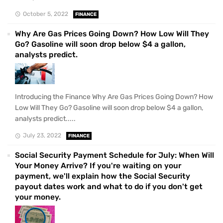
October 5, 2022
FINANCE
Why Are Gas Prices Going Down? How Low Will They
Go? Gasoline will soon drop below $4 a gallon,
analysts predict.
Introducing the Finance Why Are Gas Prices Going Down? How
Low Will They Go? Gasoline will soon drop below $4 a gallon,
analysts predict.....
July 23, 2022
FINANCE
Social Security Payment Schedule for July: When Will
Your Money Arrive? If you're waiting on your
payment, we'll explain how the Social Security
payout dates work and what to do if you don't get
your money.