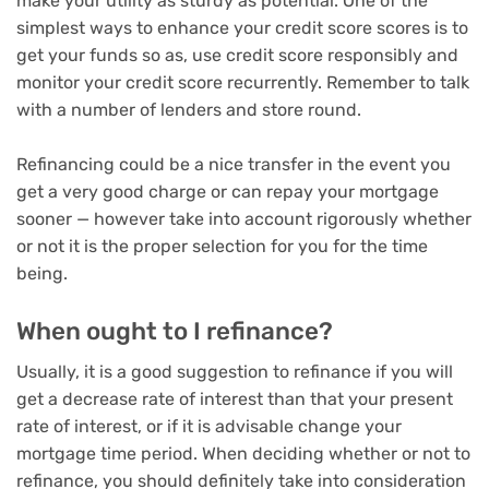
make your utility as sturdy as potential. One of the
simplest ways to enhance your credit score scores is to
get your funds so as, use credit score responsibly and
monitor your credit score recurrently. Remember to talk
with a number of lenders and store round.
Refinancing could be a nice transfer in the event you
get a very good charge or can repay your mortgage
sooner — however take into account rigorously whether
or not it is the proper selection for you for the time
being.
When ought to I refinance?
Usually, it is a good suggestion to refinance if you will
get a decrease rate of interest than that your present
rate of interest, or if it is advisable change your
mortgage time period. When deciding whether or not to
refinance, you should definitely take into consideration