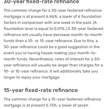
30-year fixed-rate refinance
The common charge for a 30-year fastened refinance
mortgage is at present 6.46%, a lower of 6 foundation
factors in comparison with one week in the past. (A
foundation level is equal to 0.01%.) A 30-year fastened
refinance will usually have decrease month-to-month
funds than a 10- or 15-year refinance. Due to this, a
30-year refinance could be a good suggestion in the
event you’re having hassle making your month-to-
month funds. Nevertheless, rates of interest for a 30-
year refinance will usually be larger than charges for a
10- or 15-year refinance. It will additionally take you
longer to repay your mortgage.
15-year fixed-rate refinance
The common charge for a 15-year fastened refinance
mortgage is at present 5.73%, a lower of seven