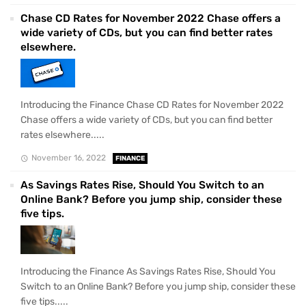
Chase CD Rates for November 2022 Chase offers a
wide variety of CDs, but you can find better rates
elsewhere.
Introducing the Finance Chase CD Rates for November 2022
Chase offers a wide variety of CDs, but you can find better
rates elsewhere.....
November 16, 2022
FINANCE
As Savings Rates Rise, Should You Switch to an
Online Bank? Before you jump ship, consider these
five tips.
Introducing the Finance As Savings Rates Rise, Should You
Switch to an Online Bank? Before you jump ship, consider these
five tips.....