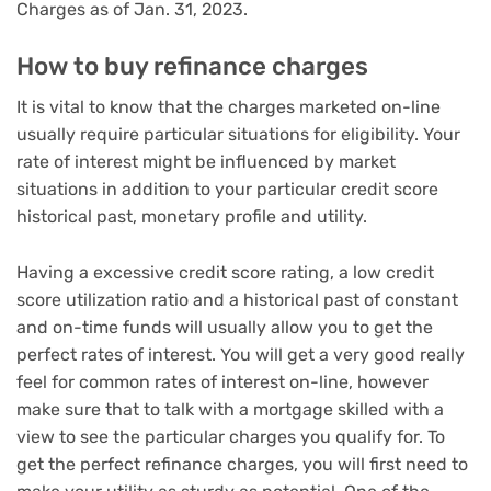
Charges as of Jan. 31, 2023.
How to buy refinance charges
It is vital to know that the charges marketed on-line
usually require particular situations for eligibility. Your
rate of interest might be influenced by market
situations in addition to your particular credit score
historical past, monetary profile and utility.
Having a excessive credit score rating, a low credit
score utilization ratio and a historical past of constant
and on-time funds will usually allow you to get the
perfect rates of interest. You will get a very good really
feel for common rates of interest on-line, however
make sure that to talk with a mortgage skilled with a
view to see the particular charges you qualify for. To
get the perfect refinance charges, you will first need to