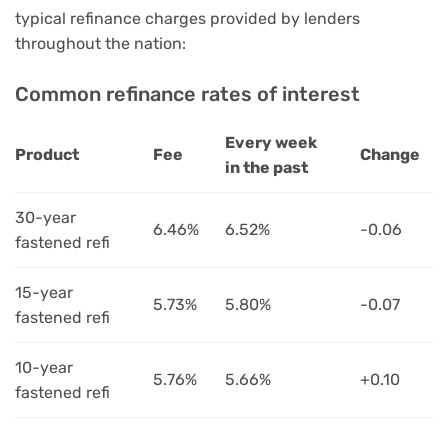
typical refinance charges provided by lenders
throughout the nation:
Common refinance rates of interest
Every week
Product
Fee
Change
in the past
30-year
6.46%
6.52%
-0.06
fastened refi
15-year
5.73%
5.80%
-0.07
fastened refi
10-year
5.76%
5.66%
+0.10
fastened refi