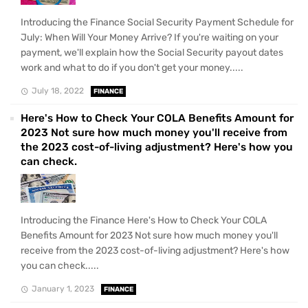
Introducing the Finance Social Security Payment Schedule for
July: When Will Your Money Arrive? If you're waiting on your
payment, we'll explain how the Social Security payout dates
work and what to do if you don't get your money.....
July 18, 2022
FINANCE
Here's How to Check Your COLA Benefits Amount for
2023 Not sure how much money you'll receive from
the 2023 cost-of-living adjustment? Here's how you
can check.
Introducing the Finance Here's How to Check Your COLA
Benefits Amount for 2023 Not sure how much money you'll
receive from the 2023 cost-of-living adjustment? Here's how
you can check.....
January 1, 2023
FINANCE