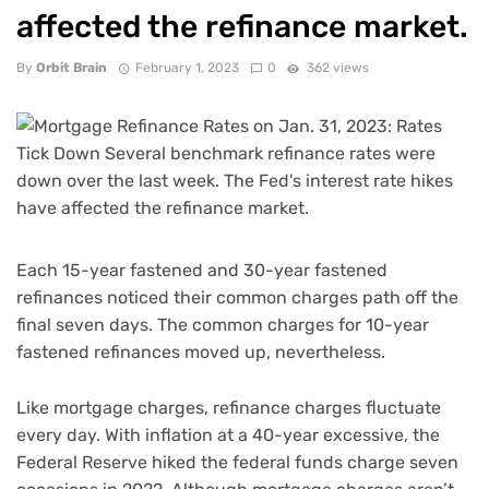
affected the refinance market.
By
Orbit Brain
February 1, 2023
0
362 views
Each 15-year fastened and 30-year fastened
refinances noticed their common charges path off the
final seven days. The common charges for 10-year
fastened refinances moved up, nevertheless.
Like mortgage charges, refinance charges fluctuate
every day. With inflation at a 40-year excessive, the
Federal Reserve hiked the federal funds charge seven