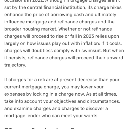
occasions in 2022. Although mortgage charges aren’t
set by the central financial institution, its charge hikes
enhance the price of borrowing cash and ultimately
influence mortgage and refinance charges and the
broader housing market. Whether or not refinance
charges will proceed to rise or fall in 2023 relies upon
largely on how issues play out with inflation: If it cools,
charges will doubtless comply with swimsuit. But when
it persists, refinance charges will proceed their upward
trajectory.
If charges for a refi are at present decrease than your
current mortgage charge, you may lower your
expenses by locking in a charge now. As at all times,
take into account your objectives and circumstances,
and examine charges and charges to discover a
mortgage lender who can meet your wants.