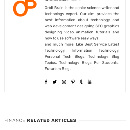
Orbit Brain is the senior science writer and
technology expert. Our aim provides the
best information about technology and
web development designing SEO graphics
designing video animation tutorials and
how to use software easy ways
and much more. Like Best Service Latest
Technology, Information Technology,
Personal Tech Blogs, Technology Blog
Topics, Technology Blogs For Students,
Futurism Blog.
FINANCE
RELATED ARTICLES