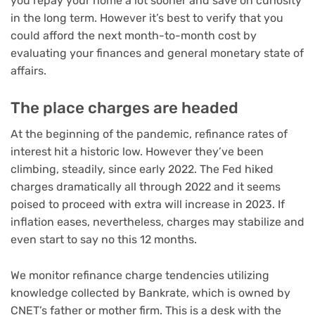
you repay your home a lot sooner and save on curiosity
in the long term. However it’s best to verify that you
could afford the next month-to-month cost by
evaluating your finances and general monetary state of
affairs.
The place charges are headed
At the beginning of the pandemic, refinance rates of
interest hit a historic low. However they’ve been
climbing, steadily, since early 2022. The Fed hiked
charges dramatically all through 2022 and it seems
poised to proceed with extra will increase in 2023. If
inflation eases, nevertheless, charges may stabilize and
even start to say no this 12 months.
We monitor refinance charge tendencies utilizing
knowledge collected by Bankrate, which is owned by
CNET’s father or mother firm. This is a desk with the