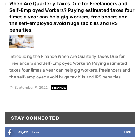
When Are Quarterly Taxes Due for Freelancers and
Self-Employed Workers? Paying estimated taxes four
times a year can help gig workers, freelancers and
the self-employed avoid huge tax bills and IRS
penalties.
Introducing the Finance When Are Quarterly Taxes Due for
Freelancers and Self-Employed Workers? Paying estimated
taxes four times a year can help gig workers, freelancers and
the self-employed avoid huge tax bills and IRS penalties.....
September 9, 2022
FINANCE
STAY CONNECTED
48,411
Fans
LIKE