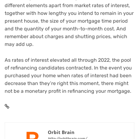
different elements apart from market rates of interest,
together with how lengthy you intend to remain in your
present house, the size of your mortgage time period
and the quantity of your month-to-month cost. And
remember about charges and shutting prices, which
may add up.
As rates of interest elevated all through 2022, the pool
of refinancing candidates contracted. In the event you
purchased your home when rates of interest had been
decrease than they’re right this moment, there might
not be a monetary profit in refinancing your mortgage.
Orbit Brain
http://orbitbrain.com/