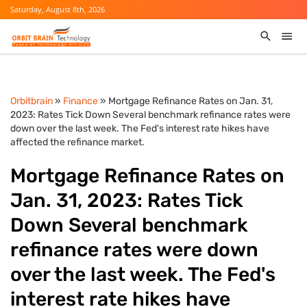
Saturday, August 8th, 2026
Orbitbrain
»
Finance
» Mortgage Refinance Rates on Jan. 31,
2023: Rates Tick Down Several benchmark refinance rates were
down over the last week. The Fed's interest rate hikes have
affected the refinance market.
Mortgage Refinance Rates on
Jan. 31, 2023: Rates Tick
Down Several benchmark
refinance rates were down
over the last week. The Fed's
interest rate hikes have