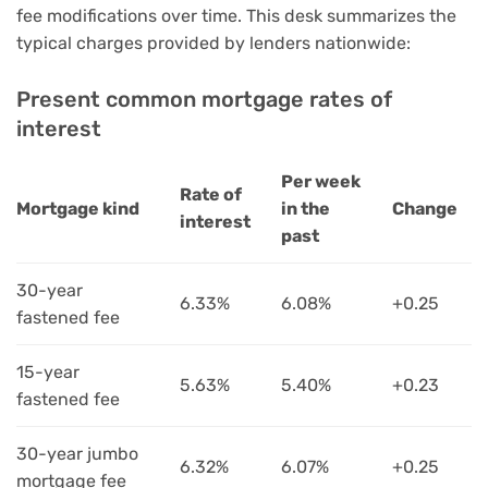
fee modifications over time. This desk summarizes the
typical charges provided by lenders nationwide:
Present common mortgage rates of
interest
Per week
Rate of
Mortgage kind
in the
Change
interest
past
30-year
6.33%
6.08%
+0.25
fastened fee
15-year
5.63%
5.40%
+0.23
fastened fee
30-year jumbo
6.32%
6.07%
+0.25
mortgage fee