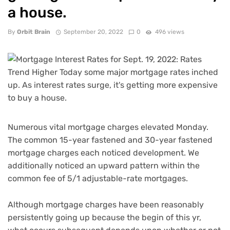
a house.
By
Orbit Brain
September 20, 2022
0
496 views
Numerous vital mortgage charges elevated Monday.
The common 15-year fastened and 30-year fastened
mortgage charges each noticed development. We
additionally noticed an upward pattern within the
common fee of 5/1 adjustable-rate mortgages.
Although mortgage charges have been reasonably
persistently going up because the begin of this yr,