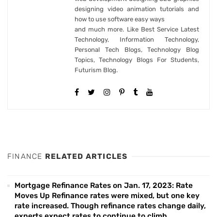
designing video animation tutorials and
how to use software easy ways
and much more. Like Best Service Latest
Technology, Information Technology,
Personal Tech Blogs, Technology Blog
Topics, Technology Blogs For Students,
Futurism Blog.
FINANCE
RELATED ARTICLES
Mortgage Refinance Rates on Jan. 17, 2023: Rate
Moves Up Refinance rates were mixed, but one key
rate increased. Though refinance rates change daily,
experts expect rates to continue to climb.