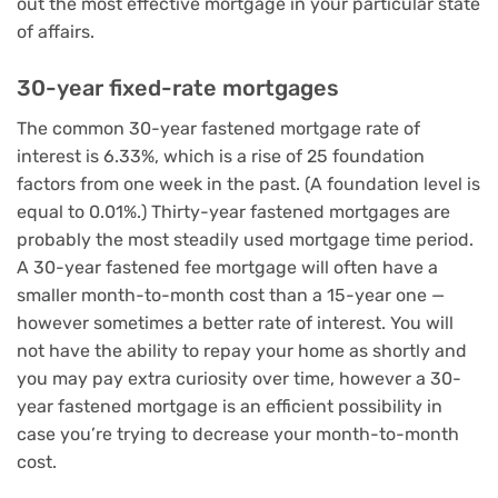
out the most effective mortgage in your particular state
of affairs.
30-year fixed-rate mortgages
The common 30-year fastened mortgage rate of
interest is 6.33%, which is a rise of 25 foundation
factors from one week in the past. (A foundation level is
equal to 0.01%.) Thirty-year fastened mortgages are
probably the most steadily used mortgage time period.
A 30-year fastened fee mortgage will often have a
smaller month-to-month cost than a 15-year one —
however sometimes a better rate of interest. You will
not have the ability to repay your home as shortly and
you may pay extra curiosity over time, however a 30-
year fastened mortgage is an efficient possibility in
case you’re trying to decrease your month-to-month
cost.