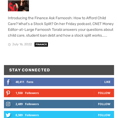
Introducing the Finance Ask Farnoosh: How to Afford Child
Care? What's a Stock Split? On her Friday podcast, CNET Money
Editor-at-Large Farnoosh Torabi answers your questions about
child care, student loan debt and how a stock split works.....
July 16, 2022
FINANCE
STAY CONNECTED
48,411
Fans
LIKE
1,558
Followers
FOLLOW
2,489
Followers
FOLLOW
8,389
Followers
FOLLOW