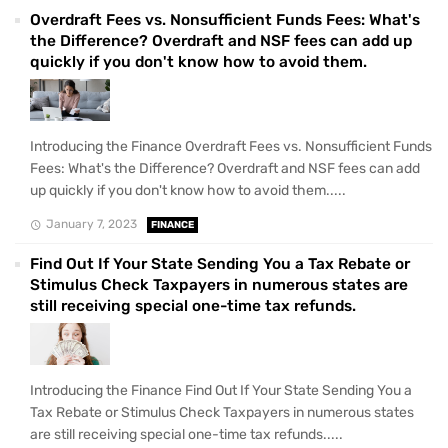
Overdraft Fees vs. Nonsufficient Funds Fees: What's
the Difference? Overdraft and NSF fees can add up
quickly if you don't know how to avoid them.
Introducing the Finance Overdraft Fees vs. Nonsufficient Funds
Fees: What's the Difference? Overdraft and NSF fees can add
up quickly if you don't know how to avoid them.....
January 7, 2023
FINANCE
Find Out If Your State Sending You a Tax Rebate or
Stimulus Check Taxpayers in numerous states are
still receiving special one-time tax refunds.
Introducing the Finance Find Out If Your State Sending You a
Tax Rebate or Stimulus Check Taxpayers in numerous states
are still receiving special one-time tax refunds.....