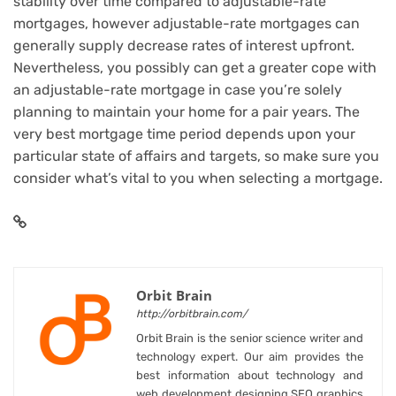
stability over time compared to adjustable-rate
mortgages, however adjustable-rate mortgages can
generally supply decrease rates of interest upfront.
Nevertheless, you possibly can get a greater cope with
an adjustable-rate mortgage in case you’re solely
planning to maintain your home for a pair years. The
very best mortgage time period depends upon your
particular state of affairs and targets, so make sure you
consider what’s vital to you when selecting a mortgage.
Orbit Brain
http://orbitbrain.com/
Orbit Brain is the senior science writer and
technology expert. Our aim provides the
best information about technology and
web development designing SEO graphics