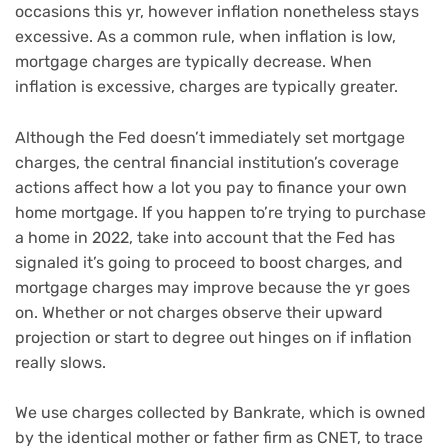
occasions this yr, however inflation nonetheless stays
excessive. As a common rule, when inflation is low,
mortgage charges are typically decrease. When
inflation is excessive, charges are typically greater.
Although the Fed doesn’t immediately set mortgage
charges, the central financial institution’s coverage
actions affect how a lot you pay to finance your own
home mortgage. If you happen to’re trying to purchase
a home in 2022, take into account that the Fed has
signaled it’s going to proceed to boost charges, and
mortgage charges may improve because the yr goes
on. Whether or not charges observe their upward
projection or start to degree out hinges on if inflation
really slows.
We use charges collected by Bankrate, which is owned
by the identical mother or father firm as CNET, to trace