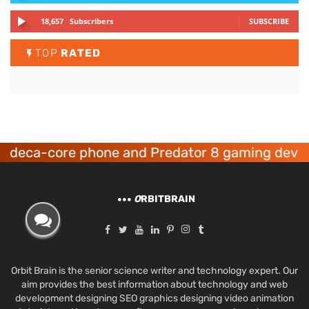
18,657
Subscribers
SUBSCRIBE
TOP
RATED
a-core phone and Predator 8 gaming devices la
O
RBITBRAIN
Orbit Brain is the senior science writer and technology expert. Our
aim provides the best information about technology and web
development designing SEO graphics designing video animation