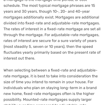
schedule. The most typical mortgage phrases are 15
years and 30 years, though 10-, 20- and 40-year
mortgages additionally exist. Mortgages are additional
divided into fixed-rate and adjustable-rate mortgages.
The rates of interest in a fixed-rate mortgage are set all
through the mortgage. For adjustable-rate mortgages,
rates of interest are secure for a sure variety of years
(most steadily 5, seven or 10 years), then the speed
fluctuates yearly primarily based on the present rate of
interest out there.
When selecting between a fixed-rate and adjustable-
rate mortgage, it is best to take into consideration the
size of time you intend to remain in your house. For
individuals who plan on staying long-term in a brand
new home, fixed-rate mortgages often is the higher
possibility. Mounted-rate mortgages supply larger