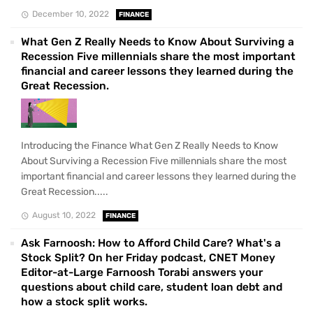
December 10, 2022
FINANCE
What Gen Z Really Needs to Know About Surviving a
Recession Five millennials share the most important
financial and career lessons they learned during the
Great Recession.
Introducing the Finance What Gen Z Really Needs to Know
About Surviving a Recession Five millennials share the most
important financial and career lessons they learned during the
Great Recession.....
August 10, 2022
FINANCE
Ask Farnoosh: How to Afford Child Care? What's a
Stock Split? On her Friday podcast, CNET Money
Editor-at-Large Farnoosh Torabi answers your
questions about child care, student loan debt and
how a stock split works.