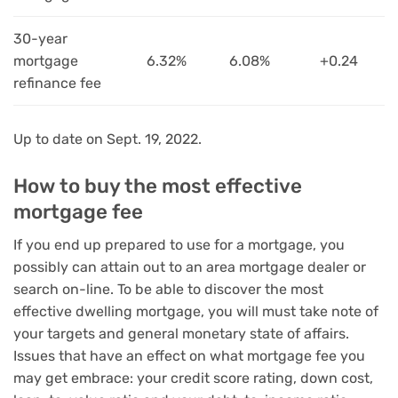
30-year
mortgage
6.32%
6.08%
+0.24
refinance fee
Up to date on Sept. 19, 2022.
How to buy the most effective
mortgage fee
If you end up prepared to use for a mortgage, you
possibly can attain out to an area mortgage dealer or
search on-line. To be able to discover the most
effective dwelling mortgage, you will must take note of
your targets and general monetary state of affairs.
Issues that have an effect on what mortgage fee you
may get embrace: your credit score rating, down cost,