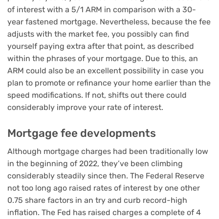
of interest with a 5/1 ARM in comparison with a 30-
year fastened mortgage. Nevertheless, because the fee
adjusts with the market fee, you possibly can find
yourself paying extra after that point, as described
within the phrases of your mortgage. Due to this, an
ARM could also be an excellent possibility in case you
plan to promote or refinance your home earlier than the
speed modifications. If not, shifts out there could
considerably improve your rate of interest.
Mortgage fee developments
Although mortgage charges had been traditionally low
in the beginning of 2022, they’ve been climbing
considerably steadily since then. The Federal Reserve
not too long ago raised rates of interest by one other
0.75 share factors in an try and curb record-high
inflation. The Fed has raised charges a complete of 4