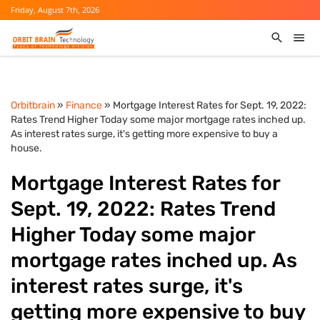
Friday, August 7th, 2026
Orbitbrain
»
Finance
» Mortgage Interest Rates for Sept. 19, 2022:
Rates Trend Higher Today some major mortgage rates inched up.
As interest rates surge, it's getting more expensive to buy a
house.
Mortgage Interest Rates for
Sept. 19, 2022: Rates Trend
Higher Today some major
mortgage rates inched up. As
interest rates surge, it's
getting more expensive to buy