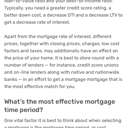
loan-to-value ratio and your debt-to-income ratio.
Typically, you need a greater credit score rating, a
better down cost, a decrease DTI and a decrease LTV to
get a decrease rate of interest.
Apart from the mortgage rate of interest, different
prices, together with closing prices, charges, low cost
factors and taxes, may additionally have an effect on
the price of your home. It is best to store round with a
number of lenders — for instance, credit score unions
and on-line lenders along with native and nationwide
banks — in an effort to get a mortgage mortgage that is
the most effective match for you.
What’s the most effective mortgage
time period?
One vital factor it is best to think about when selecting
a mortgage is the mortgage time period, or cost