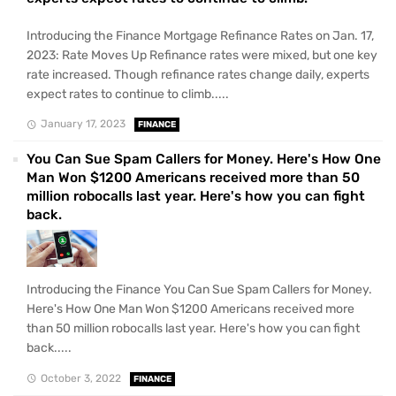
Introducing the Finance Mortgage Refinance Rates on Jan. 17,
2023: Rate Moves Up Refinance rates were mixed, but one key
rate increased. Though refinance rates change daily, experts
expect rates to continue to climb.....
January 17, 2023
FINANCE
You Can Sue Spam Callers for Money. Here's How One
Man Won $1200 Americans received more than 50
million robocalls last year. Here's how you can fight
back.
Introducing the Finance You Can Sue Spam Callers for Money.
Here's How One Man Won $1200 Americans received more
than 50 million robocalls last year. Here's how you can fight
back.....
October 3, 2022
FINANCE