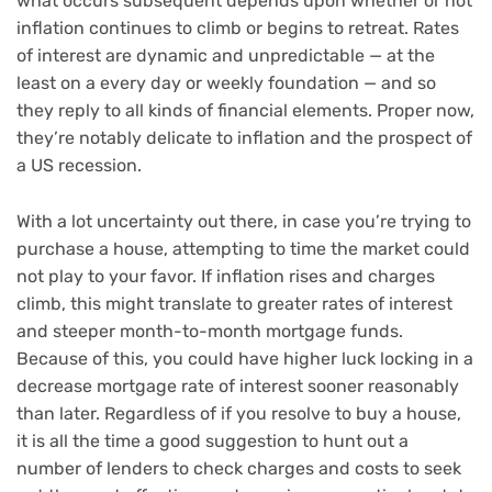
what occurs subsequent depends upon whether or not
inflation continues to climb or begins to retreat. Rates
of interest are dynamic and unpredictable — at the
least on a every day or weekly foundation — and so
they reply to all kinds of financial elements. Proper now,
they’re notably delicate to
inflation
and the prospect of
a US
recession
.
With a lot uncertainty out there, in case you’re trying to
purchase a house, attempting to time the market could
not play to your favor. If inflation rises and charges
climb, this might translate to greater rates of interest
and steeper month-to-month mortgage funds.
Because of this, you could have higher luck locking in a
decrease mortgage rate of interest sooner reasonably
than later. Regardless of if you resolve to buy a house,
it is all the time a good suggestion to hunt out a
number of lenders to check charges and costs to seek