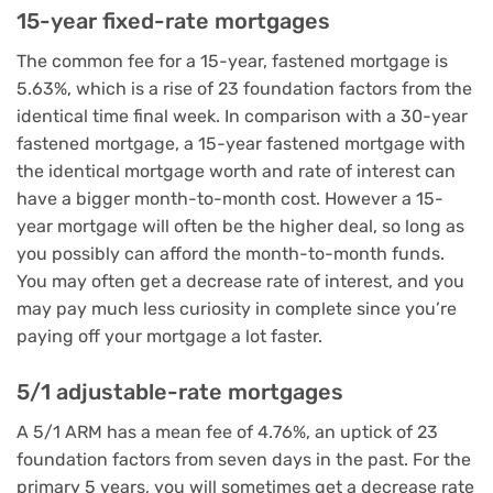
15-year fixed-rate mortgages
The common fee for a 15-year, fastened mortgage is
5.63%, which is a rise of 23 foundation factors from the
identical time final week. In comparison with a 30-year
fastened mortgage, a 15-year fastened mortgage with
the identical mortgage worth and rate of interest can
have a bigger month-to-month cost. However a 15-
year mortgage will often be the higher deal, so long as
you possibly can afford the month-to-month funds.
You may often get a decrease rate of interest, and you
may pay much less curiosity in complete since you’re
paying off your mortgage a lot faster.
5/1 adjustable-rate mortgages
A 5/1 ARM has a mean fee of 4.76%, an uptick of 23
foundation factors from seven days in the past. For the
primary 5 years, you will sometimes get a decrease rate