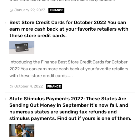
January 29, 2023
FINANCE
Best Store Credit Cards for October 2022 You can
earn more cash back at your favorite retailers with
these store credit cards.
Introducing the Finance Best Store Credit Cards for October
2022 You can earn more cash back at your favorite retailers
with these store credit cards.....
October 4, 2022
FINANCE
State Stimulus Payments 2022: These States Are
Sending Out Money in September It's now fall, and
numerous states are sending tax refunds and
stimulus payments. Find out if yours is one of them.