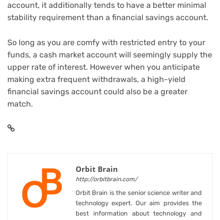
account, it additionally tends to have a better minimal
stability requirement than a financial savings account.
So long as you are comfy with restricted entry to your
funds, a cash market account will seemingly supply the
upper rate of interest. However when you anticipate
making extra frequent withdrawals, a high-yield
financial savings account could also be a greater
match.
Orbit Brain
http://orbitbrain.com/
Orbit Brain is the senior science writer and
technology expert. Our aim provides the
best information about technology and