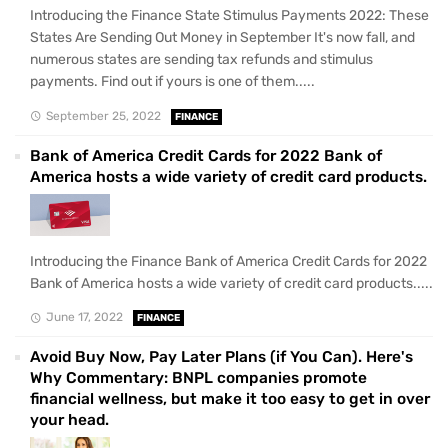
Introducing the Finance State Stimulus Payments 2022: These
States Are Sending Out Money in September It's now fall, and
numerous states are sending tax refunds and stimulus
payments. Find out if yours is one of them.....
September 25, 2022
FINANCE
Bank of America Credit Cards for 2022 Bank of
America hosts a wide variety of credit card products.
Introducing the Finance Bank of America Credit Cards for 2022
Bank of America hosts a wide variety of credit card products.....
June 17, 2022
FINANCE
Avoid Buy Now, Pay Later Plans (if You Can). Here's
Why Commentary: BNPL companies promote
financial wellness, but make it too easy to get in over
your head.