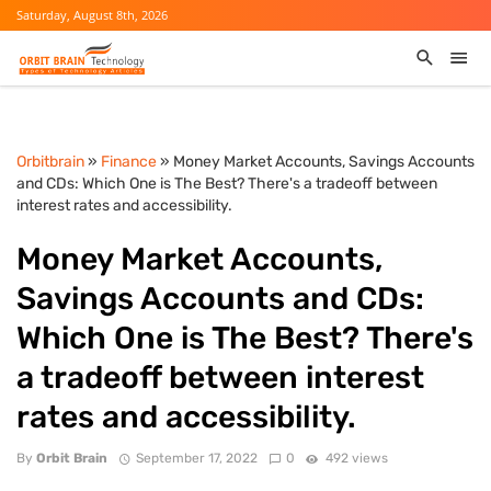
Saturday, August 8th, 2026
Orbitbrain
»
Finance
» Money Market Accounts, Savings Accounts
and CDs: Which One is The Best? There's a tradeoff between
interest rates and accessibility.
Money Market Accounts,
Savings Accounts and CDs:
Which One is The Best? There's
a tradeoff between interest
rates and accessibility.
By
Orbit Brain
September 17, 2022
0
492 views