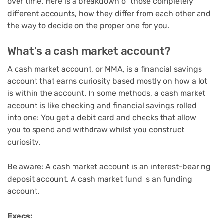
over time. Here is a breakdown of those completely
different accounts, how they differ from each other and
the way to decide on the proper one for you.
What’s a cash market account?
A
cash market account
, or MMA, is a financial savings
account that earns curiosity based mostly on how a lot
is within the account. In some methods, a cash market
account is like checking and financial savings rolled
into one: You get a debit card and checks that allow
you to spend and withdraw whilst you construct
curiosity.
Be aware: A cash market account is an interest-bearing
deposit account. A cash market fund is
an funding
account
.
Execs: