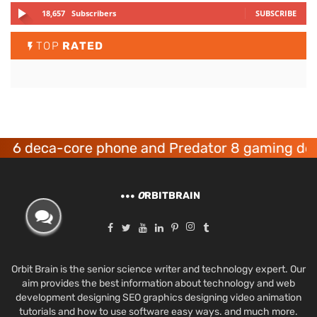
18,657
Subscribers
SUBSCRIBE
TOP
RATED
ca-core phone and Predator 8 gaming devices l
O
RBITBRAIN
Orbit Brain is the senior science writer and technology expert. Our
aim provides the best information about technology and web
development designing SEO graphics designing video animation
tutorials and how to use software easy ways. and much more.