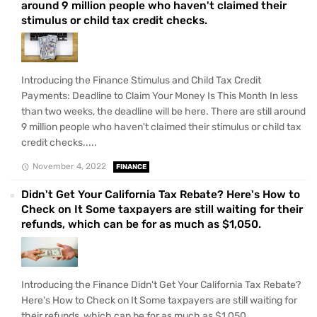
around 9 million people who haven't claimed their
stimulus or child tax credit checks.
Introducing the Finance Stimulus and Child Tax Credit
Payments: Deadline to Claim Your Money Is This Month In less
than two weeks, the deadline will be here. There are still around
9 million people who haven't claimed their stimulus or child tax
credit checks.....
November 4, 2022
FINANCE
Didn't Get Your California Tax Rebate? Here's How to
Check on It Some taxpayers are still waiting for their
refunds, which can be for as much as $1,050.
Introducing the Finance Didn't Get Your California Tax Rebate?
Here's How to Check on It Some taxpayers are still waiting for
their refunds, which can be for as much as $1,050.....