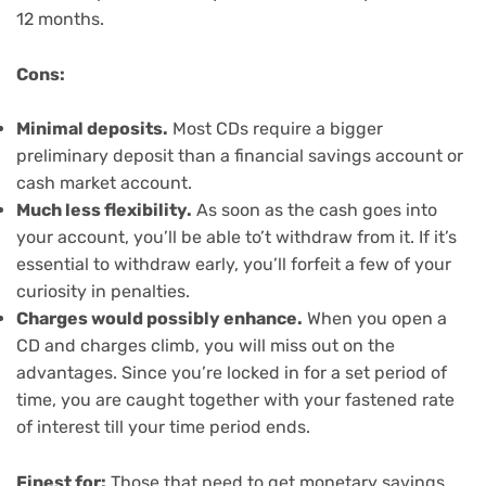
12 months.
Cons:
Minimal deposits.
Most CDs require a bigger
preliminary deposit than a financial savings account or
cash market account.
Much less flexibility.
As soon as the cash goes into
your account, you’ll be able to’t withdraw from it. If it’s
essential to withdraw early, you’ll forfeit a few of your
curiosity in penalties.
Charges would possibly enhance.
When you open a
CD and charges climb, you will miss out on the
advantages. Since you’re locked in for a set period of
time, you are caught together with your fastened rate
of interest till your time period ends.
Finest for:
Those that need to get monetary savings