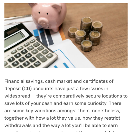
Financial savings, cash market and certificates of
deposit (CD) accounts have just a few issues in
widespread — they’re comparatively secure locations to
save lots of your cash and earn some curiosity. There
are some key variations amongst them, nonetheless,
together with how a lot they value, how they restrict
withdrawals and the way a lot you’ll be able to earn