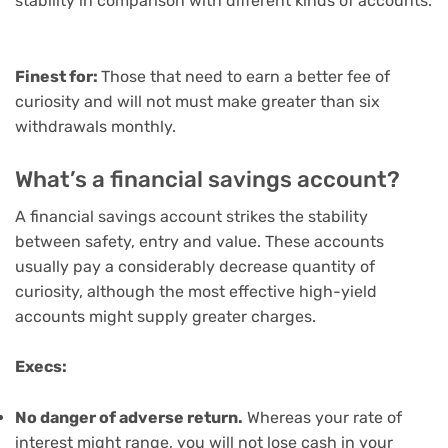
stability in comparison with different kinds of accounts.
Finest for:
Those that need to earn a better fee of
curiosity and will not must make greater than six
withdrawals monthly.
What’s a financial savings account?
A
financial savings account
strikes the stability
between safety, entry and value. These accounts
usually pay a considerably decrease quantity of
curiosity, although
the most effective high-yield
accounts
might supply greater charges.
Execs:
No danger of adverse return.
Whereas your rate of
interest might range, you will not lose cash in your