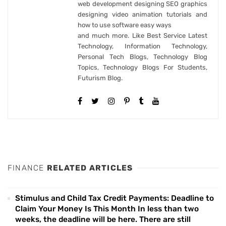
web development designing SEO graphics
designing video animation tutorials and
how to use software easy ways
and much more. Like Best Service Latest
Technology, Information Technology,
Personal Tech Blogs, Technology Blog
Topics, Technology Blogs For Students,
Futurism Blog.
FINANCE
RELATED ARTICLES
Stimulus and Child Tax Credit Payments: Deadline to
Claim Your Money Is This Month In less than two
weeks, the deadline will be here. There are still