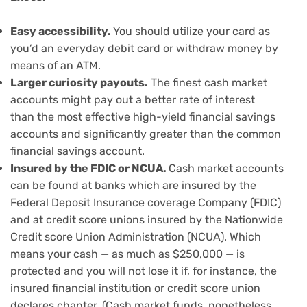
Easy accessibility.
You should utilize your card as
you’d an everyday debit card or withdraw money by
means of an ATM.
Larger curiosity payouts.
The
finest cash market
accounts
might pay out a better rate of interest
than
the most effective high-yield financial savings
accounts
and significantly greater than the common
financial savings account.
Insured by the FDIC or NCUA.
Cash market accounts
can be found at banks which are insured by the
Federal Deposit Insurance coverage Company (FDIC)
and at credit score unions insured by the Nationwide
Credit score Union Administration (NCUA). Which
means your cash — as much as $250,000 — is
protected and you will not lose it if, for instance, the
insured financial institution or credit score union
declares chapter. (Cash market funds, nonetheless,