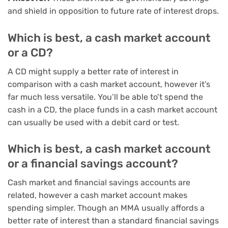
and shield in opposition to future rate of interest drops.
Which is best, a cash market account
or a CD?
A CD might supply a better rate of interest in
comparison with a cash market account, however it’s
far much less versatile. You’ll be able to’t spend the
cash in a CD, the place funds in a cash market account
can usually be used with a debit card or test.
Which is best, a cash market account
or a financial savings account?
Cash market and financial savings accounts are
related, however a cash market account makes
spending simpler. Though an MMA usually affords a
better rate of interest than a standard financial savings