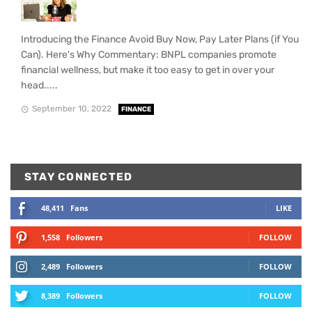
Introducing the Finance Avoid Buy Now, Pay Later Plans (if You
Can). Here's Why Commentary: BNPL companies promote
financial wellness, but make it too easy to get in over your
head.....
September 10, 2022
FINANCE
STAY CONNECTED
48,411
Fans
LIKE
1,558
Followers
FOLLOW
2,489
Followers
FOLLOW
8,389
Followers
FOLLOW