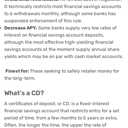
D technically restricts most financial savings accounts
to 6 withdrawals monthly, although some banks has
suspended enforcement of this rule.
Decrease APY.
Some banks supply very low rates of
interest on financial savings account deposits,
although the most effective high-yielding financial
savings accounts at the moment supply annual share
yields which may be on par with cash market accounts.
Finest for:
These seeking to safely retailer money for
the long-term.
What’s a CD?
A
certificates of deposit
, or CD, is a fixed-interest
financial savings account that restricts entry for a set
period of time, from a few months to 5 years or extra.
Often, the longer the time, the upper the rate of