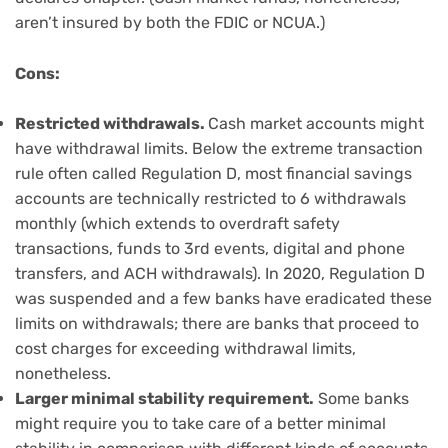
aren’t insured by both the FDIC or NCUA.)
Cons:
Restricted withdrawals.
Cash market accounts might
have withdrawal limits. Below the extreme transaction
rule often called Regulation D, most financial savings
accounts are technically restricted to 6 withdrawals
monthly (which extends to overdraft safety
transactions, funds to 3rd events, digital and phone
transfers, and ACH withdrawals). In 2020, Regulation D
was suspended and a few banks have eradicated these
limits on withdrawals; there are banks that proceed to
cost charges for exceeding withdrawal limits,
nonetheless.
Larger minimal stability requirement.
Some banks
might require you to take care of a better minimal