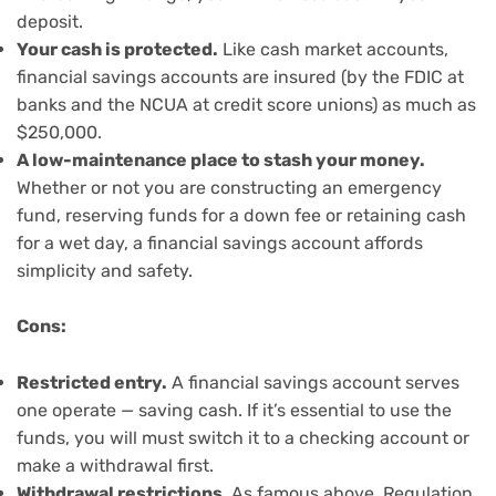
deposit.
Your cash is protected.
Like cash market accounts,
financial savings accounts are insured (by the FDIC at
banks and the NCUA at credit score unions) as much as
$250,000.
A low-maintenance place to stash your money.
Whether or not you are constructing an emergency
fund, reserving funds for a down fee or retaining cash
for a wet day, a financial savings account affords
simplicity and safety.
Cons:
Restricted entry.
A financial savings account serves
one operate — saving cash. If it’s essential to use the
funds, you will must switch it to a checking account or
make a withdrawal first.
Withdrawal restrictions
.
As famous above, Regulation