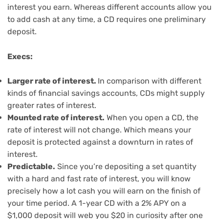
interest you earn. Whereas different accounts allow you
to add cash at any time, a CD requires one preliminary
deposit.
Execs:
Larger rate of interest.
In comparison with different
kinds of financial savings accounts, CDs might supply
greater rates of interest.
Mounted rate of interest.
When you open a CD, the
rate of interest will not change. Which means your
deposit is protected against a downturn in rates of
interest.
Predictable.
Since you’re depositing a set quantity
with a hard and fast rate of interest, you will know
precisely how a lot cash you will earn on the finish of
your time period. A 1-year CD with a 2% APY on a
$1,000 deposit will web you $20 in curiosity after one