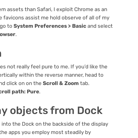
m assets than Safari, I exploit Chrome as an
the favicons assist me hold observe of all of my
 go to
System Preferences > Basic
and select
rowser
.
h
s not really feel pure to me. If you’d like the
ertically within the reverse manner, head to
nd click on on the
Scroll & Zoom
tab.
croll path: Pure
.
y objects from Dock
 into the Dock on the backside of the display
 the apps you employ most steadily by