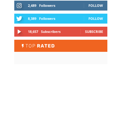
2,489
Followers
FOLLOW
8,389
Followers
FOLLOW
18,657
Subscribers
SUBSCRIBE
TOP
RATED