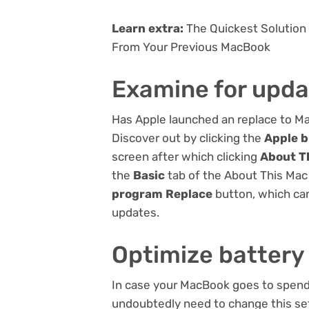
Learn extra:
The Quickest Solution
From Your Previous MacBook
Examine for upda
Has Apple launched an replace to 
Discover out by clicking the
Apple 
screen after which clicking
About T
the
Basic
tab of the About This Mac 
program Replace
button, which can
updates.
Optimize battery
In case your MacBook goes to spend 
undoubtedly need to change this set