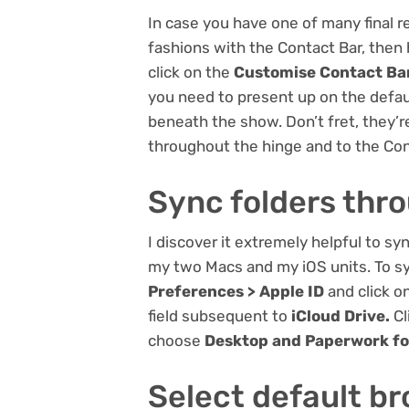
In case you have one of many final 
fashions with the Contact Bar, then
click on the
Customise Contact Ba
you need to present up on the defau
beneath the show. Don’t fret, they’
throughout the hinge and to the Con
Sync folders thr
I discover it extremely helpful to 
my two Macs and my iOS units. To sy
Preferences > Apple ID
and click o
field subsequent to
iCloud Drive.
Cl
choose
Desktop and Paperwork fo
Select default b