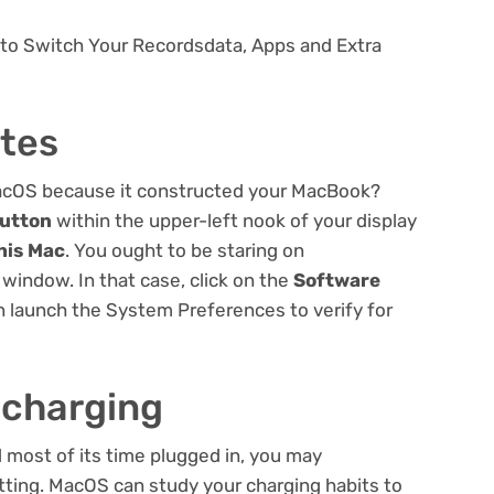
 to Switch Your Recordsdata, Apps and Extra
tes
MacOS because it constructed your MacBook?
button
within the upper-left nook of your display
his Mac
. You ought to be staring on
window. In that case, click on the
Software
 launch the System Preferences to verify for
 charging
most of its time plugged in, you may
ting. MacOS can study your charging habits to