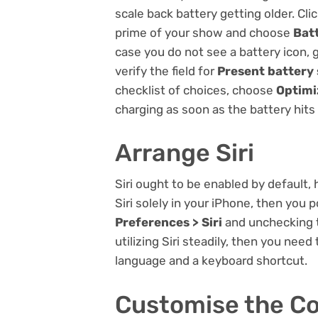
scale back battery getting older. Cli
prime of your show and choose
Bat
case you do not see a battery icon, 
verify the field for
Present battery
checklist of choices, choose
Optimi
charging as soon as the battery hit
Arrange Siri
Siri ought to be enabled by default,
Siri solely in your iPhone, then you p
Preferences > Siri
and unchecking t
utilizing Siri steadily, then you need
language and a keyboard shortcut.
Customise the Co