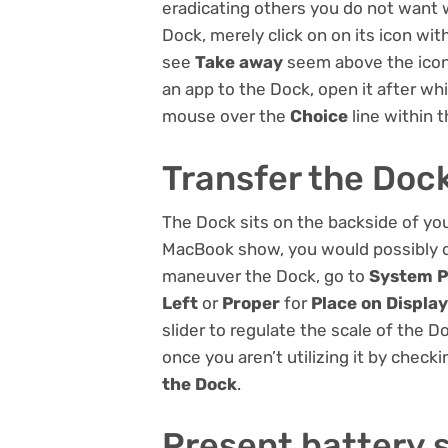
eradicating others you do not want 
Dock, merely click on on its icon wit
see
Take away
seem above the icon a
an app to the Dock, open it after whi
mouse over the
Choice
line within 
Transfer the Doc
The Dock sits on the backside of yo
MacBook show, you would possibly dis
maneuver the Dock, go to
System P
Left
or
Proper
for
Place on Displa
slider to regulate the scale of the 
once you aren’t utilizing it by checki
the Dock
.
Present battery 