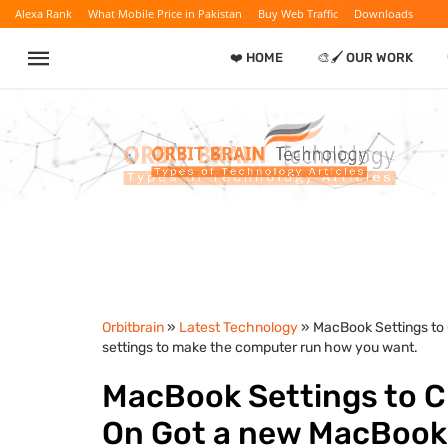
Alexa Rank
What Mobile Price in Pakistan
Buy Web Traffic
Downloads
❤️ HOME
🎨🖌️ OUR WORK
Orbitbrain
»
Latest Technology
» MacBook Settings to
settings to make the computer run how you want.
MacBook Settings to C
On Got a new MacBook?