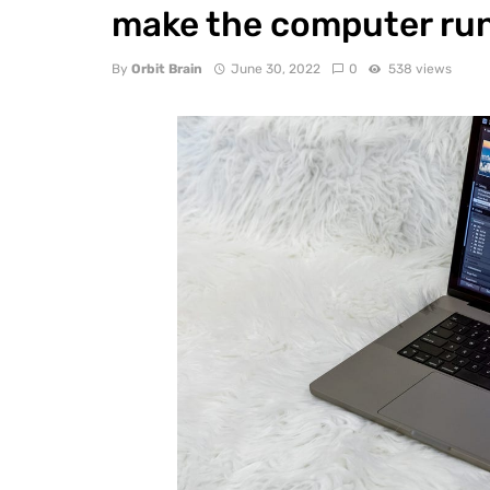
make the computer ru
By
Orbit Brain
June 30, 2022
0
538 views