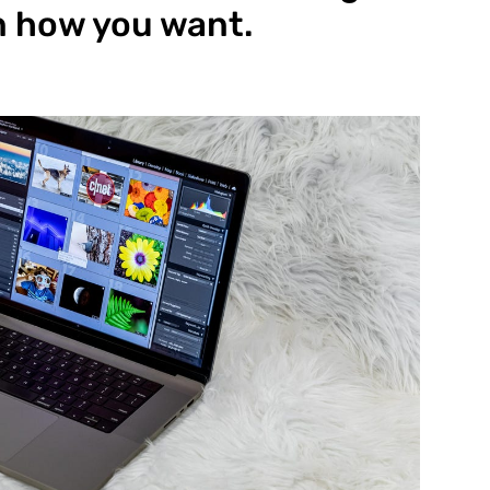
n how you want.