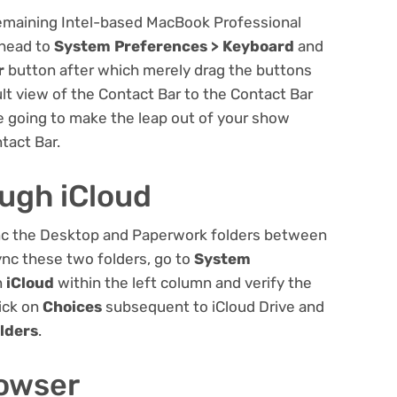
remaining Intel-based MacBook Professional
 head to
System Preferences > Keyboard
and
r
button after which merely drag the buttons
lt view of the Contact Bar to the Contact Bar
re going to make the leap out of your show
tact Bar.
ough iCloud
sync the Desktop and Paperwork folders between
nc these two folders, go to
System
n
iCloud
within the left column and verify the
ick on
Choices
subsequent to iCloud Drive and
lders
.
rowser