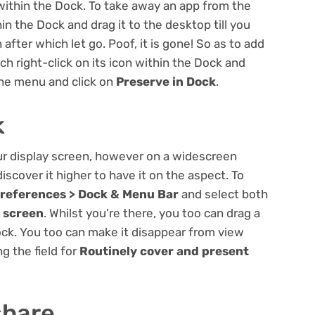
within the Dock. To take away an app from the
hin the Dock and drag it to the desktop till you
fter which let go. Poof, it is gone! So as to add
ch right-click on its icon within the Dock and
the menu and click on
Preserve in Dock
.
k
ur display screen, however on a widescreen
cover it higher to have it on the aspect. To
references > Dock & Menu Bar
and select both
y screen
. Whilst you’re there, you too can drag a
Dock. You too can make it disappear from view
ng the field for
Routinely cover and present
share