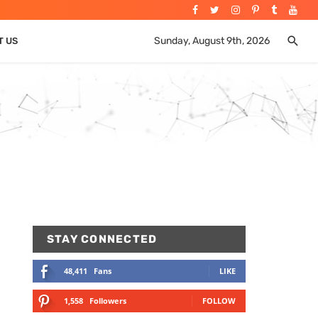
Sunday, August 9th, 2026
T US
STAY CONNECTED
48,411
Fans
LIKE
1,558
Followers
FOLLOW