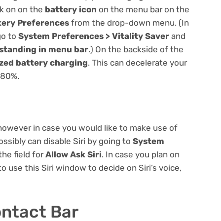
ck on on the
battery icon
on the menu bar on the
tery Preferences
from the drop-down menu. (In
go to
System Preferences > Vitality Saver
and
 standing in menu bar
.) On the backside of the
zed battery charging
. This can decelerate your
s 80%.
 however in case you would like to make use of
ossibly can disable Siri by going to
System
he field for
Allow Ask Siri
. In case you plan on
 to use this Siri window to decide on Siri’s voice,
ntact Bar