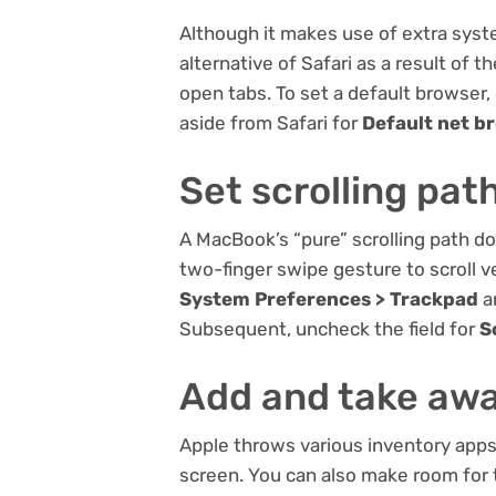
Although it makes use of extra syste
alternative of Safari as a result of 
open tabs. To set a default browser,
aside from Safari for
Default net b
Set scrolling pat
A MacBook’s “pure” scrolling path doe
two-finger swipe gesture to scroll v
System Preferences > Trackpad
a
Subsequent, uncheck the field for
S
Add and take awa
Apple throws various inventory apps
screen. You can also make room for