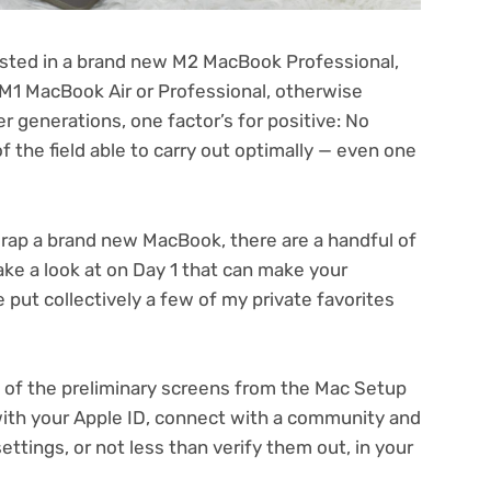
ested in a brand new
M2 MacBook Professional
,
M1 MacBook Air
or
Professional
, otherwise
 generations, one factor’s for positive: No
the field able to carry out optimally — even one
unwrap a brand new MacBook, there are a handful of
take a look at on Day 1 that can make your
 put collectively a few of my private favorites
 of the preliminary screens from the Mac Setup
 with your Apple ID, connect with a community and
settings, or not less than verify them out, in your