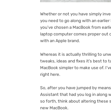
Whether or not you have simply inv
you need to go along with an earlier
you’ve chosen a MacBook from earlier
laptop computer comes proper out of 
with an Apple brand.
Whereas it is actually thrilling to 
tweaks, ideas and fixes it’s best to 
MacBook simpler to make use of. I’ve
right here.
So, after you have jumped by means
Assistant that had you log in along
so forth, think about altering these 
new MacBook.