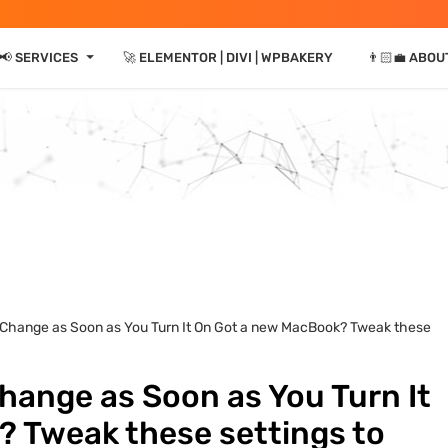
⏷
📢 SERVICES
🚀 ELEMENTOR | DIVI | WPBAKERY
👨🏻‍💼 ABOU
 Change as Soon as You Turn It On Got a new MacBook? Tweak these
hange as Soon as You Turn It
 Tweak these settings to