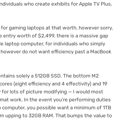
“individuals who create exhibits for Apple TV Plus,
e for gaming laptops at that worth, however sorry,
e entry worth of $2,499, there is a massive gap
e laptop computer, for individuals who simply
ra however do not want efficiency past a MacBook
ontains solely a 512GB SSD. The bottom M2
ores (eight efficiency and 4 effectivity) and 19
 for lots of picture modifying — I would most
ormat work. In the event you’re performing duties
top computer, you possible want a minimum of 1TB
rom upping to 32GB RAM. That bumps the value to