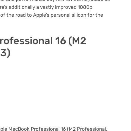
re’s additionally a vastly improved 1080p
f the road to Apple’s personal silicon for the
ofessional 16 (M2
23)
Apple MacBook Professional 16 (M2 Professional,