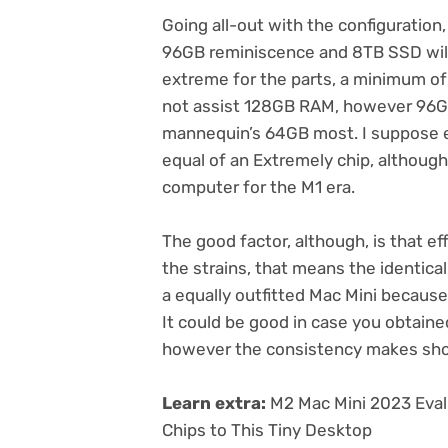
Going all-out with the configuratio
96GB reminiscence and 8TB SSD will 
extreme for the parts, a minimum of o
not assist 128GB RAM, however 96GB 
mannequin’s 64GB most. I suppose e
equal of an Extremely chip, although
computer for the M1 era.
The good factor, although, is that e
the strains, that means the identical
a
equally outfitted Mac Mini
because 
It could be good in case you obtained
however the consistency makes shop
Learn extra:
M2 Mac Mini 2023 Eval
Chips to This Tiny Desktop