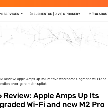
⏷
📢 SERVICES
🚀 ELEMENTOR | DIVI | WPBAKERY
👨🏻‍💼 ABOU
16 Review: Apple Amps Up Its Creative Workhorse Upgraded Wi-Fi and
ration-over-generation uptick.
 Review: Apple Amps Up Its
graded Wi-Fi and new M2 Pro