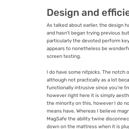
Design and effici
As talked about earlier, the design ha
and hasn’t began trying previous but.
particularly the devoted perform key
appears to nonetheless be wonderfu
screen testing.
I do have some nitpicks. The notch 
although not practically as a lot be
functionally intrusive since you’re t
however right here it is simply aesth
the minority on this, however I do n
means have. Whereas I believe magne
MagSafe the ability twine disconnects 
down on the mattress when it is plugg