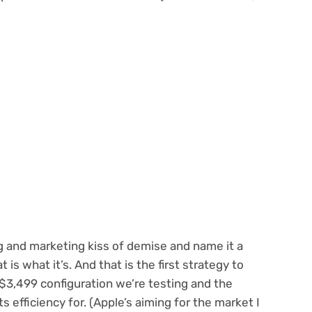
ng and marketing kiss of demise and name it a
 is what it’s. And that is the first strategy to
he $3,499 configuration we’re testing and the
s efficiency for. (Apple’s aiming for the market I