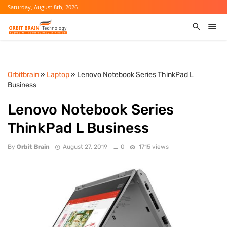
Saturday, August 8th, 2026
Orbitbrain
»
Laptop
» Lenovo Notebook Series ThinkPad L
Business
Lenovo Notebook Series
ThinkPad L Business
By
Orbit Brain
August 27, 2019
0
1715 views