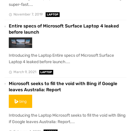
super-fast....
November 7, 2019
LAPTOP
Entire specs of Microsoft Surface Laptop 4 leaked
before launch
Introducing the Laptop Entire specs of Microsoft Surface
Laptop 4 leaked before launch....
March 9, 2021
LAPTOP
Microsoft seeks to fill the void with Bing if Google
leaves Australia: Report
Introducing the Laptop Microsoft seeks to fill the void with Bing
if Google leaves Australia: Report....