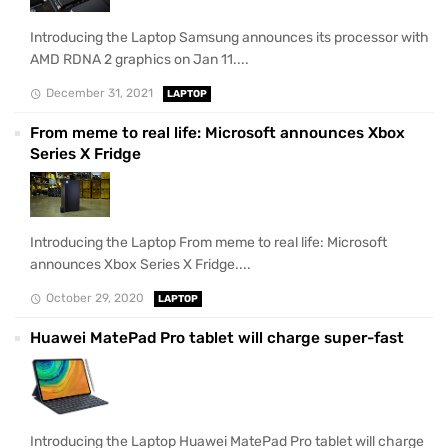
Introducing the Laptop Samsung announces its processor with
AMD RDNA 2 graphics on Jan 11....
December 31, 2021
LAPTOP
From meme to real life: Microsoft announces Xbox
Series X Fridge
Introducing the Laptop From meme to real life: Microsoft
announces Xbox Series X Fridge....
October 29, 2020
LAPTOP
Huawei MatePad Pro tablet will charge super-fast
Introducing the Laptop Huawei MatePad Pro tablet will charge