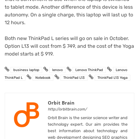
to tablet mode. Another difference of this device is less
autonomy. On a single charge, this laptop will last up to
12 hours.
Both new ThinkPad L series will go on sale in October.
Option L13 will cost from $ 749, and the cost of the Yoga
model starts at $ 919.
business laptop
lenovo
Lenovo ThinkPad
Lenovo
ThinkPad L
Notebook
ThinkPad L13
ThinkPad L13 Yoga
Orbit Brain
http://orbitbrain.com/
Orbit Brain is the senior science writer and
technology expert. Our aim provides the
best information about technology and
web development designing SEO graphics