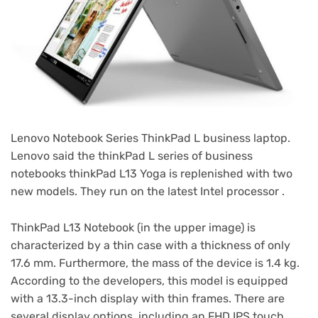
Lenovo Notebook Series ThinkPad L business laptop.
Lenovo said the thinkPad L series of business
notebooks thinkPad L13 Yoga is replenished with two
new models. They run on the latest Intel processor .
ThinkPad L13 Notebook (in the upper image) is
characterized by a thin case with a thickness of only
17.6 mm. Furthermore, the mass of the device is 1.4 kg.
According to the developers, this model is equipped
with a 13.3-inch display with thin frames. There are
several display options, including an FHD IPS touch