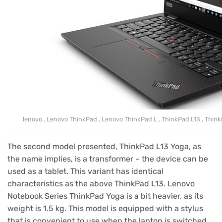
lenovo , Lenovo ThinkPad , Lenovo ThinkPad L , ThinkPad L13 , Think
The second model presented, ThinkPad L13 Yoga, as
the name implies, is a transformer – the device can be
used as a tablet. This variant has identical
characteristics as the above ThinkPad L13. Lenovo
Notebook Series ThinkPad Yoga is a bit heavier, as its
weight is 1.5 kg. This model is equipped with a stylus
that is convenient to use when the laptop is switched