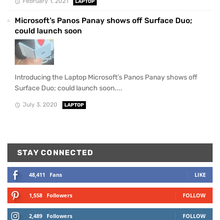
February 1, 2021
LAPTOP
Microsoft’s Panos Panay shows off Surface Duo;
could launch soon
Introducing the Laptop Microsoft’s Panos Panay shows off
Surface Duo; could launch soon....
July 3, 2020
LAPTOP
STAY CONNECTED
48,411
Fans
LIKE
1,558
Followers
FOLLOW
2,489
Followers
FOLLOW