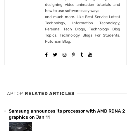
designing video animation tutorials and
how to use software easy ways
and much more. Like Best Service Latest
Technology, Information Technology,
Personal Tech Blogs, Technology Blog
Topics, Technology Blogs For Students,
Futurism Blog.
LAPTOP
RELATED ARTICLES
Samsung announces its processor with AMD RDNA 2
graphics on Jan 11