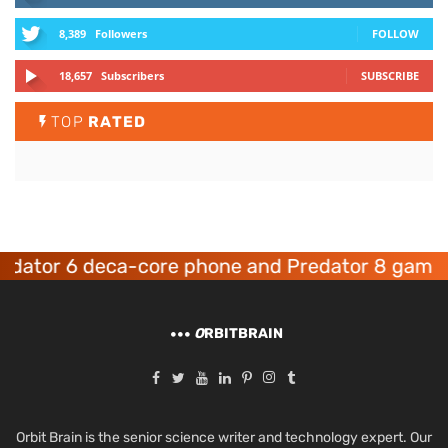
8,389
Followers
FOLLOW
18,657
Subscribers
SUBSCRIBE
TOP
RATED
or 6 deca-core phone and Predator 8 gaming de
O
RBITBRAIN
Orbit Brain is the senior science writer and technology expert. Our