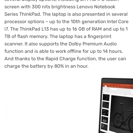
screen with 300 nits brightness Lenovo Notebook
Series ThinkPad. The laptop is also presented in several
processor options – up to the 10th generation Intel Core
i7. The ThinkPad L13 has up to 16 GB of RAM and up to 1
TB of flash memory. The laptop has a fingerprint
scanner. It also supports the Dolby Premium Audio
function and is able to work offline for up to 14 hours.
And thanks to the Rapid Charge function, the user can
charge the battery by 80% in an hour.