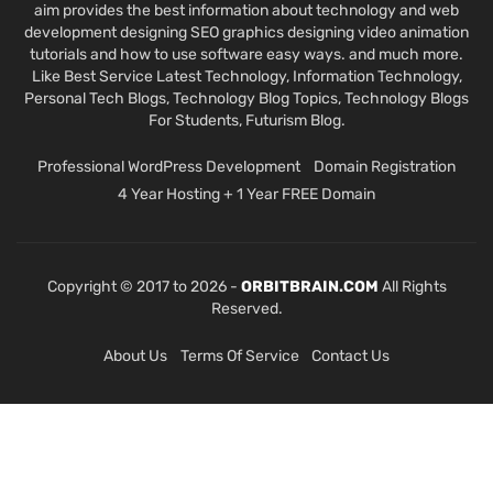
aim provides the best information about technology and web
development designing SEO graphics designing video animation
tutorials and how to use software easy ways. and much more.
Like Best Service Latest Technology, Information Technology,
Personal Tech Blogs, Technology Blog Topics, Technology Blogs
For Students, Futurism Blog.
Professional WordPress Development
Domain Registration
4 Year Hosting + 1 Year FREE Domain
Copyright © 2017 to 2026 -
ORBITBRAIN.COM
All Rights
Reserved.
About Us
Terms Of Service
Contact Us