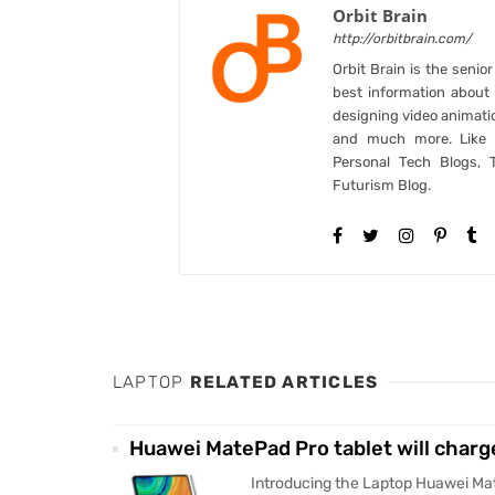
Orbit Brain
http://orbitbrain.com/
Orbit Brain is the senio
best information abou
designing video animati
and much more. Like B
Personal Tech Blogs, 
Futurism Blog.
LAPTOP
RELATED ARTICLES
Huawei MatePad Pro tablet will charg
Introducing the Laptop Huawei Mat