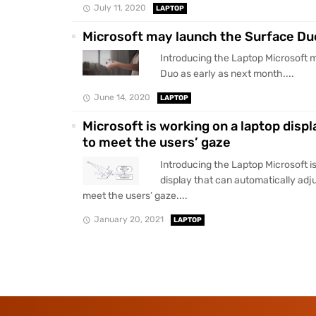
July 11, 2020
LAPTOP
Microsoft may launch the Surface Du
Introducing the Laptop Microsoft 
Duo as early as next month....
June 14, 2020
LAPTOP
Microsoft is working on a laptop displ
to meet the users’ gaze
Introducing the Laptop Microsoft i
display that can automatically adju
meet the users’ gaze....
January 20, 2021
LAPTOP