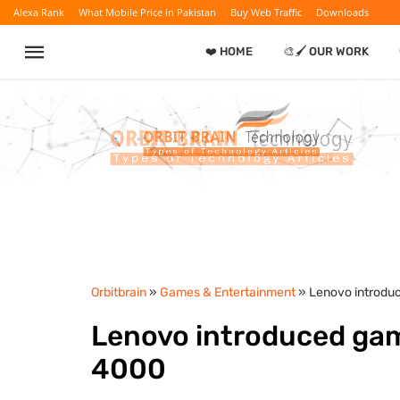
Alexa Rank
What Mobile Price in Pakistan
Buy Web Traffic
Downloads
❤️ HOME
🎨🖌️ OUR WORK
Orbitbrain
»
Games & Entertainment
» Lenovo introdu
Lenovo introduced ga
4000