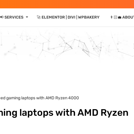
⏷
📢 SERVICES
🚀 ELEMENTOR | DIVI | WPBAKERY
👨🏻‍💼 ABOU
ced gaming laptops with AMD Ryzen 4000
ming laptops with AMD Ryzen