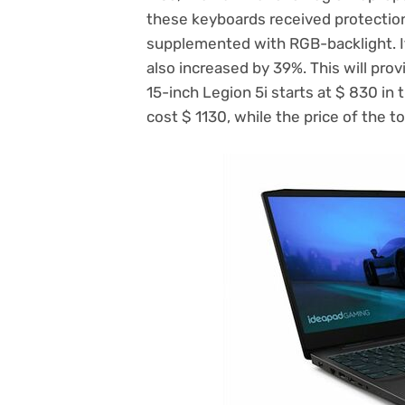
these keyboards received protection
supplemented with RGB-backlight. It 
also increased by 39%. This will prov
15-inch Legion 5i starts at $ 830 in t
cost $ 1130, while the price of the t