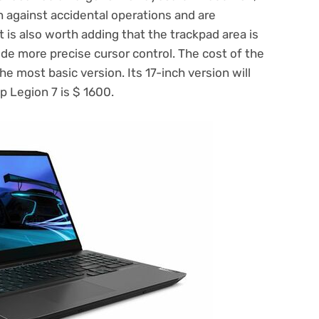
 against accidental operations and are
is also worth adding that the trackpad area is
ide more precise cursor control. The cost of the
he most basic version. Its 17-inch version will
op Legion 7 is $ 1600.