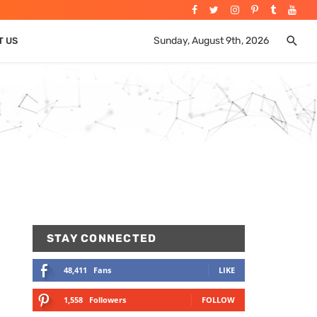
Sunday, August 9th, 2026
T US
STAY CONNECTED
48,411
Fans
LIKE
1,558
Followers
FOLLOW