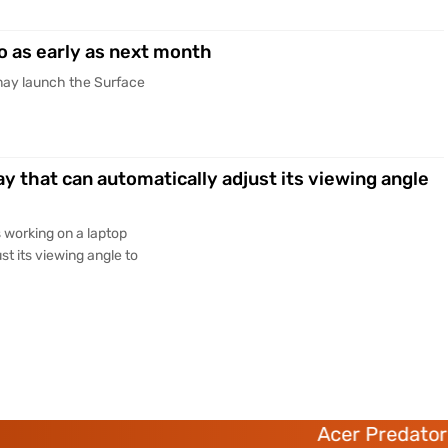
o as early as next month
may launch the Surface
ay that can automatically adjust its viewing angle
s working on a laptop
st its viewing angle to
Acer Predator 6 deca-c