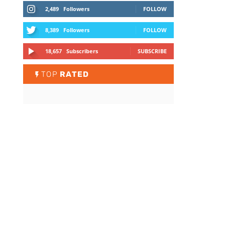
2,489
Followers
FOLLOW
8,389
Followers
FOLLOW
18,657
Subscribers
SUBSCRIBE
TOP
RATED