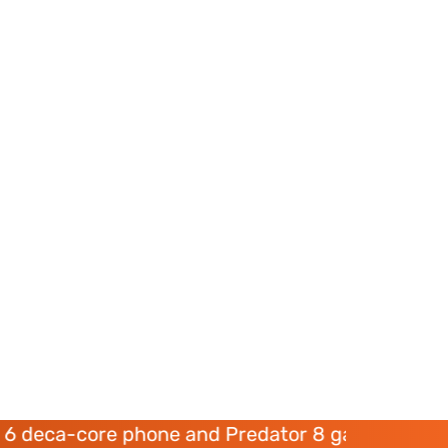
ore phone and Predator 8 gaming devices launc