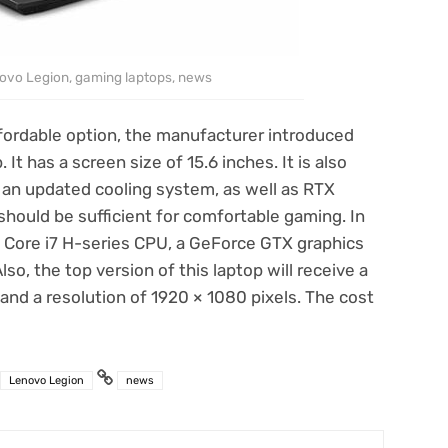
ovo Legion, gaming laptops, news
fordable option, the manufacturer introduced
t has a screen size of 15.6 inches. It is also
e an updated cooling system, as well as RTX
hould be sufficient for comfortable gaming. In
 a Core i7 H-series CPU, a GeForce GTX graphics
lso, the top version of this laptop will receive a
 and a resolution of 1920 × 1080 pixels. The cost
Lenovo Legion
news