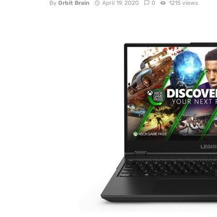
By
Orbit Brain
April 19, 2020
0
1215 views