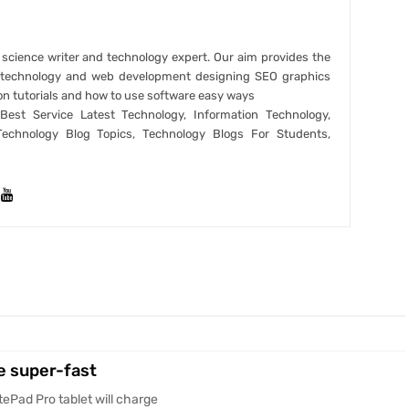
r science writer and technology expert. Our aim provides the
t technology and web development designing SEO graphics
on tutorials and how to use software easy ways
est Service Latest Technology, Information Technology,
Technology Blog Topics, Technology Blogs For Students,
e super-fast
ePad Pro tablet will charge