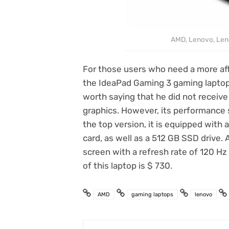
AMD, Lenovo, Len
For those users who need a more af
the IdeaPad Gaming 3 gaming laptop. I
worth saying that he did not receiv
graphics. However, its performance s
the top version, it is equipped with
card, as well as a 512 GB SSD drive. A
screen with a refresh rate of 120 Hz
of this laptop is $ 730.
AMD
gaming laptops
lenovo