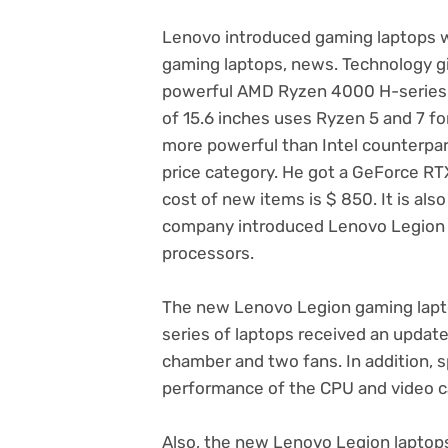
Lenovo introduced gaming laptops
gaming laptops, news. Technology g
powerful AMD Ryzen 4000 H-series 
of 15.6 inches uses Ryzen 5 and 7 f
more powerful than Intel counterpart
price category. He got a GeForce RTX
cost of new items is $ 850. It is als
company introduced Lenovo Legion 5i
processors.
The new Lenovo Legion gaming lap
series of laptops received an update
chamber and two fans. In addition, s
performance of the CPU and video ca
Also, the new Lenovo Legion laptops