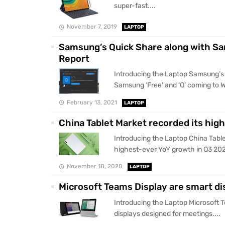
super-fast....
November 7, 2019
LAPTOP
Samsung’s Quick Share along with Sa
Report
Introducing the Laptop Samsung’s 
Samsung ‘Free’ and ‘O’ coming to W
February 13, 2021
LAPTOP
China Tablet Market recorded its hig
Introducing the Laptop China Table
highest-ever YoY growth in Q3 202
November 18, 2020
LAPTOP
Microsoft Teams Display are smart di
Introducing the Laptop Microsoft 
displays designed for meetings....