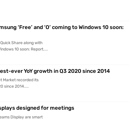
msung ‘Free’ and ‘O’ coming to Windows 10 soon:
Quick Share along with
indows 10 soon: Report....
hest-ever YoY growth in Q3 2020 since 2014
t Market recorded its
0 since 2014....
splays designed for meetings
Teams Display are smart