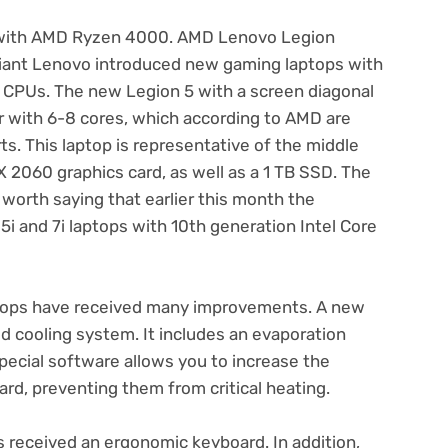
 with AMD Ryzen 4000. AMD Lenovo Legion
iant Lenovo introduced new gaming laptops with
CPUs. The new Legion 5 with a screen diagonal
or with 6-8 cores, which according to AMD are
s. This laptop is representative of the middle
 2060 graphics card, as well as a 1 TB SSD. The
o worth saying that earlier this month the
 and 7i laptops with 10th generation Intel Core
tops have received many improvements. A new
d cooling system. It includes an evaporation
pecial software allows you to increase the
rd, preventing them from critical heating.
 received an ergonomic keyboard. In addition,