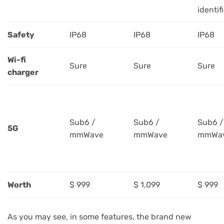
identif
Safety
IP68
IP68
IP68
Wi-fi
Sure
Sure
Sure
charger
Sub6 /
Sub6 /
Sub6 /
5G
mmWave
mmWave
mmWa
Worth
$ 999
$ 1,099
$ 999
As you may see, in some features, the brand new