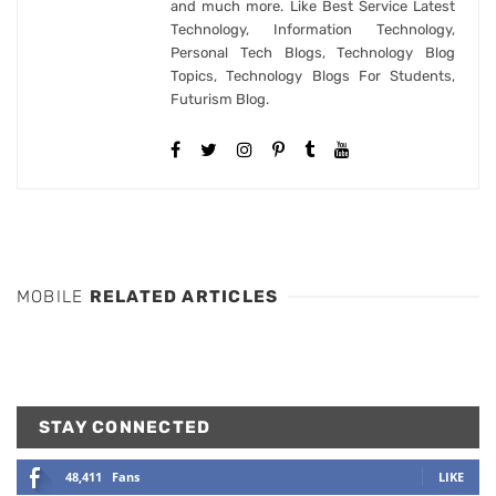
and much more. Like Best Service Latest
Technology, Information Technology,
Personal Tech Blogs, Technology Blog
Topics, Technology Blogs For Students,
Futurism Blog.
MOBILE
RELATED ARTICLES
STAY CONNECTED
48,411
Fans
LIKE