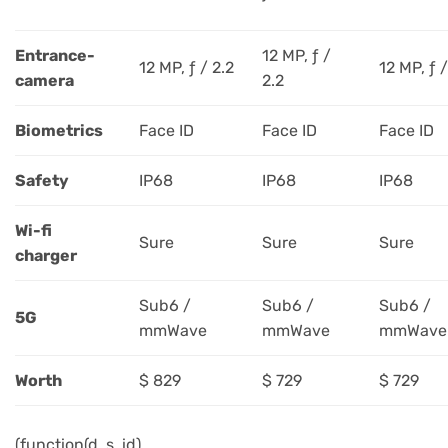
Entrance-
12 MP, ƒ /
12 MP, ƒ / 2.2
12 MP, ƒ /
camera
2.2
Biometrics
Face ID
Face ID
Face ID
Safety
IP68
IP68
IP68
Wi-fi
Sure
Sure
Sure
charger
Sub6 /
Sub6 /
Sub6 /
5G
mmWave
mmWave
mmWave
Worth
$ 829
$ 729
$ 729
(function(d, s, id)