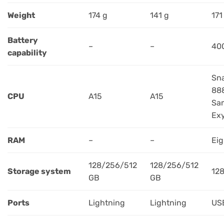
Weight
174 g
141 g
171
Battery
–
–
40
capability
Sn
88
CPU
A15
A15
Sa
Ex
RAM
–
–
Eig
128/256/512
128/256/512
Storage system
12
GB
GB
Ports
Lightning
Lightning
US