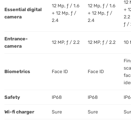
12 
12 Mp, ƒ / 1.6
12 Mp, ƒ / 1.6
Essential digital
+ 1
+ 12 Mp, ƒ /
+ 12 Mp, ƒ /
camera
2.2
2.4
2.4
ƒ /
Entrance-
12 MP, ƒ / 2.2
12 MP, ƒ / 2.2
10 
camera
Fin
sca
Biometrics
Face ID
Face ID
fac
ide
Safety
IP68
IP68
IP
Wi-fi charger
Sure
Sure
Su