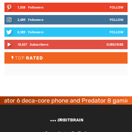
1,558
Followers
FOLLOW
2,489
Followers
FOLLOW
8,389
Followers
FOLLOW
18,657
Subscribers
SUBSCRIBE
TOP
RATED
eca-core phone and Predator 8 gaming devices
O
RBITBRAIN