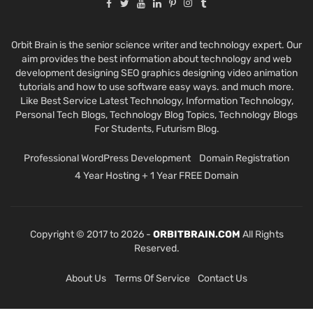
Orbit Brain is the senior science writer and technology expert. Our
aim provides the best information about technology and web
development designing SEO graphics designing video animation
tutorials and how to use software easy ways. and much more.
Like Best Service Latest Technology, Information Technology,
Personal Tech Blogs, Technology Blog Topics, Technology Blogs
For Students, Futurism Blog.
Professional WordPress Development
Domain Registration
4 Year Hosting + 1 Year FREE Domain
Copyright © 2017 to 2026 -
ORBITBRAIN.COM
All Rights
Reserved.
About Us
Terms Of Service
Contact Us