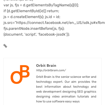
var js, fjs = d.getElementsByTagName(s)[0];
if (d.getElementById(id)) return;
js = d.createElement(s); js.id = id;
js.src=”https://connect.facebook.net/en_US/sdk.js#xfbm
fjs.parentNode.insertBefore(js, fjs);
(document, ‘script’, ‘facebook-jssdk’));
Orbit Brain
http://orbitbrain.com/
Orbit Brain is the senior science writer and
technology expert. Our aim provides the
best information about technology and
web development designing SEO graphics
designing video animation tutorials and
how to use software easy ways