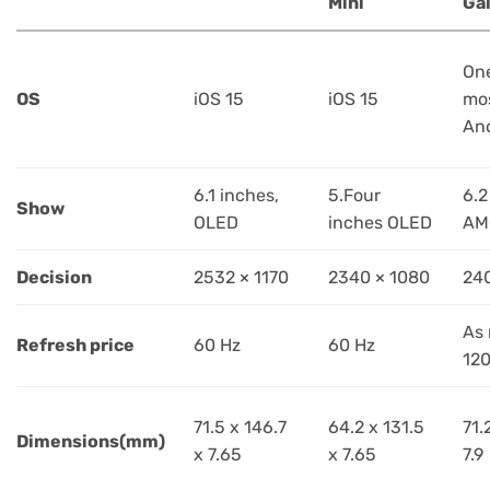
Mini
Ga
One
OS
iOS 15
iOS 15
mos
And
6.1 inches,
5.Four
6.2
Show
OLED
inches OLED
AM
Decision
2532 × 1170
2340 × 1080
24
As
Refresh price
60 Hz
60 Hz
120
71.5 x 146.7
64.2 x 131.5
71.
Dimensions(mm)
x 7.65
x 7.65
7.9