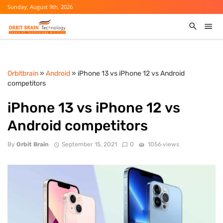
Sunday, August 9th, 2026
Orbitbrain
»
Android
» iPhone 13 vs iPhone 12 vs Android
competitors
iPhone 13 vs iPhone 12 vs
Android competitors
By
Orbit Brain
September 15, 2021
0
1056 views