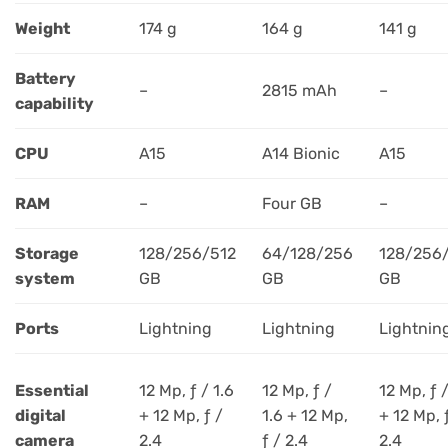
Weight
174 g
164 g
141 g
Battery
–
2815 mAh
–
capability
CPU
A15
A14 Bionic
A15
RAM
–
Four GB
–
Storage
128/256/512
64/128/256
128/256
system
GB
GB
GB
Ports
Lightning
Lightning
Lightnin
Essential
12 Mp, ƒ / 1.6
12 Mp, ƒ /
12 Mp, ƒ /
digital
+ 12 Mp, ƒ /
1.6 + 12 Mp,
+ 12 Mp, 
camera
2.4
ƒ / 2.4
2.4