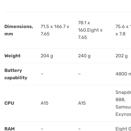
78.1 x
Dimensions,
71.5 x 146.7 x
75.6 x 
160.Eight x
mm
7.65
x 7.8
7.65
Weight
204 g
240 g
202 g
Battery
–
–
4800 
capability
Snapd
888,
CPU
A15
A15
Samsu
Exynos
RAM
–
–
Eight 