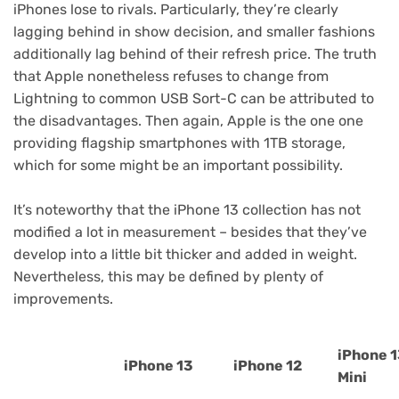
iPhones lose to rivals. Particularly, they’re clearly
lagging behind in show decision, and smaller fashions
additionally lag behind of their refresh price. The truth
that Apple nonetheless refuses to change from
Lightning to common USB Sort-C can be attributed to
the disadvantages. Then again, Apple is the one one
providing flagship smartphones with 1TB storage,
which for some might be an important possibility.
It’s noteworthy that the iPhone 13 collection has not
modified a lot in measurement – besides that they’ve
develop into a little bit thicker and added in weight.
Nevertheless, this may be defined by plenty of
improvements.
iPhone 
iPhone 13
iPhone 12
Mini