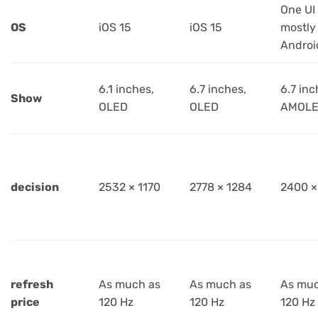
One UI
OS
iOS 15
iOS 15
mostly
Androi
6.1 inches,
6.7 inches,
6.7 inc
Show
OLED
OLED
AMOL
decision
2532 × 1170
2778 × 1284
2400 ×
refresh
As much as
As much as
As muc
price
120 Hz
120 Hz
120 Hz