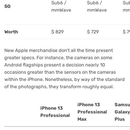
Sub6 /
Sub6 /
Su
5G
mmWave
mmWave
mm
Worth
$ 829
$ 729
$ 7
New Apple merchandise don’t all the time present
greater specs. For instance, the cameras on some
Android flagships present a decision nearly 10
occasions greater than the sensors on the cameras
within the iPhone. Nonetheless, by way of the standard
of the photographs, they transform roughly equal.
iPhone 13
Samsu
iPhone 13
Professional
Galaxy
Professional
Max
Plus