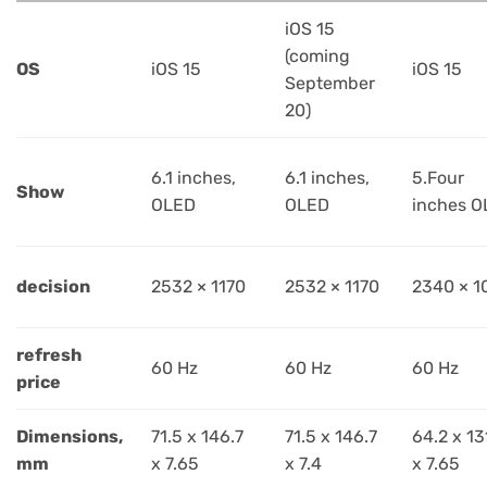
iOS 15
(coming
OS
iOS 15
iOS 15
September
20)
6.1 inches,
6.1 inches,
5.Four
Show
OLED
OLED
inches O
decision
2532 × 1170
2532 × 1170
2340 × 1
refresh
60 Hz
60 Hz
60 Hz
price
Dimensions,
71.5 x 146.7
71.5 x 146.7
64.2 x 13
mm
x 7.65
x 7.4
x 7.65