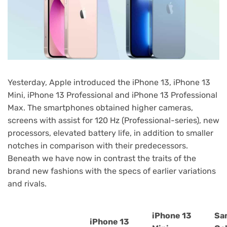
Yesterday, Apple introduced the iPhone 13, iPhone 13
Mini, iPhone 13 Professional and iPhone 13 Professional
Max. The smartphones obtained higher cameras,
screens with assist for 120 Hz (Professional-series), new
processors, elevated battery life, in addition to smaller
notches in comparison with their predecessors.
Beneath we have now in contrast the traits of the
brand new fashions with the specs of earlier variations
and rivals.
iPhone 13
Sa
iPhone 13