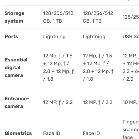
Storage
128/256/512
128/256/512
128/2
system
GB, 1 TB
GB, 1 TB
Ports
Lightning
Lightning
USB So
12 Mp, ƒ / 1.5
12 Mp, ƒ / 1.5
12 MP, 
Essential
+ 12 Mp, ƒ /
+ 12 Mp, ƒ /
+ 12 MP
digital
2.8 + 12 Mp, ƒ
2.8 + 12 Mp, ƒ
2.2 + 6
camera
/ 1.8
/ 1.8
/ 2.0
Entrance-
12 MP, ƒ / 2.2
12 MP, ƒ / 2.2
10 MP, 
camera
Finger
scanne
Biometrics
Face ID
Face ID
face