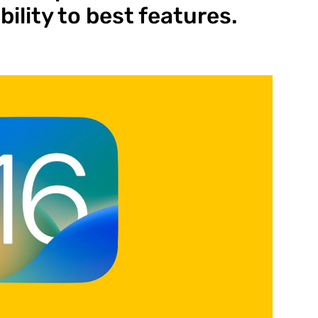
ility to best features.