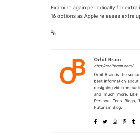
Examine again periodically for extr
16 options as Apple releases extra u
Orbit Brain
http://orbitbrain.com/
Orbit Brain is the senio
best information abou
designing video animati
and much more. Like B
Personal Tech Blogs, 
Futurism Blog.