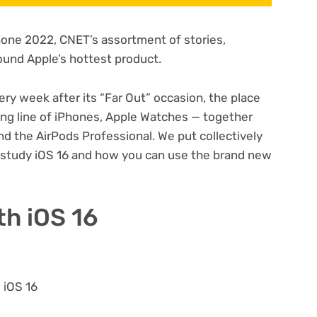
Phone 2022
, CNET’s assortment of stories,
und Apple’s hottest product.
ery week after its
“Far Out” occasion
, the place
ng line of
iPhones
,
Apple Watches
— together
nd the
AirPods Professional
. We put collectively
u study iOS 16 and how you can use the brand new
th iOS 16
 iOS 16