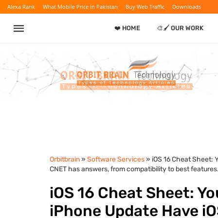
Alexa Rank
What Mobile Price in Pakistan
Buy Web Traffic
Downloads
❤️ HOME
🎨🖌️ OUR WORK
Orbitbrain
»
Software Services
» iOS 16 Cheat Sheet: 
CNET has answers, from compatibility to best features
iOS 16 Cheat Sheet: Yo
iPhone Update Have iO