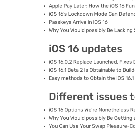
Apple Pay Later: How the iOS 16 Fu
iOS 16’s Lockdown Mode Can Defen
Passkeys Arrive in iOS 16
Why You Would possibly Be Lacking
iOS 16 updates
iOS 16.0.2 Replace Launched, Fixes 
iOS 16.1 Beta 2 Is Obtainable to Buil
Easy methods to Obtain the iOS 16.1
Different issues 
iOS 16 Options We’re Nonetheless R
Why You Would possibly Be Getting a
You Can Use Your Swap Pleasure-Co