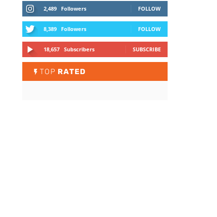
2,489
Followers
FOLLOW
8,389
Followers
FOLLOW
18,657
Subscribers
SUBSCRIBE
TOP
RATED