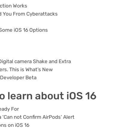
nction Works
d You From Cyberattacks
 Some iOS 16 Options
Digital camera Shake and Extra
ders. This is What’s New
 Developer Beta
to learn about iOS 16
eady For
 ‘Can not Confirm AirPods’ Alert
ns on iOS 16