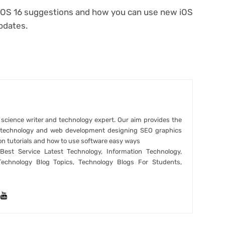
a iOS 16 suggestions and how you can use new iOS
pdates.
r science writer and technology expert. Our aim provides the
t technology and web development designing SEO graphics
on tutorials and how to use software easy ways
est Service Latest Technology, Information Technology,
Technology Blog Topics, Technology Blogs For Students,