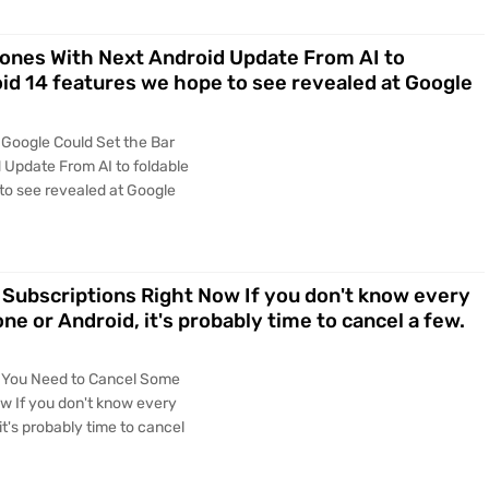
hones With Next Android Update From AI to
oid 14 features we hope to see revealed at Google
 Google Could Set the Bar
 Update From AI to foldable
to see revealed at Google
Subscriptions Right Now If you don't know every
ne or Android, it's probably time to cancel a few.
s You Need to Cancel Some
w If you don't know every
it's probably time to cancel