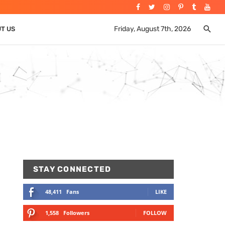
Friday, August 7th, 2026
UT US
STAY CONNECTED
48,411
Fans
LIKE
1,558
Followers
FOLLOW