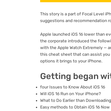
This story is a part of
Focal Level i
suggestions and recommendation ro
Apple launched iOS 16 lower than ev
the corporate introduced the followi
with the
Apple Watch Extremely
— a
this cheat sheet that can assist yo
options it brings to your iPhone.
Getting began wi
four Issues to Know About iOS 16
Will iOS 16 Run on Your iPhone?
What to Do Earlier than Downloading
Easy methods to Obtain iOS 16 Now