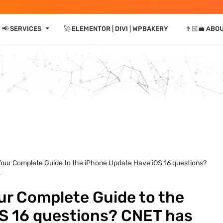
⏷
📢 SERVICES
🚀 ELEMENTOR | DIVI | WPBAKERY
👨🏻‍💼 ABO
Your Complete Guide to the iPhone Update Have iOS 16 questions?
.
ur Complete Guide to the
S 16 questions? CNET has