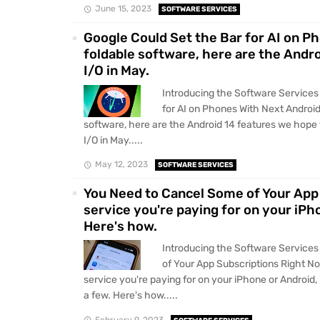
June 15, 2023
SOFTWARE SERVICES
Google Could Set the Bar for AI on P
foldable software, here are the Andr
I/O in May.
Introducing the Software Services
for AI on Phones With Next Android
software, here are the Android 14 features we hope 
I/O in May.....
May 12, 2023
SOFTWARE SERVICES
You Need to Cancel Some of Your App 
service you're paying for on your iPho
Here's how.
Introducing the Software Service
of Your App Subscriptions Right No
service you're paying for on your iPhone or Android, 
a few. Here's how.....
February 9, 2023