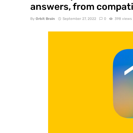
answers, from compatib
By
Orbit Brain
September 27, 2022
0
398 views