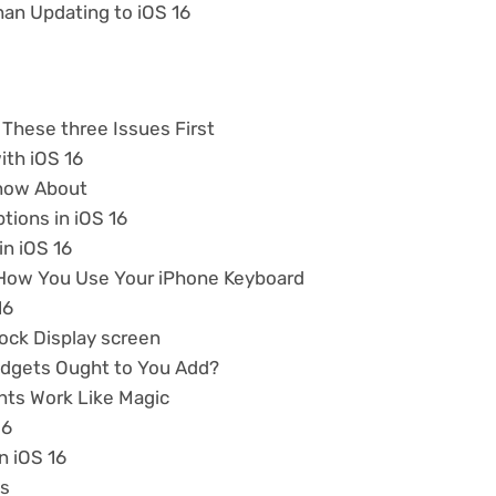
han Updating to iOS 16
 These three Issues First
ith iOS 16
Know About
tions in iOS 16
n iOS 16
 How You Use Your iPhone Keyboard
16
ock Display screen
Widgets Ought to You Add?
nts Work Like Magic
16
n iOS 16
ps