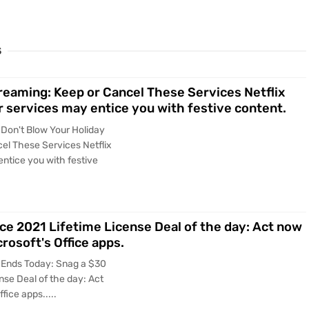
S
reaming: Keep or Cancel These Services Netflix
r services may entice you with festive content.
 Don't Blow Your Holiday
el These Services Netflix
entice you with festive
ce 2021 Lifetime License Deal of the day: Act now
rosoft's Office apps.
 Ends Today: Snag a $30
nse Deal of the day: Act
fice apps.....