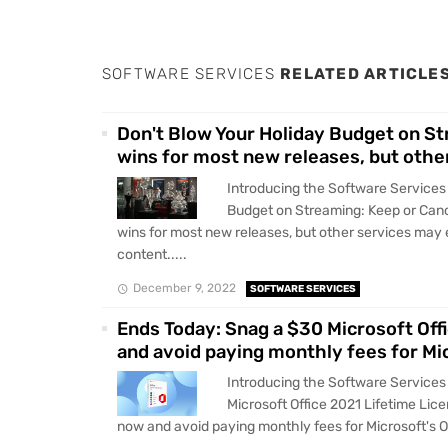
SOFTWARE SERVICES
RELATED ARTICLE
Don't Blow Your Holiday Budget on St
wins for most new releases, but othe
Introducing the Software Services
Budget on Streaming: Keep or Canc
wins for most new releases, but other services may 
content.....
December 9, 2022
SOFTWARE SERVICES
Ends Today: Snag a $30 Microsoft Offi
and avoid paying monthly fees for Mic
Introducing the Software Services
Microsoft Office 2021 Lifetime Lice
now and avoid paying monthly fees for Microsoft's Of