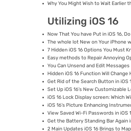
Why You Might Wish to Wait Earlier t
Utilizing iOS 16
Now That You have Put in iOS 16, Do
The whole lot New on Your iPhone w
7 Hidden iOS 16 Options You Must 
Easy methods to Repair Annoying Op
You Can Unsend and Edit Messages i
Hidden iOS 16 Function Will Change
Get Rid of the Search Button in iOS 
Set Up iOS 16’s New Customizable L
iOS 16 Lock Display screen: Which 
iOS 16’s Picture Enhancing Instrume
View Saved Wi-Fi Passwords in iOS 
Get the Battery Standing Bar Again i
2 Main Updates iOS 16 Brings to Ma