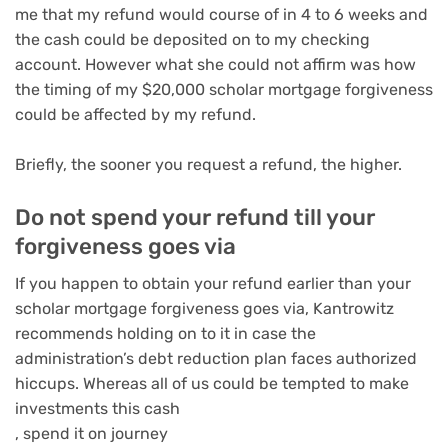
me that my refund would course of in 4 to 6 weeks and
the cash could be deposited on to my checking
account. However what she could not affirm was how
the timing of my $20,000 scholar mortgage forgiveness
could be affected by my refund.
Briefly, the sooner you request a refund, the higher.
Do not spend your refund till your
forgiveness goes via
If you happen to obtain your refund earlier than your
scholar mortgage forgiveness goes via, Kantrowitz
recommends holding on to it in case the
administration’s debt reduction plan faces authorized
hiccups. Whereas all of us could be tempted to
make
investments this cash
,
spend it on journey