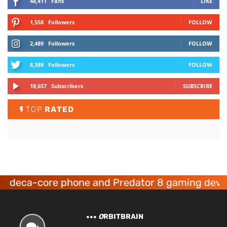
48,411
Fans
LIKE
1,558
Followers
FOLLOW
2,489
Followers
FOLLOW
8,389
Followers
FOLLOW
18,657
Subscribers
SUBSCRIBE
TOP
RATED
a-core phone and Predator 8 gaming devices la
O
RBITBRAIN