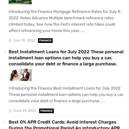
Introducing the Finance Mortgage Refinance Rates for July 8,
2022: Rates Advance Multiple benchmark refinance rates
climbed today. See how the Fed's interest rate hikes could
affect refinancing your home this year.....
July 10, 2022
FINANCE
Best Installment Loans for July 2022 These personal
installment loan options can help you buy a car,
consolidate your debt or finance a large purchase.
Introducing the Finance Best Installment Loans for July 2022
These personal installment loan options can help you buy a car,
consolidate your debt or finance a large purchase.....
June 29, 2022
FINANCE
Best 0% APR Credit Cards: Avoid Interest Charges
During the Promotional Period An introductory APR