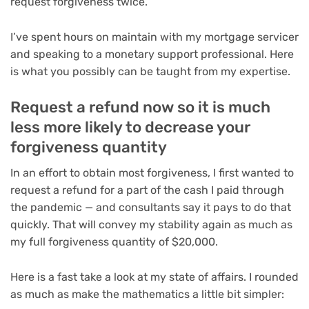
request forgiveness twice.
I’ve spent hours on maintain with my mortgage servicer
and speaking to a monetary support professional. Here
is what you possibly can be taught from my expertise.
Request a refund now so it is much
less more likely to decrease your
forgiveness quantity
In an effort to obtain most forgiveness, I first wanted to
request a refund for a part of the cash I paid through
the pandemic — and consultants say it pays to do that
quickly. That will convey my stability again as much as
my full forgiveness quantity of $20,000.
Here is a fast take a look at my state of affairs. I rounded
as much as make the mathematics a little bit simpler: