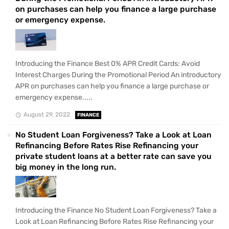
on purchases can help you finance a large purchase
or emergency expense.
Introducing the Finance Best 0% APR Credit Cards: Avoid
Interest Charges During the Promotional Period An introductory
APR on purchases can help you finance a large purchase or
emergency expense.....
August 29, 2022
FINANCE
No Student Loan Forgiveness? Take a Look at Loan
Refinancing Before Rates Rise Refinancing your
private student loans at a better rate can save you
big money in the long run.
Introducing the Finance No Student Loan Forgiveness? Take a
Look at Loan Refinancing Before Rates Rise Refinancing your