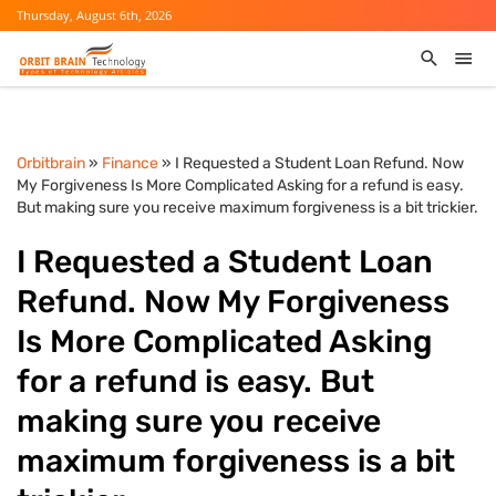
Thursday, August 6th, 2026
Orbitbrain
»
Finance
» I Requested a Student Loan Refund. Now
My Forgiveness Is More Complicated Asking for a refund is easy.
But making sure you receive maximum forgiveness is a bit trickier.
I Requested a Student Loan
Refund. Now My Forgiveness
Is More Complicated Asking
for a refund is easy. But
making sure you receive
maximum forgiveness is a bit