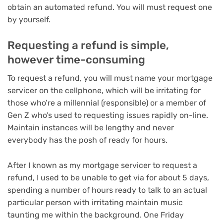
obtain an automated refund. You will must request one
by yourself.
Requesting a refund is simple,
however time-consuming
To request a refund, you will must name your mortgage
servicer on the cellphone, which will be irritating for
those who’re a millennial (responsible) or a member of
Gen Z who’s used to requesting issues rapidly on-line.
Maintain instances will be lengthy and never
everybody has the posh of ready for hours.
After I known as my mortgage servicer to request a
refund, I used to be unable to get via for about 5 days,
spending a number of hours ready to talk to an actual
particular person with irritating maintain music
taunting me within the background. One Friday