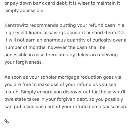
or
pay down bank card debt
, it is wiser to maintain it
simply accessible.
Kantrowitz recommends putting your refund cash in a
high-yield financial savings account
or
short-term CD
.
It will not earn an enormous quantity of curiosity over a
number of months, however the cash shall be
accessible in case there are any delays in receiving
your forgiveness.
As soon as your scholar mortgage reduction goes via,
you are free to make use of your refund as you see
match. Simply ensure you discover out for those who’ll
owe state taxes in your forgiven debt, so you possibly
can put aside cash out of your refund come tax season.