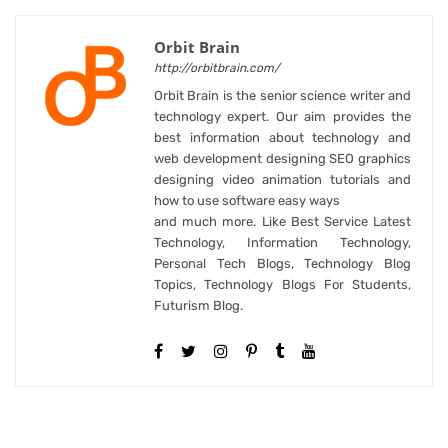
Orbit Brain
http://orbitbrain.com/
Orbit Brain is the senior science writer and
technology expert. Our aim provides the
best information about technology and
web development designing SEO graphics
designing video animation tutorials and
how to use software easy ways
and much more. Like Best Service Latest
Technology, Information Technology,
Personal Tech Blogs, Technology Blog
Topics, Technology Blogs For Students,
Futurism Blog.