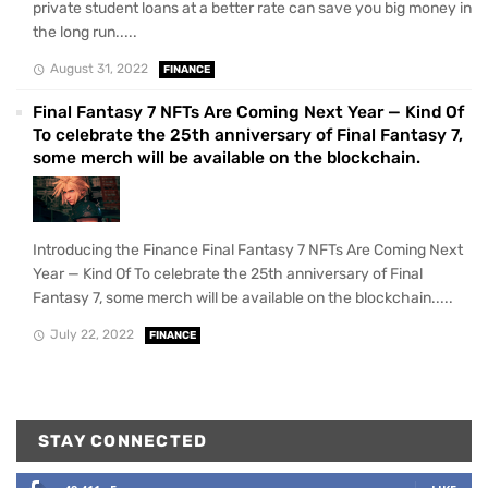
private student loans at a better rate can save you big money in
the long run.....
August 31, 2022
FINANCE
Final Fantasy 7 NFTs Are Coming Next Year — Kind Of
To celebrate the 25th anniversary of Final Fantasy 7,
some merch will be available on the blockchain.
Introducing the Finance Final Fantasy 7 NFTs Are Coming Next
Year — Kind Of To celebrate the 25th anniversary of Final
Fantasy 7, some merch will be available on the blockchain.....
July 22, 2022
FINANCE
STAY CONNECTED