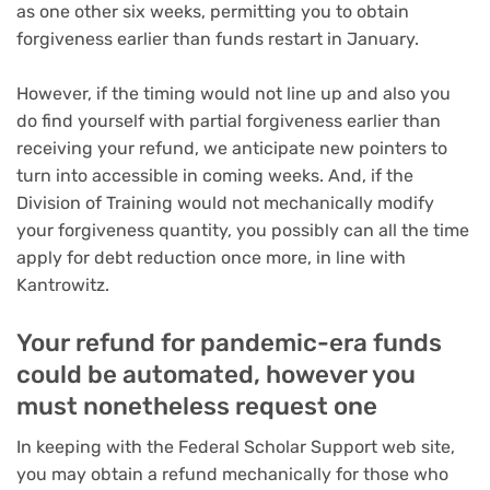
as one other six weeks, permitting you to obtain
forgiveness earlier than funds restart in January.
However, if the timing would not line up and also you
do find yourself with partial forgiveness earlier than
receiving your refund, we anticipate new pointers to
turn into accessible in coming weeks. And, if the
Division of Training would not mechanically modify
your forgiveness quantity, you possibly can all the time
apply for debt reduction once more, in line with
Kantrowitz.
Your refund for pandemic-era funds
could be automated, however you
must nonetheless request one
In keeping with the Federal Scholar Support web site,
you may obtain a refund mechanically for those who