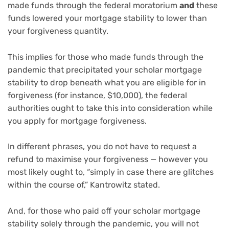
made funds through the federal moratorium
and
these
funds lowered your mortgage stability to lower than
your forgiveness quantity.
This implies for those who made funds through the
pandemic that precipitated your scholar mortgage
stability to drop beneath what you are eligible for in
forgiveness (for instance, $10,000), the federal
authorities ought to take this into consideration while
you apply for mortgage forgiveness.
In different phrases, you do not have to request a
refund to maximise your forgiveness — however you
most likely ought to, “simply in case there are glitches
within the course of,” Kantrowitz stated.
And, for those who paid off your scholar mortgage
stability solely through the pandemic, you will not