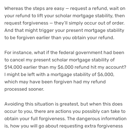
Whereas the steps are easy — request a refund, wait on
your refund to lift your scholar mortgage stability, then
request forgiveness — they’ll simply occur out of order.
And that might trigger your present mortgage stability
to be forgiven earlier than you obtain your refund.
For instance, what if the federal government had been
to cancel my present scholar mortgage stability of
$14,000 earlier than my $6,000 refund hit my account?
I might be left with a mortgage stability of $6,000,
which may have been forgiven had my refund
processed sooner.
Avoiding this situation is greatest, but when this does
occur to you, there are actions you possibly can take to
obtain your full forgiveness. The dangerous information
is, how you will go about requesting extra forgiveness