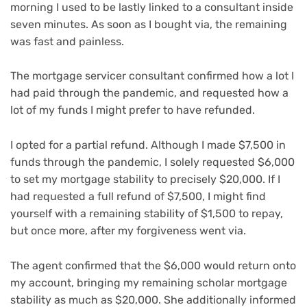
morning I used to be lastly linked to a consultant inside
seven minutes. As soon as I bought via, the remaining
was fast and painless.
The mortgage servicer consultant confirmed how a lot I
had paid through the pandemic, and requested how a
lot of my funds I might prefer to have refunded.
I opted for a partial refund. Although I made $7,500 in
funds through the pandemic, I solely requested $6,000
to set my mortgage stability to precisely $20,000. If I
had requested a full refund of $7,500, I might find
yourself with a remaining stability of $1,500 to repay,
but once more, after my forgiveness went via.
The agent confirmed that the $6,000 would return onto
my account, bringing my remaining scholar mortgage
stability as much as $20,000. She additionally informed