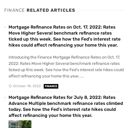
FINANCE
RELATED ARTICLES
Mortgage Refinance Rates on Oct. 17, 2022: Rates
Move Higher Several benchmark refinance rates
ticked up this week. See how the Fed's interest rate
hikes could affect refinancing your home this year.
Introducing the Finance Mortgage Refinance Rates on Oct. 17,
2022: Rates Move Higher Several benchmark refinance rates
ticked up this week. See how the Fed's interest rate hikes could
affect refinancing your home this year.....
October 18, 2022
FINANCE
Mortgage Refinance Rates for July 8, 2022: Rates
Advance Multiple benchmark refinance rates climbed
today. See how the Fed's interest rate hikes could
affect refinancing your home this year.