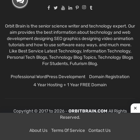
Orbit Brain is the senior science writer and technology expert. Our
aim provides the best information about technology and web
development designing SEO graphics designing video animation
tutorials and how to use software easy ways. and much more.
Like Best Service Latest Technology, Information Technology,
Personal Tech Blogs, Technology Blog Topics, Technology Blogs
For Students, Futurism Blog.
Professional WordPress Development
Domain Registration
4 Year Hosting + 1 Year FREE Domain
Copyright © 2017 to 2026 -
ORBITBRAIN.COM
All Rights
Reserved.
About Us
Terms Of Service
Contact Us