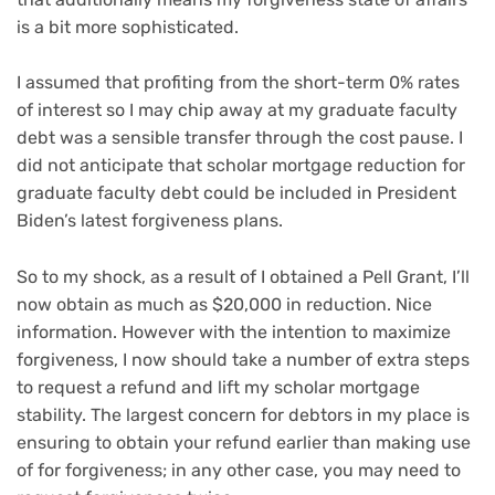
is a bit more sophisticated.
I assumed that profiting from the short-term 0% rates
of interest so I may chip away at my graduate faculty
debt was a sensible transfer through the cost pause. I
did not anticipate that scholar mortgage reduction for
graduate faculty debt could be included in President
Biden’s latest forgiveness plans.
So to my shock, as a result of I obtained a Pell Grant, I’ll
now obtain as much as $20,000 in reduction. Nice
information. However with the intention to maximize
forgiveness, I now should take a number of extra steps
to
request a refund
and lift my scholar mortgage
stability. The largest concern for debtors in my place is
ensuring to obtain your refund earlier than making use
of for forgiveness; in any other case, you may need to