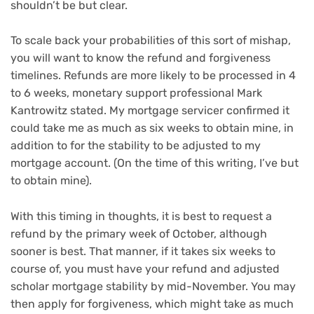
shouldn’t be but clear.
To scale back your probabilities of this sort of mishap,
you will want to know the refund and forgiveness
timelines. Refunds are more likely to be processed in 4
to 6 weeks, monetary support professional Mark
Kantrowitz stated. My mortgage servicer confirmed it
could take me as much as six weeks to obtain mine, in
addition to for the stability to be adjusted to my
mortgage account. (On the time of this writing, I’ve but
to obtain mine).
With this timing in thoughts, it is best to request a
refund by the primary week of October, although
sooner is best. That manner, if it takes six weeks to
course of, you must have your refund and adjusted
scholar mortgage stability by mid-November. You may
then apply for forgiveness, which might take as much