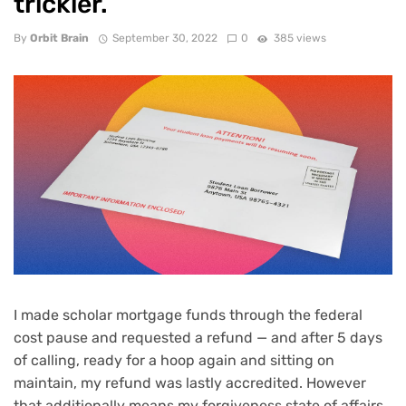
trickier.
By
Orbit Brain
September 30, 2022
0
385 views
I made scholar mortgage funds through the federal
cost pause
and requested a refund — and after 5 days
of calling, ready for a hoop again and sitting on
maintain, my refund was lastly accredited. However
that additionally means my forgiveness state of affairs