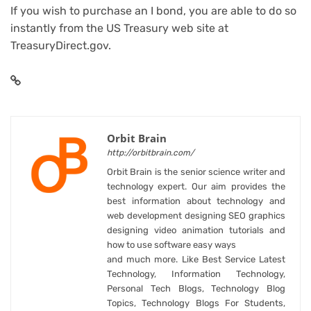
If you wish to purchase an I bond, you are able to do so
instantly from the US Treasury web site at
TreasuryDirect.gov.
Orbit Brain
http://orbitbrain.com/
Orbit Brain is the senior science writer and
technology expert. Our aim provides the
best information about technology and
web development designing SEO graphics
designing video animation tutorials and
how to use software easy ways
and much more. Like Best Service Latest
Technology, Information Technology,
Personal Tech Blogs, Technology Blog
Topics, Technology Blogs For Students,