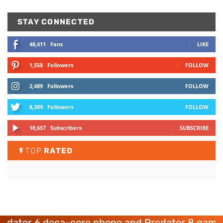
STAY CONNECTED
48,411
Fans
LIKE
1,558
Followers
FOLLOW
2,489
Followers
FOLLOW
8,389
Followers
FOLLOW
18,657
Subscribers
SUBSCRIBE
TOP
RATED
or 6 deca-core phone and Predator 8 gaming de