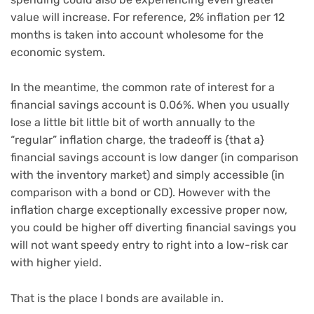
value will increase. For reference, 2% inflation per 12
months is taken into account wholesome for the
economic system.
In the meantime, the common rate of interest for a
financial savings account is 0.06%. When you usually
lose a little bit little bit of worth annually to the
“regular” inflation charge, the tradeoff is {that a}
financial savings account is low danger (in comparison
with the inventory market) and simply accessible (in
comparison with a bond or CD). However with the
inflation charge exceptionally excessive proper now,
you could be higher off diverting financial savings you
will not want speedy entry to right into a low-risk car
with higher yield.
That is the place I bonds are available in.