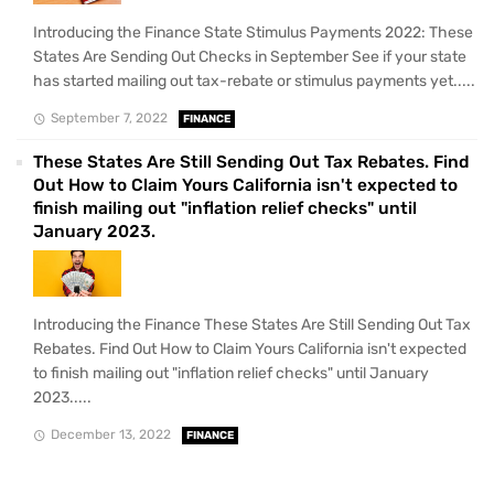
Introducing the Finance State Stimulus Payments 2022: These
States Are Sending Out Checks in September See if your state
has started mailing out tax-rebate or stimulus payments yet.....
September 7, 2022
FINANCE
These States Are Still Sending Out Tax Rebates. Find
Out How to Claim Yours California isn't expected to
finish mailing out "inflation relief checks" until
January 2023.
Introducing the Finance These States Are Still Sending Out Tax
Rebates. Find Out How to Claim Yours California isn't expected
to finish mailing out "inflation relief checks" until January
2023.....
December 13, 2022
FINANCE