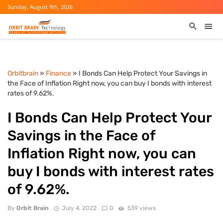
Sunday, August 9th, 2026
Orbitbrain
»
Finance
» I Bonds Can Help Protect Your Savings in
the Face of Inflation Right now, you can buy I bonds with interest
rates of 9.62%.
I Bonds Can Help Protect Your
Savings in the Face of
Inflation Right now, you can
buy I bonds with interest rates
of 9.62%.
By
Orbit Brain
July 4, 2022
0
539 views