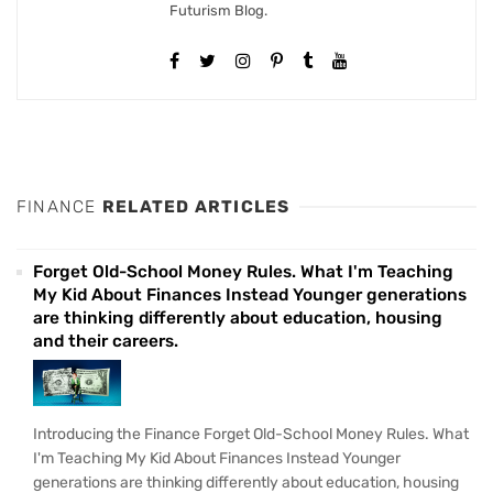
Futurism Blog.
FINANCE
RELATED ARTICLES
Forget Old-School Money Rules. What I'm Teaching
My Kid About Finances Instead Younger generations
are thinking differently about education, housing
and their careers.
Introducing the Finance Forget Old-School Money Rules. What
I'm Teaching My Kid About Finances Instead Younger
generations are thinking differently about education, housing