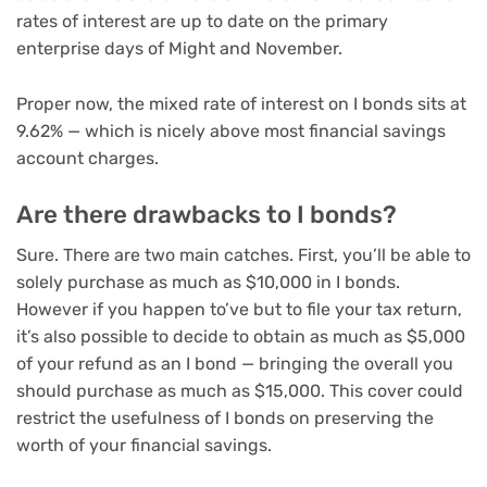
rates of interest are up to date on the primary
enterprise days of Might and November.
Proper now, the mixed rate of interest on I bonds sits at
9.62% — which is nicely above most financial savings
account charges.
Are there drawbacks to I bonds?
Sure. There are two main catches. First, you’ll be able to
solely purchase as much as $10,000 in I bonds.
However if you happen to’ve
but to file your tax return
,
it’s also possible to decide to obtain as much as $5,000
of your refund as an I bond — bringing the overall you
should purchase as much as $15,000. This cover could
restrict the usefulness of I bonds on preserving the
worth of your financial savings.