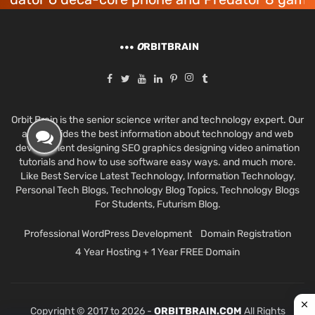
O
RBITBRAIN
Orbit Brain is the senior science writer and technology expert. Our
aim provides the best information about technology and web
development designing SEO graphics designing video animation
tutorials and how to use software easy ways. and much more.
Like Best Service Latest Technology, Information Technology,
Personal Tech Blogs, Technology Blog Topics, Technology Blogs
For Students, Futurism Blog.
Professional WordPress Development
Domain Registration
4 Year Hosting + 1 Year FREE Domain
Copyright © 2017 to 2026 -
ORBITBRAIN.COM
All Rights