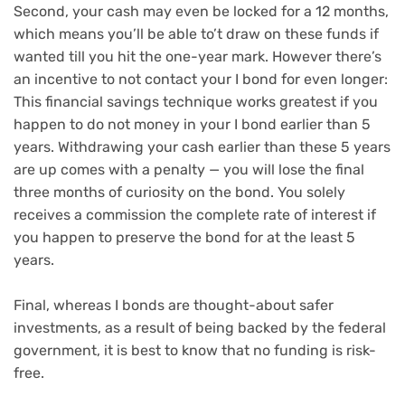
Second, your cash may even be locked for a 12 months,
which means you’ll be able to’t draw on these funds if
wanted till you hit the one-year mark. However there’s
an incentive to not contact your I bond for even longer:
This financial savings technique works greatest if you
happen to do not money in your I bond earlier than 5
years. Withdrawing your cash earlier than these 5 years
are up comes with a penalty — you will lose the final
three months of curiosity on the bond. You solely
receives a commission the complete rate of interest if
you happen to preserve the bond for at the least 5
years.
Final, whereas I bonds are thought-about safer
investments, as a result of being backed by the federal
government, it is best to know that no funding is risk-
free.