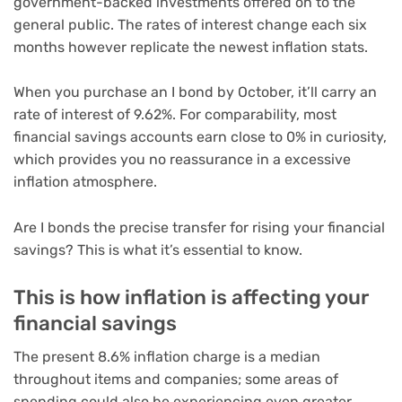
government-backed investments offered on to the
general public. The rates of interest change each six
months however replicate the newest inflation stats.
When you purchase an I bond by October, it’ll carry an
rate of interest of 9.62%. For comparability, most
financial savings accounts
earn close to 0% in curiosity,
which provides you no reassurance in a excessive
inflation atmosphere.
Are I bonds the precise transfer for rising your financial
savings? This is what it’s essential to know.
This is how inflation is affecting your
financial savings
The present 8.6% inflation charge is a median
throughout items and companies; some areas of
spending could also be experiencing even greater