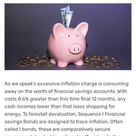
As we speak’s excessive inflation charge is consuming
away on the worth of financial savings accounts. With
costs 8.6% greater
than this time final 12 months, any
cash incomes lower than that loses shopping for
energy. To forestall devaluation, Sequence I Financial
savings Bonds are designed to trace inflation. Often
called I bonds, these are comparatively secure