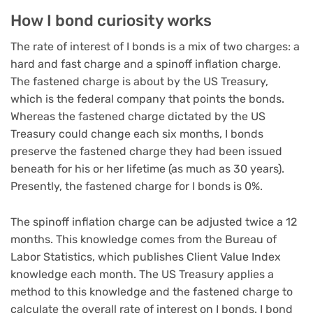
How I bond curiosity works
The rate of interest of I bonds is a mix of two charges: a
hard and fast charge and a spinoff inflation charge.
The fastened charge is about by the US Treasury,
which is the federal company that points the bonds.
Whereas the fastened charge dictated by the US
Treasury could change each six months, I bonds
preserve the fastened charge they had been issued
beneath for his or her lifetime (as much as 30 years).
Presently, the fastened charge for I bonds is 0%.
The spinoff inflation charge can be adjusted twice a 12
months. This knowledge comes from the Bureau of
Labor Statistics, which publishes Client Value Index
knowledge each month. The US Treasury applies a
method to this knowledge and the fastened charge to
calculate the overall rate of interest on I bonds. I bond