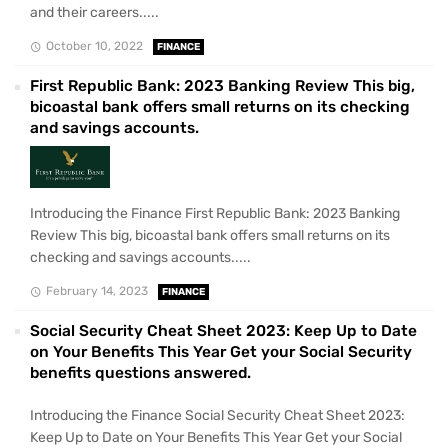
and their careers.....
October 10, 2022
FINANCE
First Republic Bank: 2023 Banking Review This big,
bicoastal bank offers small returns on its checking
and savings accounts.
Introducing the Finance First Republic Bank: 2023 Banking
Review This big, bicoastal bank offers small returns on its
checking and savings accounts.....
February 14, 2023
FINANCE
Social Security Cheat Sheet 2023: Keep Up to Date
on Your Benefits This Year Get your Social Security
benefits questions answered.
Introducing the Finance Social Security Cheat Sheet 2023:
Keep Up to Date on Your Benefits This Year Get your Social