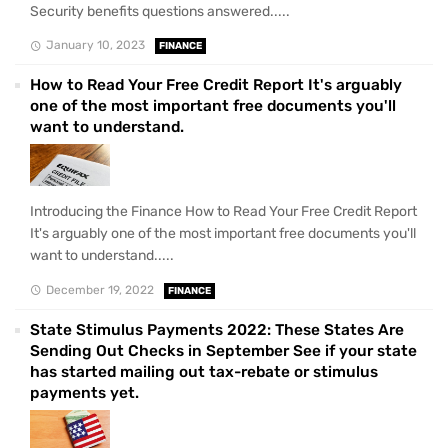
Security benefits questions answered.....
January 10, 2023
FINANCE
How to Read Your Free Credit Report It's arguably
one of the most important free documents you'll
want to understand.
Introducing the Finance How to Read Your Free Credit Report
It's arguably one of the most important free documents you'll
want to understand.....
December 19, 2022
FINANCE
State Stimulus Payments 2022: These States Are
Sending Out Checks in September See if your state
has started mailing out tax-rebate or stimulus
payments yet.