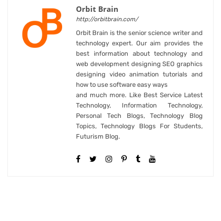
Orbit Brain
http://orbitbrain.com/
Orbit Brain is the senior science writer and
technology expert. Our aim provides the
best information about technology and
web development designing SEO graphics
designing video animation tutorials and
how to use software easy ways
and much more. Like Best Service Latest
Technology, Information Technology,
Personal Tech Blogs, Technology Blog
Topics, Technology Blogs For Students,
Futurism Blog.