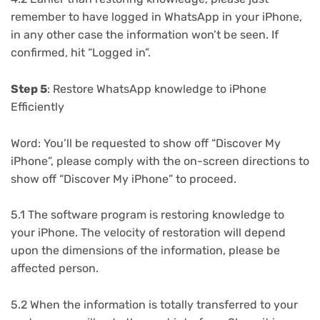
remember to have logged in WhatsApp in your iPhone,
in any other case the information won’t be seen. If
confirmed, hit “Logged in”.
Step 5
: Restore WhatsApp knowledge to iPhone
Efficiently
Word: You’ll be requested to show off “Discover My
iPhone”, please comply with the on-screen directions to
show off “Discover My iPhone” to proceed.
5.1 The software program is restoring knowledge to
your iPhone. The velocity of restoration will depend
upon the dimensions of the information, please be
affected person.
5.2 When the information is totally transferred to your