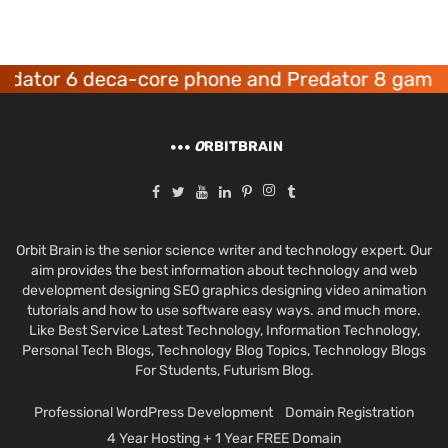
r 6 deca-core phone and Predator 8 gaming dev
O
RBITBRAIN
Orbit Brain is the senior science writer and technology expert. Our
aim provides the best information about technology and web
development designing SEO graphics designing video animation
tutorials and how to use software easy ways. and much more.
Like Best Service Latest Technology, Information Technology,
Personal Tech Blogs, Technology Blog Topics, Technology Blogs
For Students, Futurism Blog.
Professional WordPress Development
Domain Registration
4 Year Hosting + 1 Year FREE Domain