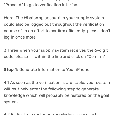
“Proceed” to go to verification interface.
Word: The WhatsApp account in your supply system
could also be logged out throughout the verification
course of. In an effort to confirm efficiently, please don’t
log in once more.
3.Three When your supply system receives the 6-digit
code, please fill within the line and click on “Confirm”.
Step 4
: Generate Information to Your iPhone
4.1 As soon as the verification is profitable, your system
will routinely enter the following step to generate
knowledge which will probably be restored on the goal
system.
4.2 Earlier than restoring knowledge, please just