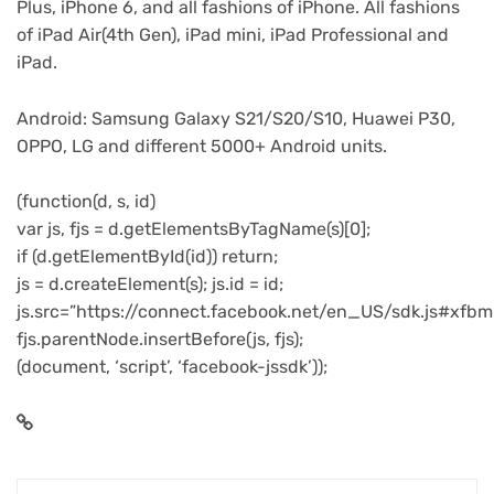
Plus, iPhone 6, and all fashions of iPhone. All fashions
of iPad Air(4th Gen), iPad mini, iPad Professional and
iPad.
Android: Samsung Galaxy S21/S20/S10, Huawei P30,
OPPO, LG and different 5000+ Android units.
(function(d, s, id)
var js, fjs = d.getElementsByTagName(s)[0];
if (d.getElementById(id)) return;
js = d.createElement(s); js.id = id;
js.src=”https://connect.facebook.net/en_US/sdk.js#xfbm
fjs.parentNode.insertBefore(js, fjs);
(document, ‘script’, ‘facebook-jssdk’));