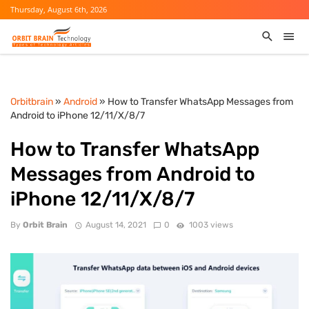
Thursday, August 6th, 2026
Orbitbrain
»
Android
» How to Transfer WhatsApp Messages from
Android to iPhone 12/11/X/8/7
How to Transfer WhatsApp
Messages from Android to
iPhone 12/11/X/8/7
By
Orbit Brain
August 14, 2021
0
1003 views