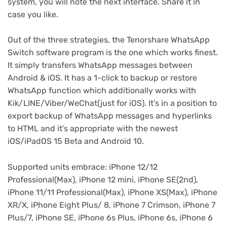
system, you will note the next interface. Share it in
case you like.
Out of the three strategies, the Tenorshare WhatsApp
Switch software program is the one which works finest.
It simply transfers WhatsApp messages between
Android & iOS. It has a 1-click to backup or restore
WhatsApp function which additionally works with
Kik/LINE/Viber/WeChat(just for iOS). It’s in a position to
export backup of WhatsApp messages and hyperlinks
to HTML and it’s appropriate with the newest
iOS/iPadOS 15 Beta and Android 10.
Supported units embrace: iPhone 12/12
Professional(Max), iPhone 12 mini, iPhone SE(2nd),
iPhone 11/11 Professional(Max), iPhone XS(Max), iPhone
XR/X, iPhone Eight Plus/ 8, iPhone 7 Crimson, iPhone 7
Plus/7, iPhone SE, iPhone 6s Plus, iPhone 6s, iPhone 6