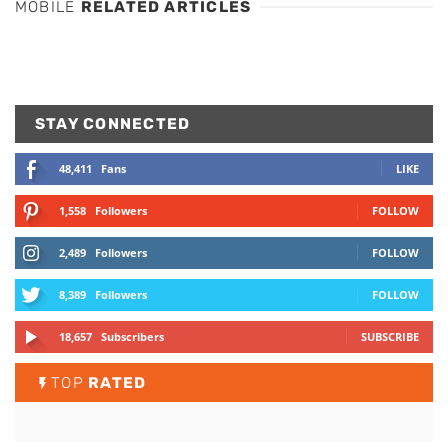
MOBILE
RELATED ARTICLES
STAY CONNECTED
48,411
Fans
LIKE
1,558
Followers
FOLLOW
2,489
Followers
FOLLOW
8,389
Followers
FOLLOW
18,657
Subscribers
SUBSCRIBE
TOP
RATED