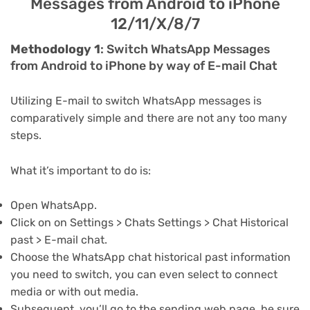
Messages from Android to iPhone
12/11/X/8/7
Methodology 1
: Switch WhatsApp Messages
from Android to iPhone by way of E-mail Chat
Utilizing E-mail to switch WhatsApp messages is
comparatively simple and there are not any too many
steps.
What it’s important to do is:
Open WhatsApp.
Click on on Settings > Chats Settings > Chat Historical
past > E-mail chat.
Choose the WhatsApp chat historical past information
you need to switch, you can even select to connect
media or with out media.
Subsequent, you’ll go to the sending web page, be sure