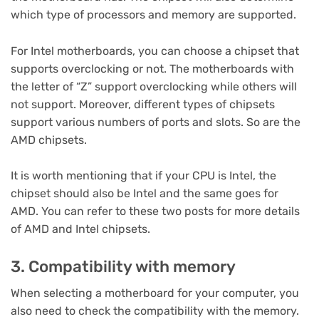
which type of processors and memory are supported.
For Intel motherboards, you can choose a chipset that
supports overclocking or not. The motherboards with
the letter of “Z” support overclocking while others will
not support. Moreover, different types of chipsets
support various numbers of ports and slots. So are the
AMD chipsets.
It is worth mentioning that if your CPU is Intel, the
chipset should also be Intel and the same goes for
AMD. You can refer to these two posts for more details
of AMD and Intel chipsets.
3. Compatibility with memory
When selecting a motherboard for your computer, you
also need to check the compatibility with the memory.