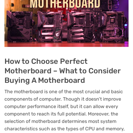
How to Choose Perfect
Motherboard – What to Consider
Buying A Motherboard
The motherboard is one of the most crucial and basic
components of computer. Though it doesn’t improve
computer performance itself, but it can allow every
component to reach its full potential. Moreover, the
selection of motherboard determines most system
characteristics such as the types of CPU and memory,