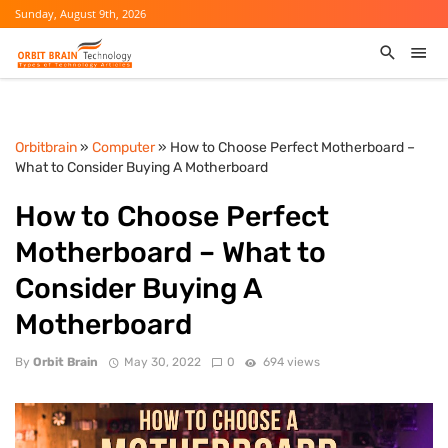
Sunday, August 9th, 2026
Orbitbrain
»
Computer
» How to Choose Perfect Motherboard –
What to Consider Buying A Motherboard
How to Choose Perfect
Motherboard – What to
Consider Buying A
Motherboard
By
Orbit Brain
May 30, 2022
0
694 views