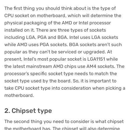
The first thing you should think about is the type of
CPU socket on motherboard, which will determine the
physical packaging of the AMD or Intel processor
installed on it. There are three types of sockets
including LGA, PGA and BGA. Intel uses LGA sockets
while AMD uses PGA sockets. BGA sockets aren’t such
popular as they can’t be serviced or upgraded. At
present, Intel’s most popular socket is LGA1151 while
the latest mainstream AMD chips use AM4 sockets. The
processor’s specific socket type needs to match the
socket type used by the board. So, it is important to
take CPU socket type into consideration when picking a
motherboard.
2. Chipset type
The second thing you need to consider is what chipset
the motherboard has. The chipset will also determine