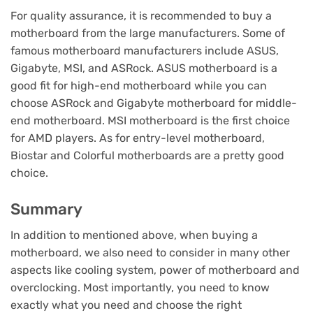
For quality assurance, it is recommended to buy a
motherboard from the large manufacturers. Some of
famous motherboard manufacturers include ASUS,
Gigabyte, MSI, and ASRock. ASUS motherboard is a
good fit for high-end motherboard while you can
choose ASRock and Gigabyte motherboard for middle-
end motherboard. MSI motherboard is the first choice
for AMD players. As for entry-level motherboard,
Biostar and Colorful motherboards are a pretty good
choice.
Summary
In addition to mentioned above, when buying a
motherboard, we also need to consider in many other
aspects like cooling system, power of motherboard and
overclocking. Most importantly, you need to know
exactly what you need and choose the right