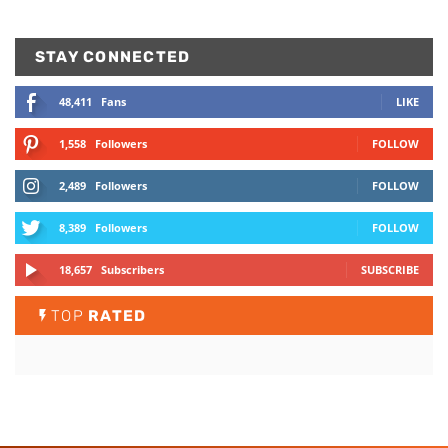
STAY CONNECTED
48,411
Fans
LIKE
1,558
Followers
FOLLOW
2,489
Followers
FOLLOW
8,389
Followers
FOLLOW
18,657
Subscribers
SUBSCRIBE
TOP
RATED