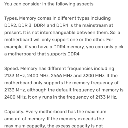
You can consider in the following aspects.
Types. Memory comes in different types including
DDR2, DDR 3, DDR4 and DDR4 is the mainstream at
present. It is not interchangeable between them. So, a
motherboard will only support one or the other. For
example, if you have a DDR4 memory, you can only pick
a motherboard that supports DDR4.
Speed. Memory has different frequencies including
2133 MHz, 2400 MHz, 2666 MHz and 3200 MHz. If the
motherboard only supports the memory frequency of
2133 MHz, although the default frequency of memory is
2400 MHz, it only runs in the frequency of 2133 MHz.
Capacity. Every motherboard has the maximum
amount of memory. If the memory exceeds the
maximum capacity, the excess capacity is not