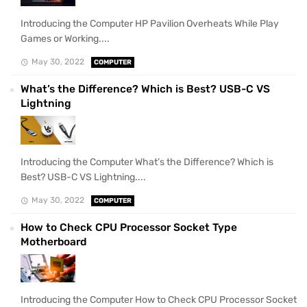
Introducing the Computer HP Pavilion Overheats While Play
Games or Working....
May 30, 2022
COMPUTER
What’s the Difference? Which is Best? USB-C VS
Lightning
Introducing the Computer What’s the Difference? Which is
Best? USB-C VS Lightning....
May 30, 2022
COMPUTER
How to Check CPU Processor Socket Type
Motherboard
Introducing the Computer How to Check CPU Processor Socket