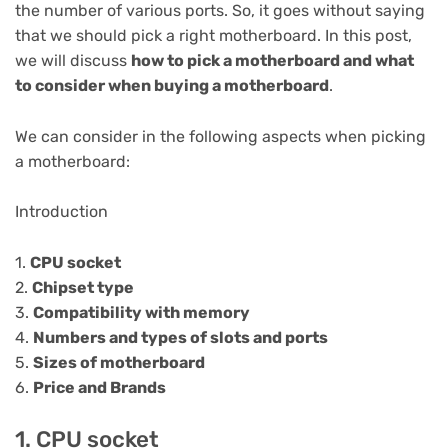
the number of various ports. So, it goes without saying
that we should pick a right motherboard. In this post,
we will discuss
how to pick a motherboard and what
to consider when buying a motherboard
.
We can consider in the following aspects when picking
a motherboard:
Introduction
1.
CPU socket
2.
Chipset type
3.
Compatibility with memory
4.
Numbers and types of slots and ports
5.
Sizes of motherboard
6.
Price and Brands
1. CPU socket