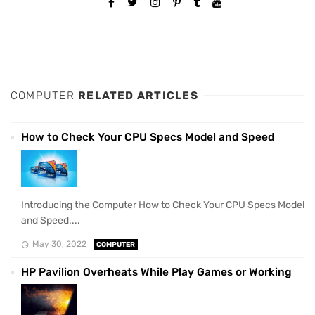
COMPUTER
RELATED ARTICLES
How to Check Your CPU Specs Model and Speed
Introducing the Computer How to Check Your CPU Specs Model
and Speed....
May 30, 2022
COMPUTER
HP Pavilion Overheats While Play Games or Working