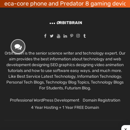
-core phone and Predator 8 gaming devices lau
O
RBITBRAIN
Orbit Brain is the senior science writer and technology expert. Our
aim provides the best information about technology and web
development designing SEO graphics designing video animation
tutorials and how to use software easy ways. and much more.
Like Best Service Latest Technology, Information Technology,
Personal Tech Blogs, Technology Blog Topics, Technology Blogs
For Students, Futurism Blog.
Professional WordPress Development
Domain Registration
4 Year Hosting + 1 Year FREE Domain