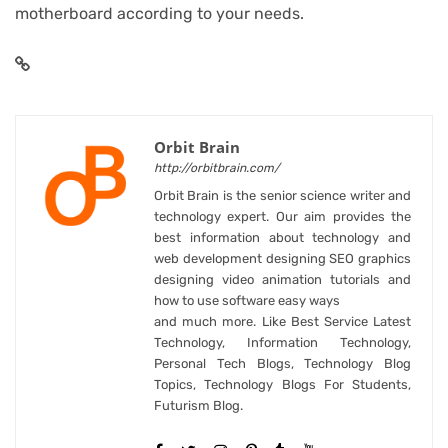
motherboard according to your needs.
Orbit Brain
http://orbitbrain.com/
Orbit Brain is the senior science writer and
technology expert. Our aim provides the
best information about technology and
web development designing SEO graphics
designing video animation tutorials and
how to use software easy ways
and much more. Like Best Service Latest
Technology, Information Technology,
Personal Tech Blogs, Technology Blog
Topics, Technology Blogs For Students,
Futurism Blog.