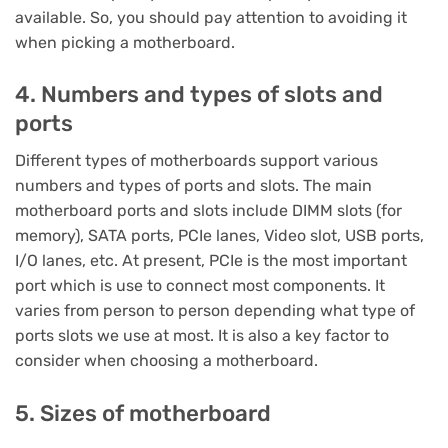
available. So, you should pay attention to avoiding it
when picking a motherboard.
4. Numbers and types of slots and
ports
Different types of motherboards support various
numbers and types of ports and slots. The main
motherboard ports and slots include DIMM slots (for
memory), SATA ports, PCIe lanes, Video slot, USB ports,
I/O lanes, etc. At present, PCIe is the most important
port which is use to connect most components. It
varies from person to person depending what type of
ports slots we use at most. It is also a key factor to
consider when choosing a motherboard.
5. Sizes of motherboard