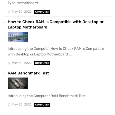
Type Motherboard....
May 30, 2022
COMPUTER
How to Check RAM is Compatible with Desktop or
Laptop Motherboard
Introducing the Computer How to Check RAM is Compatible
with Desktop or Laptop Motherboard....
May 30, 2022
COMPUTER
RAM Benchmark Test
Introducing the Computer RAM Benchmark Test....
May 30, 2022
COMPUTER