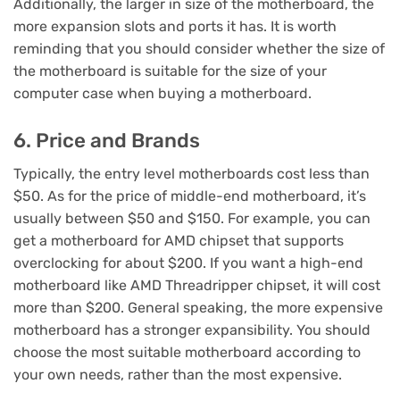
Additionally, the larger in size of the motherboard, the
more expansion slots and ports it has. It is worth
reminding that you should consider whether the size of
the motherboard is suitable for the size of your
computer case when buying a motherboard.
6. Price and Brands
Typically, the entry level motherboards cost less than
$50. As for the price of middle-end motherboard, it’s
usually between $50 and $150. For example, you can
get a motherboard for AMD chipset that supports
overclocking for about $200. If you want a high-end
motherboard like AMD Threadripper chipset, it will cost
more than $200. General speaking, the more expensive
motherboard has a stronger expansibility. You should
choose the most suitable motherboard according to
your own needs, rather than the most expensive.