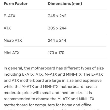
Form Factor
Dimensions (mm)
E-ATX
345 x 262
ATX
305 x 244
Micro ATX
244 x 244
Mini ATX
170 x 170
In general, the motherboard has different types of size
including E-ATX, ATX, M-ATX and MINI-ITX. The E-ATX
and ATX motherboard are large in size and expensive
while the M-ATX and MINI-ITX motherboard have a
moderate price with small and medium size. It is
recommended to choose the M-ATX and MINI-ITX
motherboard for computers for home and office.