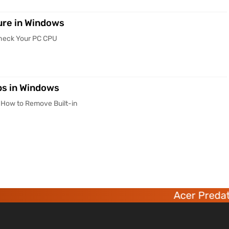
re in Windows
Check Your PC CPU
ps in Windows
 How to Remove Built-in
Acer Predator 6 dec