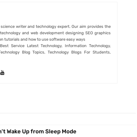
r science writer and technology expert. Our aim provides the
t technology and web development designing SEO graphics
on tutorials and how to use software easy ways
est Service Latest Technology, Information Technology,
Technology Blog Topics, Technology Blogs For Students,
’t Wake Up from Sleep Mode