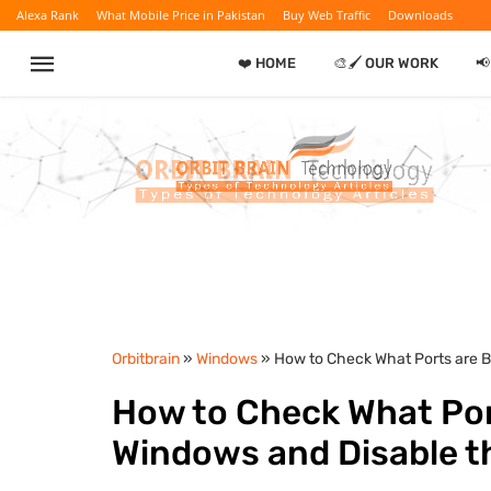
Alexa Rank
What Mobile Price in Pakistan
Buy Web Traffic
Downloads
❤️ HOME
🎨🖌️ OUR WORK

Orbitbrain
»
Windows
» How to Check What Ports are B
How to Check What Por
Windows and Disable t