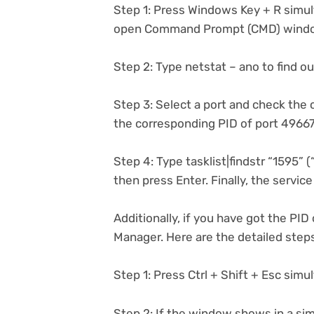
Step 1: Press Windows Key + R simul
open Command Prompt (CMD) wind
Step 2: Type netstat – ano to find out 
Step 3: Select a port and check the c
the corresponding PID of port 49667
Step 4: Type tasklist|findstr “1595”
then press Enter. Finally, the servic
Additionally, if you have got the PID
Manager. Here are the detailed step
Step 1: Press Ctrl + Shift + Esc si
Step 2: If the window shows in a sim