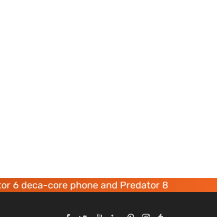
a-core phone and Predator 8 gaming devices la