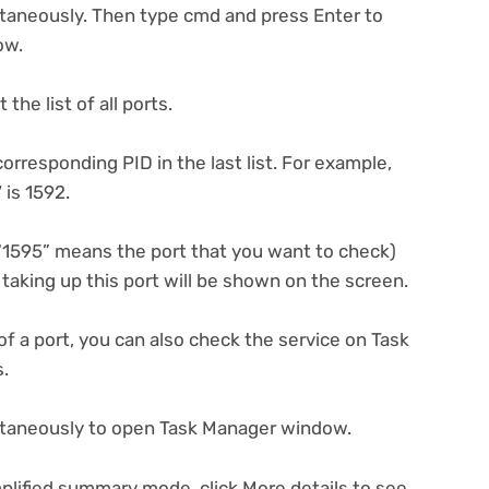
taneously. Then type cmd and press Enter to
ow.
the list of all ports.
orresponding PID in the last list. For example,
 is 1592.
 (“1595” means the port that you want to check)
e taking up this port will be shown on the screen.
 of a port, you can also check the service on Task
s.
multaneously to open Task Manager window.
plified summary mode, click More details to see