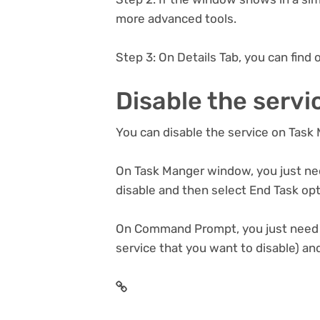
more advanced tools.
Step 3: On Details Tab, you can find o
Disable the servi
You can disable the service on Tas
On Task Manger window, you just nee
disable and then select End Task op
On Command Prompt, you just need to
service that you want to disable) an