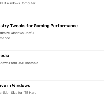
FIXED Windows Computer
istry Tweaks for Gaming Performance
ptimize Windows Useful
mance....
Media
Windows From USB Bootable
rive in Windows
rtition Size for 1TB Hard