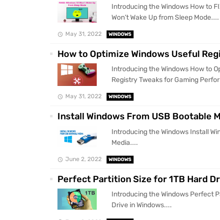
Introducing the Windows How to 
Won’t Wake Up from Sleep Mode....
May 31, 2022
WINDOWS
How to Optimize Windows Useful Reg
Introducing the Windows How to O
Registry Tweaks for Gaming Perfor
May 31, 2022
WINDOWS
Install Windows From USB Bootable 
Introducing the Windows Install 
Media....
June 2, 2022
WINDOWS
Perfect Partition Size for 1TB Hard D
Introducing the Windows Perfect Pa
Drive in Windows....