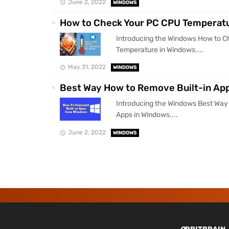
June 2, 2022
WINDOWS
How to Check Your PC CPU Temperatu
Introducing the Windows How to 
Temperature in Windows....
May 31, 2022
WINDOWS
Best Way How to Remove Built-in Ap
Introducing the Windows Best Way
Apps in Windows....
June 2, 2022
WINDOWS