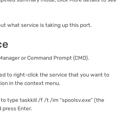
ut what service is taking up this port.
ce
k Manager or Command Prompt (CMD).
d to right-click the service that you want to
tion in the context menu.
 type taskkill /f /t /im “spoolsv.exe” (the
d press Enter.