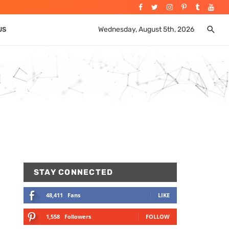
Wednesday, August 5th, 2026
US
STAY CONNECTED
48,411
Fans
LIKE
1,558
Followers
FOLLOW