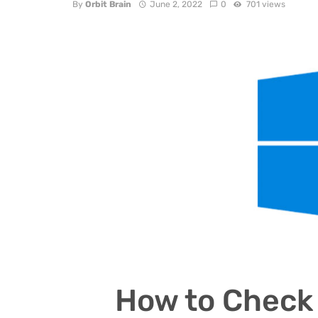
By
Orbit Brain
June 2, 2022
0
701 views
How to Check 