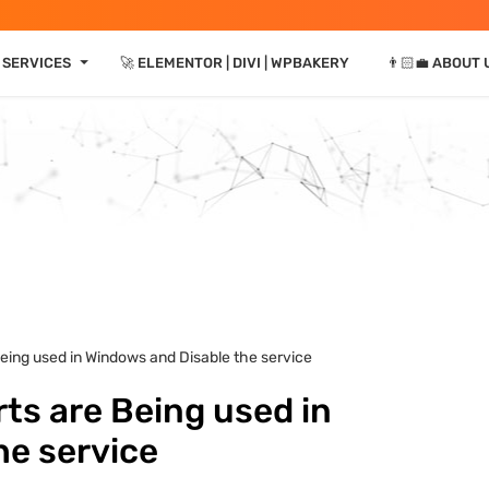
⏷
 SERVICES
🚀 ELEMENTOR | DIVI | WPBAKERY
👨🏻‍💼 ABOUT 
eing used in Windows and Disable the service
ts are Being used in
he service