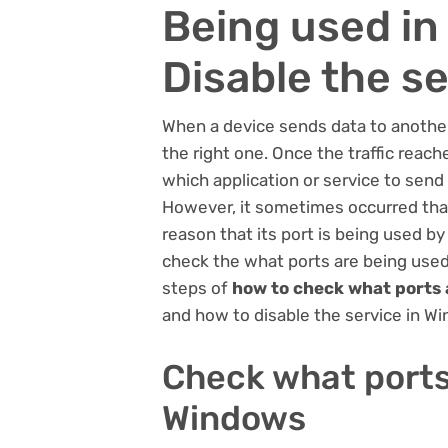
Being used i
Disable the s
When a device sends data to another 
the right one. Once the traffic reach
which application or service to send 
However, it sometimes occurred that t
reason that its port is being used by
check the what ports are being used.
steps of
how to check what ports 
and how to disable the service in W
Check what ports
Windows