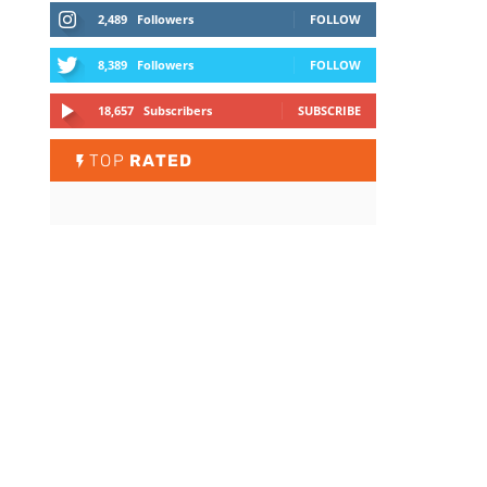
2,489
Followers
FOLLOW
8,389
Followers
FOLLOW
18,657
Subscribers
SUBSCRIBE
TOP
RATED