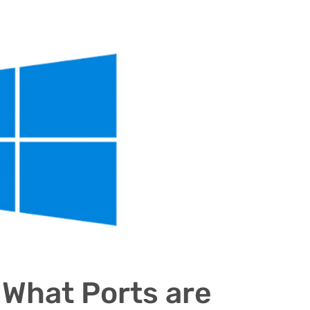
What Ports are