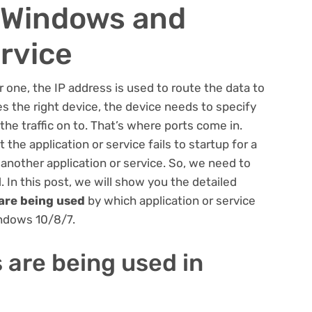
n Windows and
ervice
one, the IP address is used to route the data to
es the right device, the device needs to specify
the traffic on to. That’s where ports come in.
he application or service fails to startup for a
 another application or service. So, we need to
 In this post, we will show you the detailed
are being used
by which application or service
indows 10/8/7.
 are being used in