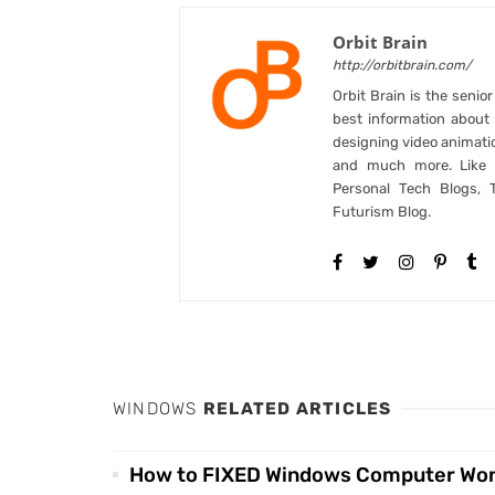
Orbit Brain
http://orbitbrain.com/
Orbit Brain is the senio
best information abou
designing video animati
and much more. Like B
Personal Tech Blogs, 
Futurism Blog.
WINDOWS
RELATED ARTICLES
How to FIXED Windows Computer Won