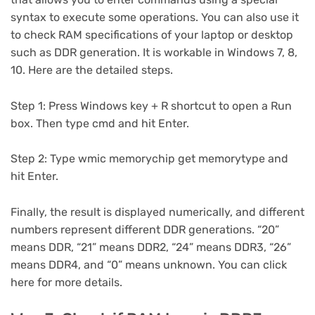
syntax to execute some operations. You can also use it
to check RAM specifications of your laptop or desktop
such as DDR generation. It is workable in Windows 7, 8,
10. Here are the detailed steps.
Step 1: Press Windows key + R shortcut to open a Run
box. Then type cmd and hit Enter.
Step 2: Type wmic memorychip get memorytype and
hit Enter.
Finally, the result is displayed numerically, and different
numbers represent different DDR generations. “20”
means DDR, “21” means DDR2, “24” means DDR3, “26”
means DDR4, and “0” means unknown. You can click
here for more details.