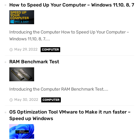
How to Speed Up Your Computer – Windows 11,10, 8, 7
Introducing the Computer How to Speed Up Your Computer –
Windows 11,10, 8, 7....
May 29, 2022
COMPUTER
RAM Benchmark Test
Introducing the Computer RAM Benchmark Test....
May 30, 2022
COMPUTER
OS Optimization Tool VMware to Make it run faster –
Speed up Windows