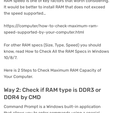
RAM speed is one of key factors that worth considering.
It would be better to install RAM that does not exceed
the speed supported…
https:///computer/how-to-check-maximum-ram-
speed-supported-by-your-computer.html
For other RAM specs (Size, Type, Speed) you should
know, read How to Check All the RAM Specs in Windows
10/8/7.
Here is 2 Steps to Check Maximum RAM Capacity of
Your Computer.
Way 2: Check if RAM type is DDR3 or
DDR4 by CMD
Command Prompt is a Windows built-in application
that allows you to enter commands using a special