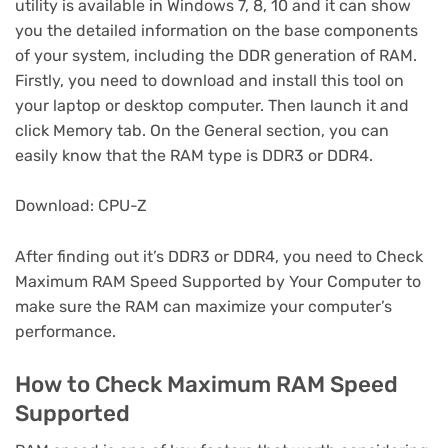
utility is available in Windows 7, 8, 10 and it can show
you the detailed information on the base components
of your system, including the DDR generation of RAM.
Firstly, you need to download and install this tool on
your laptop or desktop computer. Then launch it and
click Memory tab. On the General section, you can
easily know that the RAM type is DDR3 or DDR4.
Download: CPU-Z
After finding out it’s DDR3 or DDR4, you need to Check
Maximum RAM Speed Supported by Your Computer to
make sure the RAM can maximize your computer’s
performance.
How to Check Maximum RAM Speed
Supported