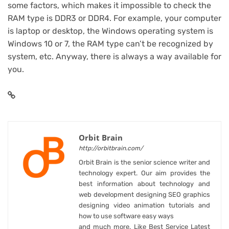
some factors, which makes it impossible to check the
RAM type is DDR3 or DDR4. For example, your computer
is laptop or desktop, the Windows operating system is
Windows 10 or 7, the RAM type can’t be recognized by
system, etc. Anyway, there is always a way available for
you.
Orbit Brain
http://orbitbrain.com/
Orbit Brain is the senior science writer and
technology expert. Our aim provides the
best information about technology and
web development designing SEO graphics
designing video animation tutorials and
how to use software easy ways
and much more. Like Best Service Latest