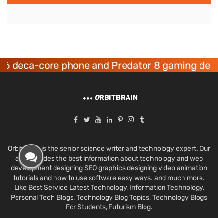
eca-core phone and Predator 8 gaming devices 
O
RBITBRAIN
Orbit Brain is the senior science writer and technology expert. Our
aim provides the best information about technology and web
development designing SEO graphics designing video animation
tutorials and how to use software easy ways. and much more.
Like Best Service Latest Technology, Information Technology,
Personal Tech Blogs, Technology Blog Topics, Technology Blogs
For Students, Futurism Blog.