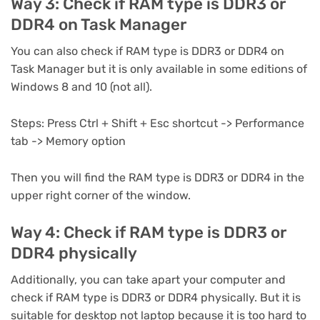
Way 3: Check if RAM type is DDR3 or
DDR4 on Task Manager
You can also check if RAM type is DDR3 or DDR4 on
Task Manager but it is only available in some editions of
Windows 8 and 10 (not all).
Steps: Press Ctrl + Shift + Esc shortcut -> Performance
tab -> Memory option
Then you will find the RAM type is DDR3 or DDR4 in the
upper right corner of the window.
Way 4: Check if RAM type is DDR3 or
DDR4 physically
Additionally, you can take apart your computer and
check if RAM type is DDR3 or DDR4 physically. But it is
suitable for desktop not laptop because it is too hard to