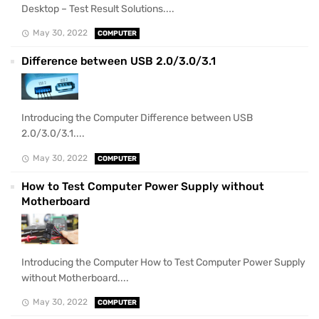
Desktop – Test Result Solutions....
May 30, 2022
COMPUTER
Difference between USB 2.0/3.0/3.1
Introducing the Computer Difference between USB
2.0/3.0/3.1....
May 30, 2022
COMPUTER
How to Test Computer Power Supply without
Motherboard
Introducing the Computer How to Test Computer Power Supply
without Motherboard....
May 30, 2022
COMPUTER