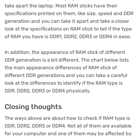
take apart the laptop. Most RAM sticks have their
specifications printed on them, like size, speed and DDR
generation and you can take it apart and take a closer
look at the specifications on RAM stick to tell if the type
of RAM you have is DDR1, DDR2, DDR3 or DDR4 in ease.
In addition, the appearance of RAM stick of different
DDR generation is a bit different. The chart below lists
the main appearance differences of RAM stick of
different DDR generations and you can take a careful
look at the differences to identify if the RAM type is
DDR, DDR2, DDR3 or DDR4 physically.
Closing thoughts
The ways above are about how to check if RAM type is
DDR, DDR2, DDR3 or DDR4. Not all of them are available
for your computer and one of them may be affected by