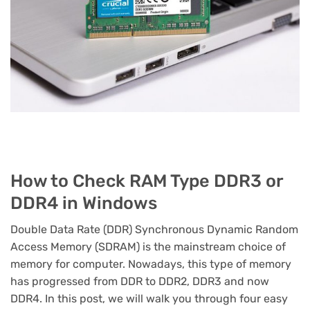
How to Check RAM Type DDR3 or
DDR4 in Windows
Double Data Rate (DDR) Synchronous Dynamic Random
Access Memory (SDRAM) is the mainstream choice of
memory for computer. Nowadays, this type of memory
has progressed from DDR to DDR2, DDR3 and now
DDR4. In this post, we will walk you through four easy