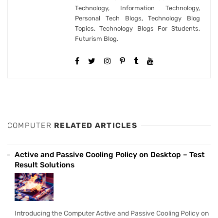
Technology, Information Technology,
Personal Tech Blogs, Technology Blog
Topics, Technology Blogs For Students,
Futurism Blog.
COMPUTER
RELATED ARTICLES
Active and Passive Cooling Policy on Desktop – Test
Result Solutions
Introducing the Computer Active and Passive Cooling Policy on