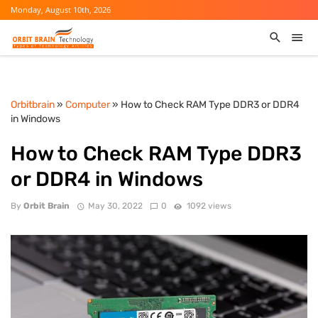
Monday, August 10th, 2026
Orbitbrain
»
Computer
» How to Check RAM Type DDR3 or DDR4
in Windows
How to Check RAM Type DDR3
or DDR4 in Windows
By
Orbit Brain
May 30, 2022
0
1092 views