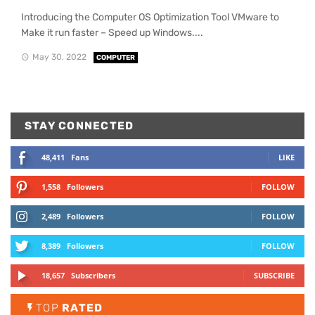
Introducing the Computer OS Optimization Tool VMware to
Make it run faster – Speed up Windows....
May 30, 2022
COMPUTER
STAY CONNECTED
48,411
Fans
LIKE
1,558
Followers
FOLLOW
2,489
Followers
FOLLOW
8,389
Followers
FOLLOW
18,657
Subscribers
SUBSCRIBE
TOP
RATED