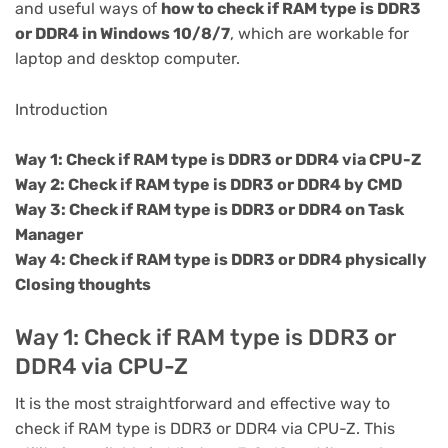
and useful ways of
how to check if RAM type is DDR3
or DDR4 in Windows 10/8/7
, which are workable for
laptop and desktop computer.
Introduction
Way 1: Check if RAM type is DDR3 or DDR4 via CPU-Z
Way 2: Check if RAM type is DDR3 or DDR4 by CMD
Way 3: Check if RAM type is DDR3 or DDR4 on Task
Manager
Way 4: Check if RAM type is DDR3 or DDR4 physically
Closing thoughts
Way 1: Check if RAM type is DDR3 or
DDR4 via CPU-Z
It is the most straightforward and effective way to
check if RAM type is DDR3 or DDR4 via CPU-Z. This