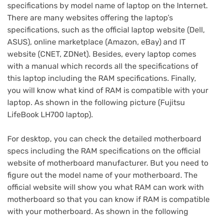
specifications by model name of laptop on the Internet.
There are many websites offering the laptop’s
specifications, such as the official laptop website (Dell,
ASUS), online marketplace (Amazon, eBay) and IT
website (CNET, ZDNet). Besides, every laptop comes
with a manual which records all the specifications of
this laptop including the RAM specifications. Finally,
you will know what kind of RAM is compatible with your
laptop. As shown in the following picture (Fujitsu
LifeBook LH700 laptop).
For desktop, you can check the detailed motherboard
specs including the RAM specifications on the official
website of motherboard manufacturer. But you need to
figure out the model name of your motherboard. The
official website will show you what RAM can work with
motherboard so that you can know if RAM is compatible
with your motherboard. As shown in the following