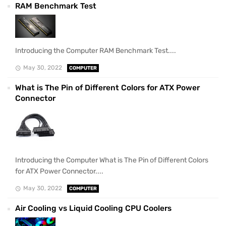
RAM Benchmark Test
Introducing the Computer RAM Benchmark Test....
May 30, 2022
COMPUTER
What is The Pin of Different Colors for ATX Power
Connector
Introducing the Computer What is The Pin of Different Colors
for ATX Power Connector....
May 30, 2022
COMPUTER
Air Cooling vs Liquid Cooling CPU Coolers