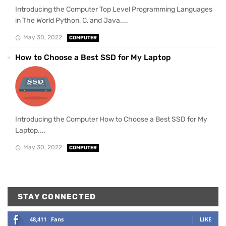
Introducing the Computer Top Level Programming Languages
in The World Python, C, and Java....
May 30, 2022
COMPUTER
How to Choose a Best SSD for My Laptop
Introducing the Computer How to Choose a Best SSD for My
Laptop....
May 30, 2022
COMPUTER
STAY CONNECTED
48,411
Fans
LIKE