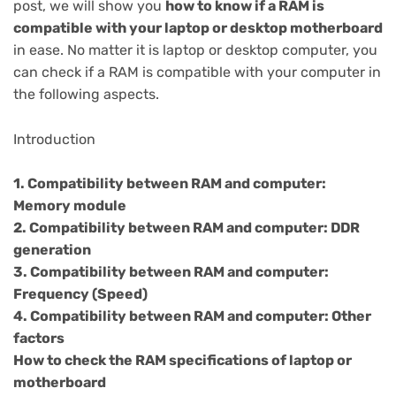
post, we will show you
how to know if a RAM is
compatible with your laptop or desktop motherboard
in ease. No matter it is laptop or desktop computer, you
can check if a RAM is compatible with your computer in
the following aspects.
Introduction
1. Compatibility between RAM and computer:
Memory module
2. Compatibility between RAM and computer: DDR
generation
3. Compatibility between RAM and computer:
Frequency (Speed)
4. Compatibility between RAM and computer: Other
factors
How to check the RAM specifications of laptop or
motherboard