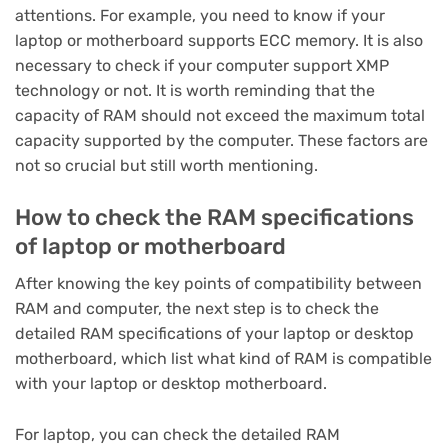
attentions. For example, you need to know if your
laptop or motherboard supports ECC memory. It is also
necessary to check if your computer support XMP
technology or not. It is worth reminding that the
capacity of RAM should not exceed the maximum total
capacity supported by the computer. These factors are
not so crucial but still worth mentioning.
How to check the RAM specifications
of laptop or motherboard
After knowing the key points of compatibility between
RAM and computer, the next step is to check the
detailed RAM specifications of your laptop or desktop
motherboard, which list what kind of RAM is compatible
with your laptop or desktop motherboard.
For laptop, you can check the detailed RAM