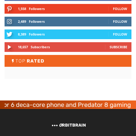
1,558
Followers
FOLLOW
2,489
Followers
FOLLOW
8,389
Followers
FOLLOW
18,657
Subscribers
SUBSCRIBE
TOP
RATED
 deca-core phone and Predator 8 gaming device
O
RBITBRAIN