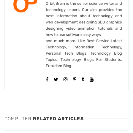
Orbit Brain is the senior science writer and
technology expert. Our aim provides the
best information about technology and
web development designing SEO graphics
designing video animation tutorials and
how to use software easy ways
and much more. Like Best Service Latest
Technology, Information Technology,
Personal Tech Blogs, Technology Blog
Topics, Technology Blogs For Students,
Futurism Blog.
COMPUTER
RELATED ARTICLES