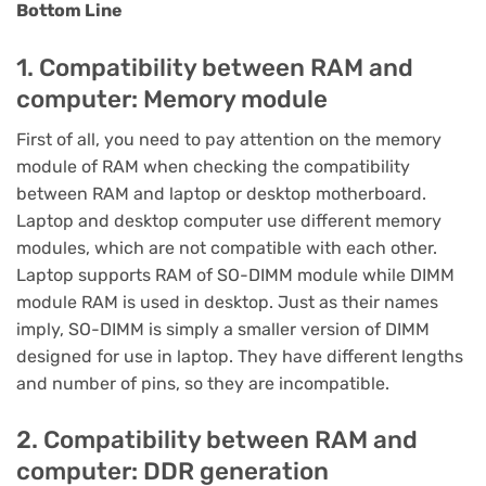
Bottom Line
1. Compatibility between RAM and
computer: Memory module
First of all, you need to pay attention on the memory
module of RAM when checking the compatibility
between RAM and laptop or desktop motherboard.
Laptop and desktop computer use different memory
modules, which are not compatible with each other.
Laptop supports RAM of SO-DIMM module while DIMM
module RAM is used in desktop. Just as their names
imply, SO-DIMM is simply a smaller version of DIMM
designed for use in laptop. They have different lengths
and number of pins, so they are incompatible.
2. Compatibility between RAM and
computer: DDR generation