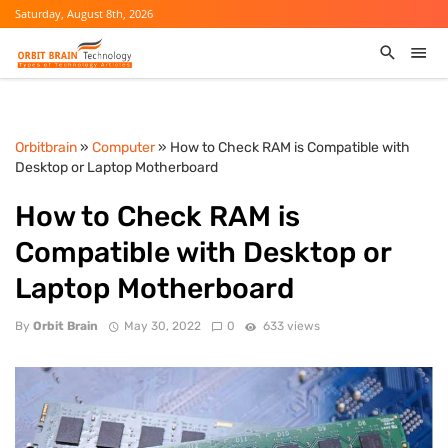
Saturday, August 8th, 2026
Orbitbrain
»
Computer
» How to Check RAM is Compatible with
Desktop or Laptop Motherboard
How to Check RAM is
Compatible with Desktop or
Laptop Motherboard
By
Orbit Brain
May 30, 2022
0
633 views