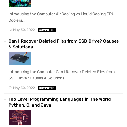
Introducing the Computer Air Cooling vs Liquid Cooling CPU
Coolers....
May 30, 2022
COMPUTER
Can I Recover Deleted Files from SSD Drive? Causes
& Solutions
Introducing the Computer Can I Recover Deleted Files from
SSD Drive? Causes & Solutions....
May 30, 2022
COMPUTER
Top Level Programming Languages in The World
Python, C, and Java