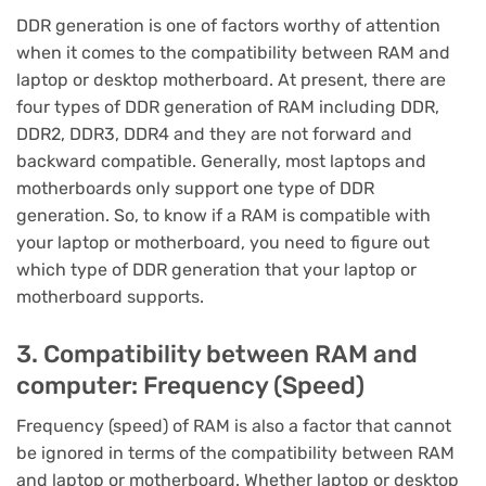
DDR generation is one of factors worthy of attention
when it comes to the compatibility between RAM and
laptop or desktop motherboard. At present, there are
four types of DDR generation of RAM including DDR,
DDR2, DDR3, DDR4 and they are not forward and
backward compatible. Generally, most laptops and
motherboards only support one type of DDR
generation. So, to know if a RAM is compatible with
your laptop or motherboard, you need to figure out
which type of DDR generation that your laptop or
motherboard supports.
3. Compatibility between RAM and
computer: Frequency (Speed)
Frequency (speed) of RAM is also a factor that cannot
be ignored in terms of the compatibility between RAM
and laptop or motherboard. Whether laptop or desktop