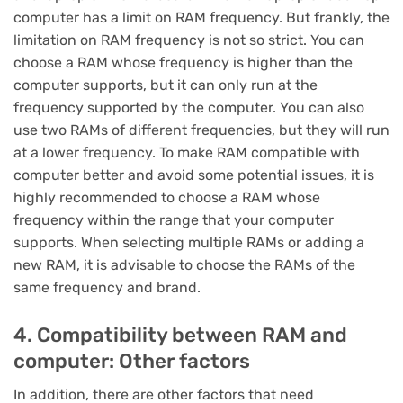
computer has a limit on RAM frequency. But frankly, the
limitation on RAM frequency is not so strict. You can
choose a RAM whose frequency is higher than the
computer supports, but it can only run at the
frequency supported by the computer. You can also
use two RAMs of different frequencies, but they will run
at a lower frequency. To make RAM compatible with
computer better and avoid some potential issues, it is
highly recommended to choose a RAM whose
frequency within the range that your computer
supports. When selecting multiple RAMs or adding a
new RAM, it is advisable to choose the RAMs of the
same frequency and brand.
4. Compatibility between RAM and
computer: Other factors
In addition, there are other factors that need