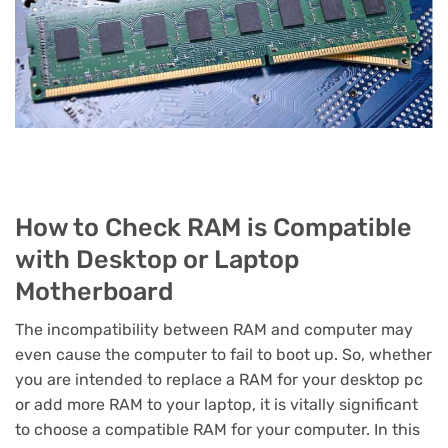
How to Check RAM is Compatible
with Desktop or Laptop
Motherboard
The incompatibility between RAM and computer may
even cause the computer to fail to boot up. So, whether
you are intended to replace a RAM for your desktop pc
or add more RAM to your laptop, it is vitally significant
to choose a compatible RAM for your computer. In this