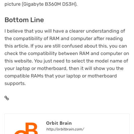
picture (Gigabyte B360M DS3H).
Bottom Line
I believe that you will have a clearer understanding of
the compatibility of RAM and computer after reading
this article. If you are still confused about this, you can
check the compatibility between RAM and computer on
this website. You just need to select the model name of
your laptop or motherboard, then it will show you the
compatible RAMs that your laptop or motherboard
supports.
Orbit Brain
http://orbitbrain.com/