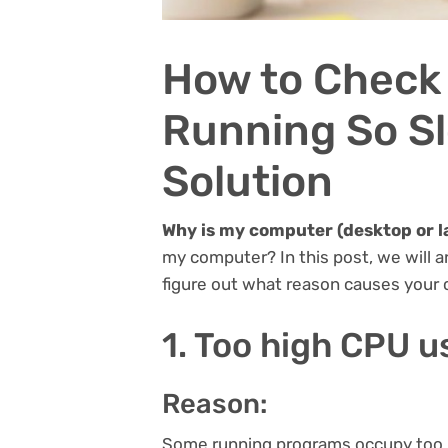
How to Check
Running So Sl
Solution
Why is my computer (desktop or l
my computer? In this post, we will a
figure out what reason causes your 
1. Too high CPU 
Reason:
Some running programs occupy too m