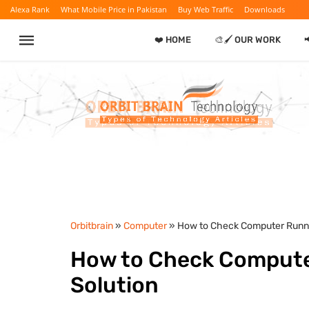
Alexa Rank
What Mobile Price in Pakistan
Buy Web Traffic
Downloads
❤️ HOME
🎨🖌️ OUR WORK
Orbitbrain
»
Computer
» How to Check Computer Runni
How to Check Computer
Solution