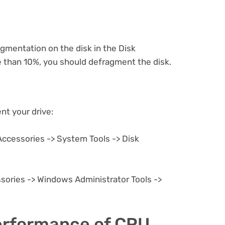
gmentation on the disk in the Disk
 than 10%, you should defragment the disk.
t your drive:
Accessories -> System Tools -> Disk
sories -> Windows Administrator Tools ->
performance of CPU