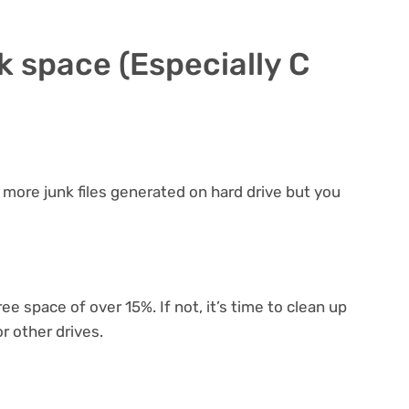
sk space (Especially C
more junk files generated on hard drive but you
ee space of over 15%. If not, it’s time to clean up
or other drives.