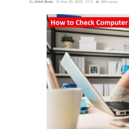
By
Orbit Brain
May 30, 2022
0
650 views