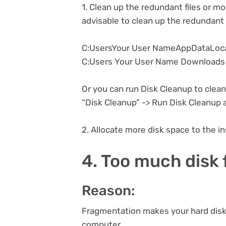
1. Clean up the redundant files or mov
advisable to clean up the redundant f
C:UsersYour User NameAppDataLoc
C:Users Your User Name Downloads
Or you can run Disk Cleanup to clean 
“Disk Cleanup” -> Run Disk Cleanup a
2. Allocate more disk space to the in
4. Too much disk
Reason:
Fragmentation makes your hard disk 
computer.