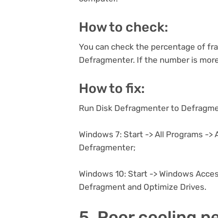
How to check:
You can check the percentage of fra
Defragmenter. If the number is more
How to fix:
Run Disk Defragmenter to Defragmen
Windows 7: Start -> All Programs -> 
Defragmenter;
Windows 10: Start -> Windows Acces
Defragment and Optimize Drives.
5. Poor cooling 