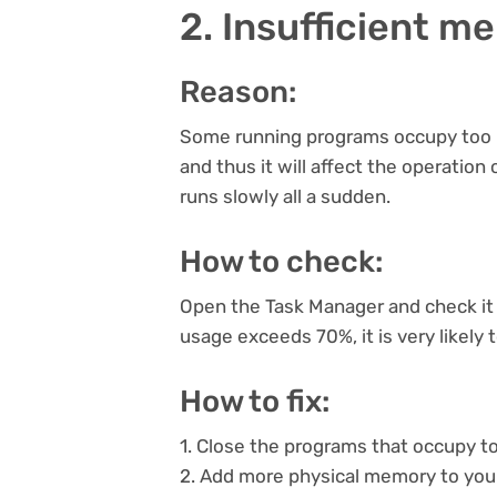
2. Insufficient m
Reason:
Some running programs occupy too 
and thus it will affect the operation
runs slowly all a sudden.
How to check:
Open the Task Manager and check it 
usage exceeds 70%, it is very likely 
How to fix:
1. Close the programs that occupy 
2. Add more physical memory to you