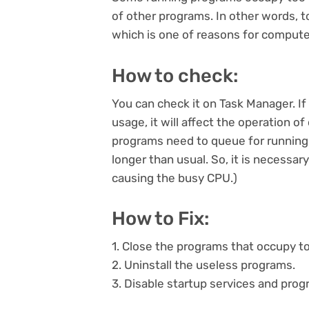
of other programs. In other words, 
which is one of reasons for compute
How to check:
You can check it on Task Manager. I
usage, it will affect the operation o
programs need to queue for running.
longer than usual. So, it is necess
causing the busy CPU.)
How to Fix:
1. Close the programs that occupy 
2. Uninstall the useless programs.
3. Disable startup services and pro