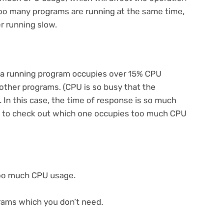
too many programs are running at the same time,
r running slow.
f a running program occupies over 15% CPU
f other programs. (CPU is so busy that the
 In this case, the time of response is so much
ary to check out which one occupies too much CPU
too much CPU usage.
grams which you don’t need.