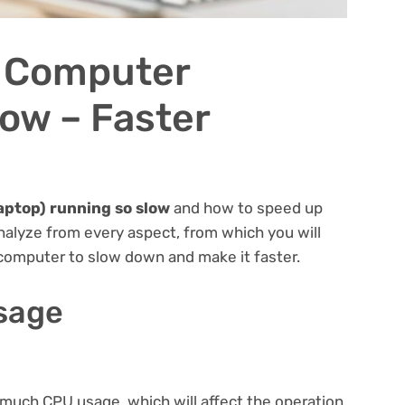
 Computer
ow – Faster
aptop) running so slow
and how to speed up
nalyze from every aspect, from which you will
computer to slow down and make it faster.
usage
uch CPU usage, which will affect the operation