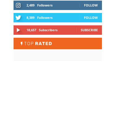
2,489
Followers
FOLLOW
8,389
Followers
FOLLOW
18,657
Subscribers
SUBSCRIBE
TOP
RATED