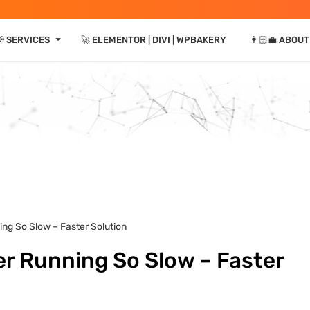
⏷
📢 SERVICES
🚀 ELEMENTOR | DIVI | WPBAKERY
👨🏻‍💼 ABOUT
ng So Slow – Faster Solution
 Running So Slow – Faster