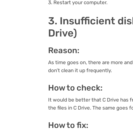
3. Restart your computer.
3. Insufficient di
Drive)
Reason:
As time goes on, there are more and 
don’t clean it up frequently.
How to check:
It would be better that C Drive has fr
the files in C Drive. The same goes f
How to fix: