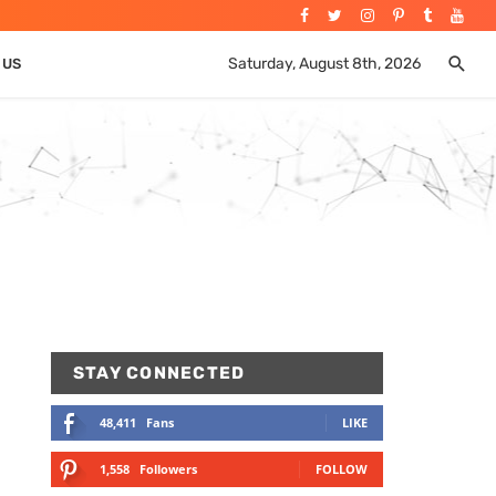
Saturday, August 8th, 2026
 US
STAY CONNECTED
48,411
Fans
LIKE
1,558
Followers
FOLLOW