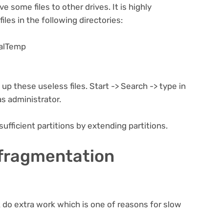
e some files to other drives. It is highly
iles in the following directories:
alTemp
up these useless files. Start -> Search -> type in
s administrator.
sufficient partitions by extending partitions.
 fragmentation
do extra work which is one of reasons for slow