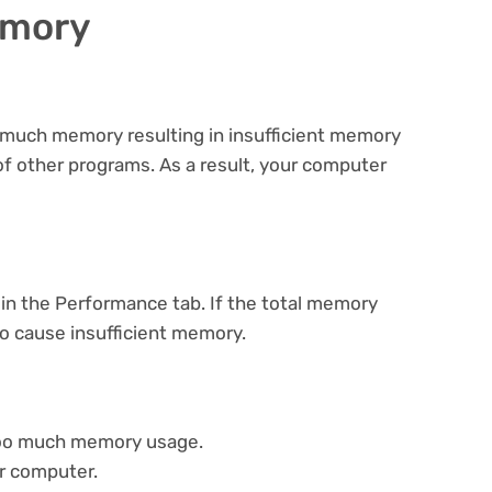
emory
much memory resulting in insufficient memory
 of other programs. As a result, your computer
in the Performance tab. If the total memory
to cause insufficient memory.
too much memory usage.
r computer.