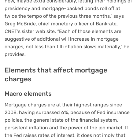
now, maybe extra considerably, letting their holdings of
presidency and mortgage-backed bonds roll off at
twice the tempo of the previous three months,” says
Greg McBride, chief monetary officer of Bankrate,
CNET’s sister web site. “Each of those elements are
suggestive of additional will increase in mortgage
charges, not less than till inflation slows materially,” he
provides.
Elements that affect mortgage
charges
Macro elements
Mortgage charges are at their highest ranges since
2008, having
surpassed 6%
, because of Fed insurance
policies, the general state of the financial system,
persistent inflation
and the power of the job market. If
the Fed raises rates of interest, it does not imply that