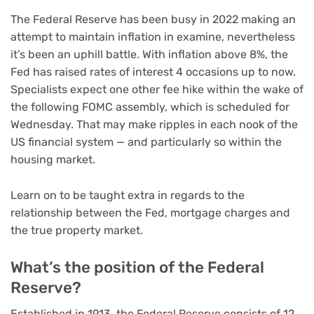
The Federal Reserve has been busy in 2022 making an
attempt to maintain inflation in examine, nevertheless
it’s been an uphill battle. With inflation above 8%, the
Fed has raised
rates of interest
4 occasions up to now.
Specialists expect one other fee hike within the wake of
the following FOMC assembly, which is scheduled for
Wednesday. That may make ripples in each nook of the
US financial system — and particularly so within the
housing market.
Learn on to be taught extra in regards to the
relationship between the Fed, mortgage charges and
the true property market.
What’s the position of the Federal
Reserve?
Established in 1913, the Federal Reserve consists of 12