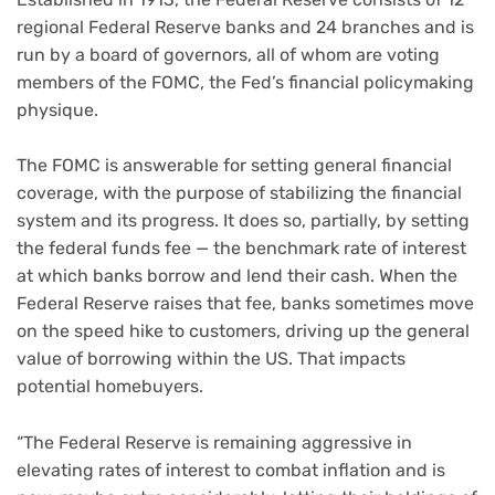
regional Federal Reserve banks and 24 branches and is
run by a board of governors, all of whom are voting
members of the FOMC, the Fed’s financial policymaking
physique.
The FOMC is answerable for setting general financial
coverage, with the purpose of stabilizing the financial
system and its progress. It does so, partially, by setting
the federal funds fee — the benchmark rate of interest
at which banks borrow and lend their cash. When the
Federal Reserve raises that fee, banks sometimes move
on the speed hike to customers, driving up the general
value of borrowing within the US. That impacts
potential homebuyers.
“The Federal Reserve is remaining aggressive in
elevating rates of interest to combat inflation and is