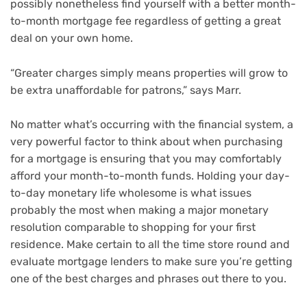
possibly nonetheless find yourself with a better month-
to-month mortgage fee regardless of getting a great
deal on your own home.
“Greater charges simply means properties will grow to
be extra unaffordable for patrons,” says Marr.
No matter what’s occurring with the financial system, a
very powerful factor to think about when purchasing
for a mortgage is ensuring that you may comfortably
afford your month-to-month funds. Holding your day-
to-day monetary life wholesome is what issues
probably the most when making a major monetary
resolution comparable to
shopping for your first
residence
. Make certain to all the time store round and
evaluate mortgage lenders to make sure you’re getting
one of the best charges and phrases out there to you.