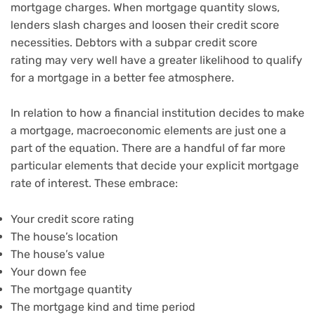
mortgage charges. When mortgage quantity slows,
lenders
slash charges and loosen their credit score
necessities
. Debtors with a
subpar credit score
rating
may very well have a greater likelihood to qualify
for a mortgage in a better fee atmosphere.
In relation to how a financial institution decides to make
a mortgage, macroeconomic elements are just one a
part of the equation. There are a handful of far more
particular elements that decide your explicit mortgage
rate of interest. These embrace:
Your
credit score rating
The house’s location
The house’s value
Your
down fee
The
mortgage quantity
The
mortgage kind and time period