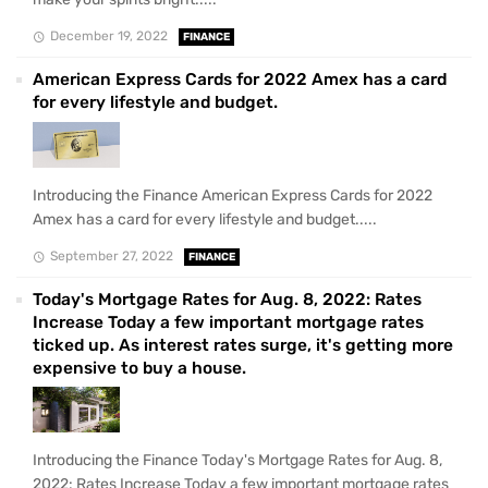
December 19, 2022
FINANCE
American Express Cards for 2022 Amex has a card
for every lifestyle and budget.
Introducing the Finance American Express Cards for 2022
Amex has a card for every lifestyle and budget.....
September 27, 2022
FINANCE
Today's Mortgage Rates for Aug. 8, 2022: Rates
Increase Today a few important mortgage rates
ticked up. As interest rates surge, it's getting more
expensive to buy a house.
Introducing the Finance Today's Mortgage Rates for Aug. 8,
2022: Rates Increase Today a few important mortgage rates