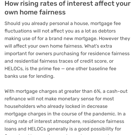
How rising rates of interest affect your
own home fairness
Should you already personal a house,
mortgage fee
fluctuations
will not affect you as a lot as debtors
making use of for a brand new mortgage
. However they
will affect
your own home fairness
. What’s extra
important for owners purchasing for
residence fairness
and residential fairness traces of credit score
, or
HELOCs, is the prime fee — one other baseline fee
banks use for lending.
With mortgage charges at greater than 6%, a cash-out
refinance
will not make monetary sense for most
householders
who already locked in decrease
mortgage charges in the course of the pandemic. In a
rising rate of interest atmosphere, residence fairness
loans and
HELOCs
generally is a good possibility for