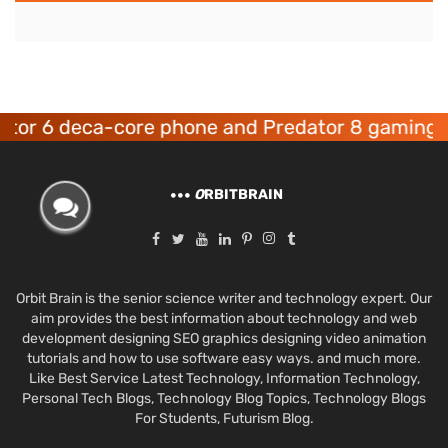
 deca-core phone and Predator 8 gaming device
O
RBITBRAIN
Orbit Brain is the senior science writer and technology expert. Our
aim provides the best information about technology and web
development designing SEO graphics designing video animation
tutorials and how to use software easy ways. and much more.
Like Best Service Latest Technology, Information Technology,
Personal Tech Blogs, Technology Blog Topics, Technology Blogs
For Students, Futurism Blog.