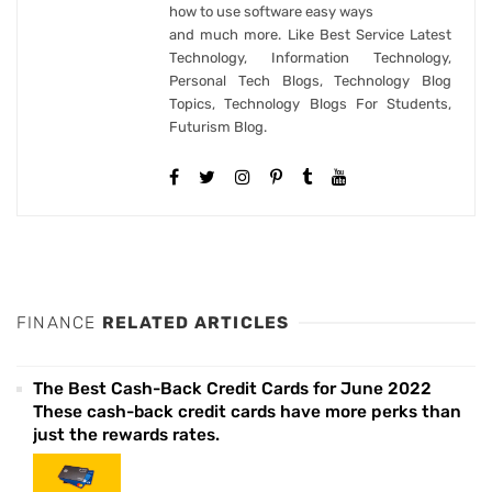
how to use software easy ways
and much more. Like Best Service Latest
Technology, Information Technology,
Personal Tech Blogs, Technology Blog
Topics, Technology Blogs For Students,
Futurism Blog.
FINANCE
RELATED ARTICLES
The Best Cash-Back Credit Cards for June 2022
These cash-back credit cards have more perks than
just the rewards rates.