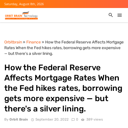
Saturday, August 8th, 2026
Orbitbrain
»
Finance
» How the Federal Reserve Affects Mortgage
Rates When the Fed hikes rates, borrowing gets more expensive
— but there's a silver lining.
How the Federal Reserve
Affects Mortgage Rates When
the Fed hikes rates, borrowing
gets more expensive — but
there's a silver lining.
By
Orbit Brain
September 20, 2022
0
389 views