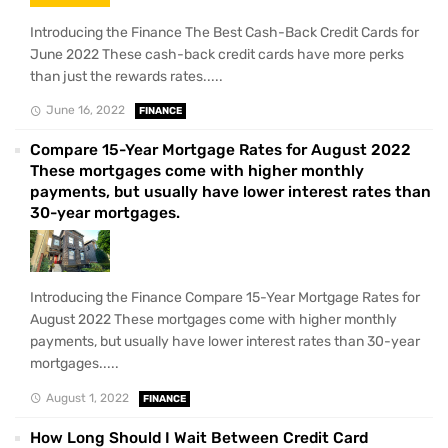
Introducing the Finance The Best Cash-Back Credit Cards for
June 2022 These cash-back credit cards have more perks
than just the rewards rates.....
June 16, 2022
FINANCE
Compare 15-Year Mortgage Rates for August 2022
These mortgages come with higher monthly
payments, but usually have lower interest rates than
30-year mortgages.
Introducing the Finance Compare 15-Year Mortgage Rates for
August 2022 These mortgages come with higher monthly
payments, but usually have lower interest rates than 30-year
mortgages.....
August 1, 2022
FINANCE
How Long Should I Wait Between Credit Card