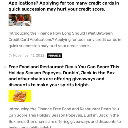
Applications? Applying for too many credit cards in
quick succession may hurt your credit score.
Introducing the Finance How Long Should I Wait Between
Credit Card Applications? Applying for too many credit cards in
quick succession may hurt your credit score.....
November 13, 2022
FINANCE
Free Food and Restaurant Deals You Can Score This
Holiday Season Popeyes, Dunkin', Jack in the Box
and other chains are offering giveaways and
discounts to make your spirits bright.
Introducing the Finance Free Food and Restaurant Deals You
Can Score This Holiday Season Popeyes, Dunkin', Jack in the
Box and other chains are offering giveaways and discounts to
make your spirits bright.....