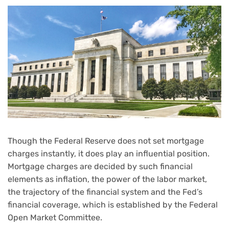
Though the Federal Reserve does not set mortgage
charges instantly, it does play an influential position.
Mortgage charges are decided by such financial
elements as inflation, the power of the labor market,
the trajectory of the financial system and the Fed’s
financial coverage, which is established by the Federal
Open Market Committee.