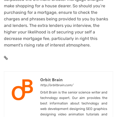
make shopping for a house dearer. So should you’re
purchasing for a mortgage, ensure to check the
charges and phrases being provided to you by banks
and lenders. The extra lenders you interview, the
higher your likelihood is of securing your self a
decrease mortgage fee, particularly in right this
moment’s rising rate of interest atmosphere.
Orbit Brain
http://orbitbrain.com/
Orbit Brain is the senior science writer and
technology expert. Our aim provides the
best information about technology and
web development designing SEO graphics
designing video animation tutorials and