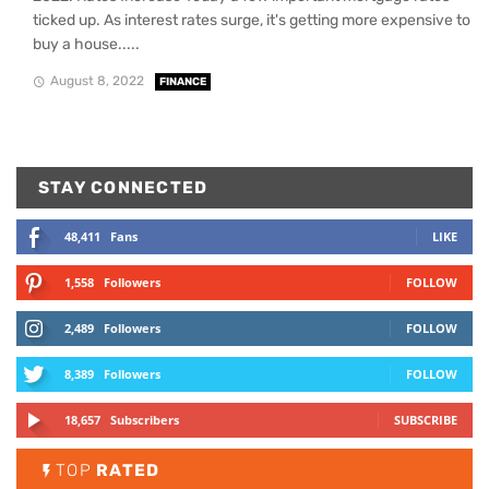
ticked up. As interest rates surge, it's getting more expensive to
buy a house.....
August 8, 2022
FINANCE
STAY CONNECTED
48,411
Fans
LIKE
1,558
Followers
FOLLOW
2,489
Followers
FOLLOW
8,389
Followers
FOLLOW
18,657
Subscribers
SUBSCRIBE
TOP
RATED