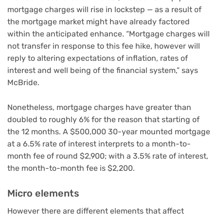
mortgage charges will rise in lockstep — as a result of
the mortgage market might have already factored
within the anticipated enhance. “Mortgage charges will
not transfer in response to this fee hike, however will
reply to altering expectations of inflation, rates of
interest and well being of the financial system,” says
McBride.
Nonetheless, mortgage charges have greater than
doubled to roughly 6% for the reason that starting of
the 12 months. A $500,000 30-year mounted mortgage
at a 6.5% rate of interest interprets to a month-to-
month fee of round $2,900; with a 3.5% rate of interest,
the month-to-month fee is $2,200.
Micro elements
However there are different elements that affect