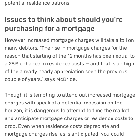
potential residence patrons.
Issues to think about should you’re
purchasing for a mortgage
However increased mortgage charges will take a toll on
many debtors. “The rise in mortgage charges for the
reason that starting of the 12 months has been equal to
a 28% enhance in residence costs — and that is on high
of the already heady appreciation seen the previous
couple of years,” says McBride.
Though it is tempting to attend out increased mortgage
charges with speak of a
potential recession on the
horizon
, it is dangerous
to attempt to time the market
and anticipate mortgage charges or residence costs to
drop. Even when residence costs depreciate and
mortgage charges rise, as is anticipated, you could