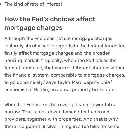
The kind of
rate of interest
How the Fed’s choices affect
mortgage charges
Although the Fed does not set mortgage charges
instantly, its choices in regards to the federal funds fee
finally affect mortgage charges and the broader
housing market. “Typically, when the Fed raises the
federal funds fee, that causes different charges within
the financial system, comparable to mortgage charges,
to go up as nicely,” says Taylor Marr, deputy chief
economist at Redfin, an actual property brokerage.
When the Fed makes borrowing dearer, fewer folks
borrow. That tamps down demand for items and
providers, together with properties. And that is why
there is a potential silver lining in a fee hike for some