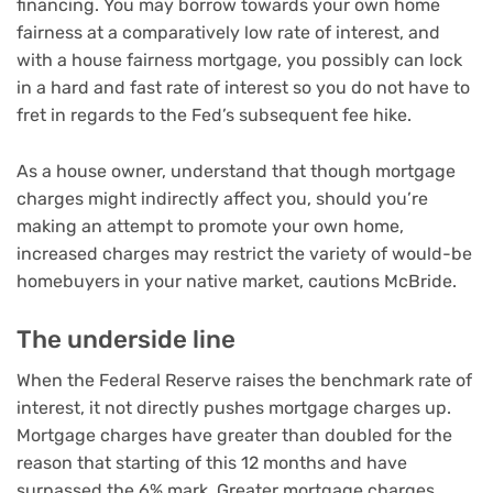
financing. You may
borrow towards your own home
fairness
at a comparatively low rate of interest, and
with
a house fairness mortgage
, you possibly can lock
in a hard and fast rate of interest so you do not have to
fret in regards to the Fed’s subsequent fee hike.
As a house owner, understand that though mortgage
charges might indirectly affect you, should you’re
making an attempt to promote your own home,
increased charges may
restrict the variety of would-be
homebuyers
in your native market, cautions McBride.
The underside line
When the Federal Reserve raises the benchmark rate of
interest, it not directly
pushes mortgage charges up
.
Mortgage charges have greater than doubled for the
reason that starting of this 12 months and have
surpassed the 6% mark. Greater mortgage charges