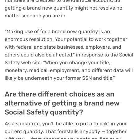
numbers are credited to the identical account. So
getting a brand new quantity might not resolve no
matter scenario you are in.
“Making use of for a brand new quantity is an
enormous resolution. Your potential to work together
with federal and state businesses, employers, and
others could also be affected,” in response to the Social
Safety web site. “When you change your title,
monetary, medical, employment, and different data will
likely be underneath your former SSN and title.”
Are there different choices as an
alternative of getting a brand new
Social Safety quantity?
As a substitute, you’ll be able to put a “block” in your
current quantity. That forestalls anybody — together