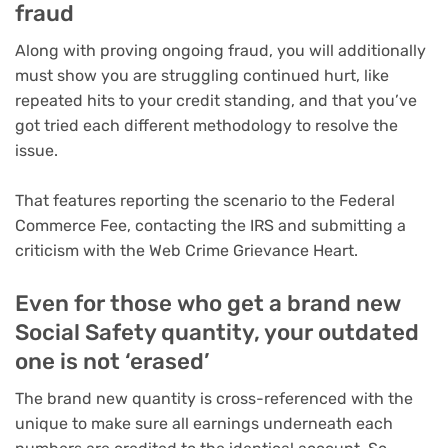
fraud
Along with proving ongoing fraud, you will additionally
must show you are struggling continued hurt, like
repeated hits to your credit standing, and that you’ve
got tried each different methodology to resolve the
issue.
That features reporting the scenario to the Federal
Commerce Fee, contacting the IRS and submitting a
criticism with the Web Crime Grievance Heart.
Even for those who get a brand new
Social Safety quantity, your outdated
one is not ‘erased’
The brand new quantity is cross-referenced with the
unique to make sure all earnings underneath each