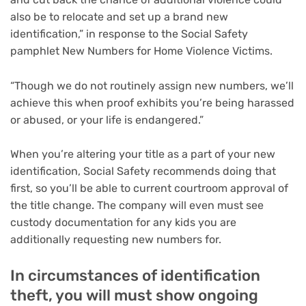
also be to relocate and set up a brand new
identification,” in response to the Social Safety
pamphlet New Numbers for Home Violence Victims.
“Though we do not routinely assign new numbers, we’ll
achieve this when proof exhibits you’re being harassed
or abused, or your life is endangered.”
When you’re altering your title as a part of your new
identification, Social Safety recommends doing that
first, so you’ll be able to current courtroom approval of
the title change. The company will even must see
custody documentation for any kids you are
additionally requesting new numbers for.
In circumstances of identification
theft, you will must show ongoing