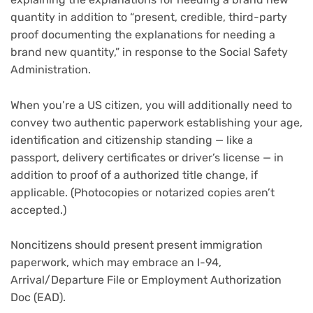
quantity in addition to “present, credible, third-party
proof documenting the explanations for needing a
brand new quantity,” in response to the Social Safety
Administration.
When you’re a US citizen, you will additionally need to
convey two authentic paperwork establishing your age,
identification and citizenship standing — like a
passport, delivery certificates or driver’s license — in
addition to proof of a authorized title change, if
applicable. (Photocopies or notarized copies aren’t
accepted.)
Noncitizens should present present immigration
paperwork, which may embrace an I-94,
Arrival/Departure File or Employment Authorization
Doc (EAD).