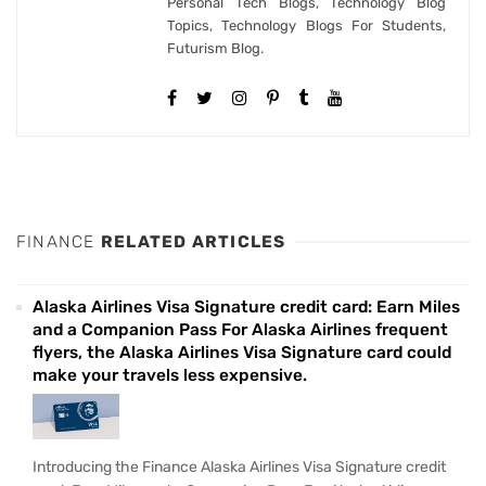
Personal Tech Blogs, Technology Blog
Topics, Technology Blogs For Students,
Futurism Blog.
FINANCE
RELATED ARTICLES
Alaska Airlines Visa Signature credit card: Earn Miles
and a Companion Pass For Alaska Airlines frequent
flyers, the Alaska Airlines Visa Signature card could
make your travels less expensive.
Introducing the Finance Alaska Airlines Visa Signature credit