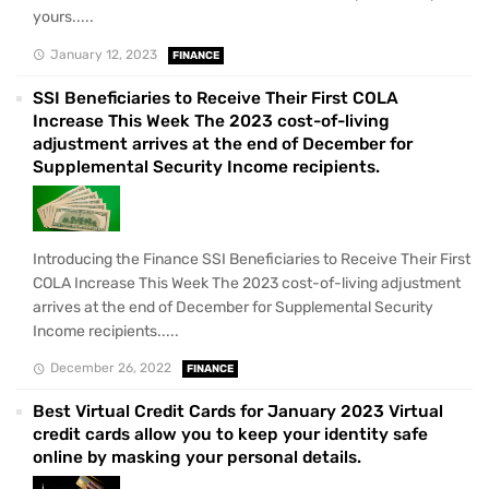
yours.....
January 12, 2023
FINANCE
SSI Beneficiaries to Receive Their First COLA
Increase This Week The 2023 cost-of-living
adjustment arrives at the end of December for
Supplemental Security Income recipients.
Introducing the Finance SSI Beneficiaries to Receive Their First
COLA Increase This Week The 2023 cost-of-living adjustment
arrives at the end of December for Supplemental Security
Income recipients.....
December 26, 2022
FINANCE
Best Virtual Credit Cards for January 2023 Virtual
credit cards allow you to keep your identity safe
online by masking your personal details.