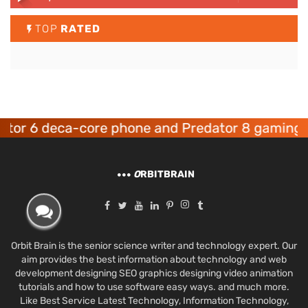
TOP
RATED
 deca-core phone and Predator 8 gaming device
O
RBITBRAIN
Orbit Brain is the senior science writer and technology expert. Our
aim provides the best information about technology and web
development designing SEO graphics designing video animation
tutorials and how to use software easy ways. and much more.
Like Best Service Latest Technology, Information Technology,