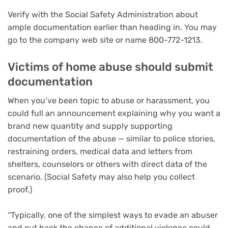
Verify with the Social Safety Administration about
ample documentation earlier than heading in. You may
go to the company web site or name 800-772-1213.
Victims of home abuse should submit
documentation
When you’ve been topic to abuse or harassment, you
could full an announcement explaining why you want a
brand new quantity and supply supporting
documentation of the abuse — similar to police stories,
restraining orders, medical data and letters from
shelters, counselors or others with direct data of the
scenario. (Social Safety may also help you collect
proof.)
“Typically, one of the simplest ways to evade an abuser
and cut back the chance of additional violence could