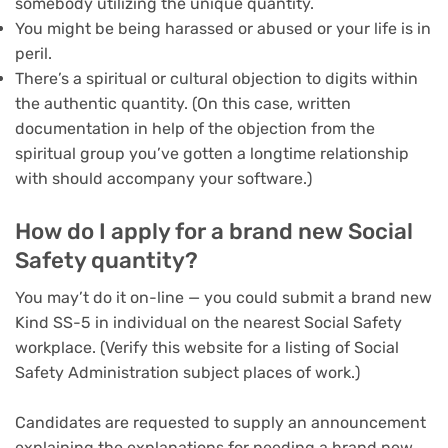
somebody utilizing the unique quantity.
You might be being harassed or abused or your life is in
peril.
There’s a spiritual or cultural objection to digits within
the authentic quantity. (On this case, written
documentation in help of the objection from the
spiritual group you’ve gotten a longtime relationship
with should accompany your software.)
How do I apply for a brand new Social
Safety quantity?
You may’t do it on-line — you could submit a brand new
Kind SS-5 in individual on the nearest Social Safety
workplace. (Verify this website for a listing of Social
Safety Administration subject places of work.)
Candidates are requested to supply an announcement
explaining the explanations for needing a brand new