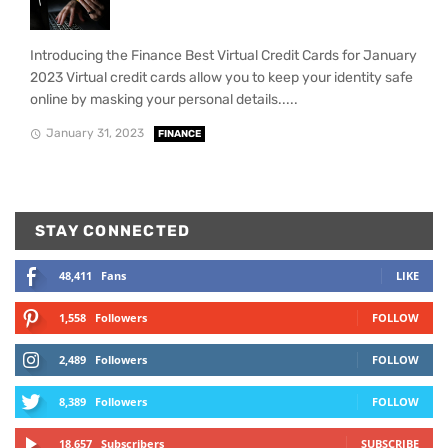
Introducing the Finance Best Virtual Credit Cards for January
2023 Virtual credit cards allow you to keep your identity safe
online by masking your personal details.....
January 31, 2023
FINANCE
STAY CONNECTED
48,411
Fans
LIKE
1,558
Followers
FOLLOW
2,489
Followers
FOLLOW
8,389
Followers
FOLLOW
18,657
Subscribers
SUBSCRIBE