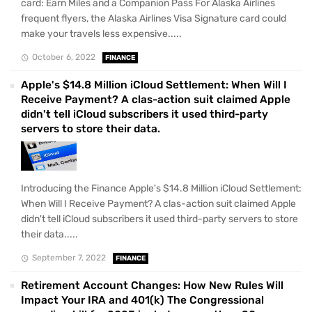
card: Earn Miles and a Companion Pass For Alaska Airlines
frequent flyers, the Alaska Airlines Visa Signature card could
make your travels less expensive.....
October 6, 2022
FINANCE
Apple's $14.8 Million iCloud Settlement: When Will I
Receive Payment? A clas-action suit claimed Apple
didn't tell iCloud subscribers it used third-party
servers to store their data.
Introducing the Finance Apple's $14.8 Million iCloud Settlement:
When Will I Receive Payment? A clas-action suit claimed Apple
didn't tell iCloud subscribers it used third-party servers to store
their data.....
September 7, 2022
FINANCE
Retirement Account Changes: How New Rules Will
Impact Your IRA and 401(k) The Congressional