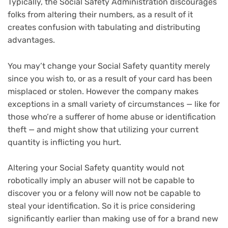
Typically, the Social Safety Administration discourages
folks from altering their numbers, as a result of it
creates confusion with tabulating and distributing
advantages.
You may’t change your Social Safety quantity merely
since you wish to, or as a result of your card has been
misplaced or stolen. However the company makes
exceptions in a small variety of circumstances — like for
those who’re a sufferer of home abuse or identification
theft — and might show that utilizing your current
quantity is inflicting you hurt.
Altering your Social Safety quantity would not
robotically imply an abuser will not be capable to
discover you or a felony will now not be capable to
steal your identification. So it is price considering
significantly earlier than making use of for a brand new