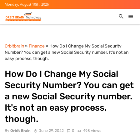
Monday, August 10th, 2026
Orbitbrain
»
Finance
» How Do I Change My Social Security
Number? You can get a new Social Security number. It's not an
easy process, though.
How Do I Change My Social
Security Number? You can get
a new Social Security number.
It's not an easy process,
though.
By
Orbit Brain
June 29, 2022
0
498 views