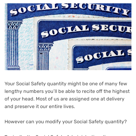
Your Social Safety quantity might be one of many few
lengthy numbers you’ll be able to recite off the highest
of your head. Most of us are assigned one at delivery
and preserve it our entire lives.
However can you modify your Social Safety quantity?