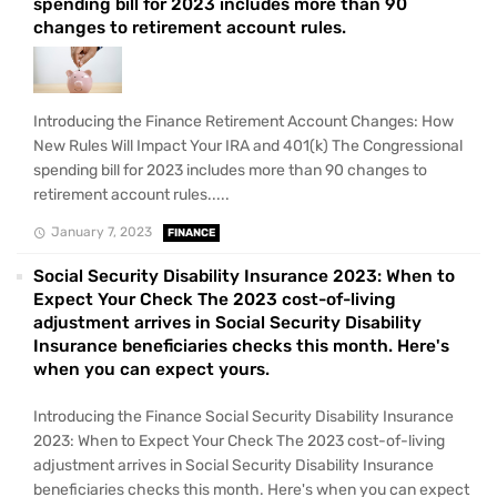
spending bill for 2023 includes more than 90
changes to retirement account rules.
Introducing the Finance Retirement Account Changes: How
New Rules Will Impact Your IRA and 401(k) The Congressional
spending bill for 2023 includes more than 90 changes to
retirement account rules.....
January 7, 2023
FINANCE
Social Security Disability Insurance 2023: When to
Expect Your Check The 2023 cost-of-living
adjustment arrives in Social Security Disability
Insurance beneficiaries checks this month. Here's
when you can expect yours.
Introducing the Finance Social Security Disability Insurance
2023: When to Expect Your Check The 2023 cost-of-living
adjustment arrives in Social Security Disability Insurance
beneficiaries checks this month. Here's when you can expect