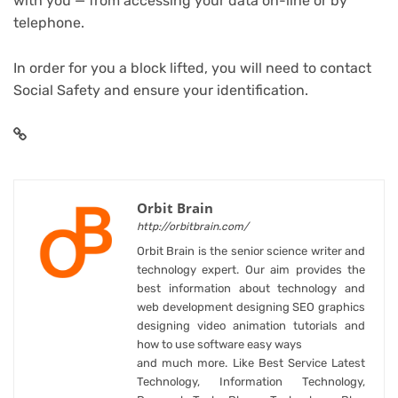
with you — from accessing your data on-line or by
telephone.
In order for you a block lifted, you will need to contact
Social Safety and ensure your identification.
Orbit Brain
http://orbitbrain.com/
Orbit Brain is the senior science writer and
technology expert. Our aim provides the
best information about technology and
web development designing SEO graphics
designing video animation tutorials and
how to use software easy ways
and much more. Like Best Service Latest
Technology, Information Technology,