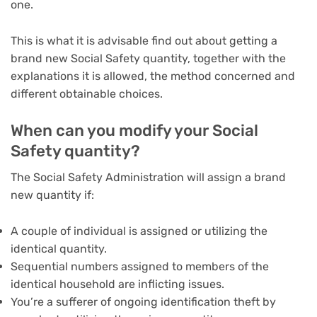
one.
This is what it is advisable find out about getting a
brand new Social Safety quantity, together with the
explanations it is allowed, the method concerned and
different obtainable choices.
When can you modify your Social
Safety quantity?
The Social Safety Administration will assign a brand
new quantity if:
A couple of individual is assigned or utilizing the
identical quantity.
Sequential numbers assigned to members of the
identical household are inflicting issues.
You’re a sufferer of ongoing identification theft by