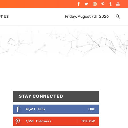
Friday, August 7th, 2026
UT US
STAY CONNECTED
48,411
Fans
LIKE
1,558
Followers
FOLLOW