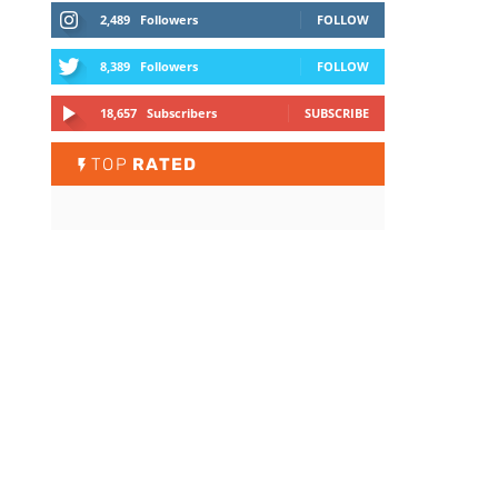
2,489
Followers
FOLLOW
8,389
Followers
FOLLOW
18,657
Subscribers
SUBSCRIBE
TOP
RATED