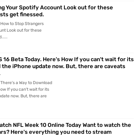
g Your Spotify Account Look out for these
ists get finessed.
 How to Stop Strangers
nt Look out for these
.....
16 Beta Today. Here's How If you can't wait for its
d the iPhone update now. But, there are caveats
.
 There's a Way to Download
w If you can't wait for its
date now. But, there are
Watch NFL Week 10 Online Today Want to watch the
ars? Here's everything you need to stream