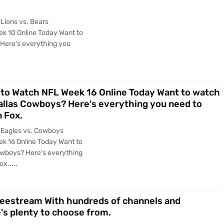
Lions vs. Bears
k 10 Online Today Want to
 Here's everything you
to Watch NFL Week 16 Online Today Want to watch
Dallas Cowboys? Here's everything you need to
 Fox.
 Eagles vs. Cowboys
k 16 Online Today Want to
owboys? Here's everything
x.....
reestream With hundreds of channels and
's plenty to choose from.