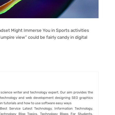
dset Might Immerse You in Sports activities
pire view” could be fairly candy in digital
r science writer and technology expert. Our aim provides the
t technology and web development designing SEO graphics
on tutorials and how to use software easy ways
est Service Latest Technology, Information Technology,
Technology Blog Topics, Technology Blogs For Students,