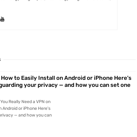
S
How to Easily Install on Android or iPhone Here's
eguarding your privacy — and how you can set one
 You Really Need a VPN on
on Android or iPhone Here's
 privacy — and how you can