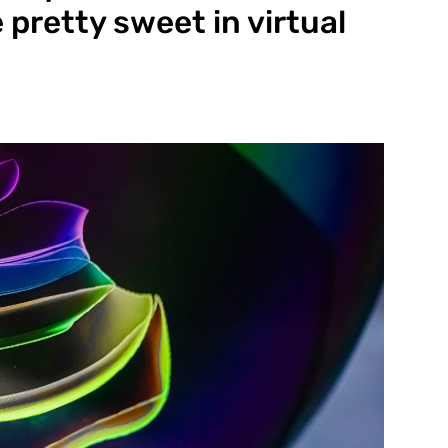
pretty sweet in virtual