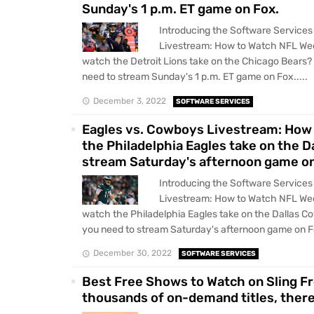
Sunday's 1 p.m. ET game on Fox.
Introducing the Software Services 
Livestream: How to Watch NFL Wee
watch the Detroit Lions take on the Chicago Bears?
need to stream Sunday's 1 p.m. ET game on Fox.....
December 3, 2022
SOFTWARE SERVICES
Eagles vs. Cowboys Livestream: How 
the Philadelphia Eagles take on the 
stream Saturday's afternoon game on
Introducing the Software Services
Livestream: How to Watch NFL Wee
watch the Philadelphia Eagles take on the Dallas C
you need to stream Saturday's afternoon game on Fo
December 30, 2022
SOFTWARE SERVICES
Best Free Shows to Watch on Sling F
thousands of on-demand titles, there