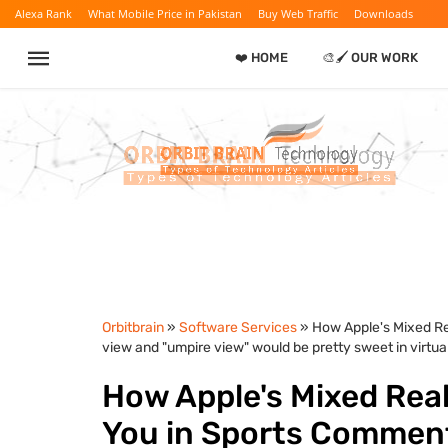
Alexa Rank
What Mobile Price in Pakistan
Buy Web Traffic
Downloads
❤️ HOME
🎨🖌️ OUR WORK
Orbitbrain
»
Software Services
» How Apple's Mixed R
view and "umpire view" would be pretty sweet in virtual 
How Apple's Mixed Rea
You in Sports Comment