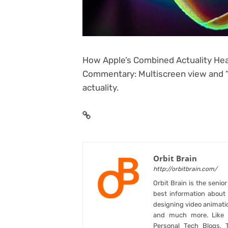
How Apple’s Combined Actuality Hea
Commentary: Multiscreen view and “um
actuality.
Orbit Brain
http://orbitbrain.com/
Orbit Brain is the senio
best information abou
designing video animati
and much more. Like B
Personal Tech Blogs, 