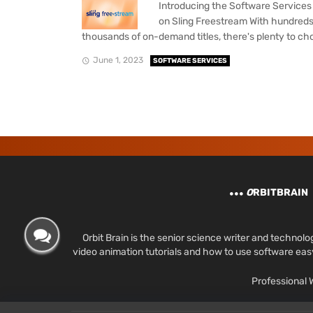
Introducing the Software Service
on Sling Freestream With hundreds
thousands of on-demand titles, there's plenty to cho
June 1, 2023
SOFTWARE SERVICES
O
RBITBRAIN
Orbit Brain is the senior science writer and techn
video animation tutorials and how to use software ea
Professional