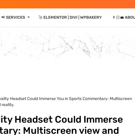
⏷
📢 SERVICES
🚀 ELEMENTOR | DIVI | WPBAKERY
👨🏻‍💼 ABO
eality Headset Could Immerse You in Sports Commentary: Multiscreen
reality.
lity Headset Could Immerse
ary: Multiscreen view and