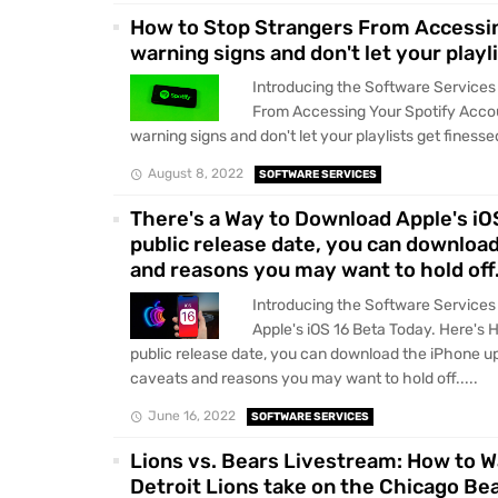
How to Stop Strangers From Accessin
warning signs and don't let your playl
Introducing the Software Services
From Accessing Your Spotify Accou
warning signs and don't let your playlists get finessed
August 8, 2022
SOFTWARE SERVICES
There's a Way to Download Apple's iOS 
public release date, you can downloa
and reasons you may want to hold off
Introducing the Software Services
Apple's iOS 16 Beta Today. Here's Ho
public release date, you can download the iPhone up
caveats and reasons you may want to hold off.....
June 16, 2022
SOFTWARE SERVICES
Lions vs. Bears Livestream: How to 
Detroit Lions take on the Chicago Be