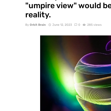
"umpire view" would be 
reality.
By
Orbit Brain
June 12, 2023
0
285 views