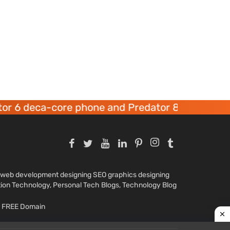
ca-core phone and Predator 8 gaming devices l
nd web development designing SEO graphics designing
tion Technology, Personal Tech Blogs, Technology Blog
ar FREE Domain