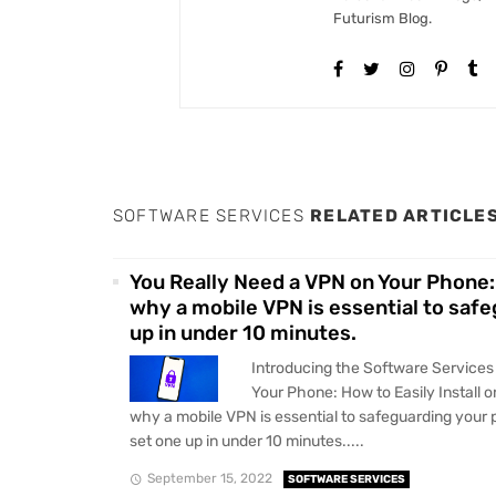
Futurism Blog.
SOFTWARE SERVICES
RELATED ARTICLE
You Really Need a VPN on Your Phone: 
why a mobile VPN is essential to saf
up in under 10 minutes.
Introducing the Software Services
Your Phone: How to Easily Install 
why a mobile VPN is essential to safeguarding your
set one up in under 10 minutes.....
September 15, 2022
SOFTWARE SERVICES