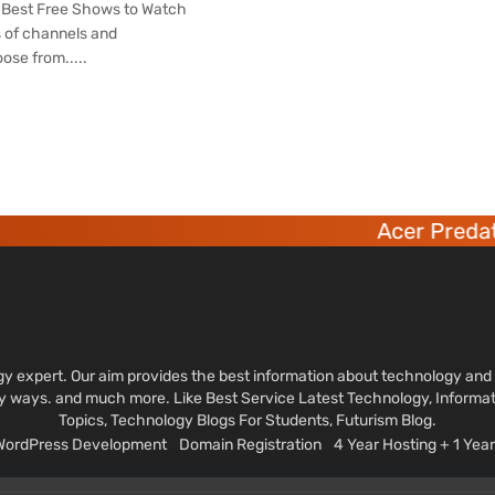
s Best Free Shows to Watch
 of channels and
ose from.....
Acer Predator 6 de
ology expert. Our aim provides the best information about technology a
sy ways. and much more. Like Best Service Latest Technology, Informa
Topics, Technology Blogs For Students, Futurism Blog.
 WordPress Development
Domain Registration
4 Year Hosting + 1 Ye