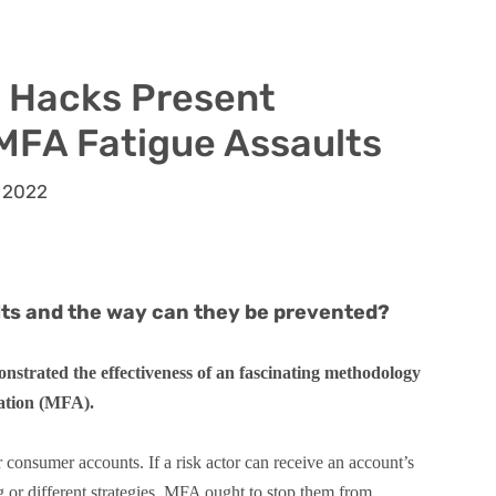
e Hacks Present
 MFA Fatigue Assaults
 2022
lts and the way can they be prevented?
nstrated the effectiveness of an fascinating methodology
cation (MFA).
r consumer accounts. If a risk actor can receive an account’s
or different strategies, MFA ought to stop them from