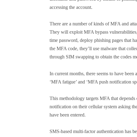
accessing the account.
There are a number of kinds of MFA and attack
They will exploit MFA bypass vulnerabilities, 
time password, deploy phishing pages that ha
the MFA code, they’ll use malware that collec
through SIM swapping to obtain the codes mea
In current months, there seems to have been a 
‘MFA fatigue’ and ‘MFA push notification s
This methodology targets MFA that depends on
notification on their cellular system asking t
have been entered.
SMS-based multi-factor authentication has bee