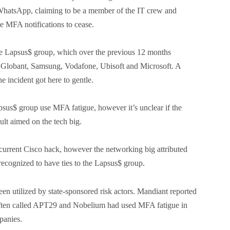
 WhatsApp, claiming to be a member of the IT crew and
he MFA notifications to cease.
 the Lapsus$ group, which over the previous 12 months
 Globant, Samsung, Vodafone, Ubisoft and Microsoft. A
e incident got here to gentle.
psus$ group use MFA fatigue, however it’s unclear if the
ult aimed on the tech big.
current Cisco hack, however the networking big attributed
e recognized to have ties to the Lapsus$ group.
en utilized by state-sponsored risk actors. Mandiant reported
 often called APT29 and Nobelium had used MFA fatigue in
panies.