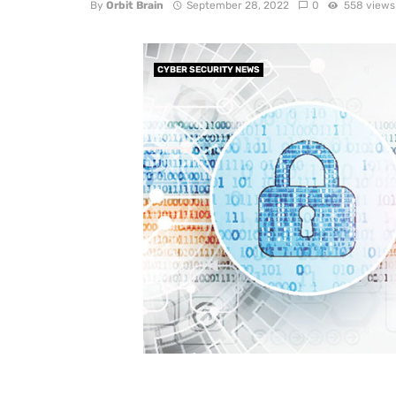
By
Orbit Brain
September 28, 2022
0
558 views
CYBER SECURITY NEWS