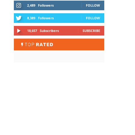
2,489
Followers
FOLLOW
8,389
Followers
FOLLOW
18,657
Subscribers
SUBSCRIBE
TOP
RATED