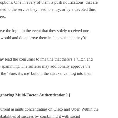
options. One in every of them is push notifications, that are
ted to the service they need to entry, or by a devoted third-
ers.
 the login in the event that they solely received one
 would and do approve them in the event that they’re
y lead the consumer to imagine that there’s a glitch and
he spamming. The sufferer may additionally approve the
the ‘Sure, it’s me’ button, the attacker can log into their
gnoring Multi-Factor Authentication? ]
rrent assaults concentrating on Cisco and Uber. Within the
obabilities of success by combining it with social