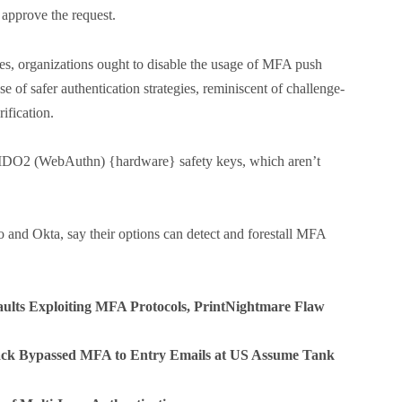
t approve the request.
ies, organizations ought to disable the usage of MFA push
se of safer authentication strategies, reminiscent of challenge-
ification.
 FIDO2 (WebAuthn) {hardware} safety keys, which aren’t
o and Okta, say their options can detect and forestall MFA
ults Exploiting MFA Protocols, PrintNightmare Flaw
ack Bypassed MFA to Entry Emails at US Assume Tank