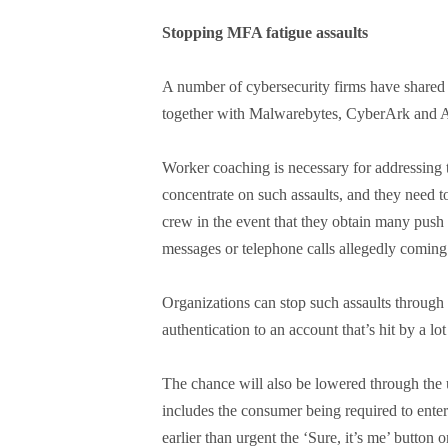
Stopping MFA fatigue assaults
A number of cybersecurity firms have shared 
together with Malwarebytes, CyberArk and A
Worker coaching is necessary for addressing 
concentrate on such assaults, and they need to
crew in the event that they obtain many push 
messages or telephone calls allegedly coming 
Organizations can stop such assaults through 
authentication to an account that’s hit by a lo
The chance will also be lowered through the 
includes the consumer being required to enter
earlier than urgent the ‘Sure, it’s me’ button o