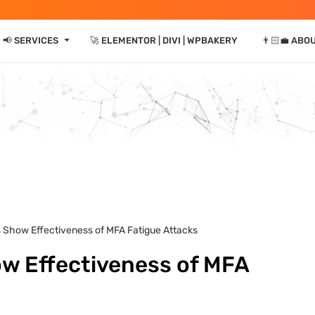
⏷
📢 SERVICES
🚀 ELEMENTOR | DIVI | WPBAKERY
👨🏻‍💼 ABO
s Show Effectiveness of MFA Fatigue Attacks
ow Effectiveness of MFA