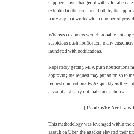
suppliers have changed it with safer alternate 
exhibited to the consumer both by the app rela
party app that works with a number of provid
Whereas customers would probably not approve
suspicious push notification, many customers
inundated with notifications.
Repeatedly getting MFA push notifications ma
approving the request may put an finish to t
request unintentionally. As quickly as they hit 
account and carry out malicious actions.
[ Read: Why Are Users I
This methodology was leveraged within the cu
assault on Uber, the attacker elevated their pr