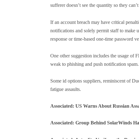
sufferer doesn’t see the quantity so they can’
If an account breach may have critical penalt
notifications and solely permit staff to make u
response or time-based one-time password ver
One other suggestion includes the usage of
weak to phishing and push notification spam.
Some id options suppliers, reminiscent of Du
fatigue assaults.
Associated: US Warns About Russian Assa
Associated: Group Behind SolarWinds H