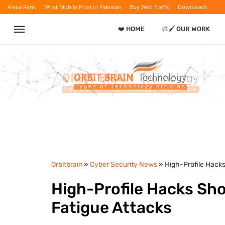
Alexa Rank
What Mobile Price in Pakistan
Buy Web Traffic
Downloads
❤️ HOME
🎨🖌️ OUR WORK
Orbitbrain
»
Cyber Security News
» High-Profile Hack
High-Profile Hacks Sh
Fatigue Attacks