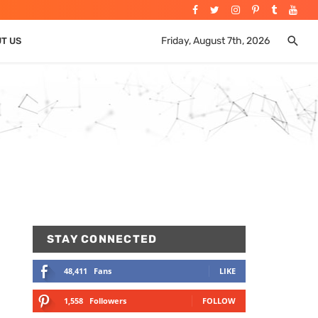
Friday, August 7th, 2026
UT US
STAY CONNECTED
48,411
Fans
LIKE
1,558
Followers
FOLLOW