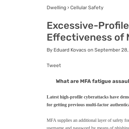
Dwelling › Cellular Safety
Excessive-Profil
Effectiveness of
By Eduard Kovacs on September 28,
Tweet
What are MFA fatigue assau
Latest high-profile cyberattacks have demo
for getting previous multi-factor authenti
MFA supplies an additional layer of safety fo
username and password by means of phishing 