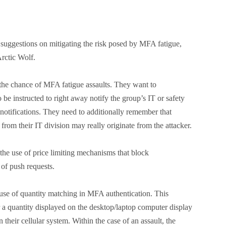
suggestions on mitigating the risk posed by MFA fatigue,
rctic Wolf.
the chance of MFA fatigue assaults. They want to
 be instructed to right away notify the group’s IT or safety
notifications. They need to additionally remember that
from their IT division may really originate from the attacker.
the use of price limiting mechanisms that block
t of push requests.
use of quantity matching in MFA authentication. This
 a quantity displayed on the desktop/laptop computer display
n their cellular system. Within the case of an assault, the