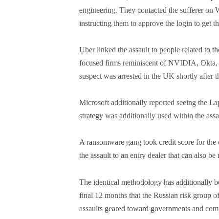
engineering. They contacted the sufferer on
instructing them to approve the login to get t
Uber linked the assault to people related to
focused firms reminiscent of NVIDIA, Okta,
suspect was arrested in the UK shortly after th
Microsoft additionally reported seeing the La
strategy was additionally used within the assa
A ransomware gang took credit score for the 
the assault to an entry dealer that can also b
The identical methodology has additionally be
final 12 months that the Russian risk group
assaults geared toward governments and com