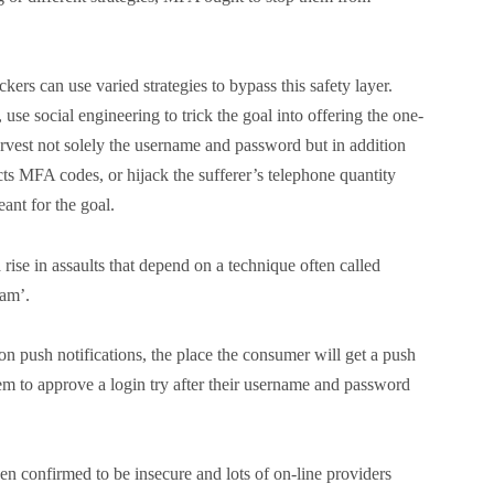
ers can use varied strategies to bypass this safety layer.
use social engineering to trick the goal into offering the one-
rvest not solely the username and password but in addition
ts MFA codes, or hijack the sufferer’s telephone quantity
nt for the goal.
rise in assaults that depend on a technique often called
pam’.
 push notifications, the place the consumer will get a push
hem to approve a login try after their username and password
n confirmed to be insecure and lots of on-line providers