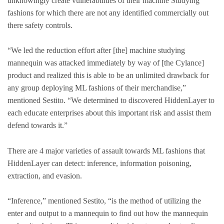
unknowingly create vulnerabilities of their machine Studying
fashions for which there are not any identified commercially out
there safety controls.
“We led the reduction effort after [the] machine studying
mannequin was attacked immediately by way of [the Cylance]
product and realized this is able to be an unlimited drawback for
any group deploying ML fashions of their merchandise,”
mentioned Sestito. “We determined to discovered HiddenLayer to
each educate enterprises about this important risk and assist them
defend towards it.”
There are 4 major varieties of assault towards ML fashions that
HiddenLayer can detect: inference, information poisoning,
extraction, and evasion.
“Inference,” mentioned Sestito, “is the method of utilizing the
enter and output to a mannequin to find out how the mannequin