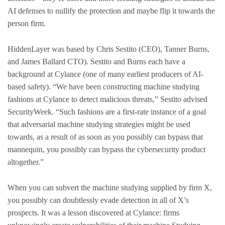
AI defenses to nullify the protection and maybe flip it towards the
person firm.
HiddenLayer was based by Chris Sestito (CEO), Tanner Burns,
and James Ballard CTO). Sestito and Burns each have a
background at Cylance (one of many earliest producers of AI-
based safety). “We have been constructing machine studying
fashions at Cylance to detect malicious threats,” Sestito advised
SecurityWeek. “Such fashions are a first-rate instance of a goal
that adversarial machine studying strategies might be used
towards, as a result of as soon as you possibly can bypass that
mannequin, you possibly can bypass the cybersecurity product
altogether.”
When you can subvert the machine studying supplied by firm X,
you possibly can doubtlessly evade detection in all of X’s
prospects. It was a lesson discovered at Cylance: firms