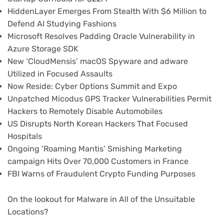
HiddenLayer Emerges From Stealth With $6 Million to
Defend AI Studying Fashions
Microsoft Resolves Padding Oracle Vulnerability in
Azure Storage SDK
New ‘CloudMensis’ macOS Spyware and adware
Utilized in Focused Assaults
Now Reside: Cyber Options Summit and Expo
Unpatched Micodus GPS Tracker Vulnerabilities Permit
Hackers to Remotely Disable Automobiles
US Disrupts North Korean Hackers That Focused
Hospitals
Ongoing ‘Roaming Mantis’ Smishing Marketing
campaign Hits Over 70,000 Customers in France
FBI Warns of Fraudulent Crypto Funding Purposes
On the lookout for Malware in All of the Unsuitable
Locations?