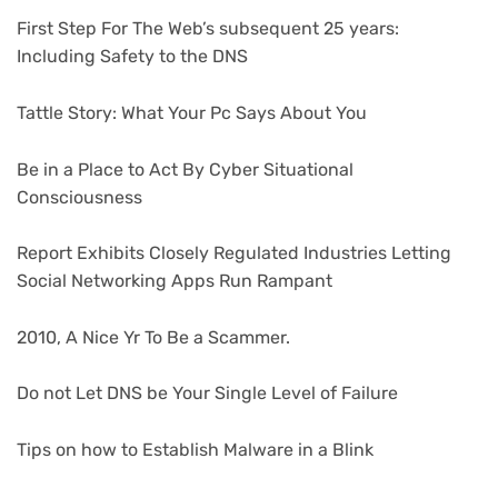
First Step For The Web’s subsequent 25 years:
Including Safety to the DNS
Tattle Story: What Your Pc Says About You
Be in a Place to Act By Cyber Situational
Consciousness
Report Exhibits Closely Regulated Industries Letting
Social Networking Apps Run Rampant
2010, A Nice Yr To Be a Scammer.
Do not Let DNS be Your Single Level of Failure
Tips on how to Establish Malware in a Blink