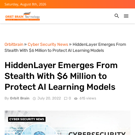
Saturday, August 8th, 2026
Orbitbrain
»
Cyber Security News
» HiddenLayer Emerges From
Stealth With $6 Million to Protect AI Learning Models
HiddenLayer Emerges From
Stealth With $6 Million to
Protect AI Learning Models
By
Orbit Brain
July 20, 2022
0
615 views
CYBER SECURITY NEWS