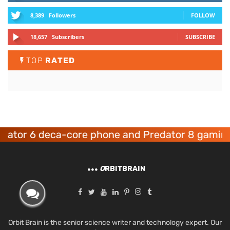
8,389
Followers
FOLLOW
18,657
Subscribers
SUBSCRIBE
TOP
RATED
 6 deca-core phone and Predator 8 gaming devi
O
RBITBRAIN
Orbit Brain is the senior science writer and technology expert. Our