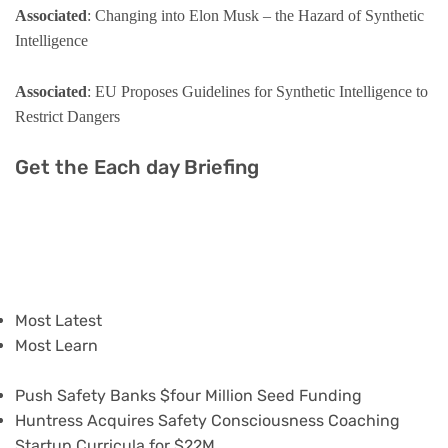
Associated
: Changing into Elon Musk – the Hazard of Synthetic
Intelligence
Associated
: EU Proposes Guidelines for Synthetic Intelligence to
Restrict Dangers
Get the Each day Briefing
Most Latest
Most Learn
Push Safety Banks $four Million Seed Funding
Huntress Acquires Safety Consciousness Coaching
Startup Curricula for $22M