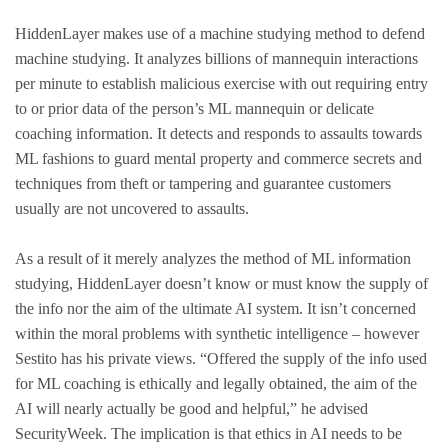
HiddenLayer makes use of a machine studying method to defend
machine studying. It analyzes billions of mannequin interactions
per minute to establish malicious exercise with out requiring entry
to or prior data of the person’s ML mannequin or delicate
coaching information. It detects and responds to assaults towards
ML fashions to guard mental property and commerce secrets and
techniques from theft or tampering and guarantee customers
usually are not uncovered to assaults.
As a result of it merely analyzes the method of ML information
studying, HiddenLayer doesn’t know or must know the supply of
the info nor the aim of the ultimate AI system. It isn’t concerned
within the moral problems with synthetic intelligence – however
Sestito has his private views. “Offered the supply of the info used
for ML coaching is ethically and legally obtained, the aim of the
AI will nearly actually be good and helpful,” he advised
SecurityWeek. The implication is that ethics in AI needs to be