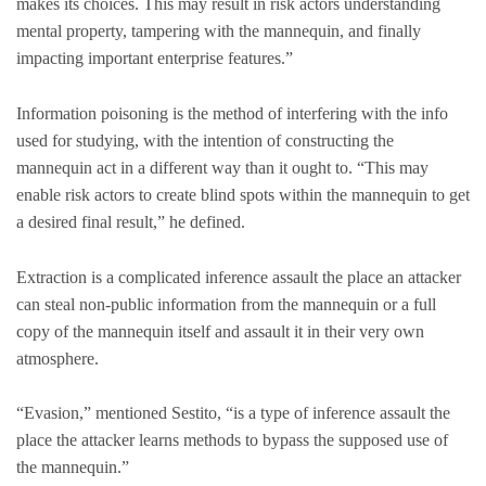
makes its choices. This may result in risk actors understanding
mental property, tampering with the mannequin, and finally
impacting important enterprise features.”
Information poisoning is the method of interfering with the info
used for studying, with the intention of constructing the
mannequin act in a different way than it ought to. “This may
enable risk actors to create blind spots within the mannequin to get
a desired final result,” he defined.
Extraction is a complicated inference assault the place an attacker
can steal non-public information from the mannequin or a full
copy of the mannequin itself and assault it in their very own
atmosphere.
“Evasion,” mentioned Sestito, “is a type of inference assault the
place the attacker learns methods to bypass the supposed use of
the mannequin.”