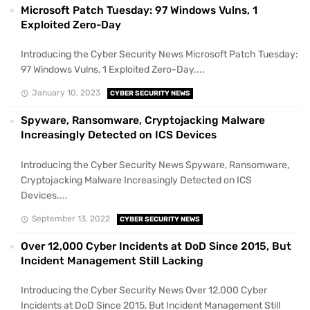
Microsoft Patch Tuesday: 97 Windows Vulns, 1
Exploited Zero-Day
Introducing the Cyber Security News Microsoft Patch Tuesday:
97 Windows Vulns, 1 Exploited Zero-Day....
January 10, 2023
CYBER SECURITY NEWS
Spyware, Ransomware, Cryptojacking Malware
Increasingly Detected on ICS Devices
Introducing the Cyber Security News Spyware, Ransomware,
Cryptojacking Malware Increasingly Detected on ICS
Devices....
September 13, 2022
CYBER SECURITY NEWS
Over 12,000 Cyber Incidents at DoD Since 2015, But
Incident Management Still Lacking
Introducing the Cyber Security News Over 12,000 Cyber
Incidents at DoD Since 2015, But Incident Management Still