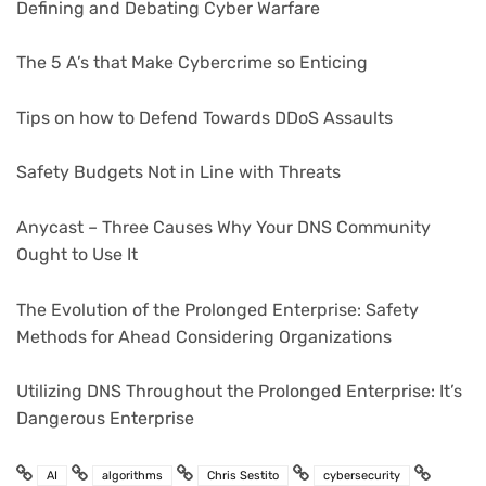
Defining and Debating Cyber Warfare
The 5 A’s that Make Cybercrime so Enticing
Tips on how to Defend Towards DDoS Assaults
Safety Budgets Not in Line with Threats
Anycast – Three Causes Why Your DNS Community
Ought to Use It
The Evolution of the Prolonged Enterprise: Safety
Methods for Ahead Considering Organizations
Utilizing DNS Throughout the Prolonged Enterprise: It’s
Dangerous Enterprise
AI
algorithms
Chris Sestito
cybersecurity