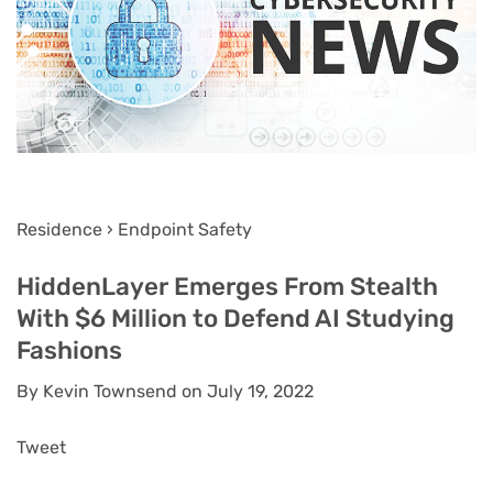
Residence › Endpoint Safety
HiddenLayer Emerges From Stealth
With $6 Million to Defend AI Studying
Fashions
By Kevin Townsend on July 19, 2022
Tweet