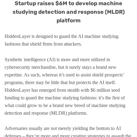
Startup raises $6M to develop machine
studying detection and response (MLDR)
platform
HiddenLayer is designed to guard the AI machine studying
fashions that shield firms from attackers.
Synthetic intelligence (AI) is more and more utilized in
cybersecurity merchandise, but it surely stays a brand new
expertise. As such, whereas it’s used to assist shield prospects’
programs, there may be little that but protects the AI itself.
HiddenLayer has emerged from stealth with $6 million seed
funding to guard the machine studying fashions: it’s the first of
what could grow to be a brand new breed of machine studying
detection and response (MLDR) platforms.
Adversaries usually are not merely yielding the bottom to AI
defenses – they’re more and more creating strategies to assault the