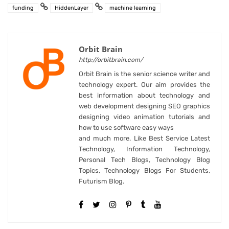
funding
HiddenLayer
machine learning
Orbit Brain
http://orbitbrain.com/
Orbit Brain is the senior science writer and
technology expert. Our aim provides the
best information about technology and
web development designing SEO graphics
designing video animation tutorials and
how to use software easy ways
and much more. Like Best Service Latest
Technology, Information Technology,
Personal Tech Blogs, Technology Blog
Topics, Technology Blogs For Students,
Futurism Blog.