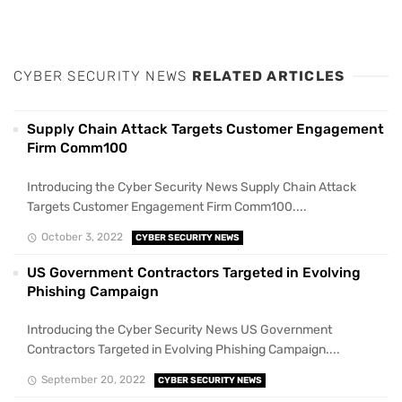
CYBER SECURITY NEWS
RELATED ARTICLES
Supply Chain Attack Targets Customer Engagement
Firm Comm100
Introducing the Cyber Security News Supply Chain Attack
Targets Customer Engagement Firm Comm100....
October 3, 2022
CYBER SECURITY NEWS
US Government Contractors Targeted in Evolving
Phishing Campaign
Introducing the Cyber Security News US Government
Contractors Targeted in Evolving Phishing Campaign....
September 20, 2022
CYBER SECURITY NEWS