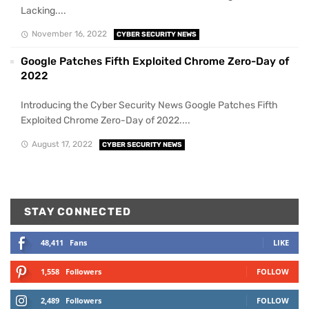
Lacking....
November 16, 2022
CYBER SECURITY NEWS
Google Patches Fifth Exploited Chrome Zero-Day of
2022
Introducing the Cyber Security News Google Patches Fifth
Exploited Chrome Zero-Day of 2022....
August 17, 2022
CYBER SECURITY NEWS
STAY CONNECTED
48,411
Fans
LIKE
1,558
Followers
FOLLOW
2,489
Followers
FOLLOW