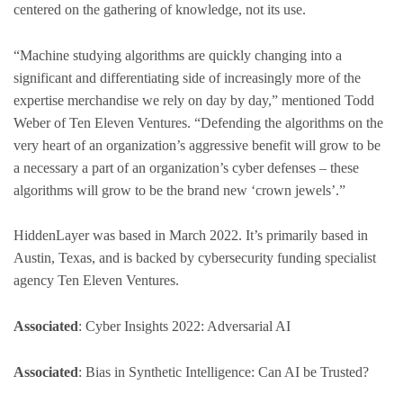
centered on the gathering of knowledge, not its use.
“Machine studying algorithms are quickly changing into a
significant and differentiating side of increasingly more of the
expertise merchandise we rely on day by day,” mentioned Todd
Weber of Ten Eleven Ventures. “Defending the algorithms on the
very heart of an organization’s aggressive benefit will grow to be
a necessary a part of an organization’s cyber defenses – these
algorithms will grow to be the brand new ‘crown jewels’.”
HiddenLayer was based in March 2022. It’s primarily based in
Austin, Texas, and is backed by cybersecurity funding specialist
agency Ten Eleven Ventures.
Associated
: Cyber Insights 2022: Adversarial AI
Associated
: Bias in Synthetic Intelligence: Can AI be Trusted?