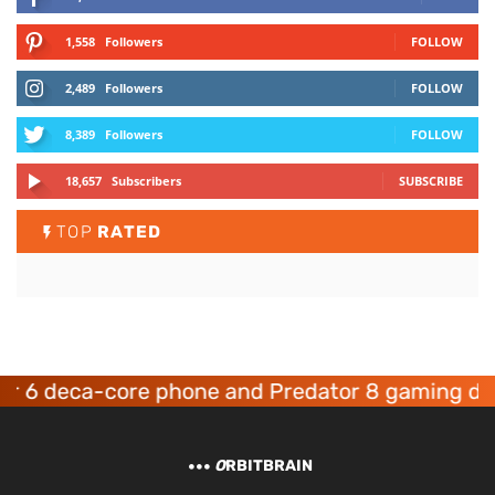
1,558
Followers
FOLLOW
2,489
Followers
FOLLOW
8,389
Followers
FOLLOW
18,657
Subscribers
SUBSCRIBE
TOP
RATED
deca-core phone and Predator 8 gaming devices
O
RBITBRAIN