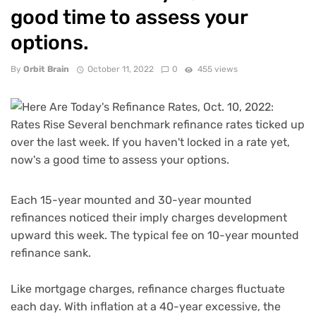
good time to assess your
options.
By
Orbit Brain
October 11, 2022
0
455 views
Each 15-year mounted and 30-year mounted
refinances noticed their imply charges development
upward this week. The typical fee on 10-year mounted
refinance sank.
Like mortgage charges, refinance charges fluctuate
each day. With
inflation at a 40-year excessive
, the