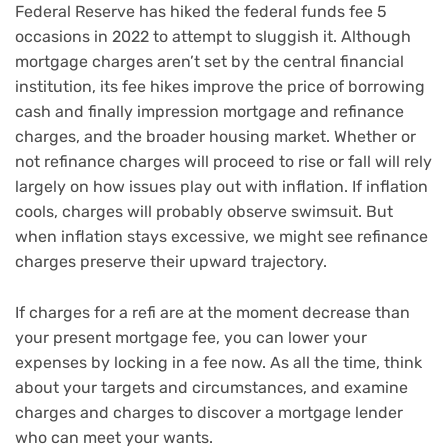
Federal Reserve has hiked the federal funds fee
5
occasions in 2022 to attempt to sluggish it. Although
mortgage charges aren’t set by the central financial
institution, its fee hikes improve the price of borrowing
cash and finally impression mortgage and refinance
charges, and the broader housing market. Whether or
not refinance charges will proceed to rise or fall will rely
largely on how issues play out with inflation. If inflation
cools, charges will probably observe swimsuit. But
when inflation stays excessive, we might see refinance
charges preserve their upward trajectory.
If charges for a refi are at the moment decrease than
your present mortgage fee, you can lower your
expenses by locking in a fee now. As all the time, think
about your targets and circumstances, and examine
charges and charges to discover a mortgage lender
who can meet your wants.