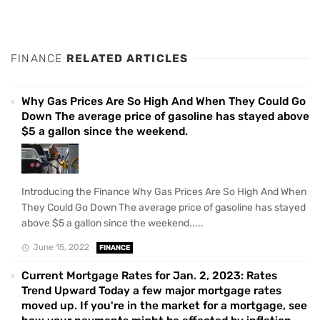
FINANCE
RELATED ARTICLES
Why Gas Prices Are So High And When They Could Go
Down The average price of gasoline has stayed above
$5 a gallon since the weekend.
Introducing the Finance Why Gas Prices Are So High And When
They Could Go Down The average price of gasoline has stayed
above $5 a gallon since the weekend.....
June 15, 2022
FINANCE
Current Mortgage Rates for Jan. 2, 2023: Rates
Trend Upward Today a few major mortgage rates
moved up. If you're in the market for a mortgage, see