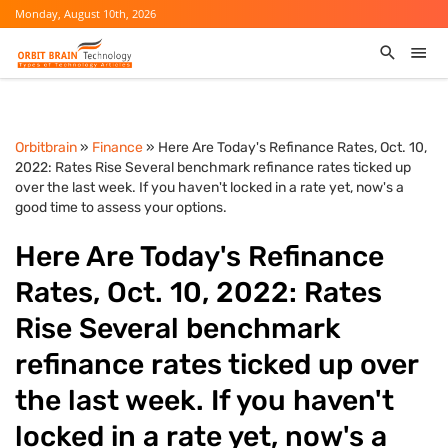
Monday, August 10th, 2026
Orbitbrain
»
Finance
» Here Are Today's Refinance Rates, Oct. 10,
2022: Rates Rise Several benchmark refinance rates ticked up
over the last week. If you haven't locked in a rate yet, now's a
good time to assess your options.
Here Are Today's Refinance
Rates, Oct. 10, 2022: Rates
Rise Several benchmark
refinance rates ticked up over
the last week. If you haven't
locked in a rate yet, now's a