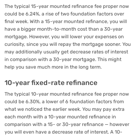
The typical 15-year mounted refinance fee proper now
could be 6.24%, a rise of two foundation factors over
final week. With a 15-year mounted refinance, you will
have a bigger month-to-month cost than a 30-year
mortgage. However, you will lower your expenses on
curiosity, since you will repay the mortgage sooner. You
may additionally usually get decrease rates of interest
in comparison with a 30-year mortgage. This might
help you save much more in the long term.
10-year fixed-rate refinance
The typical 10-year mounted refinance fee proper now
could be 6.30%, a lower of 6 foundation factors from
what we noticed the earlier week. You may pay extra
each month with a 10-year mounted refinance in
comparison with a 15- or 30-year refinance — however
you will even have a decrease rate of interest. A 10-