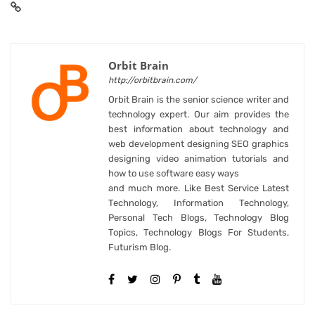
Orbit Brain
http://orbitbrain.com/
Orbit Brain is the senior science writer and
technology expert. Our aim provides the
best information about technology and
web development designing SEO graphics
designing video animation tutorials and
how to use software easy ways
and much more. Like Best Service Latest
Technology, Information Technology,
Personal Tech Blogs, Technology Blog
Topics, Technology Blogs For Students,
Futurism Blog.