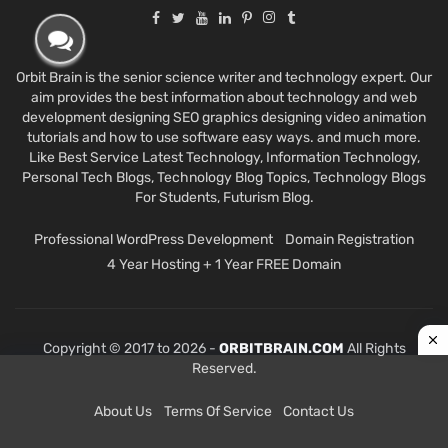
Orbit Brain is the senior science writer and technology expert. Our
aim provides the best information about technology and web
development designing SEO graphics designing video animation
tutorials and how to use software easy ways. and much more.
Like Best Service Latest Technology, Information Technology,
Personal Tech Blogs, Technology Blog Topics, Technology Blogs
For Students, Futurism Blog.
Professional WordPress Development
Domain Registration
4 Year Hosting + 1 Year FREE Domain
Copyright © 2017 to 2026 -
ORBITBRAIN.COM
All Rights
Reserved.
About Us
Terms Of Service
Contact Us