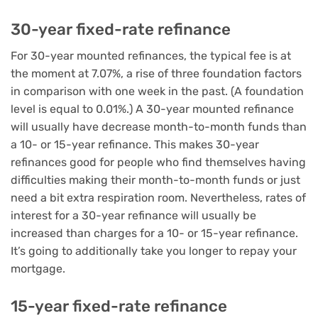
30-year fixed-rate refinance
For 30-year mounted refinances, the typical fee is at
the moment at 7.07%, a rise of three foundation factors
in comparison with one week in the past. (A foundation
level is equal to 0.01%.) A 30-year mounted refinance
will usually have decrease month-to-month funds than
a 10- or 15-year refinance. This makes 30-year
refinances good for people who find themselves having
difficulties making their month-to-month funds or just
need a bit extra respiration room. Nevertheless, rates of
interest for a 30-year refinance will usually be
increased than charges for a 10- or 15-year refinance.
It’s going to additionally take you longer to repay your
mortgage.
15-year fixed-rate refinance