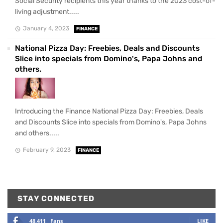
Social Security recipients this year thanks to the 2023 cost-of-
living adjustment.....
January 4, 2023
FINANCE
National Pizza Day: Freebies, Deals and Discounts
Slice into specials from Domino's, Papa Johns and
others.
Introducing the Finance National Pizza Day: Freebies, Deals
and Discounts Slice into specials from Domino's, Papa Johns
and others.....
February 9, 2023
FINANCE
STAY CONNECTED
48,411
Fans
LIKE