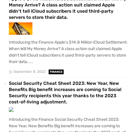
Money Arrive? A class action suit claimed Apple
didn't tell iCloud subscribers it used third-party
servers to store their data.
Introducing the Finance Apple's $14.8 Million iCloud Settlement:
When Will My Money Arrive? A class action suit claimed Apple
didn't tell iCloud subscribers it used third-party servers to store
their data.....
September 8, 2022
FINANCE
Social Security Cheat Sheet 2023: New Year, New
Benefits Big benefit increases are coming to Social
Security recipients this year thanks to the 2023
cost-of-living adjustment.
Introducing the Finance Social Security Cheat Sheet 2023:
New Year, New Benefits Big benefit increases are coming to