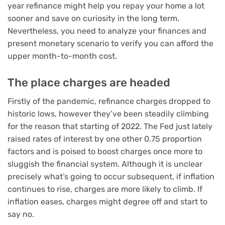
year refinance might help you repay your home a lot
sooner and save on curiosity in the long term.
Nevertheless, you need to analyze your finances and
present monetary scenario to verify you can afford the
upper month-to-month cost.
The place charges are headed
Firstly of the pandemic, refinance charges dropped to
historic lows, however they’ve been steadily climbing
for the reason that starting of 2022. The Fed just lately
raised rates of interest by one other 0.75 proportion
factors and is poised to boost charges once more to
sluggish the financial system. Although it is unclear
precisely what’s going to occur subsequent, if inflation
continues to rise, charges are more likely to climb. If
inflation eases, charges might degree off and start to
say no.