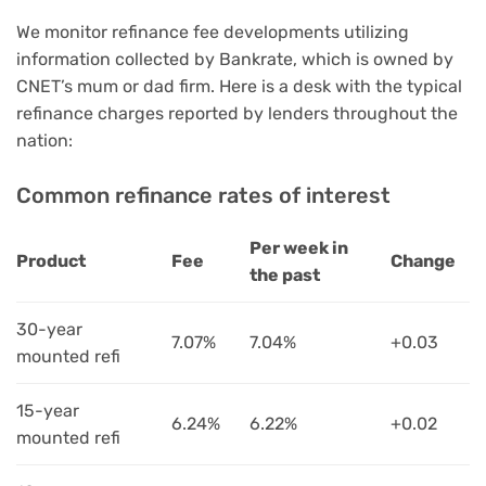
We monitor refinance fee developments utilizing
information collected by Bankrate, which is owned by
CNET’s mum or dad firm. Here is a desk with the typical
refinance charges reported by lenders throughout the
nation:
Common refinance rates of interest
Per week in
Product
Fee
Change
the past
30-year
7.07%
7.04%
+0.03
mounted refi
15-year
6.24%
6.22%
+0.02
mounted refi