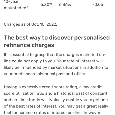
10-year
6.30%
6.36%
-0.06
mounted refi
Charges as of Oct. 10, 2022.
The best way to discover personalised
refinance charges
It is essential to grasp that the charges marketed on-
line could not apply to you. Your rate of interest will
likely be influenced by market situations in addition to
your credit score historical past and utility.
Having a excessive credit score rating, a low credit
score utilization ratio and a historical past of constant
and on-time funds will typically enable you to get one
of the best rates of interest. You may get a great really
feel for common rates of interest on-line, however