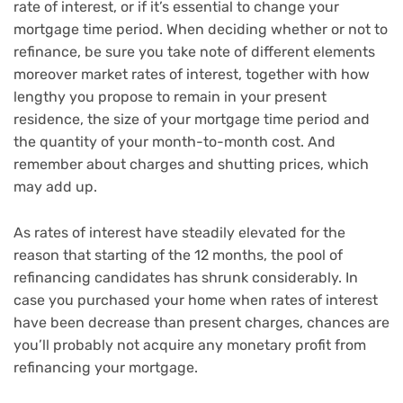
rate of interest, or if it’s essential to change your
mortgage time period. When deciding whether or not to
refinance, be sure you take note of different elements
moreover market rates of interest, together with how
lengthy you propose to remain in your present
residence, the size of your mortgage time period and
the quantity of your month-to-month cost. And
remember about charges and shutting prices, which
may add up.
As rates of interest have steadily elevated for the
reason that starting of the 12 months, the pool of
refinancing candidates has shrunk considerably. In
case you purchased your home when rates of interest
have been decrease than present charges, chances are
you’ll probably not acquire any monetary profit from
refinancing your mortgage.