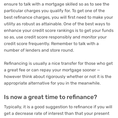
ensure to talk with a mortgage skilled so as to see the
particular charges you qualify for. To get one of the
best refinance charges, you will first need to make your
utility as robust as attainable. One of the best ways to
enhance your credit score rankings is to get your funds
so as, use credit score responsibly and monitor your
credit score frequently. Remember to talk with a
number of lenders and store round.
Refinancing is usually a nice transfer for those who get
a great fee or can repay your mortgage sooner —
however think about rigorously whether or not it is the
appropriate alternative for you in the meanwhile.
Is now a great time to refinance?
Typically, it is a good suggestion to refinance if you will
get a decrease rate of interest than that your present