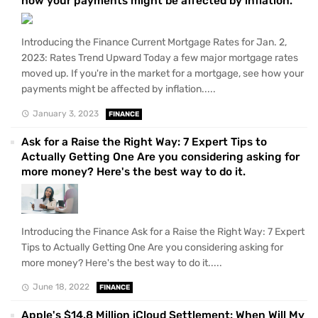
how your payments might be affected by inflation.
Introducing the Finance Current Mortgage Rates for Jan. 2,
2023: Rates Trend Upward Today a few major mortgage rates
moved up. If you're in the market for a mortgage, see how your
payments might be affected by inflation.....
January 3, 2023
FINANCE
Ask for a Raise the Right Way: 7 Expert Tips to
Actually Getting One Are you considering asking for
more money? Here's the best way to do it.
Introducing the Finance Ask for a Raise the Right Way: 7 Expert
Tips to Actually Getting One Are you considering asking for
more money? Here's the best way to do it.....
June 18, 2022
FINANCE
Apple's $14.8 Million iCloud Settlement: When Will My