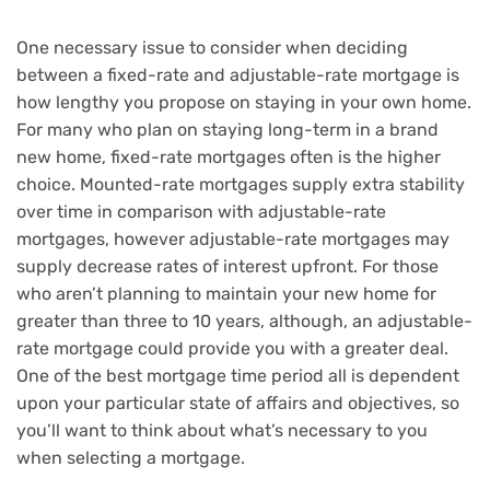
One necessary issue to consider when deciding
between a fixed-rate and adjustable-rate mortgage is
how lengthy you propose on staying in your own home.
For many who plan on staying long-term in a brand
new home, fixed-rate mortgages often is the higher
choice. Mounted-rate mortgages supply extra stability
over time in comparison with adjustable-rate
mortgages, however adjustable-rate mortgages may
supply decrease rates of interest upfront. For those
who aren’t planning to maintain your new home for
greater than three to 10 years, although, an adjustable-
rate mortgage could provide you with a greater deal.
One of the best mortgage time period all is dependent
upon your particular state of affairs and objectives, so
you’ll want to think about what’s necessary to you
when selecting a mortgage.