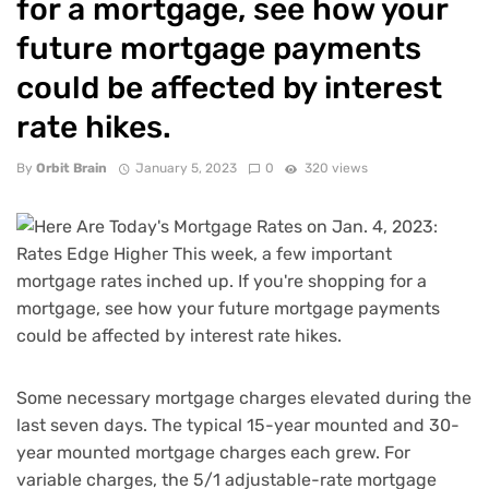
for a mortgage, see how your
future mortgage payments
could be affected by interest
rate hikes.
By
Orbit Brain
January 5, 2023
0
320 views
Some necessary mortgage charges elevated during the
last seven days. The typical 15-year mounted and 30-
year mounted mortgage charges each grew. For
variable charges, the 5/1 adjustable-rate mortgage