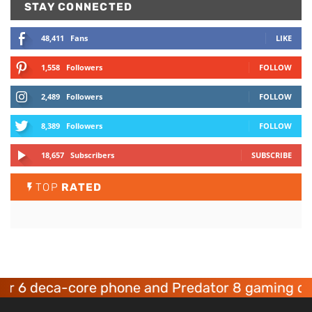
STAY CONNECTED
48,411
Fans
LIKE
1,558
Followers
FOLLOW
2,489
Followers
FOLLOW
8,389
Followers
FOLLOW
18,657
Subscribers
SUBSCRIBE
TOP
RATED
eca-core phone and Predator 8 gaming devices