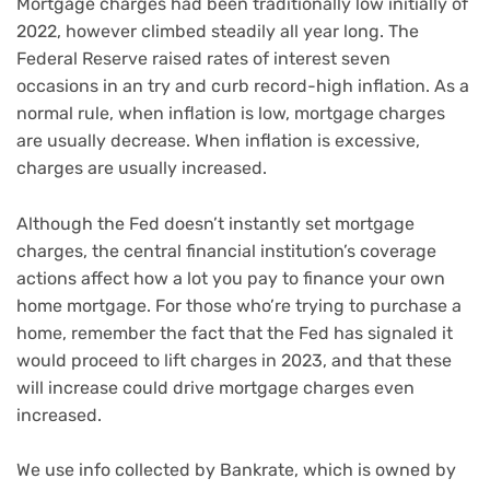
Mortgage charges had been traditionally low initially of
2022, however climbed steadily all year long. The
Federal Reserve raised rates of interest seven
occasions in an try and curb record-high inflation. As a
normal rule, when inflation is low, mortgage charges
are usually decrease. When inflation is excessive,
charges are usually increased.
Although the Fed doesn’t instantly set mortgage
charges, the central financial institution’s coverage
actions affect how a lot you pay to finance your own
home mortgage. For those who’re trying to purchase a
home, remember the fact that the Fed has signaled it
would proceed to lift charges in 2023, and that these
will increase could drive mortgage charges even
increased.
We use info collected by Bankrate, which is owned by