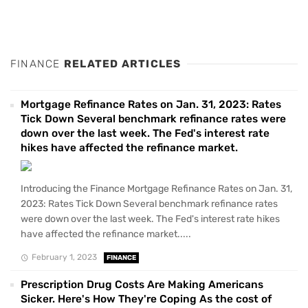
FINANCE
RELATED ARTICLES
Mortgage Refinance Rates on Jan. 31, 2023: Rates
Tick Down Several benchmark refinance rates were
down over the last week. The Fed's interest rate
hikes have affected the refinance market.
Introducing the Finance Mortgage Refinance Rates on Jan. 31,
2023: Rates Tick Down Several benchmark refinance rates
were down over the last week. The Fed's interest rate hikes
have affected the refinance market.....
February 1, 2023
FINANCE
Prescription Drug Costs Are Making Americans
Sicker. Here's How They're Coping As the cost of