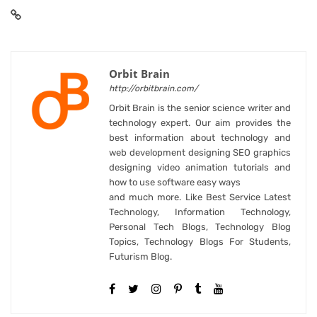
Orbit Brain
http://orbitbrain.com/
Orbit Brain is the senior science writer and
technology expert. Our aim provides the
best information about technology and
web development designing SEO graphics
designing video animation tutorials and
how to use software easy ways
and much more. Like Best Service Latest
Technology, Information Technology,
Personal Tech Blogs, Technology Blog
Topics, Technology Blogs For Students,
Futurism Blog.