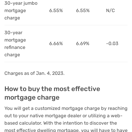
30-year jumbo
mortgage
6.55%
6.55%
N/C
charge
30-year
mortgage
6.66%
6.69%
-0.03
refinance
charge
Charges as of Jan. 4, 2023.
How to buy the most effective
mortgage charge
You will get a customized mortgage charge by reaching
out to your native mortgage dealer or utilizing a web-
based calculator. With the intention to discover the
most effective dwelling mortgage, you will have to have