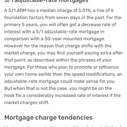
5/1 adjustable-rate mortgages
A 5/1 ARM has a median charge of 5.51%, a rise of 6
foundation factors from seven days in the past. For the
primary 5 years, you will often get a decrease rate of
interest with a 5/1 adjustable-rate mortgage in
comparison with a 30-year mounted mortgage.
However for the reason that charge shifts with the
market charge, you may find yourself paying extra after
that point, as described within the phrases of your
mortgage. For those who plan to promote or refinance
your own home earlier than the speed modifications, an
adjustable-rate mortgage could make sense for you.
But when that is not the case, you might be on the
hook for a considerably increased rate of interest if the
market charges shift.
Mortgage charge tendencies