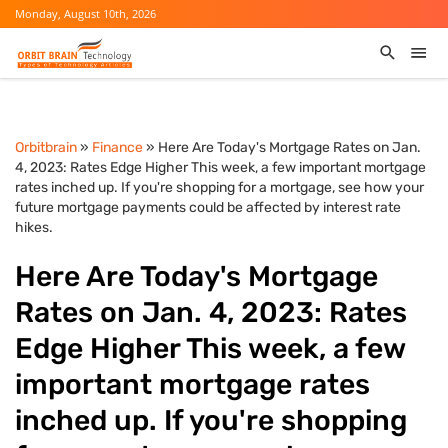
Monday, August 10th, 2026
Orbitbrain
»
Finance
» Here Are Today's Mortgage Rates on Jan.
4, 2023: Rates Edge Higher This week, a few important mortgage
rates inched up. If you're shopping for a mortgage, see how your
future mortgage payments could be affected by interest rate
hikes.
Here Are Today's Mortgage
Rates on Jan. 4, 2023: Rates
Edge Higher This week, a few
important mortgage rates
inched up. If you're shopping