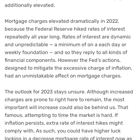
additionally elevated.
Mortgage charges elevated dramatically in 2022,
because the Federal Reserve hiked rates of interest
repeatedly all year long. Rates of interest are dynamic
and unpredictable — a minimum of on a each day or
weekly foundation — and so they reply to all kinds of
financial components. However the Fed’s actions,
designed to mitigate the excessive charge of inflation,
had an unmistakable affect on mortgage charges.
The outlook for 2023 stays unsure. Although increased
charges are prone to right here to remain, the most
important will increase could also be behind us. That
famous, attempting to time the market is hard. If
inflation persists, extra rate of interest hikes might
comply with. As such, you could have higher luck
locking in a decrease mortgage rate of interest now as