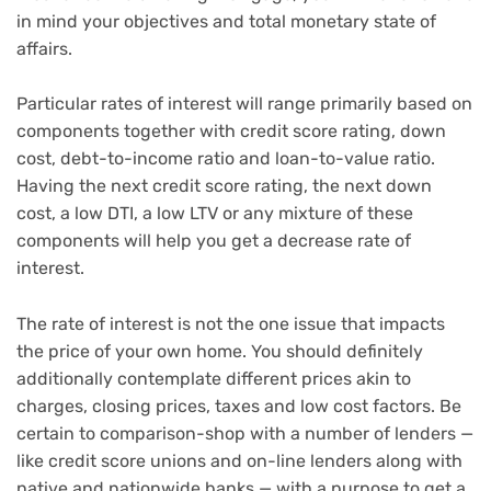
in mind your objectives and total monetary state of
affairs.
Particular rates of interest will range primarily based on
components together with credit score rating, down
cost, debt-to-income ratio and loan-to-value ratio.
Having the next credit score rating, the next down
cost, a low DTI, a low LTV or any mixture of these
components will help you get a decrease rate of
interest.
The rate of interest is not the one issue that impacts
the price of your own home. You should definitely
additionally contemplate different prices akin to
charges, closing prices, taxes and low cost factors. Be
certain to comparison-shop with a number of lenders —
like credit score unions and on-line lenders along with
native and nationwide banks — with a purpose to get a