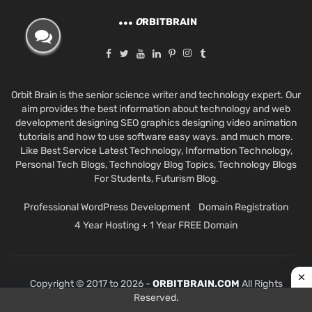
O
RBITBRAIN
Orbit Brain is the senior science writer and technology expert. Our
aim provides the best information about technology and web
development designing SEO graphics designing video animation
tutorials and how to use software easy ways. and much more.
Like Best Service Latest Technology, Information Technology,
Personal Tech Blogs, Technology Blog Topics, Technology Blogs
For Students, Futurism Blog.
Professional WordPress Development
Domain Registration
4 Year Hosting + 1 Year FREE Domain
Copyright © 2017 to 2026 -
ORBITBRAIN.COM
All Rights
Reserved.