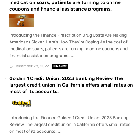
medication soars, patients are turning to online
coupons and financial assistance programs.
Introducing the Finance Prescription Drug Costs Are Making
Americans Sicker. Here's How They're Coping As the cost of
medication soars, patients are turning to online coupons and
financial assistance programs.....
December 28, 2022
FINANCE
Golden 1 Credit Union: 2023 Banking Review The
largest credit union in California offers small rates on
most of its accounts.
Introducing the Finance Golden 1 Credit Union: 2023 Banking
Review The largest credit union in California offers small rates
on most of its accounts.....