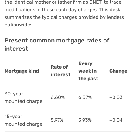
the identical mother or father firm as CNET, to trace
modifications in these each day charges. This desk
summarizes the typical charges provided by lenders
nationwide:
Present common mortgage rates of
interest
Every
Rate of
Mortgage kind
week in
Change
interest
the past
30-year
6.60%
6.57%
+0.03
mounted charge
15-year
5.97%
5.93%
+0.04
mounted charge