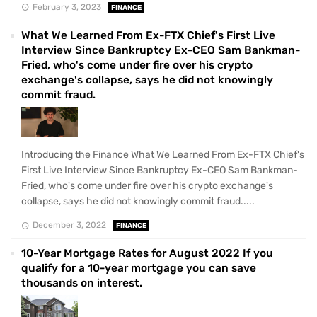
February 3, 2023
FINANCE
What We Learned From Ex-FTX Chief's First Live
Interview Since Bankruptcy Ex-CEO Sam Bankman-
Fried, who's come under fire over his crypto
exchange's collapse, says he did not knowingly
commit fraud.
Introducing the Finance What We Learned From Ex-FTX Chief's
First Live Interview Since Bankruptcy Ex-CEO Sam Bankman-
Fried, who's come under fire over his crypto exchange's
collapse, says he did not knowingly commit fraud.....
December 3, 2022
FINANCE
10-Year Mortgage Rates for August 2022 If you
qualify for a 10-year mortgage you can save
thousands on interest.