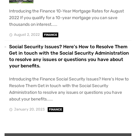
Introducing the Finance 10-Year Mortgage Rates for August
2022 If you qualify for a 10-year mortgage you can save
thousands on interest.....
August 2, 2022
FINANCE
Social Security Issues? Here's How to Resolve Them
Get in touch with the Social Security Administration
to resolve any issues or questions you have about
your benefits.
Introducing the Finance Social Security Issues? Here's How to
Resolve Them Get in touch with the Social Security
Administration to resolve any issues or questions you have
about your benefits.....
January 20, 2023
FINANCE