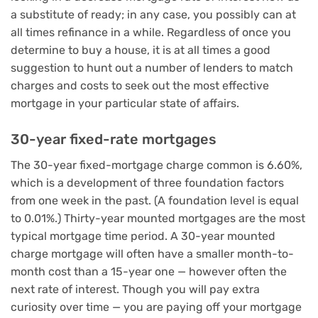
a substitute of ready; in any case, you possibly can at
all times refinance in a while. Regardless of once you
determine to buy a house, it is at all times a good
suggestion to hunt out a number of lenders to match
charges and costs to seek out the most effective
mortgage in your particular state of affairs.
30-year fixed-rate mortgages
The 30-year fixed-mortgage charge common is 6.60%,
which is a development of three foundation factors
from one week in the past. (A foundation level is equal
to 0.01%.) Thirty-year mounted mortgages are the most
typical mortgage time period. A 30-year mounted
charge mortgage will often have a smaller month-to-
month cost than a 15-year one — however often the
next rate of interest. Though you will pay extra
curiosity over time — you are paying off your mortgage