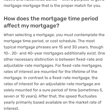
mortgage mortgage that is the proper match for you.
How does the mortgage time period
affect my mortgage?
When selecting a mortgage, you must contemplate the
mortgage time period, or cost schedule. The most
typical mortgage phrases are 15 and 30 years, though
10-, 20- and 40-year mortgages additionally exist. One
other necessary distinction is between fixed-rate and
adjustable-rate mortgages. For fixed-rate mortgages,
rates of interest are mounted for the lifetime of the
mortgage. In contrast to a fixed-rate mortgage, the
rates of interest for an adjustable-rate mortgage are
solely mounted for a sure period of time (sometimes 5,
seven or 10 years). After that, the speed fluctuates
yearly primarily based available on the market rate of
interest.