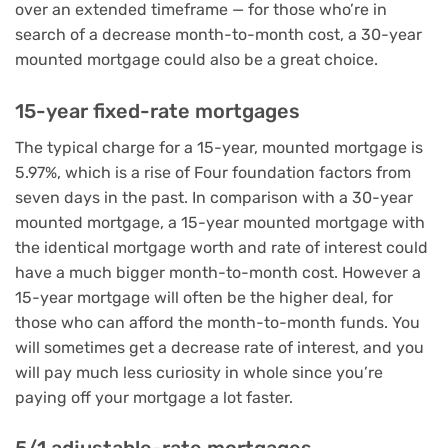
over an extended timeframe — for those who’re in
search of a decrease month-to-month cost, a 30-year
mounted mortgage could also be a great choice.
15-year fixed-rate mortgages
The typical charge for a 15-year, mounted mortgage is
5.97%, which is a rise of Four foundation factors from
seven days in the past. In comparison with a 30-year
mounted mortgage, a 15-year mounted mortgage with
the identical mortgage worth and rate of interest could
have a much bigger month-to-month cost. However a
15-year mortgage will often be the higher deal, for
those who can afford the month-to-month funds. You
will sometimes get a decrease rate of interest, and you
will pay much less curiosity in whole since you’re
paying off your mortgage a lot faster.