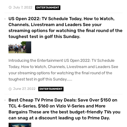
July 7, 2022
ENTERTAINMENT
US Open 2022: TV Schedule Today, How to Watch,
Channels, Livestream and Leaders See your
streaming options for watching the final round of the
toughest test in golf this Sunday.
Introducing the Entertainment US Open 2022: TV Schedule
Today, How to Watch, Channels, Livestream and Leaders See
your streaming options for watching the final round of the
toughest test in golf this Sunday.....
June 27, 2022
ENTERTAINMENT
Best Cheap TV Prime Day Deals: Save Over $150 on
TCL 4-Series, $160 on Vizio V-Series and More
Bargains These are the best budget-friendly TVs you
can snag at a discount leading up to Prime Day.