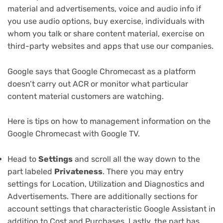
material and advertisements, voice and audio info if
you use audio options, buy exercise, individuals with
whom you talk or share content material, exercise on
third-party websites and apps that use our companies.
Google says that Google Chromecast as a platform
doesn’t carry out ACR or monitor what particular
content material customers are watching.
Here is tips on how to management information on the
Google Chromecast with Google TV.
Head to
Settings
and scroll all the way down to the
part labeled
Privateness
. There you may entry
settings for Location, Utilization and Diagnostics and
Advertisements. There are additionally sections for
account settings that characteristic Google Assistant in
addition to Cost and Purchases. Lastly, the part has