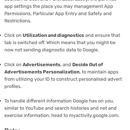
app settings the place you may management App
Permissions, Particular App Entry and Safety and
Restrictions.
Click on
Utilization and diagnostics
and ensure that
tab is switched off. Which means that you might be
now not sending diagnostic data to Google.
Click on
Advertisements
, and
Decide Out of
Advertisements Personalization
, to maintain apps
from utilizing your ID to construct personalised advert
profiles.
To handle different information Google has on you,
similar to YouTube and search histories and net and
exercise information, head to myactivity.google.com.