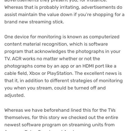
Whereas that is probably irritating, advertisements do
assist maintain the value down if you’re shopping for a
brand new
streaming stick
.
One device for monitoring is known as computerized
content material recognition, which is software
program that acknowledges the photographs in your
TV. ACR works no matter whether or not the
photographs come by an app or an HDMI port like a
cable field,
Xbox
or
PlayStation
. The excellent news is
that it, in addition to different strategies of monitoring
you when you stream, could be turned off and
adjusted.
Whereas we have
beforehand lined this for the TVs
themselves
, for this story we checked out the entire
newest software program on streaming units from