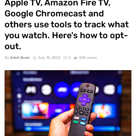
Apple TV, Amazon Fire TV,
Google Chromecast and
others use tools to track what
you watch. Here's how to opt-
out.
By
Orbit Brain
July 15, 2022
0
528 views