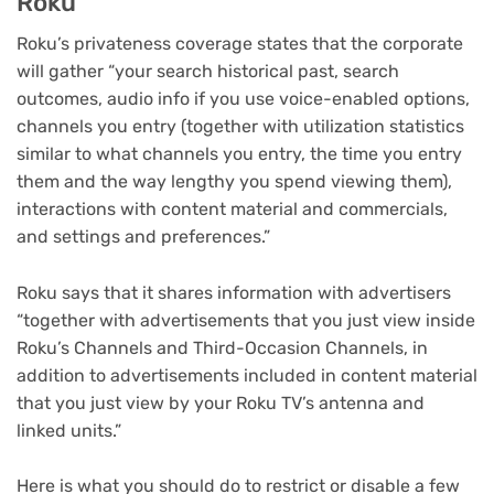
Roku
Roku’s privateness coverage states that the corporate
will gather “your search historical past, search
outcomes, audio info if you use voice-enabled options,
channels you entry (together with utilization statistics
similar to what channels you entry, the time you entry
them and the way lengthy you spend viewing them),
interactions with content material and commercials,
and settings and preferences.”
Roku says that it shares information with advertisers
“together with advertisements that you just view inside
Roku’s Channels and Third-Occasion Channels, in
addition to advertisements included in content material
that you just view by your Roku TV’s antenna and
linked units.”
Here is what you should do to restrict or disable a few