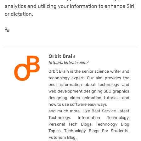
analytics and utilizing your information to enhance Siri
or dictation.
Orbit Brain
http://orbitbrain.com/
Orbit Brain is the senior science writer and
technology expert. Our aim provides the
best information about technology and
web development designing SEO graphics
designing video animation tutorials and
how to use software easy ways
and much more. Like Best Service Latest
Technology, Information Technology,
Personal Tech Blogs, Technology Blog
Topics, Technology Blogs For Students,
Futurism Blog.