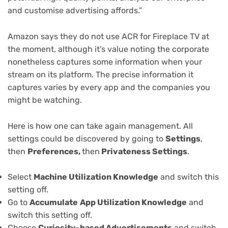
and customise advertising affords.”
Amazon says they do not use ACR for Fireplace TV at
the moment, although it’s value noting the corporate
nonetheless captures some information when your
stream on its platform. The precise information it
captures varies by every app and the companies you
might be watching.
Here is how one can take again management. All
settings could be discovered by going to
Settings
,
then
Preferences,
then
Privateness Settings
.
Select
Machine Utilization Knowledge
and switch this
setting off.
Go to
Accumulate
App Utilization Knowledge
and
switch this setting off.
Choose
Curiosity-based Advertisements
and switch