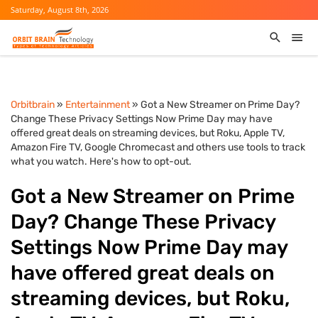
Saturday, August 8th, 2026
Orbitbrain
»
Entertainment
» Got a New Streamer on Prime Day?
Change These Privacy Settings Now Prime Day may have
offered great deals on streaming devices, but Roku, Apple TV,
Amazon Fire TV, Google Chromecast and others use tools to track
what you watch. Here's how to opt-out.
Got a New Streamer on Prime
Day? Change These Privacy
Settings Now Prime Day may
have offered great deals on
streaming devices, but Roku,