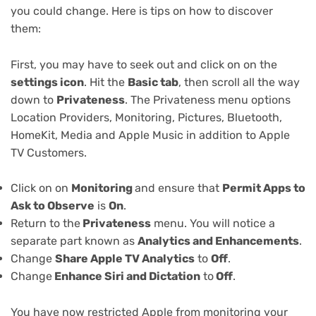
you could change. Here is tips on how to discover
them:
First, you may have to seek out and click on on the
settings icon
. Hit the
Basic tab
, then scroll all the way
down to
Privateness
. The Privateness menu options
Location Providers, Monitoring, Pictures, Bluetooth,
HomeKit, Media and Apple Music in addition to Apple
TV Customers.
Click on on
Monitoring
and ensure that
Permit Apps to
Ask to Observe
is
On
.
Return to the
Privateness
menu. You will notice a
separate part known as
Analytics and Enhancements
.
Change
Share Apple TV Analytics
to
Off
.
Change
Enhance Siri and Dictation
to
Off
.
You have now restricted Apple from monitoring your