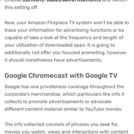
this setting off.
Now, your Amazon Fireplace TV system won’t be able to
trace your information for advertising functions or be
capable of take a look at the frequency and length of
your utilization of downloaded apps. It is going to
additionally not offer you focused promoting, however
it should nonetheless have advertisements.
Google Chromecast with Google TV
Google has one privateness coverage throughout the
corporate’s merchandise, which particulars the info it
collects to promote advertisements or advocate
different content material similar to YouTube movies.
The info collected consists of phrases you seek for,
movies you watch, views and interactions with content