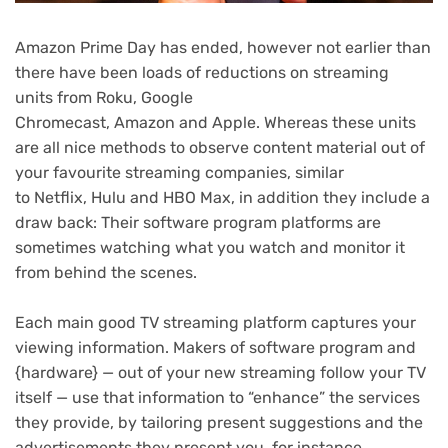
Amazon
Prime Day
has ended, however not earlier than
there have been loads of reductions on
streaming
units
from
Roku
,
Google
Chromecast
,
Amazon
and
Apple
. Whereas these units
are all nice methods to observe content material out of
your favourite
streaming companies
, similar
to
Netflix
,
Hulu
and
HBO Max
, in addition they include a
draw back: Their software program platforms are
sometimes watching what you watch and
monitor it
from behind the scenes
.
Each main
good TV
streaming platform captures your
viewing information. Makers of software program and
{hardware} — out of your new streaming follow your
TV
itself — use that information to “enhance” the services
they provide, by tailoring present suggestions and the
advertisements they present you, for instance.