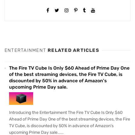
ENTERTAINMENT
RELATED ARTICLES
The Fire TV Cube Is Only $60 Ahead of Prime Day One
of the best streaming devices, the Fire TV Cube, is
discounted by 50% in advance of Amazon's
upcoming Prime Day sale.
Introducing the Entertainment The Fire TV Cube Is Only $60
Ahead of Prime Day One of the best streaming devices, the Fire
TV Cube, is discounted by 50% in advance of Amazon's
upcoming Prime Day sale.....