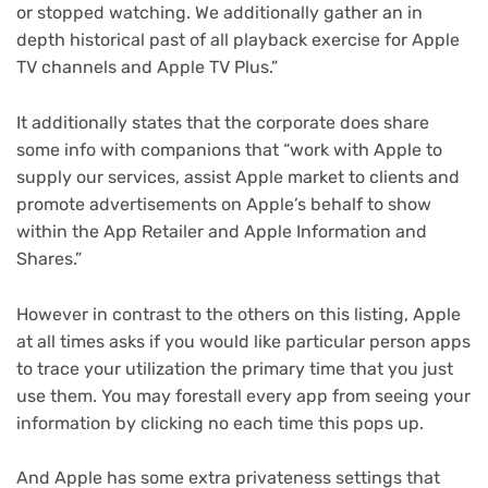
or stopped watching. We additionally gather an in
depth historical past of all playback exercise for Apple
TV channels and Apple TV Plus.”
It additionally states that the corporate does share
some info with companions that “work with Apple to
supply our services, assist Apple market to clients and
promote advertisements on Apple’s behalf to show
within the App Retailer and Apple Information and
Shares.”
However in contrast to the others on this listing, Apple
at all times asks if you would like particular person apps
to trace your utilization the primary time that you just
use them. You may forestall every app from seeing your
information by clicking no each time this pops up.
And Apple has some extra privateness settings that