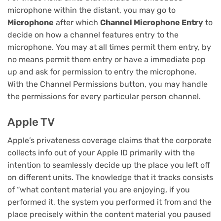
microphone within the distant, you may go to
Microphone
after which
Channel Microphone Entry
to
decide on how a channel features entry to the
microphone. You may at all times permit them entry, by
no means permit them entry or have a immediate pop
up and ask for permission to entry the microphone.
With the Channel Permissions button, you may handle
the permissions for every particular person channel.
Apple TV
Apple’s privateness coverage claims that the corporate
collects info out of your Apple ID primarily with the
intention to seamlessly decide up the place you left off
on different units. The knowledge that it tracks consists
of “what content material you are enjoying, if you
performed it, the system you performed it from and the
place precisely within the content material you paused