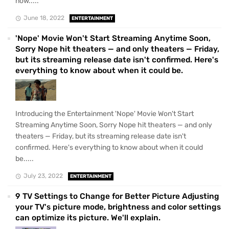
now.....
June 18, 2022
ENTERTAINMENT
'Nope' Movie Won't Start Streaming Anytime Soon,
Sorry Nope hit theaters — and only theaters — Friday,
but its streaming release date isn't confirmed. Here's
everything to know about when it could be.
Introducing the Entertainment 'Nope' Movie Won't Start
Streaming Anytime Soon, Sorry Nope hit theaters — and only
theaters — Friday, but its streaming release date isn't
confirmed. Here's everything to know about when it could
be.....
July 23, 2022
ENTERTAINMENT
9 TV Settings to Change for Better Picture Adjusting
your TV's picture mode, brightness and color settings
can optimize its picture. We'll explain.