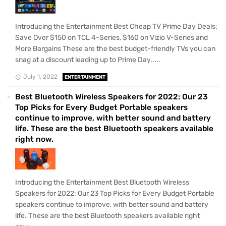
Introducing the Entertainment Best Cheap TV Prime Day Deals:
Save Over $150 on TCL 4-Series, $160 on Vizio V-Series and
More Bargains These are the best budget-friendly TVs you can
snag at a discount leading up to Prime Day.....
July 1, 2022
ENTERTAINMENT
Best Bluetooth Wireless Speakers for 2022: Our 23
Top Picks for Every Budget Portable speakers
continue to improve, with better sound and battery
life. These are the best Bluetooth speakers available
right now.
Introducing the Entertainment Best Bluetooth Wireless
Speakers for 2022: Our 23 Top Picks for Every Budget Portable
speakers continue to improve, with better sound and battery
life. These are the best Bluetooth speakers available right