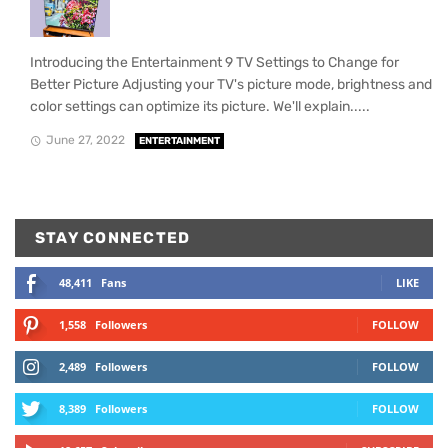
Introducing the Entertainment 9 TV Settings to Change for
Better Picture Adjusting your TV's picture mode, brightness and
color settings can optimize its picture. We'll explain.....
June 27, 2022
ENTERTAINMENT
STAY CONNECTED
48,411
Fans
LIKE
1,558
Followers
FOLLOW
2,489
Followers
FOLLOW
8,389
Followers
FOLLOW