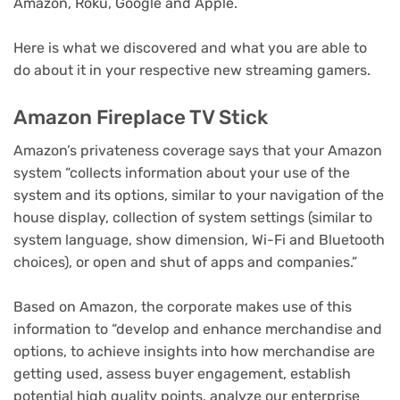
Amazon, Roku, Google and Apple.
Here is what we discovered and what you are able to
do about it in your respective new streaming gamers.
Amazon Fireplace TV Stick
Amazon’s privateness coverage says that your Amazon
system “collects information about your use of the
system and its options, similar to your navigation of the
house display, collection of system settings (similar to
system language, show dimension, Wi-Fi and Bluetooth
choices), or open and shut of apps and companies.”
Based on Amazon, the corporate makes use of this
information to “develop and enhance merchandise and
options, to achieve insights into how merchandise are
getting used, assess buyer engagement, establish
potential high quality points, analyze our enterprise