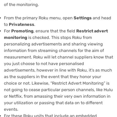
of the monitoring.
From the primary Roku menu, open
Settings
and head
to
Privateness
.
For
Promoting
, ensure that the field
Restrict advert
monitoring
is checked. This stops Roku from
personalizing advertisements and sharing viewing
information from streaming channels for the aim of
measurement. Roku will let channel suppliers know that
you just choose to not have personalised
advertisements, however in line with Roku, it’s as much
as the suppliers in the event that they honor your
choice or not. Likewise, “Restrict Advert Monitoring” is
not going to cease particular person channels, like Hulu
or Netflix, from amassing their very own information in
your utilization or passing that data on to different
events.
For these Roku units that include an embedded