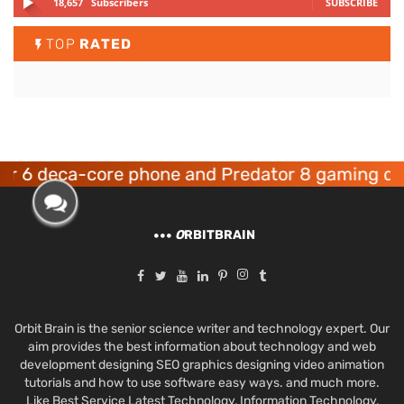
18,657
Subscribers
SUBSCRIBE
TOP
RATED
ca-core phone and Predator 8 gaming devices l
O
RBITBRAIN
Orbit Brain is the senior science writer and technology expert. Our
aim provides the best information about technology and web
development designing SEO graphics designing video animation
tutorials and how to use software easy ways. and much more.
Like Best Service Latest Technology, Information Technology,