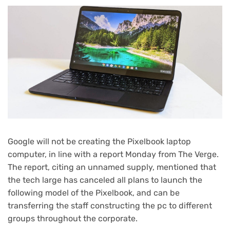
Google will not be creating the Pixelbook laptop
computer, in line with a report Monday from The Verge.
The report, citing an unnamed supply, mentioned that
the tech large has canceled all plans to launch the
following model of the Pixelbook, and can be
transferring the staff constructing the pc to different
groups throughout the corporate.