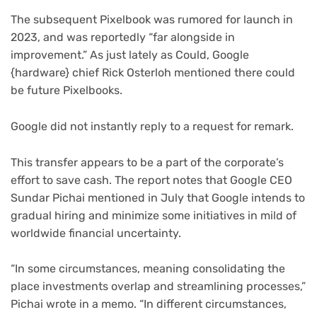
The subsequent Pixelbook was rumored for launch in
2023, and was reportedly “far alongside in
improvement.” As just lately as Could, Google
{hardware} chief Rick Osterloh mentioned there could
be future Pixelbooks.
Google did not instantly reply to a request for remark.
This transfer appears to be a part of the corporate’s
effort to save cash. The report notes that Google CEO
Sundar Pichai mentioned in July that Google intends to
gradual hiring and minimize some initiatives in mild of
worldwide financial uncertainty.
“In some circumstances, meaning consolidating the
place investments overlap and streamlining processes,”
Pichai wrote in a memo. “In different circumstances,