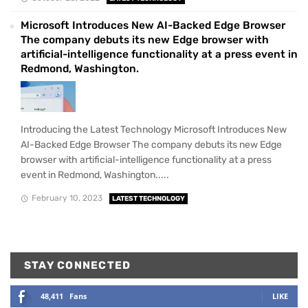
Microsoft Introduces New AI-Backed Edge Browser
The company debuts its new Edge browser with
artificial-intelligence functionality at a press event in
Redmond, Washington.
Introducing the Latest Technology Microsoft Introduces New
AI-Backed Edge Browser The company debuts its new Edge
browser with artificial-intelligence functionality at a press
event in Redmond, Washington.....
February 10, 2023
LATEST TECHNOLOGY
STAY CONNECTED
48,411
Fans
LIKE