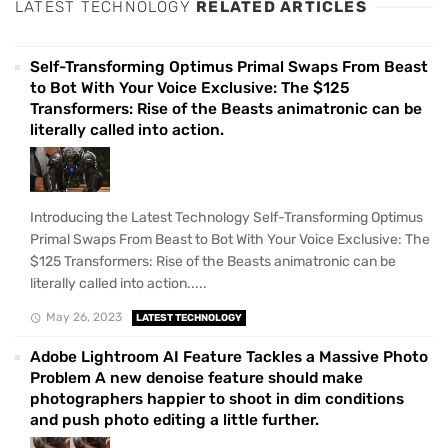
LATEST TECHNOLOGY
RELATED ARTICLES
Self-Transforming Optimus Primal Swaps From Beast
to Bot With Your Voice Exclusive: The $125
Transformers: Rise of the Beasts animatronic can be
literally called into action.
Introducing the Latest Technology Self-Transforming Optimus
Primal Swaps From Beast to Bot With Your Voice Exclusive: The
$125 Transformers: Rise of the Beasts animatronic can be
literally called into action.....
May 26, 2023
LATEST TECHNOLOGY
Adobe Lightroom AI Feature Tackles a Massive Photo
Problem A new denoise feature should make
photographers happier to shoot in dim conditions
and push photo editing a little further.