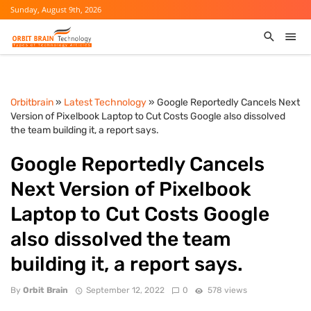
Sunday, August 9th, 2026
Orbitbrain
»
Latest Technology
» Google Reportedly Cancels Next
Version of Pixelbook Laptop to Cut Costs Google also dissolved
the team building it, a report says.
Google Reportedly Cancels
Next Version of Pixelbook
Laptop to Cut Costs Google
also dissolved the team
building it, a report says.
By
Orbit Brain
September 12, 2022
0
578 views