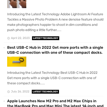
Introducing the Latest Technology Adobe Lightroom AI Feature
Tackles a Massive Photo Problem A new denoise feature should
make photographers happier to shoot in dim conditions and
push photo editing a little further.....
April 22, 2023
LATEST TECHNOLOGY
Best USB-C Hub in 2022 Get more ports with a single
USB-C connection with one of these compact docks.
Introducing the Latest Technology Best USB-C Hub in 2022
Get more ports with a single USB-C connection with one of
these compact docks.....
July 26, 2022
LATEST TECHNOLOGY
Apple Launches New M2 Pro and M2 Max Chips in
the MacBook Pro and Mac Mini The latest 14-inch and