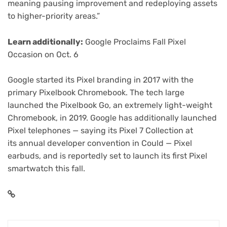
meaning pausing improvement and redeploying assets
to higher-priority areas.”
Learn additionally:
Google Proclaims Fall Pixel
Occasion on Oct. 6
Google started its Pixel branding in 2017 with the
primary Pixelbook Chromebook. The tech large
launched the
Pixelbook Go
, an extremely light-weight
Chromebook, in 2019. Google has additionally launched
Pixel telephones — saying its
Pixel 7 Collection
at
its annual developer convention in Could —
Pixel
earbuds
, and is reportedly set to launch its first
Pixel
smartwatch
this fall.