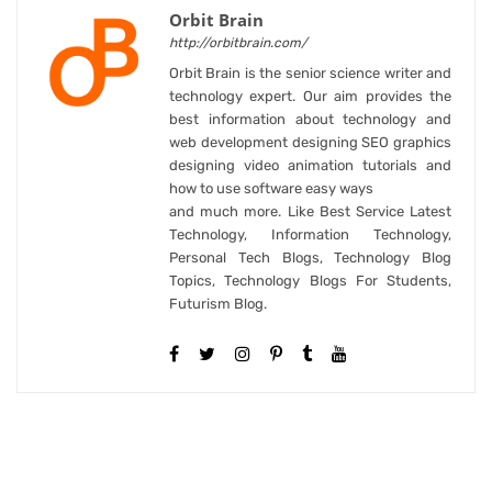
Orbit Brain
http://orbitbrain.com/
Orbit Brain is the senior science writer and
technology expert. Our aim provides the
best information about technology and
web development designing SEO graphics
designing video animation tutorials and
how to use software easy ways
and much more. Like Best Service Latest
Technology, Information Technology,
Personal Tech Blogs, Technology Blog
Topics, Technology Blogs For Students,
Futurism Blog.