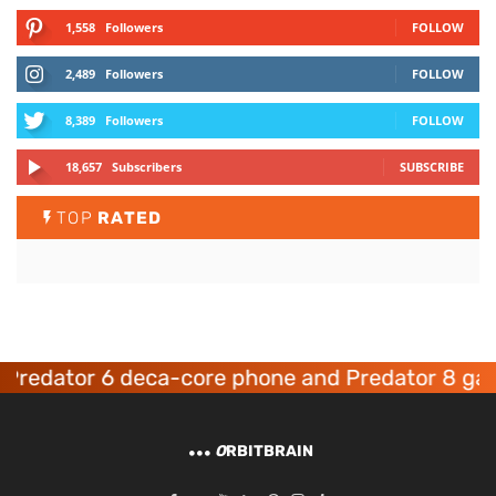
1,558
Followers
FOLLOW
2,489
Followers
FOLLOW
8,389
Followers
FOLLOW
18,657
Subscribers
SUBSCRIBE
TOP
RATED
dator 6 deca-core phone and Predator 8 gaming
O
RBITBRAIN