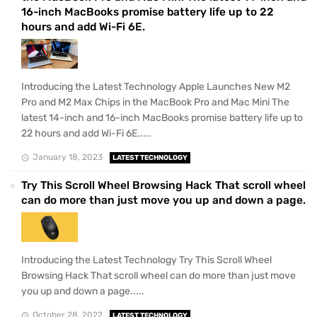
16-inch MacBooks promise battery life up to 22
hours and add Wi-Fi 6E.
Introducing the Latest Technology Apple Launches New M2
Pro and M2 Max Chips in the MacBook Pro and Mac Mini The
latest 14-inch and 16-inch MacBooks promise battery life up to
22 hours and add Wi-Fi 6E.....
January 18, 2023
LATEST TECHNOLOGY
Try This Scroll Wheel Browsing Hack That scroll wheel
can do more than just move you up and down a page.
Introducing the Latest Technology Try This Scroll Wheel
Browsing Hack That scroll wheel can do more than just move
you up and down a page.....
October 28, 2022
LATEST TECHNOLOGY