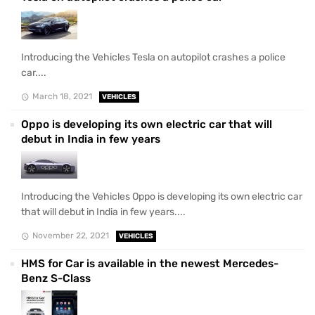
Introducing the Vehicles Tesla on autopilot crashes a police
car....
March 18, 2021
VEHICLES
Oppo is developing its own electric car that will
debut in India in few years
Introducing the Vehicles Oppo is developing its own electric car
that will debut in India in few years....
November 22, 2021
VEHICLES
HMS for Car is available in the newest Mercedes-
Benz S-Class