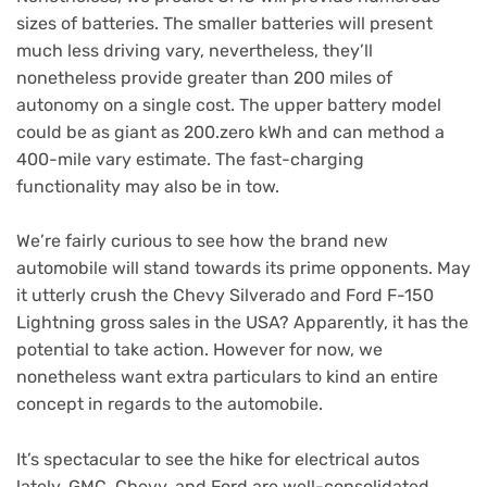
sizes of batteries. The smaller batteries will present
much less driving vary, nevertheless, they’ll
nonetheless provide greater than 200 miles of
autonomy on a single cost. The upper battery model
could be as giant as 200.zero kWh and can method a
400-mile vary estimate. The fast-charging
functionality may also be in tow.
We’re fairly curious to see how the brand new
automobile will stand towards its prime opponents. May
it utterly crush the Chevy Silverado and Ford F-150
Lightning gross sales in the USA? Apparently, it has the
potential to take action. However for now, we
nonetheless want extra particulars to kind an entire
concept in regards to the automobile.
It’s spectacular to see the hike for electrical autos
lately. GMC, Chevy, and Ford are well-consolidated