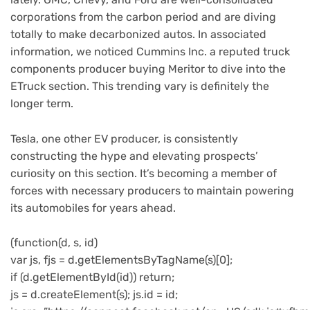
corporations from the carbon period and are diving
totally to make decarbonized autos. In associated
information, we noticed Cummins Inc. a reputed truck
components producer buying Meritor to dive into the
ETruck section. This trending vary is definitely the
longer term.
Tesla, one other EV producer, is consistently
constructing the hype and elevating prospects’
curiosity on this section. It’s becoming a member of
forces with necessary producers to maintain powering
its automobiles for years ahead.
(function(d, s, id)
var js, fjs = d.getElementsByTagName(s)[0];
if (d.getElementById(id)) return;
js = d.createElement(s); js.id = id;