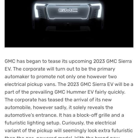
GMC has began to tease its upcoming 2023 GMC Sierra
EV. The corporate will turn out to be the primary
automaker to promote not only one however two
electrical pickup vans. The 2023 GMC Sierra EV will be a
part of the prevailing GMC Hummer EV fairly quickly.
The corporate has teased the arrival of its new
automobile, however sadly, it solely reveals the
automotive’s entrance. It has a block-off grille and a
futuristic lighting setup. Curiously, the electrical
variant of the pickup will seemingly look extra futuristic