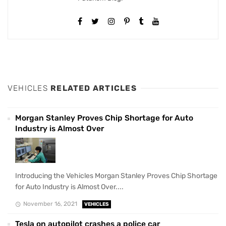
VEHICLES
RELATED ARTICLES
Morgan Stanley Proves Chip Shortage for Auto
Industry is Almost Over
Introducing the Vehicles Morgan Stanley Proves Chip Shortage
for Auto Industry is Almost Over....
November 16, 2021
VEHICLES
Tesla on autopilot crashes a police car