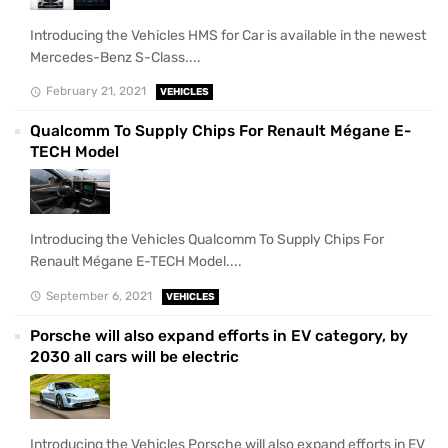
Introducing the Vehicles HMS for Car is available in the newest
Mercedes-Benz S-Class....
February 21, 2021
VEHICLES
Qualcomm To Supply Chips For Renault Mégane E-
TECH Model
Introducing the Vehicles Qualcomm To Supply Chips For
Renault Mégane E-TECH Model....
September 6, 2021
VEHICLES
Porsche will also expand efforts in EV category, by
2030 all cars will be electric
Introducing the Vehicles Porsche will also expand efforts in EV