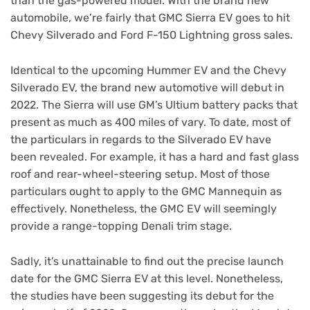
than the gas-powered model. With the brand new
automobile, we’re fairly that GMC Sierra EV goes to hit
Chevy Silverado and Ford F-150 Lightning gross sales.
Identical to the upcoming Hummer EV and the Chevy
Silverado EV, the brand new automotive will debut in
2022. The Sierra will use GM’s Ultium battery packs that
present as much as 400 miles of vary. To date, most of
the particulars in regards to the Silverado EV have
been revealed. For example, it has a hard and fast glass
roof and rear-wheel-steering setup. Most of those
particulars ought to apply to the GMC Mannequin as
effectively. Nonetheless, the GMC EV will seemingly
provide a range-topping Denali trim stage.
Sadly, it’s unattainable to find out the precise launch
date for the GMC Sierra EV at this level. Nonetheless,
the studies have been suggesting its debut for the