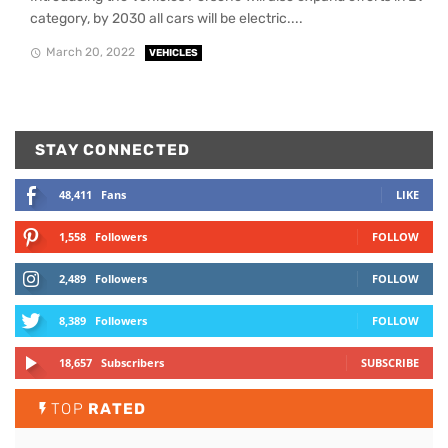
category, by 2030 all cars will be electric....
March 20, 2022
VEHICLES
STAY CONNECTED
48,411
Fans
LIKE
1,558
Followers
FOLLOW
2,489
Followers
FOLLOW
8,389
Followers
FOLLOW
18,657
Subscribers
SUBSCRIBE
TOP
RATED