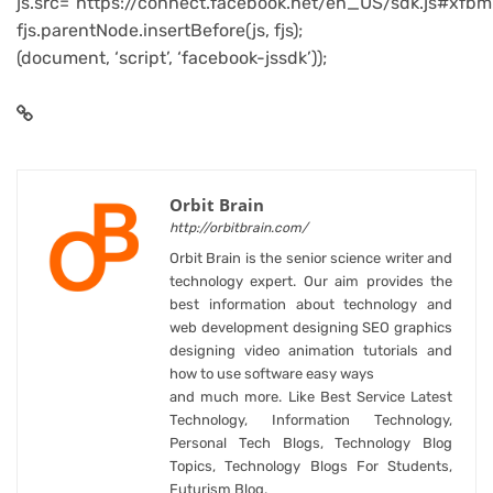
js.src=”https://connect.facebook.net/en_US/sdk.js#xfbm
fjs.parentNode.insertBefore(js, fjs);
(document, ‘script’, ‘facebook-jssdk’));
Orbit Brain
http://orbitbrain.com/
Orbit Brain is the senior science writer and
technology expert. Our aim provides the
best information about technology and
web development designing SEO graphics
designing video animation tutorials and
how to use software easy ways
and much more. Like Best Service Latest
Technology, Information Technology,
Personal Tech Blogs, Technology Blog
Topics, Technology Blogs For Students,
Futurism Blog.