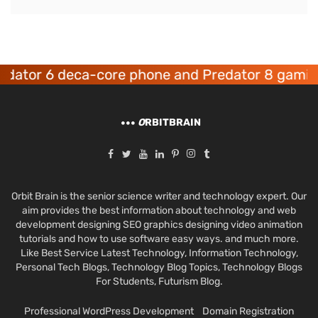
r 6 deca-core phone and Predator 8 gaming de
O
RBITBRAIN
Orbit Brain is the senior science writer and technology expert. Our
aim provides the best information about technology and web
development designing SEO graphics designing video animation
tutorials and how to use software easy ways. and much more.
Like Best Service Latest Technology, Information Technology,
Personal Tech Blogs, Technology Blog Topics, Technology Blogs
For Students, Futurism Blog.
Professional WordPress Development
Domain Registration