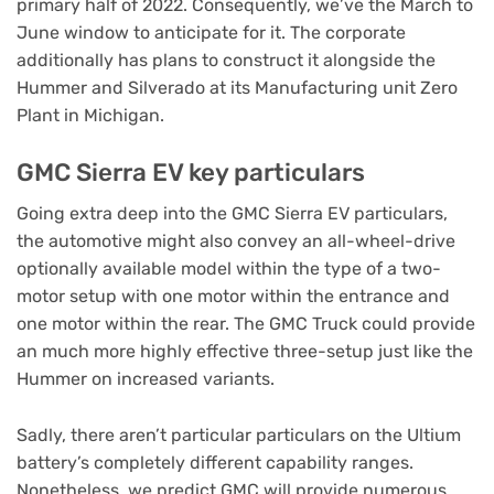
primary half of 2022. Consequently, we’ve the March to
June window to anticipate for it. The corporate
additionally has plans to construct it alongside the
Hummer and Silverado at its Manufacturing unit Zero
Plant in Michigan.
GMC Sierra EV key particulars
Going extra deep into the GMC Sierra EV particulars,
the automotive might also convey an all-wheel-drive
optionally available model within the type of a two-
motor setup with one motor within the entrance and
one motor within the rear. The GMC Truck could provide
an much more highly effective three-setup just like the
Hummer on increased variants.
Sadly, there aren’t particular particulars on the Ultium
battery’s completely different capability ranges.
Nonetheless, we predict GMC will provide numerous