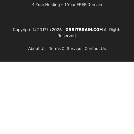
4 Year Hosting + 1 Year FREE Domain
Copyright © 2017 to 2026 -
ORBITBRAIN.COM
All Rights
Reserved.
About Us
Terms Of Service
Contact Us