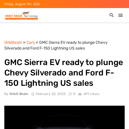
Friday, August 7th, 2026
Orbitbrain
»
Cars
» GMC Sierra EV ready to plunge Chevy
Silverado and Ford F-150 Lightning US sales
GMC Sierra EV ready to plunge
Chevy Silverado and Ford F-
150 Lightning US sales
By
Orbit Brain
February 22, 2022
0
691 views