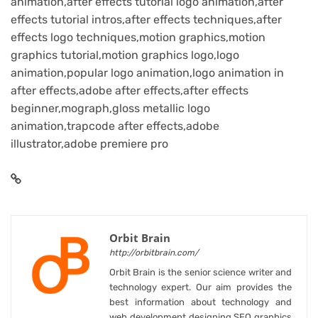
animation,after effects tutorial logo animation,after
effects tutorial intros,after effects techniques,after
effects logo techniques,motion graphics,motion
graphics tutorial,motion graphics logo,logo
animation,popular logo animation,logo animation in
after effects,adobe after effects,after effects
beginner,mograph,gloss metallic logo
animation,trapcode after effects,adobe
illustrator,adobe premiere pro
Orbit Brain
http://orbitbrain.com/
Orbit Brain is the senior science writer and
technology expert. Our aim provides the
best information about technology and
web development designing SEO graphics