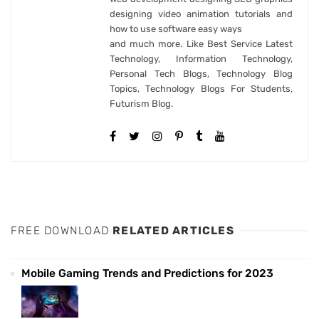
designing video animation tutorials and
how to use software easy ways
and much more. Like Best Service Latest
Technology, Information Technology,
Personal Tech Blogs, Technology Blog
Topics, Technology Blogs For Students,
Futurism Blog.
FREE DOWNLOAD
RELATED ARTICLES
Mobile Gaming Trends and Predictions for 2023