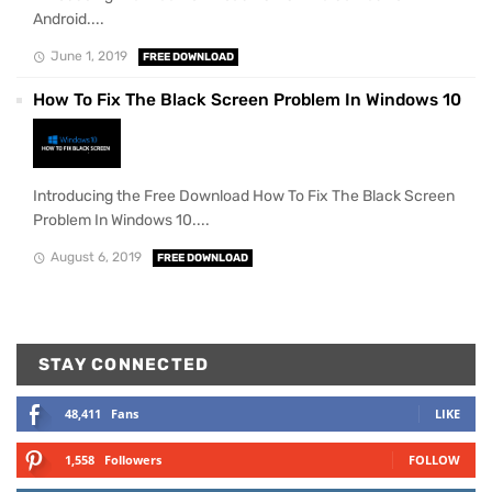
Android....
June 1, 2019
FREE DOWNLOAD
How To Fix The Black Screen Problem In Windows 10
Introducing the Free Download How To Fix The Black Screen
Problem In Windows 10....
August 6, 2019
FREE DOWNLOAD
STAY CONNECTED
48,411
Fans
LIKE
1,558
Followers
FOLLOW