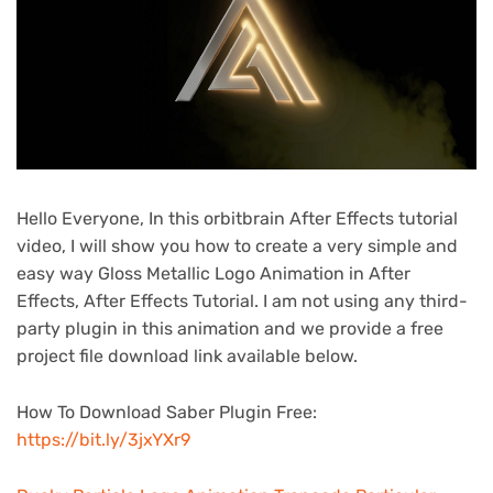
Hello Everyone, In this orbitbrain After Effects tutorial
video, I will show you how to create a very simple and
easy way Gloss Metallic Logo Animation in After
Effects, After Effects Tutorial. I am not using any third-
party plugin in this animation and we provide a free
project file download link available below.
How To Download Saber Plugin Free:
https://bit.ly/3jxYXr9