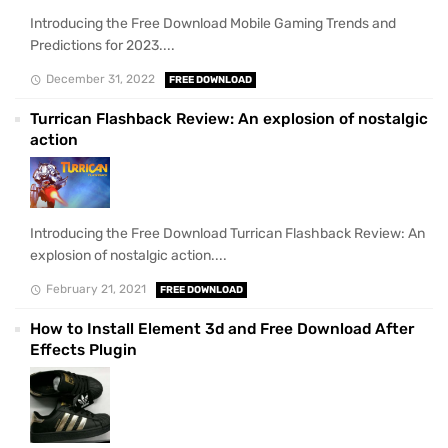
Introducing the Free Download Mobile Gaming Trends and
Predictions for 2023....
December 31, 2022
FREE DOWNLOAD
Turrican Flashback Review: An explosion of nostalgic
action
Introducing the Free Download Turrican Flashback Review: An
explosion of nostalgic action....
February 21, 2021
FREE DOWNLOAD
How to Install Element 3d and Free Download After
Effects Plugin