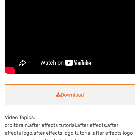
Download
Video Topics:
orbitbrain,after effects tutorial,after effects,after
effects logo,after effects logo tutorial,after effects logo