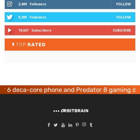
2,489
Followers
FOLLOW
8,389
Followers
FOLLOW
18,657
Subscribers
SUBSCRIBE
TOP
RATED
 deca-core phone and Predator 8 gaming device
O
RBITBRAIN