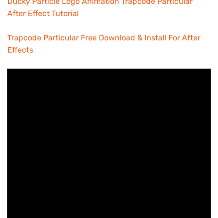
Ducky Particle Logo Animation Trapcode Particular
After Effect Tutorial
Trapcode Particular Free Download & Install For After
Effects