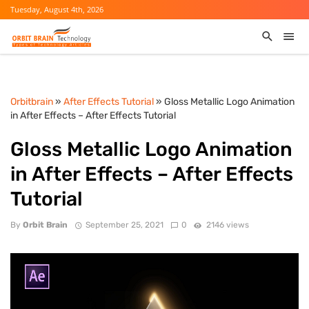
Tuesday, August 4th, 2026
Orbitbrain
»
After Effects Tutorial
» Gloss Metallic Logo Animation
in After Effects – After Effects Tutorial
Gloss Metallic Logo Animation
in After Effects – After Effects
Tutorial
By
Orbit Brain
September 25, 2021
0
2146 views