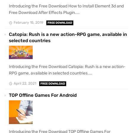
Introducing the Free Download How to Install Element 3d and
Free Download After Effects Plugin....
February 15, 2019
FREE DOWNLOAD
Catopia: Rush is a new action-RPG game, available in
selected countries
Introducing the Free Download Catopia: Rush is a new action-
RPG game, available in selected countries....
April 22, 2021
FREE DOWNLOAD
TOP Offline Games For Android
Introducing the Free Download TOP Offline Games For