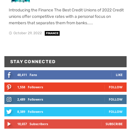
Introducing the Finance The Best Credit Unions of 2022 Credit
unions offer competitive rates with a personal focus on
members that separates them from banks.....
October 29, 2022
FINANCE
STAY CONNECTED
48,411
Fans
LIKE
1,558
Followers
FOLLOW
2,489
Followers
FOLLOW
8,389
Followers
FOLLOW
18,657
Subscribers
SUBSCRIBE