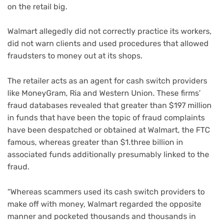
on the retail big.
Walmart allegedly did not correctly practice its workers,
did not warn clients and used procedures that allowed
fraudsters to money out at its shops.
The retailer acts as an agent for cash switch providers
like MoneyGram, Ria and Western Union. These firms’
fraud databases revealed that greater than $197 million
in funds that have been the topic of fraud complaints
have been despatched or obtained at Walmart, the FTC
famous, whereas greater than $1.three billion in
associated funds additionally presumably linked to the
fraud.
“Whereas scammers used its cash switch providers to
make off with money, Walmart regarded the opposite
manner and pocketed thousands and thousands in