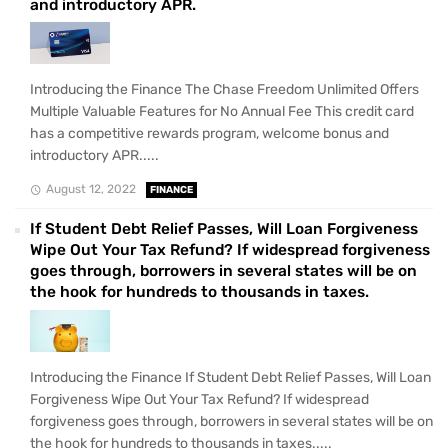
and introductory APR.
Introducing the Finance The Chase Freedom Unlimited Offers
Multiple Valuable Features for No Annual Fee This credit card
has a competitive rewards program, welcome bonus and
introductory APR.....
August 12, 2022
FINANCE
If Student Debt Relief Passes, Will Loan Forgiveness
Wipe Out Your Tax Refund? If widespread forgiveness
goes through, borrowers in several states will be on
the hook for hundreds to thousands in taxes.
Introducing the Finance If Student Debt Relief Passes, Will Loan
Forgiveness Wipe Out Your Tax Refund? If widespread
forgiveness goes through, borrowers in several states will be on
the hook for hundreds to thousands in taxes.....