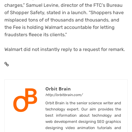
charges,” Samuel Levine, director of the FTC’s Bureau
of Shopper Safety, stated in a launch. “Shoppers have
misplaced tons of of thousands and thousands, and
the Fee is holding Walmart accountable for letting
fraudsters fleece its clients.”
Walmart did not instantly reply to a request for remark.
Orbit Brain
http://orbitbrain.com/
Orbit Brain is the senior science writer and
technology expert. Our aim provides the
best information about technology and
web development designing SEO graphics
designing video animation tutorials and