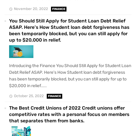
November 20, 2022
FINANCE
You Should Still Apply for Student Loan Debt Relief
ASAP. Here's How Student loan debt forgiveness has
been temporarily blocked, but you can still apply for
up to $20,000 in relief.
Introducing the Finance You Should Still Apply for Student Loan
Debt Relief ASAP. Here's How Student loan debt forgiveness
has been temporarily blocked, but you can still apply for up to
$20,000 in relief.....
October 25, 2022
FINANCE
The Best Credit Unions of 2022 Credit unions offer
competitive rates with a personal focus on members
that separates them from banks.