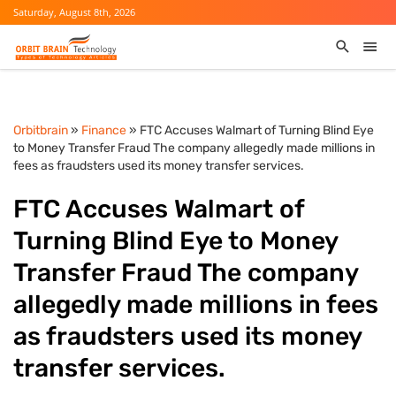
Saturday, August 8th, 2026
Orbitbrain
»
Finance
» FTC Accuses Walmart of Turning Blind Eye
to Money Transfer Fraud The company allegedly made millions in
fees as fraudsters used its money transfer services.
FTC Accuses Walmart of
Turning Blind Eye to Money
Transfer Fraud The company
allegedly made millions in fees
as fraudsters used its money
transfer services.