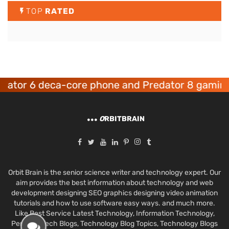
TOP
RATED
or 6 deca-core phone and Predator 8 gaming de
O
RBITBRAIN
Orbit Brain is the senior science writer and technology expert. Our
aim provides the best information about technology and web
development designing SEO graphics designing video animation
tutorials and how to use software easy ways. and much more.
Like Best Service Latest Technology, Information Technology,
Personal Tech Blogs, Technology Blog Topics, Technology Blogs