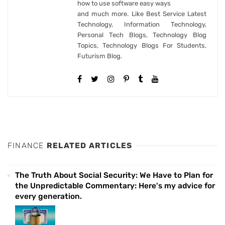
how to use software easy ways
and much more. Like Best Service Latest
Technology, Information Technology,
Personal Tech Blogs, Technology Blog
Topics, Technology Blogs For Students,
Futurism Blog.
FINANCE
RELATED ARTICLES
The Truth About Social Security: We Have to Plan for
the Unpredictable Commentary: Here's my advice for
every generation.