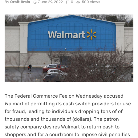
By
Orbit Brain
June 29, 2022
0
500 views
The Federal Commerce Fee on Wednesday accused
Walmart of permitting its cash switch providers for use
for fraud, leading to individuals dropping tons of of
thousands and thousands of {dollars}. The patron
safety company desires Walmart to return cash to
shoppers and for a courtroom to impose civil penalties