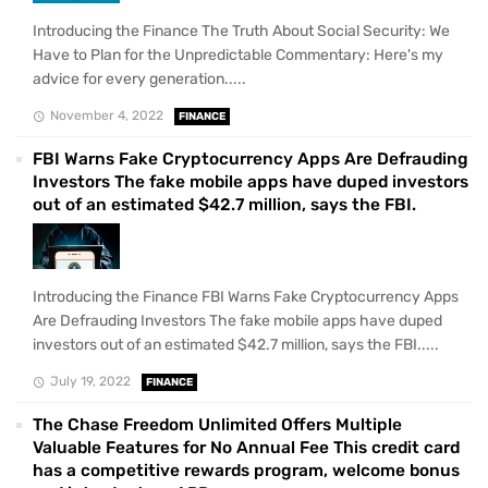
Introducing the Finance The Truth About Social Security: We
Have to Plan for the Unpredictable Commentary: Here's my
advice for every generation.....
November 4, 2022
FINANCE
FBI Warns Fake Cryptocurrency Apps Are Defrauding
Investors The fake mobile apps have duped investors
out of an estimated $42.7 million, says the FBI.
Introducing the Finance FBI Warns Fake Cryptocurrency Apps
Are Defrauding Investors The fake mobile apps have duped
investors out of an estimated $42.7 million, says the FBI.....
July 19, 2022
FINANCE
The Chase Freedom Unlimited Offers Multiple
Valuable Features for No Annual Fee This credit card
has a competitive rewards program, welcome bonus