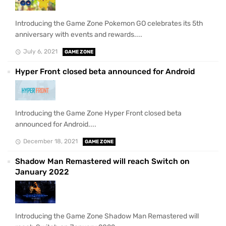
Introducing the Game Zone Pokemon GO celebrates its 5th
anniversary with events and rewards....
July 6, 2021
GAME ZONE
Hyper Front closed beta announced for Android
Introducing the Game Zone Hyper Front closed beta
announced for Android....
December 18, 2021
GAME ZONE
Shadow Man Remastered will reach Switch on
January 2022
Introducing the Game Zone Shadow Man Remastered will