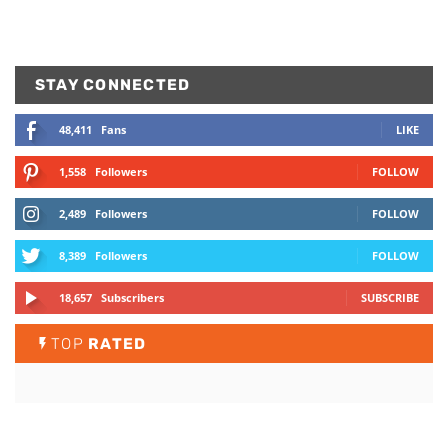
STAY CONNECTED
48,411
Fans
LIKE
1,558
Followers
FOLLOW
2,489
Followers
FOLLOW
8,389
Followers
FOLLOW
18,657
Subscribers
SUBSCRIBE
TOP
RATED