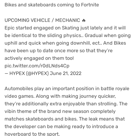
Bikes and skateboards coming to Fortnite
UPCOMING VEHICLE / MECHANIC 🔥
Epic started engaged on Skating just lately and it will
be identical to the sliding physics.. Gradual when going
uphill and quick when going downhill, ect.. And Bikes
have been up to date once more so that they’re
actively engaged on them too!
pic.twitter.com/r0dLNds4Cp
— HYPEX (@HYPEX) June 21, 2022
Automobiles play an important position in battle royale
video games. Along with making journey quicker,
they’re additionally extra enjoyable than strolling. The
vibin theme of the brand new season completely
matches skateboards and bikes. The leak means that
the developer can be making ready to introduce a
hoverboard to the sport.