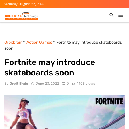
Saturday, August 8th, 2026
Orbitbrain
»
Action Games
» Fortnite may introduce skateboards
soon
Fortnite may introduce
skateboards soon
By
Orbit Brain
June 23, 2022
0
1405 views