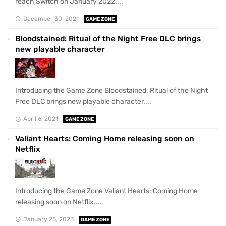
reach Switch on January 2022....
December 30, 2021
GAME ZONE
Bloodstained: Ritual of the Night Free DLC brings
new playable character
Introducing the Game Zone Bloodstained: Ritual of the Night
Free DLC brings new playable character....
April 6, 2021
GAME ZONE
Valiant Hearts: Coming Home releasing soon on
Netflix
Introducing the Game Zone Valiant Hearts: Coming Home
releasing soon on Netflix....
January 25, 2023
GAME ZONE