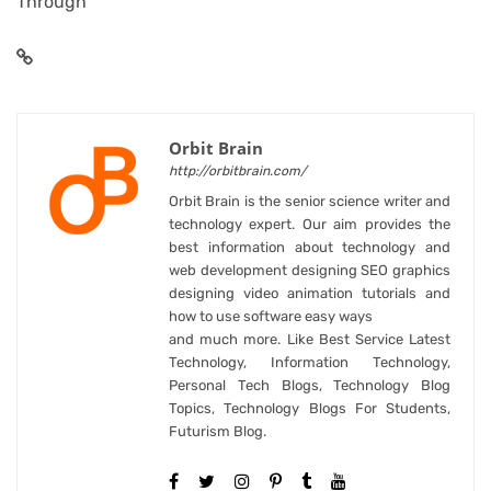
Through
Orbit Brain
http://orbitbrain.com/
Orbit Brain is the senior science writer and
technology expert. Our aim provides the
best information about technology and
web development designing SEO graphics
designing video animation tutorials and
how to use software easy ways
and much more. Like Best Service Latest
Technology, Information Technology,
Personal Tech Blogs, Technology Blog
Topics, Technology Blogs For Students,
Futurism Blog.