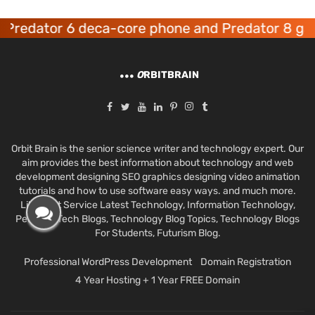
dator 6 deca-core phone and Predator 8 gaming
O
RBITBRAIN
Orbit Brain is the senior science writer and technology expert. Our
aim provides the best information about technology and web
development designing SEO graphics designing video animation
tutorials and how to use software easy ways. and much more.
Like Best Service Latest Technology, Information Technology,
Personal Tech Blogs, Technology Blog Topics, Technology Blogs
For Students, Futurism Blog.
Professional WordPress Development
Domain Registration
4 Year Hosting + 1 Year FREE Domain