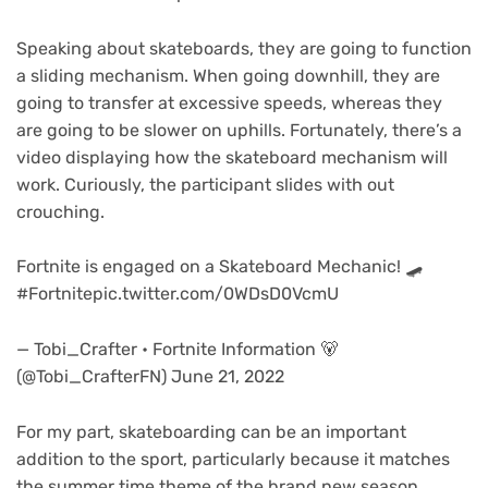
Speaking about skateboards, they are going to function
a sliding mechanism. When going downhill, they are
going to transfer at excessive speeds, whereas they
are going to be slower on uphills. Fortunately, there’s a
video displaying how the skateboard mechanism will
work. Curiously, the participant slides with out
crouching.
Fortnite is engaged on a Skateboard Mechanic! 🛹
#Fortnitepic.twitter.com/0WDsD0VcmU
— Tobi_Crafter • Fortnite Information 🐻
(@Tobi_CrafterFN) June 21, 2022
For my part, skateboarding can be an important
addition to the sport, particularly because it matches
the summer time theme of the brand new season.