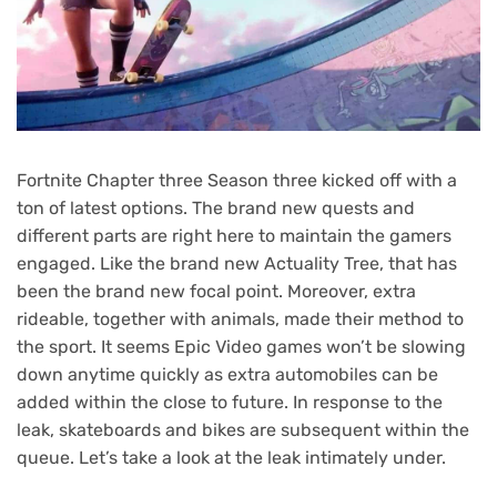
Fortnite Chapter three Season three kicked off with a
ton of latest options. The brand new quests and
different parts are right here to maintain the gamers
engaged. Like the brand new Actuality Tree, that has
been the brand new focal point. Moreover, extra
rideable, together with animals, made their method to
the sport. It seems Epic Video games won’t be slowing
down anytime quickly as extra automobiles can be
added within the close to future. In response to the
leak, skateboards and bikes are subsequent within the
queue. Let’s take a look at the leak intimately under.