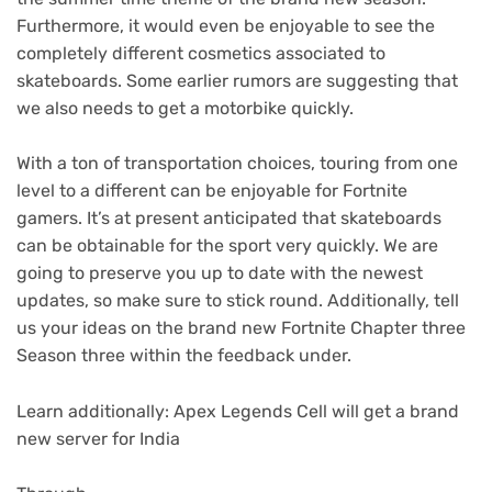
Furthermore, it would even be enjoyable to see the
completely different cosmetics associated to
skateboards. Some earlier rumors are suggesting that
we also needs to get a motorbike quickly.
With a ton of transportation choices, touring from one
level to a different can be enjoyable for Fortnite
gamers. It’s at present anticipated that skateboards
can be obtainable for the sport very quickly. We are
going to preserve you up to date with the newest
updates, so make sure to stick round. Additionally, tell
us your ideas on the brand new Fortnite Chapter three
Season three within the feedback under.
Learn additionally: Apex Legends Cell will get a brand
new server for India