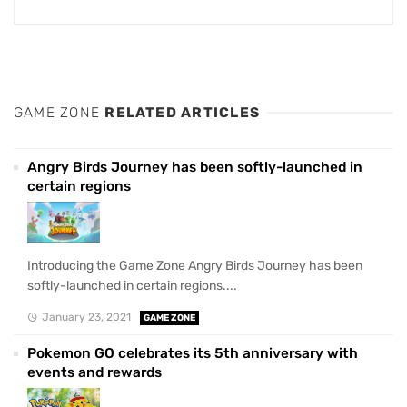
GAME ZONE
RELATED ARTICLES
Angry Birds Journey has been softly-launched in
certain regions
Introducing the Game Zone Angry Birds Journey has been
softly-launched in certain regions....
January 23, 2021
GAME ZONE
Pokemon GO celebrates its 5th anniversary with
events and rewards