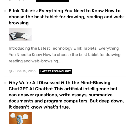
E Ink Tablets: Everything You Need to Know How to
choose the best tablet for drawing, reading and web-
browsing
Introducing the Latest Technology E Ink Tablets: Everything
You Need to Know How to choose the best tablet for drawing,
reading and web-browsing....
June 15, 2022
LATEST TECHNOLOGY
Why We're All Obsessed With the Mind-Blowing
ChatGPT AI Chatbot This artificial intelligence bot
can answer questions, write essays, summarize
documents and program computers. But deep down,
it doesn't know what's true.