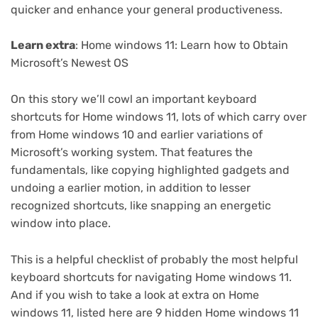
quicker and enhance your general productiveness.
Learn extra
:
Home windows 11: Learn how to Obtain
Microsoft’s Newest OS
On this story we’ll cowl an important keyboard
shortcuts for Home windows 11, lots of which carry over
from Home windows 10 and earlier variations of
Microsoft’s working system. That features the
fundamentals, like copying highlighted gadgets and
undoing a earlier motion, in addition to lesser
recognized shortcuts, like snapping an energetic
window into place.
This is a helpful checklist of probably the most helpful
keyboard shortcuts for navigating Home windows 11.
And if you wish to take a look at extra on Home
windows 11, listed here are
9 hidden Home windows 11