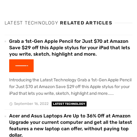
LATEST TECHNOLOGY
RELATED ARTICLES
Grab a 1st-Gen Apple Pencil for Just $70 at Amazon
Save $29 off this Apple stylus for your iPad that lets
you write, sketch, highlight and more.
Introducing the Latest Technology Grab a 1st-Gen Apple Pencil
for Just $70 at Amazon Save $29 off this Apple stylus for your
iPad that lets you write, sketch, highlight and more.....
September 16, 2022
LATEST TECHNOLOGY
Acer and Asus Laptops Are Up to 36% Off at Amazon
Upgrade your current computer and get all the latest
features a new laptop can offer, without paying top
dollar.