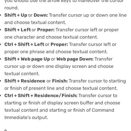
you should use the arrow keys to maneuver the cursor
round.
Shift + Up
or
Down:
Transfer cursor up or down one line
and choose textual content.
Shift + Left
or
Proper:
Transfer cursor left or proper
one character and choose textual content.
Ctrl + Shift + Left
or
Proper:
Transfer cursor left or
proper one phrase and choose textual content.
Shift + Web page Up
or
Web page Down:
Transfer
cursor up or down one display screen and choose
textual content.
Shift + Residence
or
Finish:
Transfer cursor to starting
or finish of present line and choose textual content.
Ctrl + Shift + Residence/Finish:
Transfer cursor to
starting or finish of display screen buffer and choose
textual content and starting or finish of Command
Immediate’s output.