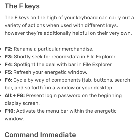
The F keys
The F keys on the high of your keyboard can carry out a
variety of actions when used with different keys,
however they’re additionally helpful on their very own.
F2:
Rename a particular merchandise.
F3:
Shortly seek for recordsdata in File Explorer.
F4:
Spotlight the deal with bar in File Explorer.
F5:
Refresh your energetic window.
F6:
Cycle by way of components (tab, buttons, search
bar, and so forth.) in a window or your desktop.
Alt + F8:
Present login password on the beginning
display screen.
F10
: Activate the menu bar within the energetic
window.
Command Immediate