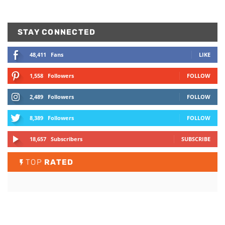
STAY CONNECTED
48,411
Fans
LIKE
1,558
Followers
FOLLOW
2,489
Followers
FOLLOW
8,389
Followers
FOLLOW
18,657
Subscribers
SUBSCRIBE
TOP
RATED