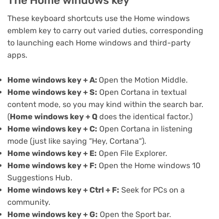
The Home windows key
These keyboard shortcuts use the Home windows
emblem key to carry out varied duties, corresponding
to launching each Home windows and third-party
apps.
Home windows key + A:
Open the
Motion Middle
.
Home windows key + S:
Open Cortana in textual
content mode, so you may kind within the search bar.
(
Home windows key + Q
does the identical factor.)
Home windows key + C:
Open Cortana in listening
mode (just like saying “
Hey, Cortana
“).
Home windows key + E:
Open
File Explorer
.
Home windows key + F:
Open the Home windows 10
Suggestions Hub.
Home windows key + Ctrl + F:
Seek for PCs on a
community.
Home windows key + G:
Open the
Sport bar
.