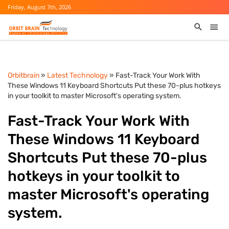
Friday, August 7th, 2026
Orbitbrain
»
Latest Technology
» Fast-Track Your Work With
These Windows 11 Keyboard Shortcuts Put these 70-plus hotkeys
in your toolkit to master Microsoft's operating system.
Fast-Track Your Work With
These Windows 11 Keyboard
Shortcuts Put these 70-plus
hotkeys in your toolkit to
master Microsoft's operating
system.