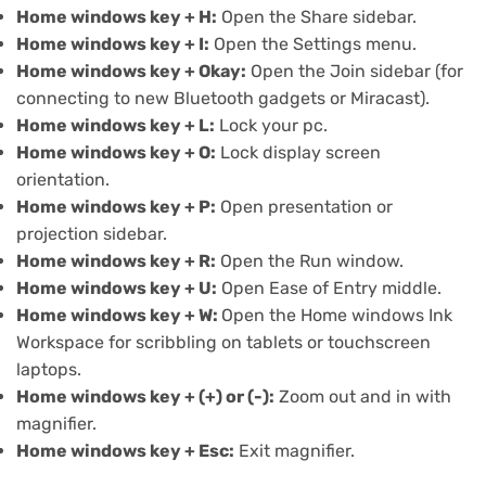
Home windows key + H:
Open the Share sidebar.
Home windows key + I:
Open the
Settings menu
.
Home windows key + Okay:
Open the Join sidebar (for
connecting to new Bluetooth gadgets or Miracast).
Home windows key + L:
Lock your pc.
Home windows key + O:
Lock display screen
orientation.
Home windows key + P:
Open presentation or
projection sidebar.
Home windows key + R:
Open the Run window.
Home windows key + U:
Open
Ease of Entry
middle.
Home windows key + W:
Open the
Home windows Ink
Workspace
for scribbling on tablets or touchscreen
laptops.
Home windows key + (+) or (-):
Zoom out and in with
magnifier.
Home windows key + Esc:
Exit magnifier.