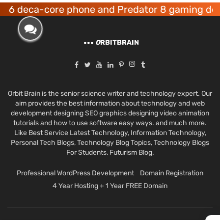
ca-core phone and Predator 8 gaming devices l
O
RBITBRAIN
Orbit Brain is the senior science writer and technology expert. Our
aim provides the best information about technology and web
development designing SEO graphics designing video animation
tutorials and how to use software easy ways. and much more.
Like Best Service Latest Technology, Information Technology,
Personal Tech Blogs, Technology Blog Topics, Technology Blogs
For Students, Futurism Blog.
Professional WordPress Development
Domain Registration
4 Year Hosting + 1 Year FREE Domain