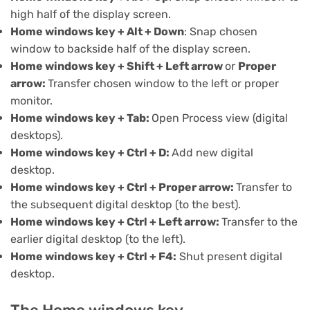
high half of the display screen.
Home windows key + Alt + Down
: Snap chosen
window to backside half of the display screen.
Home windows key + Shift + Left arrow
or
Proper
arrow:
Transfer chosen window to the left or proper
monitor.
Home windows key + Tab:
Open Process view (
digital
desktops
).
Home windows key + Ctrl + D:
Add new digital
desktop.
Home windows key + Ctrl + Proper arrow:
Transfer to
the subsequent digital desktop (to the best).
Home windows key + Ctrl + Left arrow:
Transfer to the
earlier digital desktop (to the left).
Home windows key + Ctrl + F4:
Shut present digital
desktop.