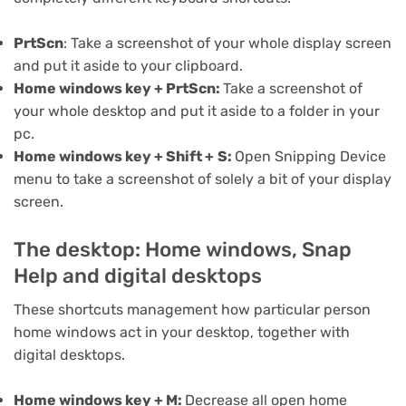
PrtScn
: Take a screenshot of your whole display screen
and put it aside to your clipboard.
Home windows key + PrtScn:
Take a screenshot of
your whole desktop and put it aside to a folder in your
pc.
Home windows key + Shift +
S:
Open Snipping Device
menu to take a screenshot of solely a bit of your display
screen.
The desktop: Home windows, Snap
Help and digital desktops
These shortcuts management how particular person
home windows act in your desktop, together with
digital desktops.
Home windows key + M:
Decrease all open home