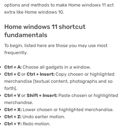
options
and methods to
make Home windows 11 act
extra like Home windows 10
.
Home windows 11 shortcut
fundamentals
To begin, listed here are those you may use most
frequently.
Ctrl + A:
Choose all gadgets in a window.
Ctrl + C
or
Ctrl + Insert:
Copy chosen or highlighted
merchandise (textual content, photographs and so
forth).
Ctrl + V
or
Shift + Insert:
Paste chosen or highlighted
merchandise.
Ctrl + X:
Lower chosen or highlighted merchandise.
Ctrl + Z:
Undo earlier motion.
Ctrl + Y:
Redo motion.