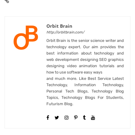
Orbit Brain
http://orbitbrain.com/
Orbit Brain is the senior science writer and
technology expert. Our aim provides the
best information about technology and
web development designing SEO graphics
designing video animation tutorials and
how to use software easy ways
and much more. Like Best Service Latest
Technology, Information Technology,
Personal Tech Blogs, Technology Blog
Topics, Technology Blogs For Students,
Futurism Blog.