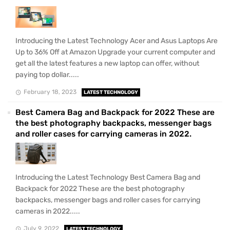
Introducing the Latest Technology Acer and Asus Laptops Are
Up to 36% Off at Amazon Upgrade your current computer and
get all the latest features a new laptop can offer, without
paying top dollar.....
February 18, 2023
LATEST TECHNOLOGY
Best Camera Bag and Backpack for 2022 These are
the best photography backpacks, messenger bags
and roller cases for carrying cameras in 2022.
Introducing the Latest Technology Best Camera Bag and
Backpack for 2022 These are the best photography
backpacks, messenger bags and roller cases for carrying
cameras in 2022.....
July 9, 2022
LATEST TECHNOLOGY