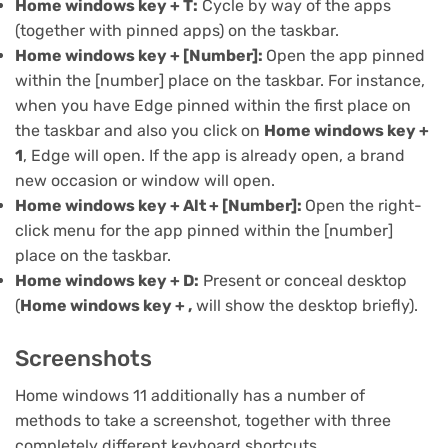
Home windows key + T:
Cycle by way of the apps
(together with pinned apps) on the taskbar.
Home windows key + [Number]:
Open the app pinned
within the [number] place on the taskbar. For instance,
when you have Edge pinned within the first place on
the taskbar and also you click on
Home windows key +
1
, Edge will open. If the app is already open, a brand
new occasion or window will open.
Home windows key + Alt + [Number]:
Open the right-
click menu for the app pinned within the [number]
place on the taskbar.
Home windows key + D:
Present or conceal desktop
(
Home windows key + ,
will show the desktop briefly).
Screenshots
Home windows 11 additionally has a number of
methods to take a screenshot
, together with three
completely different keyboard shortcuts.