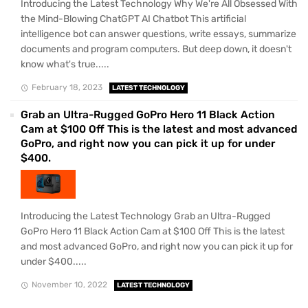
Introducing the Latest Technology Why We're All Obsessed With
the Mind-Blowing ChatGPT AI Chatbot This artificial
intelligence bot can answer questions, write essays, summarize
documents and program computers. But deep down, it doesn't
know what's true.....
February 18, 2023
LATEST TECHNOLOGY
Grab an Ultra-Rugged GoPro Hero 11 Black Action
Cam at $100 Off This is the latest and most advanced
GoPro, and right now you can pick it up for under
$400.
Introducing the Latest Technology Grab an Ultra-Rugged
GoPro Hero 11 Black Action Cam at $100 Off This is the latest
and most advanced GoPro, and right now you can pick it up for
under $400.....
November 10, 2022
LATEST TECHNOLOGY