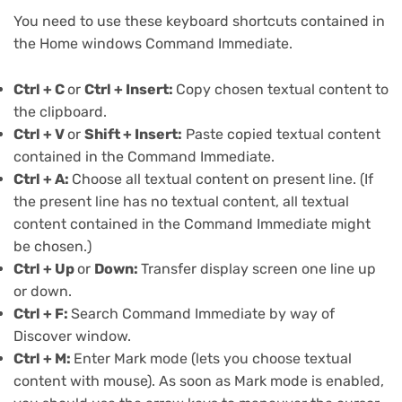
You need to use these keyboard shortcuts contained in
the
Home windows Command Immediate
.
Ctrl + C
or
Ctrl + Insert:
Copy chosen textual content to
the clipboard.
Ctrl + V
or
Shift + Insert:
Paste copied textual content
contained in the Command Immediate.
Ctrl + A:
Choose all textual content on present line. (If
the present line has no textual content, all textual
content contained in the Command Immediate might
be chosen.)
Ctrl + Up
or
Down:
Transfer display screen one line up
or down.
Ctrl + F:
Search Command Immediate by way of
Discover window.
Ctrl + M:
Enter Mark mode (lets you choose textual
content with mouse). As soon as Mark mode is enabled,