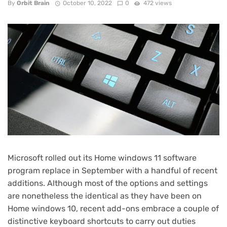
By
Orbit Brain
October 10, 2022
0
472 views
Microsoft rolled out its
Home windows 11
software
program replace in September with a handful of recent
additions. Although most of the options and settings
are nonetheless the identical as they have been on
Home windows 10
, recent add-ons embrace a couple of
distinctive keyboard shortcuts to carry out duties