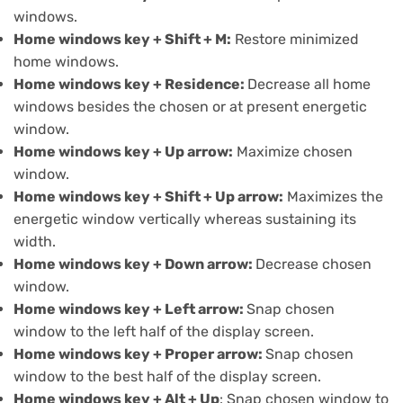
windows.
Home windows key + Shift + M:
Restore minimized
home windows.
Home windows key + Residence:
Decrease all home
windows besides the chosen or at present energetic
window.
Home windows key + Up arrow:
Maximize chosen
window.
Home windows key + Shift + Up arrow:
Maximizes the
energetic window vertically whereas sustaining its
width.
Home windows key + Down arrow:
Decrease chosen
window.
Home windows key + Left arrow:
Snap chosen
window to the left half of the display screen.
Home windows key +
Proper arrow:
Snap chosen
window to the best half of the display screen.
Home windows key + Alt + Up
: Snap chosen window to