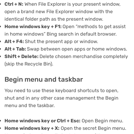
Ctrl + N:
When File Explorer is your present window,
open a brand new File Explorer window with the
identical folder path as the present window.
Home windows key + F1:
Open “methods to get assist
in home windows” Bing search in default browser.
Alt + F4:
Shut the present app or window.
Alt + Tab:
Swap between open apps or home windows.
Shift + Delete:
Delete chosen merchandise completely
(skip the Recycle Bin).
Begin menu and taskbar
You need to use these keyboard shortcuts to open,
shut and in any other case management the Begin
menu and the taskbar.
Home windows key or Ctrl + Esc:
Open Begin menu.
Home windows key + X:
Open the
secret Begin menu
.