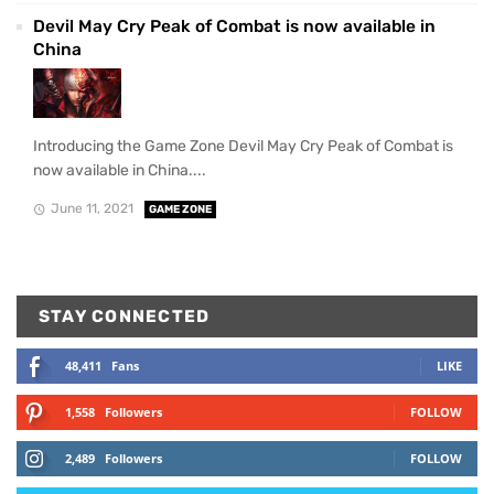
Devil May Cry Peak of Combat is now available in
China
Introducing the Game Zone Devil May Cry Peak of Combat is
now available in China....
June 11, 2021
GAME ZONE
STAY CONNECTED
48,411
Fans
LIKE
1,558
Followers
FOLLOW
2,489
Followers
FOLLOW