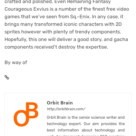
crafted and polished. Even Remaining Fantasy
Courageous Exvius is a number of the finest free video
games that we’ve seen from Sq.-Enix. In any case, it
brings many transformed iconic characters with 2D
sprites however with plenty of trendy components.
Hopefully, this one will deliver a good story, and gacha
components received’t destroy the expertise.
By way of
Orbit Brain
http://orbitbrain.com/
Orbit Brain is the senior science writer and
technology expert. Our aim provides the
best information about technology and