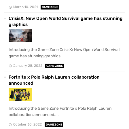
March 10, 2021
GAME ZONE
CrisisX: New Open World Survival game has stunning
graphics
Introducing the Game Zone CrisisX: New Open World Survival
game has stunning graphics....
January 28, 2022
GAME ZONE
Fortnite x Polo Ralph Lauren collaboration
announced
Introducing the Game Zone Fortnite x Polo Ralph Lauren
collaboration announced....
October 30, 2022
GAME ZONE