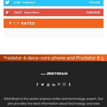
8,389
Followers
FOLLOW
18,657
Subscribers
SUBSCRIBE
TOP
RATED
edator 6 deca-core phone and Predator 8 gamin
O
RBITBRAIN
Orbit Brain is the senior science writer and technology expert. Our
aim provides the best information about technology and web