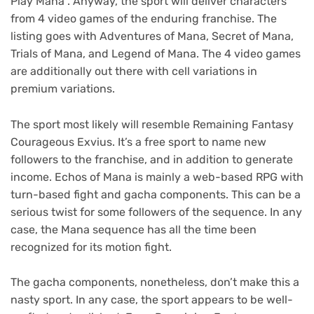
Play Mana”. Anyway, the sport will deliver characters
from 4 video games of the enduring franchise. The
listing goes with Adventures of Mana, Secret of Mana,
Trials of Mana, and Legend of Mana. The 4 video games
are additionally out there with cell variations in
premium variations.
The sport most likely will resemble Remaining Fantasy
Courageous Exvius. It’s a free sport to name new
followers to the franchise, and in addition to generate
income. Echos of Mana is mainly a web-based RPG with
turn-based fight and gacha components. This can be a
serious twist for some followers of the sequence. In any
case, the Mana sequence has all the time been
recognized for its motion fight.
The gacha components, nonetheless, don’t make this a
nasty sport. In any case, the sport appears to be well-