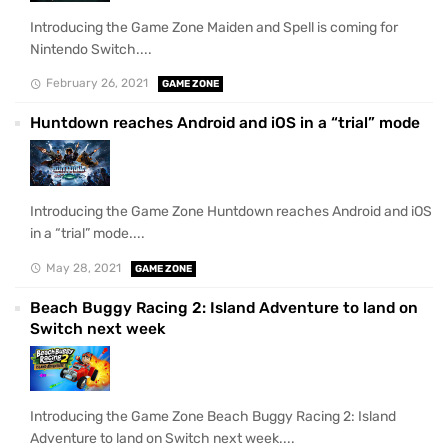
Introducing the Game Zone Maiden and Spell is coming for
Nintendo Switch....
February 26, 2021
GAME ZONE
Huntdown reaches Android and iOS in a “trial” mode
Introducing the Game Zone Huntdown reaches Android and iOS
in a “trial” mode....
May 28, 2021
GAME ZONE
Beach Buggy Racing 2: Island Adventure to land on
Switch next week
Introducing the Game Zone Beach Buggy Racing 2: Island
Adventure to land on Switch next week....