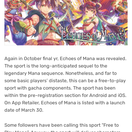
Again in October final yr, Echoes of Mana was revealed.
The sport is the long-anticipated sequel to the
legendary Mana sequence. Nonetheless, and far to
some basic players’ distaste, this can be a free-to-play
sport with gacha components. The sport has been
within the pre-registration section for Android and iOS.
On App Retailer, Echoes of Mana is listed with a launch
date of March 30.
Some followers have been calling this sport “Free to