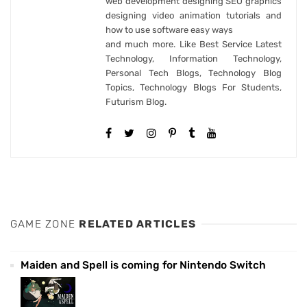
web development designing SEO graphics
designing video animation tutorials and
how to use software easy ways
and much more. Like Best Service Latest
Technology, Information Technology,
Personal Tech Blogs, Technology Blog
Topics, Technology Blogs For Students,
Futurism Blog.
GAME ZONE
RELATED ARTICLES
Maiden and Spell is coming for Nintendo Switch