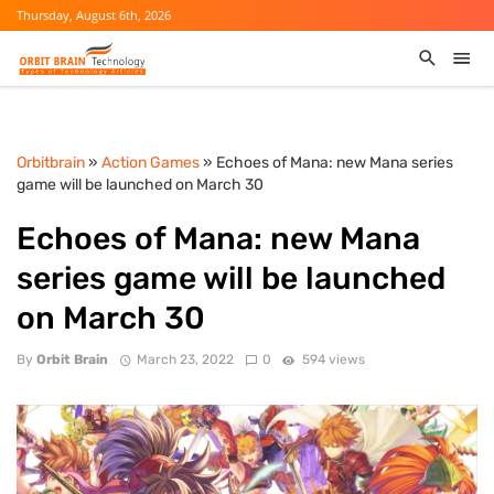
Thursday, August 6th, 2026
Orbitbrain
»
Action Games
» Echoes of Mana: new Mana series
game will be launched on March 30
Echoes of Mana: new Mana
series game will be launched
on March 30
By
Orbit Brain
March 23, 2022
0
594 views