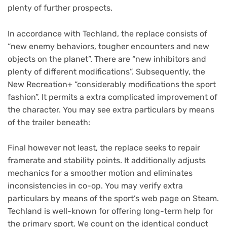
plenty of further prospects.
In accordance with Techland, the replace consists of
“new enemy behaviors, tougher encounters and new
objects on the planet”. There are “new inhibitors and
plenty of different modifications”. Subsequently, the
New Recreation+ “considerably modifications the sport
fashion”. It permits a extra complicated improvement of
the character. You may see extra particulars by means
of the trailer beneath:
Final however not least, the replace seeks to repair
framerate and stability points. It additionally adjusts
mechanics for a smoother motion and eliminates
inconsistencies in co-op. You may verify extra
particulars by means of the sport’s web page on Steam.
Techland is well-known for offering long-term help for
the primary sport. We count on the identical conduct