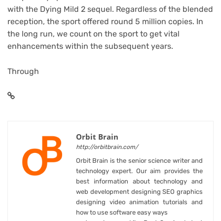
with the Dying Mild 2 sequel. Regardless of the blended
reception, the sport offered round 5 million copies. In
the long run, we count on the sport to get vital
enhancements within the subsequent years.
Through
Orbit Brain
http://orbitbrain.com/
Orbit Brain is the senior science writer and
technology expert. Our aim provides the
best information about technology and
web development designing SEO graphics
designing video animation tutorials and
how to use software easy ways