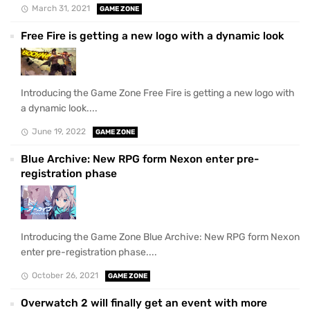
March 31, 2021
GAME ZONE
Free Fire is getting a new logo with a dynamic look
Introducing the Game Zone Free Fire is getting a new logo with
a dynamic look....
June 19, 2022
GAME ZONE
Blue Archive: New RPG form Nexon enter pre-
registration phase
Introducing the Game Zone Blue Archive: New RPG form Nexon
enter pre-registration phase....
October 26, 2021
GAME ZONE
Overwatch 2 will finally get an event with more