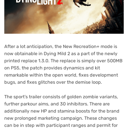
After a lot anticipation, the New Recreation+ mode is
now obtainable in Dying Mild 2 as a part of the newly
printed replace 1.3.0. The replace is simply over 500MB
on PS5, the patch provides dynamics and kit
remarkable within the open world, fixes development
bugs, and fixes glitches over the demise loop.
The sport’s trailer consists of golden zombie variants,
further parkour aims, and 30 inhibitors. There are
additionally new HP and stamina boosts for the brand
new prolonged marketing campaign. These changes
can be in step with participant ranges and permit for