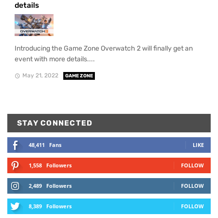
details
Introducing the Game Zone Overwatch 2 will finally get an
event with more details....
May 21, 2022
GAME ZONE
STAY CONNECTED
48,411
Fans
LIKE
1,558
Followers
FOLLOW
2,489
Followers
FOLLOW
8,389
Followers
FOLLOW