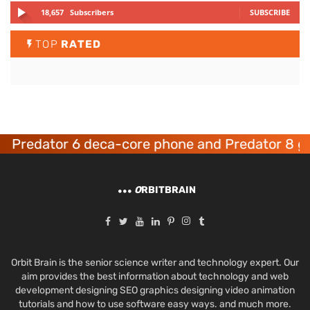
18,657
Subscribers
SUBSCRIBE
TOP
RATED
redator 6 deca-core phone and Predator 8 gami
O
RBITBRAIN
Orbit Brain is the senior science writer and technology expert. Our
aim provides the best information about technology and web
development designing SEO graphics designing video animation
tutorials and how to use software easy ways. and much more.