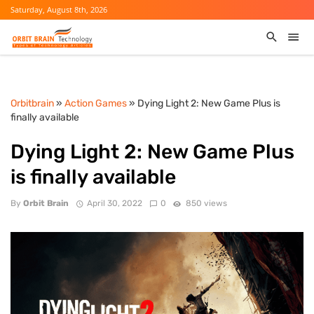
Saturday, August 8th, 2026
Orbitbrain
»
Action Games
» Dying Light 2: New Game Plus is
finally available
Dying Light 2: New Game Plus
is finally available
By
Orbit Brain
April 30, 2022
0
850 views