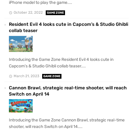
iPhone model to play the game....
October 22, 2022
GAME ZONE
Resident Evil 4 looks cute in Capcom’s & Studio Ghibli
collab teaser
Introducing the Game Zone Resident Evil 4 looks cute in
Capcom’s & Studio Ghibli collab teaser....
March 21, 2023
GAME ZONE
Cannon Brawl, strategic real-time shooter, will reach
Switch on April 14
Introducing the Game Zone Cannon Brawl, strategic real-time
shooter, will reach Switch on April 14....