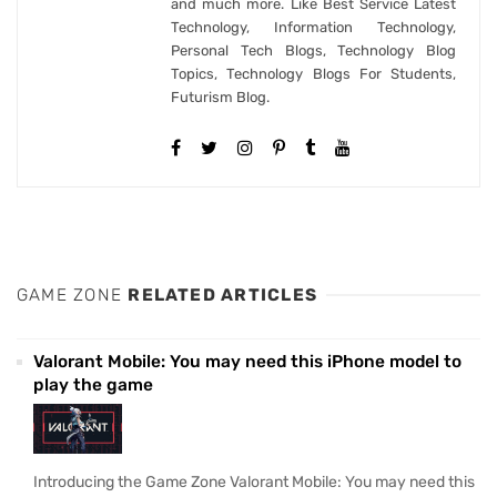
and much more. Like Best Service Latest
Technology, Information Technology,
Personal Tech Blogs, Technology Blog
Topics, Technology Blogs For Students,
Futurism Blog.
GAME ZONE
RELATED ARTICLES
Valorant Mobile: You may need this iPhone model to
play the game
Introducing the Game Zone Valorant Mobile: You may need this