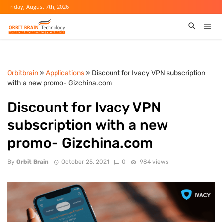
Friday, August 7th, 2026
Orbitbrain
»
Applications
» Discount for Ivacy VPN subscription
with a new promo- Gizchina.com
Discount for Ivacy VPN
subscription with a new
promo- Gizchina.com
By
Orbit Brain
October 25, 2021
0
984 views