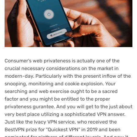
Consumer’s web privateness is actually one of the
crucial necessary considerations on the market in
modern-day. Particularly with the present inflow of the
snooping, monitoring and cookie explosion. Your
searching and web exercise ought to be a sacred
factor and you might be entitled to the proper
privateness gurantee. And you will get to the just about
very best place utilizing a sophisticated VPN answer.
Just like the Ivacy VPN service, who received the
BestVPN prize for “Quickest VPN” in 2019 and been