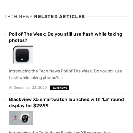
TECH NEWS
RELATED ARTICLES
Poll of The Week: Do you still use flash while taking
photos?
Introducing the Tech News Poll of The Week: Do you still use
flash while taking photos?....
December 22, 2020
TECH NEWS
Blackview X5 smartwatch launched with 1.3″ round
display for $29.99
Introducing the Tech News Blackview X5 smartwatch