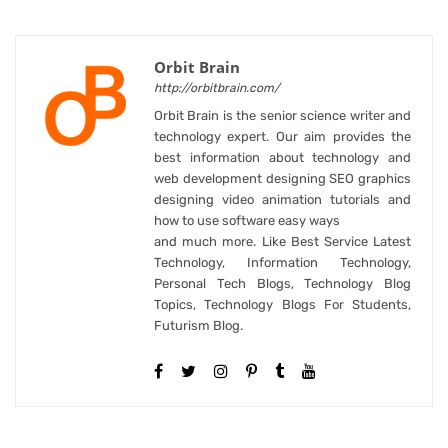
Orbit Brain
http://orbitbrain.com/
Orbit Brain is the senior science writer and
technology expert. Our aim provides the
best information about technology and
web development designing SEO graphics
designing video animation tutorials and
how to use software easy ways
and much more. Like Best Service Latest
Technology, Information Technology,
Personal Tech Blogs, Technology Blog
Topics, Technology Blogs For Students,
Futurism Blog.