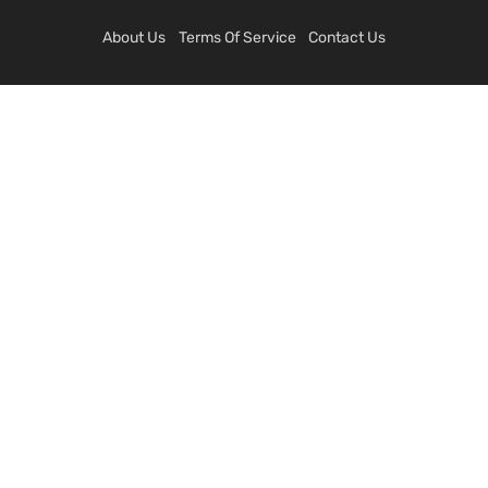
About Us
Terms Of Service
Contact Us