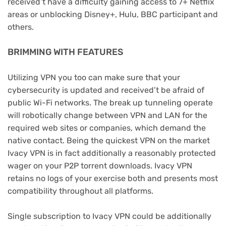
received’t have a difficulty gaining access to 7+ Netflix
areas or unblocking Disney+, Hulu, BBC participant and
others.
BRIMMING WITH FEATURES
Utilizing VPN you too can make sure that your
cybersecurity is updated and received’t be afraid of
public Wi-Fi networks. The break up tunneling operate
will robotically change between VPN and LAN for the
required web sites or companies, which demand the
native contact. Being the quickest VPN on the market
Ivacy VPN is in fact additionally a reasonably protected
wager on your P2P torrent downloads. Ivacy VPN
retains no logs of your exercise both and presents most
compatibility throughout all platforms.
Single subscription to Ivacy VPN could be additionally