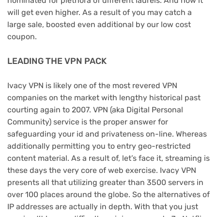
nominated for plethora of different laurels. And now it
will get even higher. As a result of you may catch a
large sale, boosted even additional by our low cost
coupon.
LEADING THE VPN PACK
Ivacy VPN is likely one of the most revered VPN
companies on the market with lengthy historical past
courting again to 2007. VPN (aka Digital Personal
Community) service is the proper answer for
safeguarding your id and privateness on-line. Whereas
additionally permitting you to entry geo-restricted
content material. As a result of, let’s face it, streaming is
these days the very core of web exercise. Ivacy VPN
presents all that utilizing greater than 3500 servers in
over 100 places around the globe. So the alternatives of
IP addresses are actually in depth. With that you just