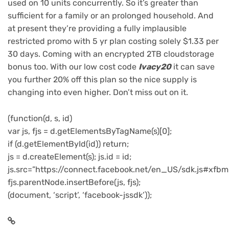
used on 10 units concurrently. So it’s greater than
sufficient for a family or an prolonged household. And
at present they’re providing a fully implausible
restricted promo with 5 yr plan costing solely $1.33 per
30 days. Coming with an encrypted 2TB cloudstorage
bonus too. With our low cost code
Ivacy20
it can save
you further 20% off this plan so the nice supply is
changing into even higher. Don’t miss out on it.
(function(d, s, id)
var js, fjs = d.getElementsByTagName(s)[0];
if (d.getElementById(id)) return;
js = d.createElement(s); js.id = id;
js.src=”https://connect.facebook.net/en_US/sdk.js#xfbm
fjs.parentNode.insertBefore(js, fjs);
(document, ‘script’, ‘facebook-jssdk’));