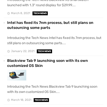
launched with 1.3″ round display for $29.99....
March 8, 2021
TECH NEWS
Intel has fixed its 7nm process, but still plans on
outsourcing some parts
Introducing the Tech News Intel has fixed its 7nm process, but
still plans on outsourcing some parts....
January 22, 2021
TECH NEWS
Blackview Tab 9 launching soon with its own
customized OS Skin
Introducing the Tech News Blackview Tab 9 launching soon
with its own customized OS Skin....
March 18, 2021
TECH NEWS