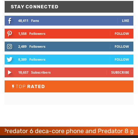
STAY CONNECTED
48,411
Fans
LIKE
1,558
Followers
FOLLOW
2,489
Followers
FOLLOW
8,389
Followers
FOLLOW
18,657
Subscribers
SUBSCRIBE
TOP
RATED
ator 6 deca-core phone and Predator 8 gaming