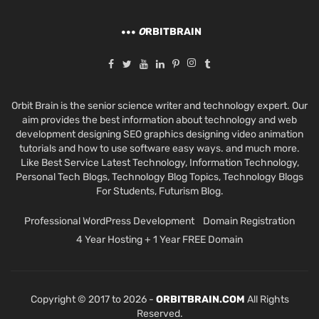
O
RBITBRAIN
Orbit Brain is the senior science writer and technology expert. Our
aim provides the best information about technology and web
development designing SEO graphics designing video animation
tutorials and how to use software easy ways. and much more.
Like Best Service Latest Technology, Information Technology,
Personal Tech Blogs, Technology Blog Topics, Technology Blogs
For Students, Futurism Blog.
Professional WordPress Development
Domain Registration
4 Year Hosting + 1 Year FREE Domain
Copyright © 2017 to 2026 -
ORBITBRAIN.COM
All Rights
Reserved.