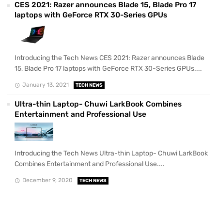
CES 2021: Razer announces Blade 15, Blade Pro 17
laptops with GeForce RTX 30-Series GPUs
Introducing the Tech News CES 2021: Razer announces Blade
15, Blade Pro 17 laptops with GeForce RTX 30-Series GPUs....
January 13, 2021
TECH NEWS
Ultra-thin Laptop- Chuwi LarkBook Combines
Entertainment and Professional Use
Introducing the Tech News Ultra-thin Laptop- Chuwi LarkBook
Combines Entertainment and Professional Use....
December 9, 2020
TECH NEWS