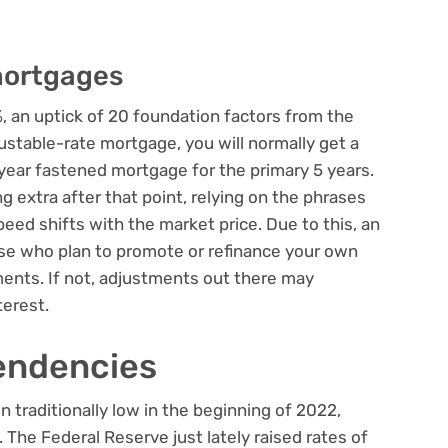
mortgages
, an uptick of 20 foundation factors from the
justable-rate mortgage, you will normally get a
-year fastened mortgage for the primary 5 years.
 extra after that point, relying on the phrases
ed shifts with the market price. Due to this, an
se who plan to promote or refinance your own
ents. If not, adjustments out there may
terest.
endencies
traditionally low in the beginning of 2022,
 The Federal Reserve just lately raised rates of