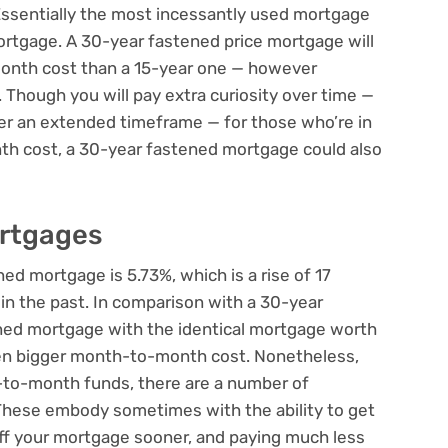
 Essentially the most incessantly used mortgage
ortgage. A 30-year fastened price mortgage will
onth cost than a 15-year one — however
 Though you will pay extra curiosity over time —
er an extended timeframe — for those who’re in
h cost, a 30-year fastened mortgage could also
ortgages
ned mortgage is 5.73%, which is a rise of 17
in the past. In comparison with a 30-year
ned mortgage with the identical mortgage worth
ven bigger month-to-month cost. Nonetheless,
-to-month funds, there are a number of
These embody sometimes with the ability to get
off your mortgage sooner, and paying much less