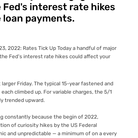
Fed's interest rate hikes
e loan payments.
 larger Friday. The typical 15-year fastened and
ach climbed up. For variable charges, the 5/1
ly trended upward.
 constantly because the begin of 2022,
ction of
curiosity hikes by the US Federal
amic and unpredictable — a minimum of on a every