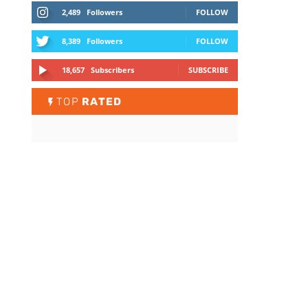
2,489
Followers
FOLLOW
8,389
Followers
FOLLOW
18,657
Subscribers
SUBSCRIBE
TOP
RATED