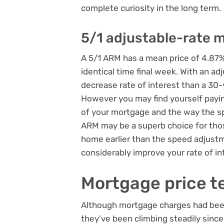
complete curiosity in the long term.
5/1 adjustable-rate 
A 5/1 ARM has a mean price of 4.87%
identical time final week. With an ad
decrease rate of interest than a 30
However you may find yourself paying
of your mortgage and the way the spe
ARM may be a superb choice for tho
home earlier than the speed adjustm
considerably improve your rate of in
Mortgage price t
Although mortgage charges had been 
they’ve been climbing steadily since.