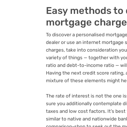
Easy methods to 
mortgage charge
To discover a personalised mortgag
dealer or use an internet mortgage 
charges, take into consideration yo
variety of things — together with yo
ratio and debt-to-income ratio — will
Having the next credit score rating, 
mixture of these elements might hel
The rate of interest is not the one i
sure you additionally contemplate dif
taxes and low cost factors. It’s be
similar to native and nationwide ban
comparison-shop to seek out the mo