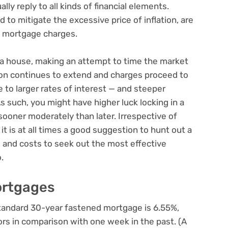
ly reply to all kinds of financial elements.
d to mitigate the
excessive price of inflation
, are
n mortgage charges.
 a house, making an attempt to time the market
ation continues to extend and charges proceed to
te to larger rates of interest — and steeper
such, you might have higher luck locking in a
ooner moderately than later. Irrespective of
t is at all times a good suggestion to hunt out a
 and costs to seek out the most effective
.
ortgages
 standard 30-year fastened mortgage is 6.55%,
tors in comparison with one week in the past. (A