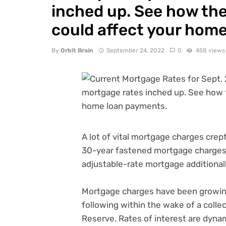
inched up. See how the 
could affect your hom
By
Orbit Brain
September 24, 2022
0
458 views
A lot of vital mortgage charges crept
30-year fastened mortgage charges e
adjustable-rate mortgage additional
Mortgage charges have been growing
following within the wake of a colle
Reserve
. Rates of interest are dyn