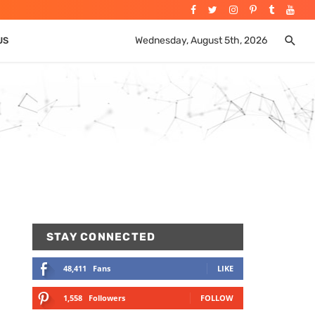
Wednesday, August 5th, 2026
US
STAY CONNECTED
48,411
Fans
LIKE
1,558
Followers
FOLLOW