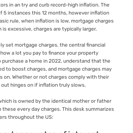
ors in an try and curb record-high inflation. The
f 5 instances this 12 months, however inflation
sic rule, when inflation is low, mortgage charges
 is excessive, charges are typically larger.
y set mortgage charges, the central financial
 how a lot you pay to finance your property
o purchase a home in 2022, understand that the
ceed to boost charges, and mortgage charges may
 on. Whether or not charges comply with their
out hinges on if inflation truly slows.
which is owned by the identical mother or father
in these every day charges. This desk summarizes
ders throughout the US: