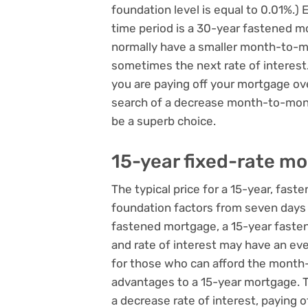
foundation level is equal to 0.01%.)
time period is a 30-year fastened m
normally have a smaller month-to-m
sometimes the next rate of interest.
you are paying off your mortgage ov
search of a decrease month-to-mont
be a superb choice.
15-year fixed-rate m
The typical price for a 15-year, faste
foundation factors from seven days 
fastened mortgage, a 15-year faste
and rate of interest may have an e
for those who can afford the month
advantages to a 15-year mortgage. 
a decrease rate of interest, paying 