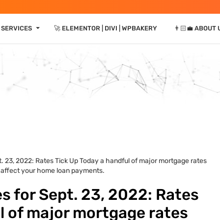
⏷
 SERVICES
🚀 ELEMENTOR | DIVI | WPBAKERY
👨🏻‍💼 ABOUT 
. 23, 2022: Rates Tick Up Today a handful of major mortgage rates
d affect your home loan payments.
 for Sept. 23, 2022: Rates
l of major mortgage rates