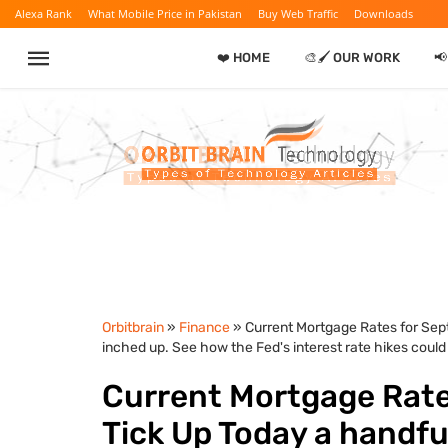
Alexa Rank
What Mobile Price in Pakistan
Buy Web Traffic
Downloads
❤️ HOME
🎨🖌️ OUR WORK

Orbitbrain
»
Finance
» Current Mortgage Rates for Sept
inched up. See how the Fed's interest rate hikes coul
Current Mortgage Rates
Tick Up Today a handfu