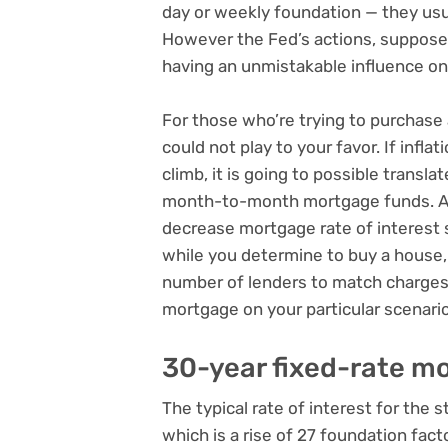
day or weekly foundation — they usual
However the Fed’s actions, suppose
having an unmistakable influence o
For those who’re trying to purchase
could not play to your favor. If infl
climb, it is going to possible transla
month-to-month mortgage funds. As 
decrease mortgage rate of interest s
while you determine to buy a house, i
number of lenders to match charges
mortgage on your particular scenario
30-year fixed-rate m
The typical rate of interest for the
which is a rise of 27 foundation fac