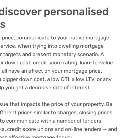
discover personalised
s
e price, communicate to your native mortgage
service. When trying into dwelling mortgage
ur targets and present monetary scenario. A
ur down cost, credit score rating, loan-to-value
 all have an effect on your mortgage price.
a bigger down cost, a low DTI, a low LTV, or any
p you get a decrease rate of interest.
ssue that impacts the price of your property. Be
ferent prices similar to charges, closing prices,
st to communicate with a number of lenders —
ks, credit score unions and on-line lenders — and
st effective mortgage for you.