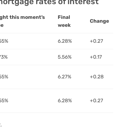
ortgage rates of interest
ght this moment’s
Final
Change
ee
week
55%
6.28%
+0.27
73%
5.56%
+0.17
55%
6.27%
+0.28
55%
6.28%
+0.27
.