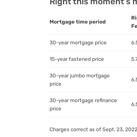
Right this moment’s m
Ri
Mortgage time period
F
30-year mortgage price
6.
15-year fastened price
5.
30-year jumbo mortgage
6.
price
30-year mortgage refinance
6.
price
Charges correct as of Sept. 23, 2022