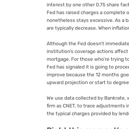
interest by one other 0.75 share fact
Fed has raised charges a complete o
nonetheless stays excessive. As a ba
are typically decrease. When inflation
Although the Fed doesn’t immediatel
institution’s coverage actions affect
mortgage. For those who’re trying t
Fed has signaled it is going to pro
improve because the 12 months goes
upward projection or start to degree 
We use data collected by Bankrate, 
firm as CNET, to trace adjustments 
the typical charges provided by len