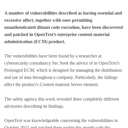
A number of vulnerabilities described as having essential and
excessive affect, together with ones permitting
unauthenticated distant code execution, have been discovered
and patched in OpenText’s enterprise content material
administration (ECM) product.
The vulnerabilities have been found by a researcher at
cybersecurity consultancy Sec Seek the advice of in OpenText’s
Prolonged ECM, which is designed for managing the distribution
and use of data throughout a company. Particularly, the failings
affect the product’s Content material Server element.
The safety agency this week revealed three completely different
advisories describing its findings.
OpenText was knowledgeable concerning the vulnerabilities in
October 2022 and patched them earlier this month with the