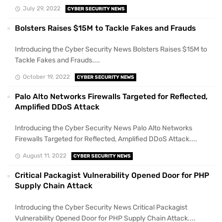
July 29, 2022
CYBER SECURITY NEWS
Bolsters Raises $15M to Tackle Fakes and Frauds
Introducing the Cyber Security News Bolsters Raises $15M to
Tackle Fakes and Frauds....
October 19, 2022
CYBER SECURITY NEWS
Palo Alto Networks Firewalls Targeted for Reflected,
Amplified DDoS Attack
Introducing the Cyber Security News Palo Alto Networks
Firewalls Targeted for Reflected, Amplified DDoS Attack....
August 11, 2022
CYBER SECURITY NEWS
Critical Packagist Vulnerability Opened Door for PHP
Supply Chain Attack
Introducing the Cyber Security News Critical Packagist
Vulnerability Opened Door for PHP Supply Chain Attack....