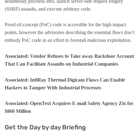
doubtlessly priceless info, launch server-side request forgery
(SSRF) assaults, and execute arbitrary code.
Proof-of-concept (PoC) code is accessible for the high-impact
points, however the advisories describing the essential flaws don’t
embody PoC code in an effort to forestall malicious exploitation.
Associated: Vendor Refuses to Take away Backdoor Account
That Can Facilitate Assaults on Industrial Companies
Associated: InfiRay Thermal Digicam Flaws Can Enable
Hackers to Tamper With Industrial Processes
Associated: OpenText Acquires E-mail Safety Agency Zix for
$860 Million
Get the Day by day Briefing