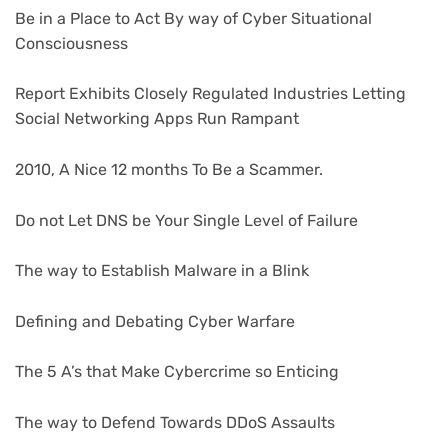
Be in a Place to Act By way of Cyber Situational
Consciousness
Report Exhibits Closely Regulated Industries Letting
Social Networking Apps Run Rampant
2010, A Nice 12 months To Be a Scammer.
Do not Let DNS be Your Single Level of Failure
The way to Establish Malware in a Blink
Defining and Debating Cyber Warfare
The 5 A’s that Make Cybercrime so Enticing
The way to Defend Towards DDoS Assaults