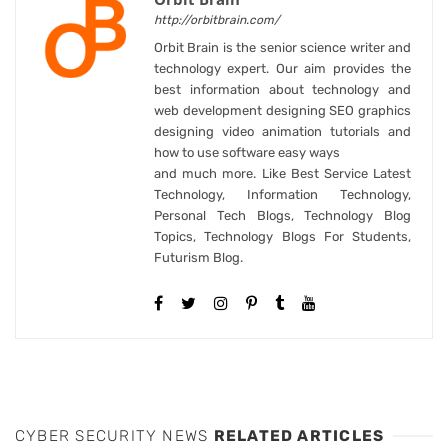
http://orbitbrain.com/
Orbit Brain is the senior science writer and
technology expert. Our aim provides the
best information about technology and
web development designing SEO graphics
designing video animation tutorials and
how to use software easy ways
and much more. Like Best Service Latest
Technology, Information Technology,
Personal Tech Blogs, Technology Blog
Topics, Technology Blogs For Students,
Futurism Blog.
CYBER SECURITY NEWS
RELATED ARTICLES