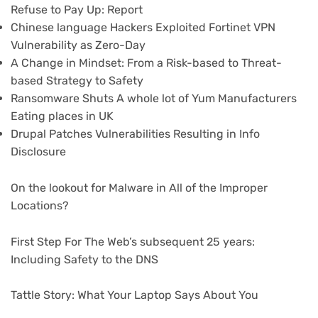
Refuse to Pay Up: Report
Chinese language Hackers Exploited Fortinet VPN
Vulnerability as Zero-Day
A Change in Mindset: From a Risk-based to Threat-
based Strategy to Safety
Ransomware Shuts A whole lot of Yum Manufacturers
Eating places in UK
Drupal Patches Vulnerabilities Resulting in Info
Disclosure
On the lookout for Malware in All of the Improper
Locations?
First Step For The Web’s subsequent 25 years:
Including Safety to the DNS
Tattle Story: What Your Laptop Says About You