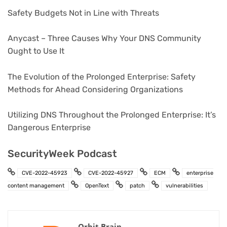
Safety Budgets Not in Line with Threats
Anycast – Three Causes Why Your DNS Community
Ought to Use It
The Evolution of the Prolonged Enterprise: Safety
Methods for Ahead Considering Organizations
Utilizing DNS Throughout the Prolonged Enterprise: It’s
Dangerous Enterprise
SecurityWeek Podcast
CVE-2022-45923
CVE-2022-45927
ECM
enterprise
content management
OpenText
patch
vulnerabilities
Orbit Brain