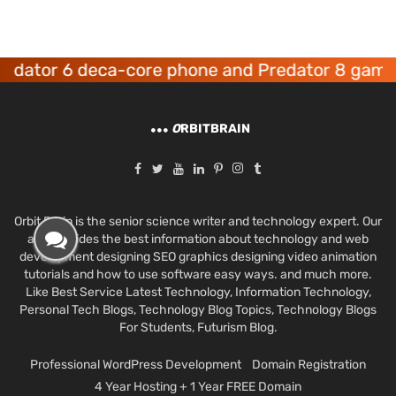
or 6 deca-core phone and Predator 8 gaming de
O
RBITBRAIN
Orbit Brain is the senior science writer and technology expert. Our
aim provides the best information about technology and web
development designing SEO graphics designing video animation
tutorials and how to use software easy ways. and much more.
Like Best Service Latest Technology, Information Technology,
Personal Tech Blogs, Technology Blog Topics, Technology Blogs
For Students, Futurism Blog.
Professional WordPress Development
Domain Registration
4 Year Hosting + 1 Year FREE Domain