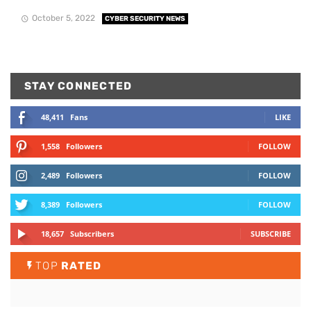
October 5, 2022
CYBER SECURITY NEWS
STAY CONNECTED
48,411
Fans
LIKE
1,558
Followers
FOLLOW
2,489
Followers
FOLLOW
8,389
Followers
FOLLOW
18,657
Subscribers
SUBSCRIBE
TOP
RATED