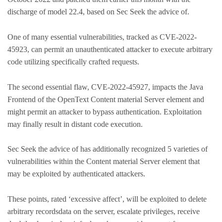
discharge of model 22.4, based on Sec Seek the advice of.
One of many essential vulnerabilities, tracked as CVE-2022-
45923, can permit an unauthenticated attacker to execute arbitrary
code utilizing specifically crafted requests.
The second essential flaw, CVE-2022-45927, impacts the Java
Frontend of the OpenText Content material Server element and
might permit an attacker to bypass authentication. Exploitation
may finally result in distant code execution.
Sec Seek the advice of has additionally recognized 5 varieties of
vulnerabilities within the Content material Server element that
may be exploited by authenticated attackers.
These points, rated ‘excessive affect’, will be exploited to delete
arbitrary recordsdata on the server, escalate privileges, receive