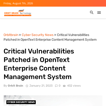
Friday, August 7th, 2026
Orbitbrain
»
Cyber Security News
» Critical Vulnerabilities
Patched in OpenText Enterprise Content Management System
Critical Vulnerabilities
Patched in OpenText
Enterprise Content
Management System
By
Orbit Brain
January 21, 2023
0
432 views
CYBER SECURITY NEWS