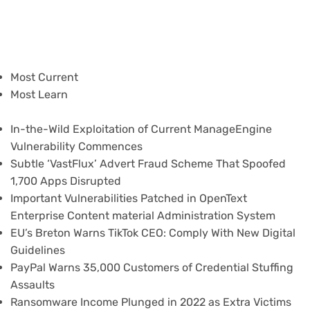
Most Current
Most Learn
In-the-Wild Exploitation of Current ManageEngine
Vulnerability Commences
Subtle ‘VastFlux’ Advert Fraud Scheme That Spoofed
1,700 Apps Disrupted
Important Vulnerabilities Patched in OpenText
Enterprise Content material Administration System
EU’s Breton Warns TikTok CEO: Comply With New Digital
Guidelines
PayPal Warns 35,000 Customers of Credential Stuffing
Assaults
Ransomware Income Plunged in 2022 as Extra Victims