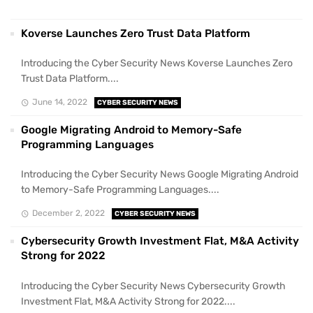
Koverse Launches Zero Trust Data Platform
Introducing the Cyber Security News Koverse Launches Zero
Trust Data Platform....
June 14, 2022
CYBER SECURITY NEWS
Google Migrating Android to Memory-Safe
Programming Languages
Introducing the Cyber Security News Google Migrating Android
to Memory-Safe Programming Languages....
December 2, 2022
CYBER SECURITY NEWS
Cybersecurity Growth Investment Flat, M&A Activity
Strong for 2022
Introducing the Cyber Security News Cybersecurity Growth
Investment Flat, M&A Activity Strong for 2022....