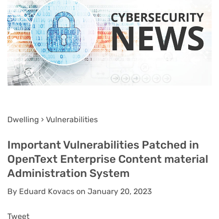
Dwelling › Vulnerabilities
Important Vulnerabilities Patched in
OpenText Enterprise Content material
Administration System
By Eduard Kovacs on January 20, 2023
Tweet