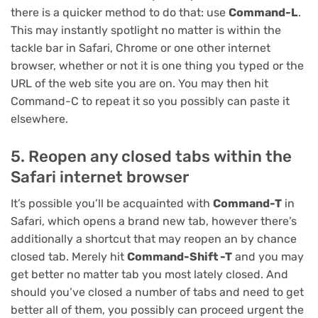
there is a quicker method to do that: use
Command-L
.
This may instantly spotlight no matter is within the
tackle bar in Safari, Chrome or one other internet
browser, whether or not it is one thing you typed or the
URL of the web site you are on. You may then hit
Command-C to repeat it so you possibly can paste it
elsewhere.
5. Reopen any closed tabs within the
Safari internet browser
It’s possible you’ll be acquainted with
Command-T
in
Safari, which opens a brand new tab, however there’s
additionally a shortcut that may reopen an by chance
closed tab. Merely hit
Command-Shift -T
and you may
get better no matter tab you most lately closed. And
should you’ve closed a number of tabs and need to get
better all of them, you possibly can proceed urgent the