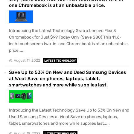
one Chromebook is at an unbeatable price.
Introducing the Latest Technology Grab a Lenovo Flex 3
Chromebook for Just $99 Today Only (Save $80) This 11.6-
inch touchscreen two-in-one Chromebook is at an unbeatable
price.....
August 11, 2022
LATEST TECHNOLOGY
Save Up to 53% On New and Used Samsung Devices
at Woot Save on phones, laptops, tablet,
smartwatches and more while supplies last.
Introducing the Latest Technology Save Up to 53% On New and
Used Samsung Devices at Woot Save on phones, laptops,
tablet, smartwatches and more while supplies last.....
August 19, 2022
LATEST TECHNOLOGY