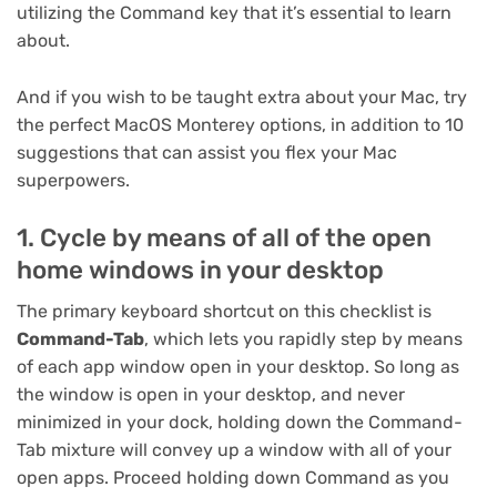
utilizing the Command key that it’s essential to learn
about.
And if you wish to be taught extra about your Mac, try
the perfect MacOS Monterey options
, in addition to
10
suggestions that can assist you flex your Mac
superpowers
.
1. Cycle by means of all of the open
home windows in your desktop
The primary keyboard shortcut on this checklist is
Command-Tab
, which lets you rapidly step by means
of each app window open in your desktop. So long as
the window is open in your desktop, and never
minimized in your dock, holding down the Command-
Tab mixture will convey up a window with all of your
open apps. Proceed holding down Command as you