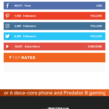
48,411
Fans
LIKE
1,558
Followers
FOLLOW
2,489
Followers
FOLLOW
8,389
Followers
FOLLOW
18,657
Subscribers
SUBSCRIBE
TOP
RATED
 deca-core phone and Predator 8 gaming device
O
RBITBRAIN