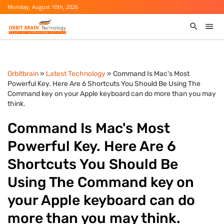
Monday, August 10th, 2026
Orbitbrain
»
Latest Technology
» Command Is Mac's Most
Powerful Key. Here Are 6 Shortcuts You Should Be Using The
Command key on your Apple keyboard can do more than you may
think.
Command Is Mac's Most
Powerful Key. Here Are 6
Shortcuts You Should Be
Using The Command key on
your Apple keyboard can do
more than you may think.