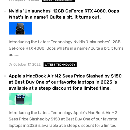
Nvidia 'Unlaunches' 12GB GeForce RTX 4080. Oops
What's in a name? Quite a bit, it turns out.
Introducing the Latest Technology Nvidia 'Unlaunches' 12GB
GeForce RTX 4080. Oops What's in a name? Quite a bit, it turns
out.....
October 17, 2022
LATEST TECHNOLOGY
Apple's MacBook Air M2 Sees Price Slashed by $150
at Best Buy One of our favorite laptops in 2023 is
available at a steep discount for a limited time.
Introducing the Latest Technology Apple's MacBook Air M2
Sees Price Slashed by $150 at Best Buy One of our favorite
laptops in 2023 is available at a steep discount for a limited