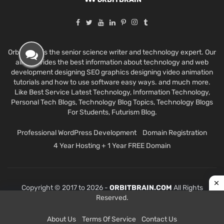
Orbit Brain is the senior science writer and technology expert. Our
aim provides the best information about technology and web
development designing SEO graphics designing video animation
tutorials and how to use software easy ways. and much more.
Like Best Service Latest Technology, Information Technology,
Personal Tech Blogs, Technology Blog Topics, Technology Blogs
For Students, Futurism Blog.
Professional WordPress Development
Domain Registration
4 Year Hosting + 1 Year FREE Domain
Copyright © 2017 to 2026 -
ORBITBRAIN.COM
All Rights
Reserved.
About Us
Terms Of Service
Contact Us