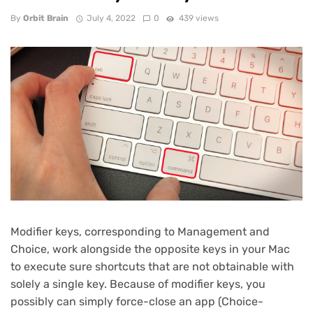
By
Orbit Brain
July 4, 2022
0
439 views
Modifier keys, corresponding to Management and
Choice, work alongside the opposite keys in your Mac
to execute sure shortcuts that are not obtainable with
solely a single key. Because of modifier keys, you
possibly can simply force-close an app (Choice-