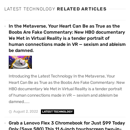
LATEST TECHNOLOGY
RELATED ARTICLES
In the Metaverse, Your Heart Can Be as True as the
Boobs Are Fake Commentary: New HBO documentary
We Met in Virtual Reality is a tender portrait of
human connections made in VR — sexism and ableism
be damned.
Introducing the Latest Technology In the Metaverse, Your
Heart Can Be as True as the Boobs Are Fake Commentary: New
HBO documentary We Met in Virtual Reality is a tender portrait
of human connections made in VR — sexism and ableism be
damned.....
August 2, 2022
LATEST TECHNOLOGY
Grab a Lenovo Flex 3 Chromebook for Just $99 Today
Only (Save $80) This 11.6-inch touchscreen two-in-