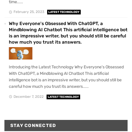
time.....
February 25, 2023
LATEST TECHNOLOGY
Why Everyone's Obsessed With ChatGPT, a
Mindblowing AI Chatbot This artificial intelligence bot
is an impressive writer, but you should still be careful
how much you trust its answers.
Introducing the Latest Technology Why Everyone's Obsessed
With ChatGPT, a Mindblowing AI Chatbot This artificial
intelligence bot is an impressive writer, but you should still be
careful how much you trust its answers.....
December 7, 2022
LATEST TECHNOLOGY
STAY CONNECTED