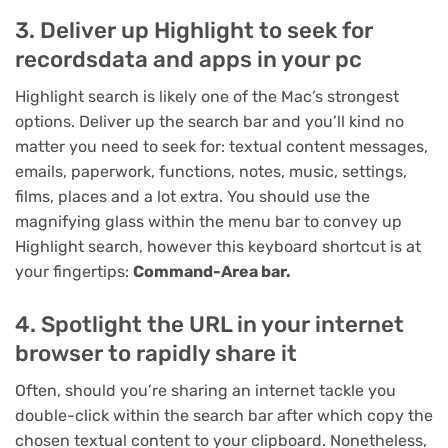
3. Deliver up Highlight to seek for
recordsdata and apps in your pc
Highlight search is likely one of the Mac’s strongest
options. Deliver up the search bar and you’ll kind no
matter you need to seek for: textual content messages,
emails, paperwork, functions, notes, music, settings,
films, places and a lot extra. You should use the
magnifying glass within the menu bar to convey up
Highlight search, however this keyboard shortcut is at
your fingertips:
Command-Area bar.
4. Spotlight the URL in your internet
browser to rapidly share it
Often, should you’re sharing an internet tackle you
double-click within the search bar after which copy the
chosen textual content to your clipboard. Nonetheless,