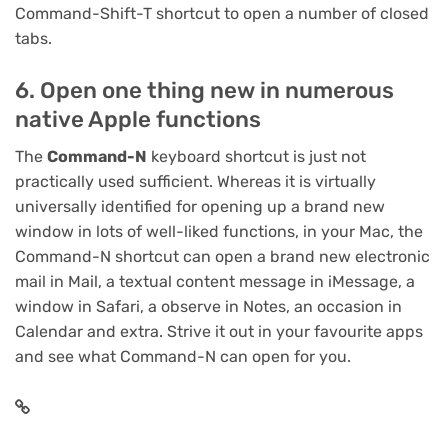
Command-Shift-T shortcut to open a number of closed
tabs.
6. Open one thing new in numerous
native Apple functions
The
Command-N
keyboard shortcut is just not
practically used sufficient. Whereas it is virtually
universally identified for opening up a brand new
window in lots of well-liked functions, in your Mac, the
Command-N shortcut can open a brand new electronic
mail in Mail, a textual content message in iMessage, a
window in Safari, a observe in Notes, an occasion in
Calendar and extra. Strive it out in your favourite apps
and see what Command-N can open for you.