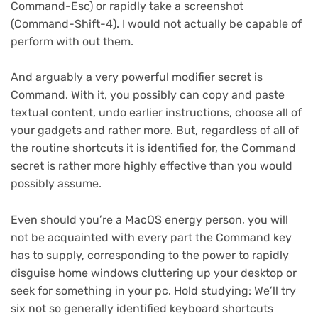
Command-Esc) or rapidly take a screenshot
(Command-Shift-4). I would not actually be capable of
perform with out them.
And arguably a very powerful modifier secret is
Command. With it, you possibly can copy and paste
textual content, undo earlier instructions, choose all of
your gadgets and rather more. But, regardless of all of
the routine shortcuts it is identified for, the Command
secret is rather more highly effective than you would
possibly assume.
Even should you’re a MacOS energy person, you will
not be acquainted with every part the Command key
has to supply, corresponding to the power to rapidly
disguise home windows cluttering up your desktop or
seek for something in your pc. Hold studying: We’ll try
six not so generally identified keyboard shortcuts