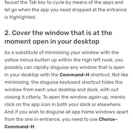
faucet the Tab key to cycle by means of the apps and
let go when the app you need dropped at the entrance
is highlighted.
2. Cover the window that is at the
moment open in your desktop
As a substitute of minimizing your window with the
yellow minus button up within the high left nook, you
possibly can rapidly disguise any window that is open
in your desktop with the
Command-H
shortcut. Not like
minimizing, the disguise keyboard shortcut hides the
window from each your desktop and dock, with out
closing it utterly. To open the window again up, merely
click on the app icon in both your dock or elsewhere.
And if you wish to disguise all app home windows apart
from the one in entrance, you need to use
Choice-
Command-H
.