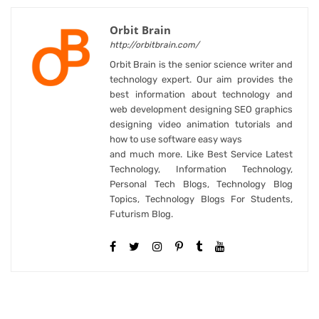
Orbit Brain
http://orbitbrain.com/
Orbit Brain is the senior science writer and
technology expert. Our aim provides the
best information about technology and
web development designing SEO graphics
designing video animation tutorials and
how to use software easy ways
and much more. Like Best Service Latest
Technology, Information Technology,
Personal Tech Blogs, Technology Blog
Topics, Technology Blogs For Students,
Futurism Blog.