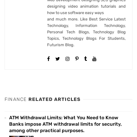
designing video animation tutorials and
how to use software easy ways
and much more. Like Best Service Latest
Technology, Information Technology,
Personal Tech Blogs, Technology Blog
Topics, Technology Blogs For Students,
Futurism Blog.
FINANCE
RELATED ARTICLES
ATM Withdrawal Limits: What You Need to Know
Banks impose ATM withdrawal limits for security,
among other practical purposes.