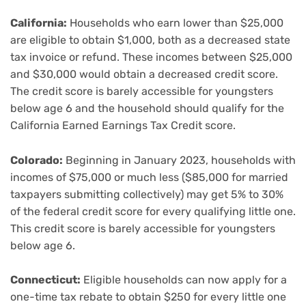
California:
Households who earn lower than $25,000
are eligible to obtain $1,000, both as a decreased state
tax invoice or refund. These incomes between $25,000
and $30,000 would obtain a decreased credit score.
The credit score is barely accessible for youngsters
below age 6 and the household should qualify for the
California Earned Earnings Tax Credit score.
Colorado:
Beginning in January 2023, households with
incomes of $75,000 or much less ($85,000 for married
taxpayers submitting collectively) may get 5% to 30%
of the federal credit score for every qualifying little one.
This credit score is barely accessible for youngsters
below age 6.
Connecticut:
Eligible households can now apply for a
one-time tax rebate to obtain $250 for every little one