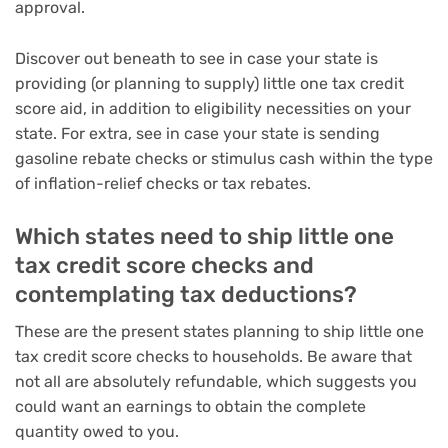
approval.
Discover out beneath to see in case your state is
providing (or planning to supply) little one tax credit
score aid, in addition to eligibility necessities on your
state. For extra, see in case your state is
sending
gasoline rebate checks
or
stimulus cash within the type
of inflation-relief checks or tax rebates
.
Which states need to ship little one
tax credit score checks and
contemplating tax deductions?
These are the present states planning to ship little one
tax credit score checks to households. Be aware that
not all are absolutely refundable, which suggests you
could want an earnings to obtain the complete
quantity owed to you.