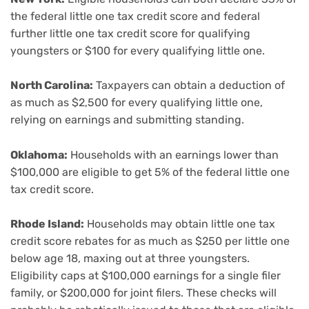
the federal little one tax credit score and federal
further little one tax credit score for qualifying
youngsters or $100 for every qualifying little one.
North Carolina:
Taxpayers can obtain a deduction of
as much as $2,500 for every qualifying little one,
relying on earnings and submitting standing.
Oklahoma:
Households with an earnings lower than
$100,000 are eligible to get 5% of the federal little one
tax credit score.
Rhode Island:
Households may obtain little one tax
credit score rebates for as much as $250 per little one
below age 18, maxing out at three youngsters.
Eligibility caps at $100,000 earnings for a single filer
family, or $200,000 for joint filers. These checks will