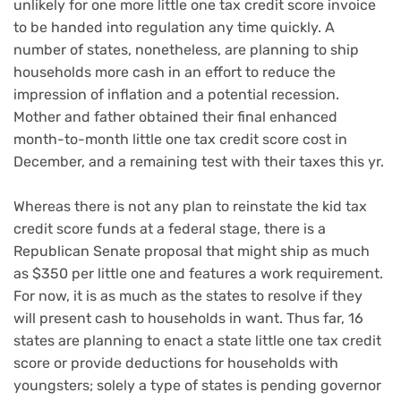
unlikely for one more little one tax credit score invoice
to be handed into regulation any time quickly. A
number of states, nonetheless, are planning to ship
households more cash in an effort to reduce the
impression of
inflation
and a
potential recession
.
Mother and father obtained their final
enhanced
month-to-month little one tax credit score
cost in
December, and a remaining test with their taxes this yr.
Whereas there is not any plan to reinstate the kid tax
credit score funds at a federal stage, there is a
Republican Senate proposal that might
ship as much
as $350 per little one
and features a work requirement.
For now, it is as much as the states to resolve if they
will present cash to households in want. Thus far, 16
states are planning to enact a state little one tax credit
score or provide deductions for households with
youngsters; solely a type of states is pending governor