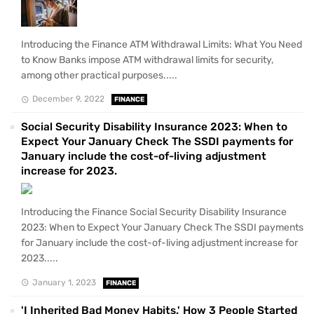
Introducing the Finance ATM Withdrawal Limits: What You Need
to Know Banks impose ATM withdrawal limits for security,
among other practical purposes.....
December 9, 2022
FINANCE
Social Security Disability Insurance 2023: When to
Expect Your January Check The SSDI payments for
January include the cost-of-living adjustment
increase for 2023.
Introducing the Finance Social Security Disability Insurance
2023: When to Expect Your January Check The SSDI payments
for January include the cost-of-living adjustment increase for
2023.....
January 1, 2023
FINANCE
'I Inherited Bad Money Habits.' How 3 People Started