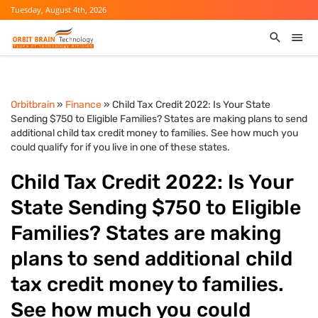
Tuesday, August 4th, 2026
Orbitbrain
»
Finance
» Child Tax Credit 2022: Is Your State
Sending $750 to Eligible Families? States are making plans to send
additional child tax credit money to families. See how much you
could qualify for if you live in one of these states.
Child Tax Credit 2022: Is Your
State Sending $750 to Eligible
Families? States are making
plans to send additional child
tax credit money to families.
See how much you could