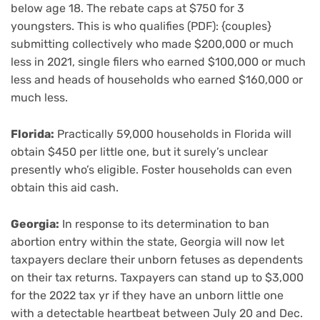
below age 18. The rebate caps at $750 for 3
youngsters. This is who qualifies (PDF): {couples}
submitting collectively who made $200,000 or much
less in 2021, single filers who earned $100,000 or much
less and heads of households who earned $160,000 or
much less.
Florida:
Practically 59,000 households in Florida will
obtain $450 per little one, but it surely’s unclear
presently who’s eligible. Foster households can even
obtain this aid cash.
Georgia:
In response to its determination to ban
abortion entry within the state, Georgia will now let
taxpayers declare their unborn fetuses as dependents
on their tax returns. Taxpayers can stand up to $3,000
for the 2022 tax yr if they have an unborn little one
with a detectable heartbeat between July 20 and Dec.