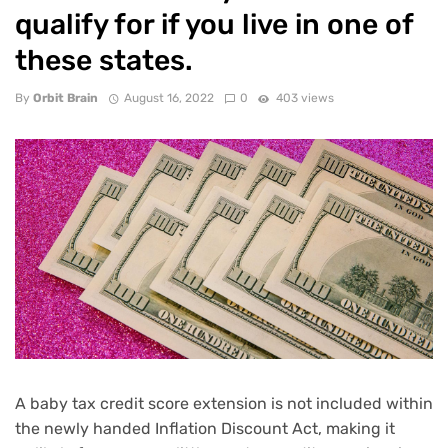
qualify for if you live in one of
these states.
By
Orbit Brain
August 16, 2022
0
403 views
A baby tax credit score extension is not included within
the newly handed
Inflation Discount Act
, making it