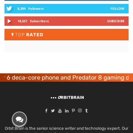
8,389
Followers
FOLLOW
18,657
Subscribers
SUBSCRIBE
TOP
RATED
deca-core phone and Predator 8 gaming devices
O
RBITBRAIN
Orbit Brain is the senior science writer and technology expert. Our