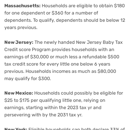
Massachusetts:
Households are eligible to obtain $180
for one dependent or $360 for a number of
dependents. To qualify, dependents should be below 12
years previous.
New Jersey:
The newly handed New Jersey Baby Tax
Credit score Program provides households with an
earnings of $30,000 or much less a refundable $500
tax credit score for every little one below 6 years
previous. Households incomes as much as $80,000
may qualify for $300.
New Mexico:
Households could possibly be eligible for
$25 to $175 per qualifying little one, relying on
earnings, starting within the 2023 tax yr and
persevering with by the 2031 tax yr.
New York:
Eligible households can both declare 33% of