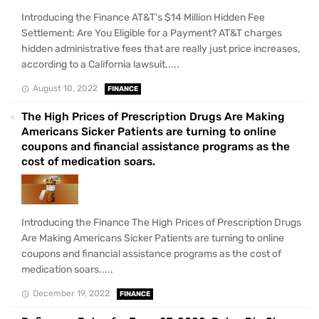
Introducing the Finance AT&T's $14 Million Hidden Fee
Settlement: Are You Eligible for a Payment? AT&T charges
hidden administrative fees that are really just price increases,
according to a California lawsuit.....
August 10, 2022
FINANCE
The High Prices of Prescription Drugs Are Making
Americans Sicker Patients are turning to online
coupons and financial assistance programs as the
cost of medication soars.
Introducing the Finance The High Prices of Prescription Drugs
Are Making Americans Sicker Patients are turning to online
coupons and financial assistance programs as the cost of
medication soars.....
December 19, 2022
FINANCE