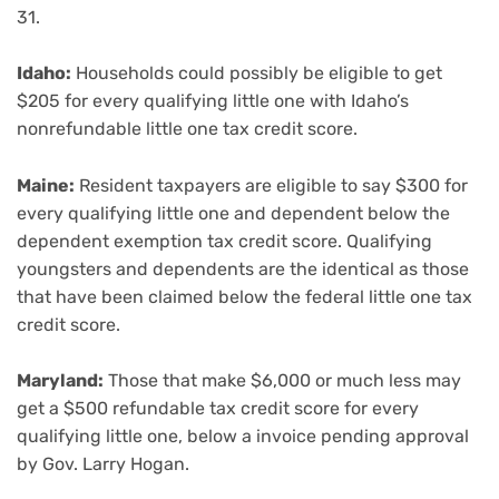
31.
Idaho:
Households could possibly be eligible to get
$205 for every qualifying little one with Idaho’s
nonrefundable little one tax credit score.
Maine:
Resident taxpayers are eligible to say $300 for
every qualifying little one and dependent below the
dependent exemption tax credit score. Qualifying
youngsters and dependents are the identical as those
that have been claimed below the federal little one tax
credit score.
Maryland:
Those that make $6,000 or much less may
get a $500 refundable tax credit score for every
qualifying little one, below a invoice pending approval
by Gov. Larry Hogan.