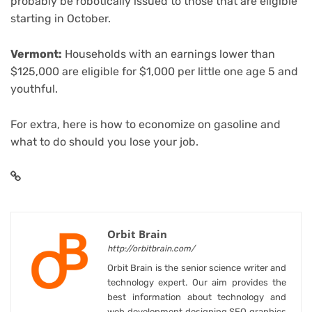
probably be robotically issued to those that are eligible
starting in October.
Vermont:
Households with an earnings lower than
$125,000 are eligible for $1,000 per little one age 5 and
youthful.
For extra, here is
how to economize on gasoline
and
what to do should you lose your job
.
Orbit Brain
http://orbitbrain.com/
Orbit Brain is the senior science writer and
technology expert. Our aim provides the
best information about technology and
web development designing SEO graphics