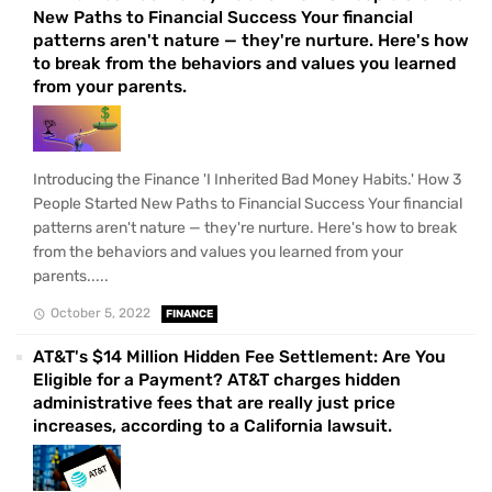
New Paths to Financial Success Your financial
patterns aren't nature — they're nurture. Here's how
to break from the behaviors and values you learned
from your parents.
Introducing the Finance 'I Inherited Bad Money Habits.' How 3
People Started New Paths to Financial Success Your financial
patterns aren't nature — they're nurture. Here's how to break
from the behaviors and values you learned from your
parents.....
October 5, 2022
FINANCE
AT&T's $14 Million Hidden Fee Settlement: Are You
Eligible for a Payment? AT&T charges hidden
administrative fees that are really just price
increases, according to a California lawsuit.