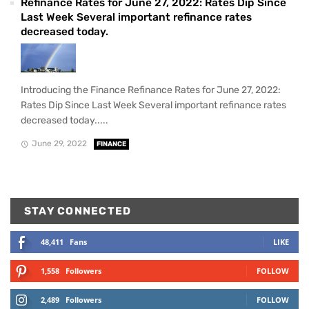
Refinance Rates for June 27, 2022: Rates Dip Since
Last Week Several important refinance rates
decreased today.
Introducing the Finance Refinance Rates for June 27, 2022:
Rates Dip Since Last Week Several important refinance rates
decreased today.....
June 29, 2022
FINANCE
STAY CONNECTED
48,411
Fans
LIKE
1,558
Followers
FOLLOW
2,489
Followers
FOLLOW