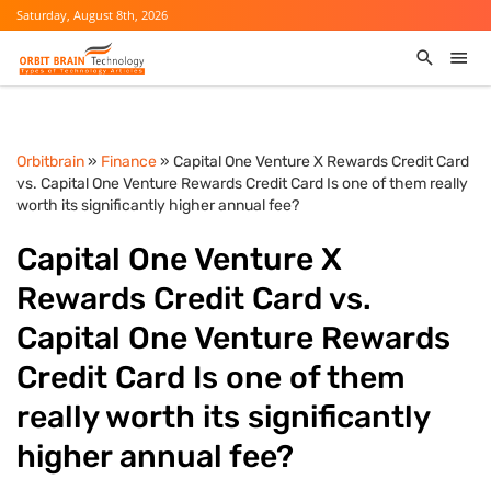
Saturday, August 8th, 2026
Orbitbrain
»
Finance
» Capital One Venture X Rewards Credit Card
vs. Capital One Venture Rewards Credit Card Is one of them really
worth its significantly higher annual fee?
Capital One Venture X
Rewards Credit Card vs.
Capital One Venture Rewards
Credit Card Is one of them
really worth its significantly
higher annual fee?