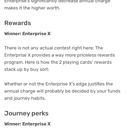
Enterprise’s significantly decrease annual charge
makes it the higher worth.
Rewards
Winner: Enterprise X
There is not any actual contest right here: The
Enterprise X provides a way more priceless rewards
program. Here is how the 2 playing cards’ rewards
stack up by buy sort:
Whether or not the Enterprise X’s edge justifies the
annual charge will probably be decided by your funds
and journey habits.
Journey perks
Winner: Enterprise X