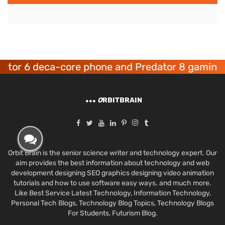
6 deca-core phone and Predator 8 gaming devic
O
RBITBRAIN
Orbit Brain is the senior science writer and technology expert. Our
aim provides the best information about technology and web
development designing SEO graphics designing video animation
tutorials and how to use software easy ways. and much more.
Like Best Service Latest Technology, Information Technology,
Personal Tech Blogs, Technology Blog Topics, Technology Blogs
For Students, Futurism Blog.