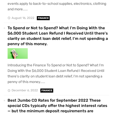
events apply to back-to-school supplies, electronics, clothing
and more.....
August 16, 2022
FINANCE
To Spend or Not to Spend? What I'm Doing With the
$6,000 Student Loan Refund I Received Until there's
clarity on student loan debt relief, I'm not spending a
penny of this money.
Introducing the Finance To Spend or Not to Spend? What I'm
Doing With the $6,000 Student Loan Refund I Received Until
there's clarity on student loan debt relief, I'm not spending a
penny of this money.....
December 6, 2022
FINANCE
Best Jumbo CD Rates for September 2022 These
special CDs typically offer the highest interest rates
— but the minimum deposit requirements are