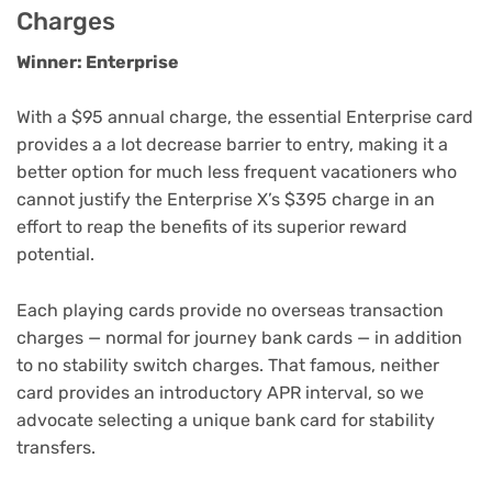
Charges
Winner: Enterprise
With a $95 annual charge, the essential Enterprise card
provides a a lot decrease barrier to entry, making it a
better option for much less frequent vacationers who
cannot justify the Enterprise X’s $395 charge in an
effort to reap the benefits of its superior reward
potential.
Each playing cards provide
no overseas transaction
charges
— normal for journey bank cards — in addition
to
no stability switch charges
. That famous, neither
card provides an introductory APR interval, so we
advocate selecting a unique
bank card for stability
transfers
.