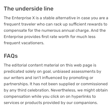
The underside line
The Enterprise X is a stable alternative in case you are a
frequent traveler who can rack up sufficient rewards to
compensate for the numerous annual charge. And the
Enterprise provides first rate worth for much less
frequent vacationers.
FAQs
The editorial content material on this web page is
predicated solely on goal, unbiased assessments by
our writers and isn’t influenced by promoting or
partnerships. It has not been supplied or commissioned
by any third celebration. Nevertheless, we might obtain
compensation while you click on on hyperlinks to
services or products provided by our companions.