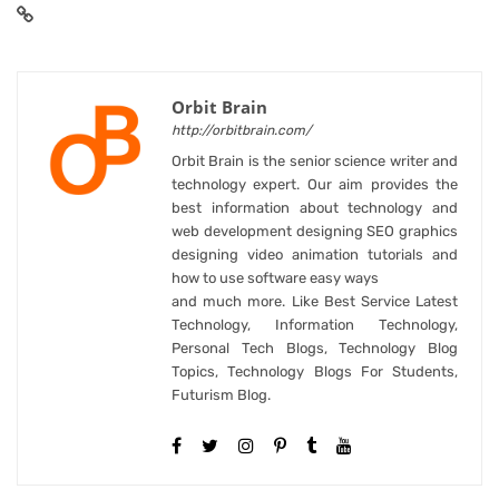
Orbit Brain
http://orbitbrain.com/
Orbit Brain is the senior science writer and
technology expert. Our aim provides the
best information about technology and
web development designing SEO graphics
designing video animation tutorials and
how to use software easy ways
and much more. Like Best Service Latest
Technology, Information Technology,
Personal Tech Blogs, Technology Blog
Topics, Technology Blogs For Students,
Futurism Blog.