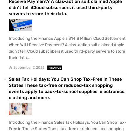
Receive Payment? A clas-action suit claimed Apple
didn't tell iCloud subscribers it used third-party
servers to store their data.
Introducing the Finance Apple's $14.8 Million iCloud Settlement:
When Will I Receive Payment? A clas-action suit claimed Apple
didn't tell iCloud subscribers it used third-party servers to store
their data.....
September 7, 2022
FINANCE
Sales Tax Holidays: You Can Shop Tax-Free in These
States These tax-free or reduced-tax shopping
events apply to back-to-school supplies, electronics,
clothing and more.
Introducing the Finance Sales Tax Holidays: You Can Shop Tax-
Free in These States These tax-free or reduced-tax shopping