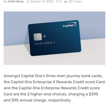
By
Orbit Brain
October 21, 2022
0
521 views
Amongst Capital One’s three main
journey bank cards
,
the
Capital One Enterprise X Rewards Credit score Card
and the
Capital One Enterprise Rewards Credit score
Card
are the 2 higher-end choices, charging a $395
and $95 annual charge, respectively.