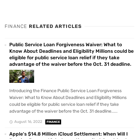
FINANCE
RELATED ARTICLES
Public Service Loan Forgiveness Waiver: What to
Know About Deadlines and Eligibility Millions could be
eligible for public service loan relief if they take
advantage of the waiver before the Oct. 31 deadline.
Introducing the Finance Public Service Loan Forgiveness
Waiver: What to Know About Deadlines and Eligibility Millions
could be eligible for public service loan relief if they take
advantage of the waiver before the Oct. 31 deadline.....
August 16, 2022
FINANCE
Apple's $14.8 Million iCloud Settlement: When Will I