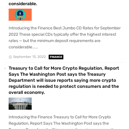
considerable.
Introducing the Finance Best Jumbo CD Rates for September
2022 These special CDs typically offer the highest interest
rates — but the minimum deposit requirements are
considerable.....
September 13, 2022
FINANCE
Treasury to Call for More Crypto Regulation, Report
Says The Washington Post says the Treasury
Department will issue reports saying more crypto
regulation is needed to protect consumers and the
overall economy.
Introducing the Finance Treasury to Call for More Crypto
Regulation, Report Says The Washington Post says the