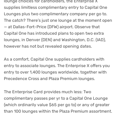
lounge choices for cardholders, the Enterprise X
supplies limitless complimentary entry to Capital One
Lounges plus two complimentary company per go to.
The catch? There’s just one lounge at the moment open
— at Dallas-Fort-Price (DFW) airport. Observe that
Capital One has introduced plans to open two extra
lounges, in Denver (DEN) and Washington, D.C. (IAD),
however has not but revealed opening dates.
As a comfort, Capital One supplies cardholders with
entry to associate lounges. The Enterprise X offers you
entry to over 1,400 lounges worldwide, together with
Precedence Cross and Plaza Premium lounges.
The Enterprise Card provides much less: Two
complimentary passes per yr to a Capital One Lounge
(which ordinarily value $65 per go to) or any of greater
than 100 lounges within the Plaza Premium assortment.