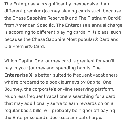
The Enterprise X is significantly inexpensive than
different premium journey playing cards such because
the
Chase Sapphire Reserve®
and
The Platinum Card®
from American Specific
. The Enterprise’s annual charge
is according to different playing cards in its class, such
because the
Chase Sapphire Most popular® Card
and
Citi Premier® Card
.
Which Capital One journey card is greatest for you’ll
rely in your journey and spending habits. The
Enterprise X
is better-suited to frequent vacationers
who’re prepared to e book journeys by Capital One
Journey, the corporate’s on-line reserving platform.
Much less frequent vacationers searching for a card
that may additionally serve to
earn rewards on on a
regular basis bills
, will probably be higher off paying
the Enterprise card’s decrease annual charge.