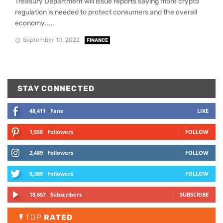
Treasury Department will issue reports saying more crypto
regulation is needed to protect consumers and the overall
economy.....
September 10, 2022
FINANCE
STAY CONNECTED
48,411
Fans
LIKE
1,558
Followers
FOLLOW
2,489
Followers
FOLLOW
8,389
Followers
FOLLOW
18,657
Subscribers
SUBSCRIBE
TOP
RATED