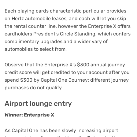
Each playing cards characteristic particular provides
on Hertz automobile leases, and each will let you skip
the rental counter line, however the Enterprise X offers
cardholders President’s Circle Standing, which confers
complimentary upgrades and a wider vary of
automobiles to select from.
Observe that the Enterprise X’s $300 annual journey
credit score will get credited to your account after you
spend $300 by Capital One Journey; different journey
purchases do not qualify.
Airport lounge entry
Winner: Enterprise X
As Capital One has been slowly increasing airport