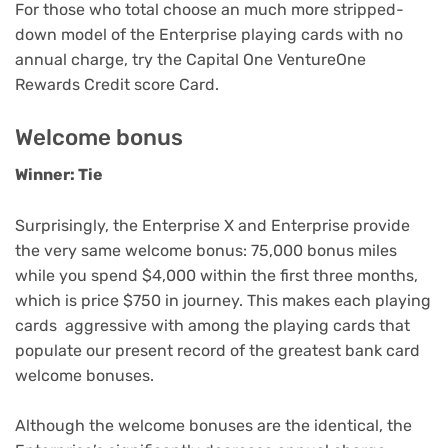
For those who total choose an much more stripped-
down model of the Enterprise
playing cards with no
annual charge
, try the
Capital One VentureOne
Rewards Credit score Card
.
Welcome bonus
Winner: Tie
Surprisingly, the Enterprise X and Enterprise provide
the very same welcome bonus: 75,000 bonus miles
while you spend $4,000 within the first three months,
which is price $750 in journey. This makes each playing
cards aggressive with among the playing cards that
populate our present record of the
greatest bank card
welcome bonuses
.
Although the welcome bonuses are the identical, the