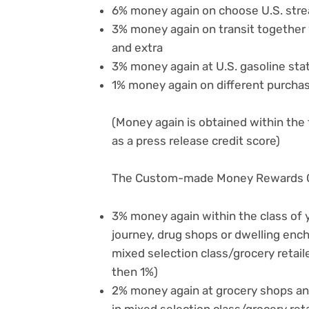
6% money again on choose U.S. stre
3% money again on transit together wi
and extra
3% money again at U.S. gasoline sta
1% money again on different purcha
(Money again is obtained within the
as a press release credit score)
The Custom-made Money Rewards C
3% money again within the class of yo
journey, drug shops or dwelling en
mixed selection class/grocery retai
then 1%)
2% money again at grocery shops an
in mixed selection class/grocery re