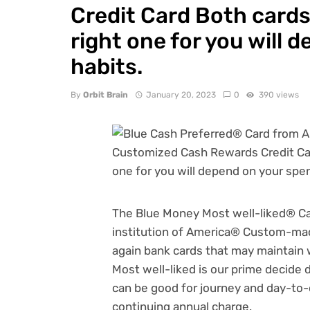
Credit Card Both cards 
right one for you will
habits.
By
Orbit Brain
January 20, 2023
0
390 views
The
Blue Money Most well-liked® Ca
institution of America® Custom-m
again bank cards
that may maintain 
Most well-liked is our prime decide 
can be good for journey and day-to-d
continuing annual charge.