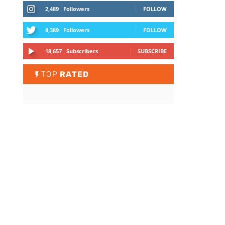
2,489
Followers
FOLLOW
8,389
Followers
FOLLOW
18,657
Subscribers
SUBSCRIBE
TOP
RATED