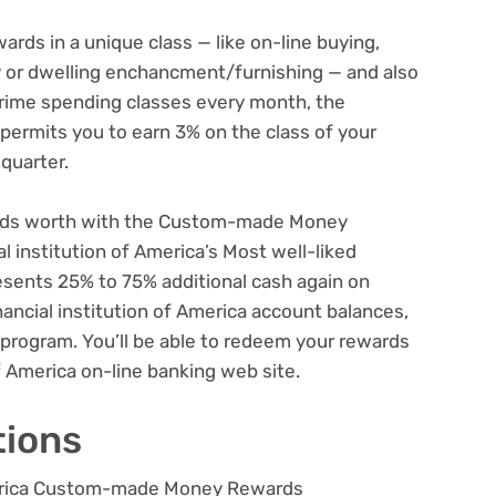
ards in a unique class — like on-line buying,
ey or dwelling enchancment/furnishing — and also
 prime spending classes every month, the
rmits you to earn 3% on the class of your
 quarter.
ards worth with the Custom-made Money
al institution of America’s Most well-liked
sents 25% to 75% additional cash again on
ancial institution of America account balances,
 program. You’ll be able to redeem your rewards
of America on-line banking web site.
tions
America Custom-made Money Rewards