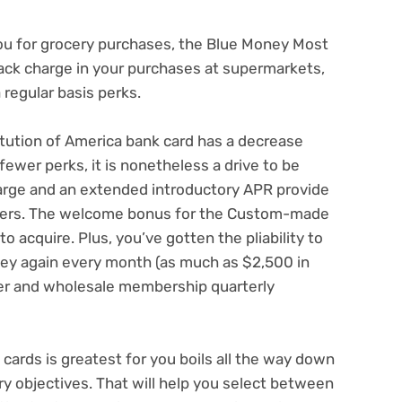
ou for grocery purchases, the Blue Money Most
ack charge in your purchases at supermarkets,
 regular basis perks.
itution of America bank card
has a decrease
ewer perks, it is nonetheless a drive to be
arge
and an extended introductory APR provide
sfers. The welcome bonus for the Custom-made
 acquire. Plus, you’ve gotten the pliability to
ey again every month (as much as $2,500 in
iler and wholesale membership quarterly
cards is greatest for you boils all the way down
y objectives. That will help you select between