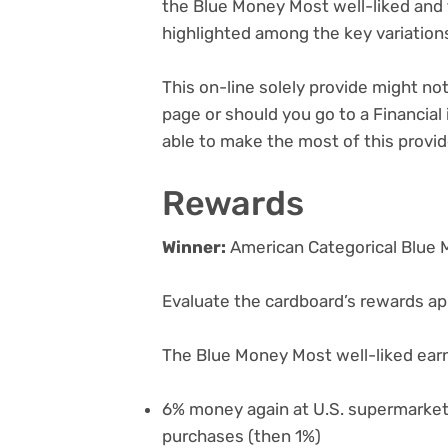
the Blue Money Most well-liked a
highlighted among the key variatio
This on-line solely provide might n
page or should you go to a Financial 
able to make the most of this provid
Rewards
Winner:
American Categorical Blue 
Evaluate the cardboard’s rewards app
The Blue Money Most well-liked ear
6% money again at U.S. supermarket
purchases (then 1%)