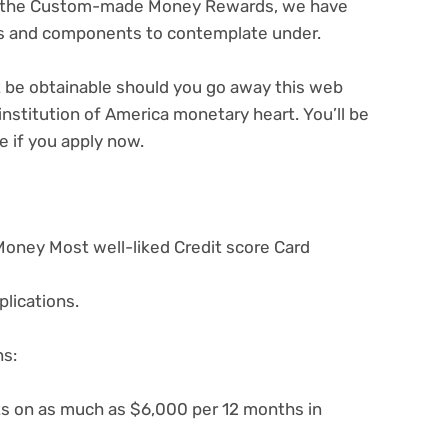
nd the Custom-made Money Rewards, we have
ns and components to contemplate under.
ot be obtainable should you go away this web
institution of America monetary heart. You’ll be
e if you apply now.
Money Most well-liked Credit score Card
lications.
ns:
s on as much as $6,000 per 12 months in