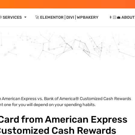
⏷
📢 SERVICES
🚀 ELEMENTOR | DIVI | WPBAKERY
👨🏻‍💼 ABOUT
m American Express vs. Bank of America® Customized Cash Rewards
ght one for you will depend on your spending habits.
Card from American Express
 Customized Cash Rewards