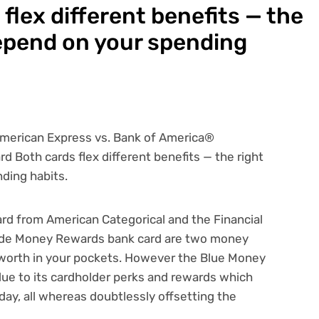
flex different benefits — the
 depend on your spending
rd from American Categorical
and the
Financial
ade Money Rewards bank card
are two
money
worth in your pockets. However the Blue Money
due to its cardholder perks and rewards which
ay, all whereas doubtlessly offsetting the