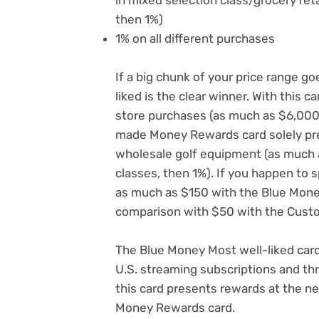
then 1%)
1% on all different purchases
If a big chunk of your price range g
liked is the clear winner. With this 
store purchases (as much as $6,000
made Money Rewards card solely pr
wholesale golf equipment (as much a
classes, then 1%). If you happen to 
as much as $150 with the Blue Money
comparison with $50 with the Cus
The Blue Money Most well-liked car
U.S. streaming subscriptions and thre
this card presents rewards at the 
Money Rewards card.