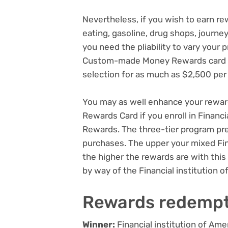
Nevertheless, if you wish to earn rew
eating, gasoline, drug shops, journ
you need the pliability to vary your
Custom-made Money Rewards card pe
selection for as much as $2,500 per
You may as well enhance your rew
Rewards Card if you enroll in Financi
Rewards. The three-tier program pre
purchases. The upper your mixed Fin
the higher the rewards are with this
by way of the Financial institution 
Rewards redemp
Winner:
Financial institution of 