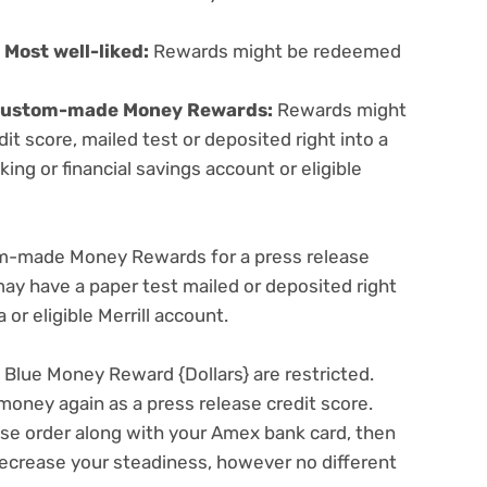
Most well-liked:
Rewards might be redeemed
a Custom-made Money Rewards:
Rewards might
it score, mailed test or deposited right into a
king or financial savings account or eligible
om-made Money Rewards for a press release
 may have a paper test mailed or deposited right
 or eligible Merrill account.
Blue Money Reward {Dollars} are restricted.
 money again as a press release credit score.
se order along with your
Amex bank card
, then
decrease your steadiness, however no different