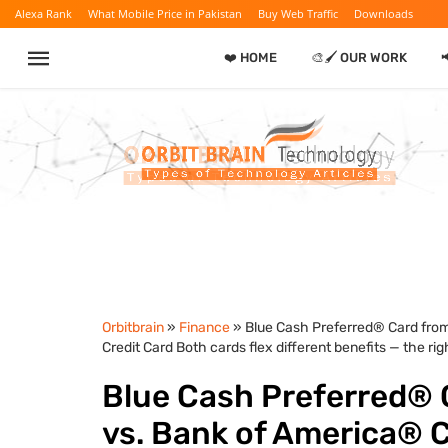
Alexa Rank
What Mobile Price in Pakistan
Buy Web Traffic
Downloads
❤️ HOME
🎨🖌️ OUR WORK
Orbitbrain
»
Finance
» Blue Cash Preferred® Card fro
Credit Card Both cards flex different benefits — the ri
Blue Cash Preferred® 
vs. Bank of America®