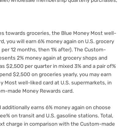
oes towards groceries, the Blue Money Most well-
card, you will earn 6% money again on U.S. grocery
 per 12 months, then 1% after). The Custom-
esents 2% money again at grocery shops and
s $2,500 per quarter in mixed 3% and a pair of%
spend $2,500 on groceries yearly, you may earn
 Most well-liked card at U.S. supermarkets, in
tom-made Money Rewards card.
d additionally earns 6% money again on choose
e% on transit and U.S. gasoline stations. Total,
next charge in comparison with the Custom-made