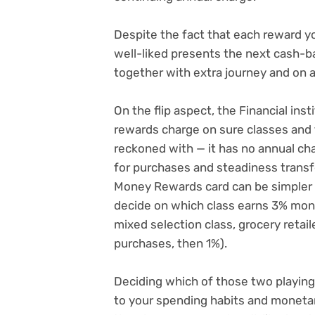
Despite the fact that each reward y
well-liked presents the next cash-b
together with extra journey and on a
On the flip aspect, the
Financial inst
rewards charge on sure classes and f
reckoned with — it has
no annual ch
for purchases and steadiness tran
Money Rewards card can be simpler to
decide on which class earns 3% mon
mixed selection class, grocery reta
purchases, then 1%).
Deciding which of those two playing 
to your spending habits and monetar