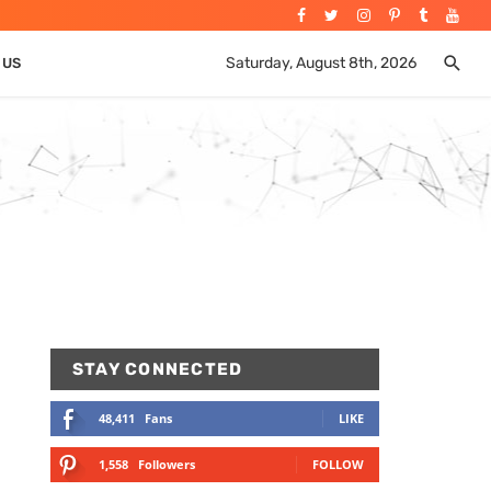
Saturday, August 8th, 2026
 US
STAY CONNECTED
48,411
Fans
LIKE
1,558
Followers
FOLLOW