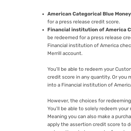
American Categorical Blue Money 
for a press release credit score.
Financial institution of Americ
be redeemed for a press release cred
Financial institution of America chec
Merrill account.
You’ll be able to redeem your Cust
credit score in any quantity. Or you
into a Financial institution of America
However, the choices for redeeming 
You’ll be able to solely redeem your
Meaning you can also make a purcha
apply the assertion credit score to 