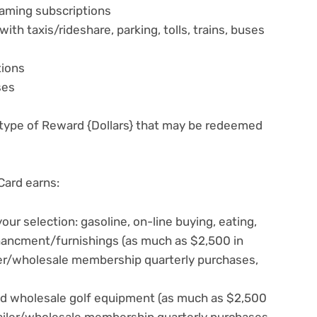
aming subscriptions
th taxis/rideshare, parking, tolls, trains, buses
tions
ses
 type of Reward {Dollars} that may be redeemed
ard earns:
ur selection: gasoline, on-line buying, eating,
chancment/furnishings (as much as $2,500 in
ler/wholesale membership quarterly purchases,
d wholesale golf equipment (as much as $2,500
tailer/wholesale membership quarterly purchases,