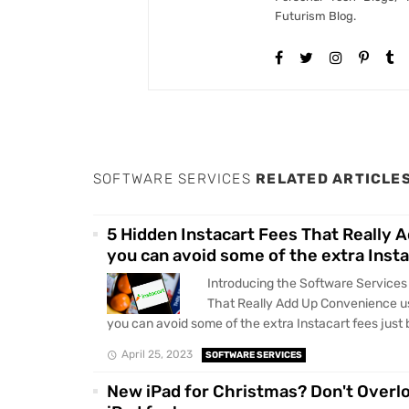
Futurism Blog.
SOFTWARE SERVICES
RELATED ARTICLE
5 Hidden Instacart Fees That Really 
you can avoid some of the extra Insta
Introducing the Software Services
That Really Add Up Convenience us
you can avoid some of the extra Instacart fees just b
April 25, 2023
SOFTWARE SERVICES
New iPad for Christmas? Don't Overl