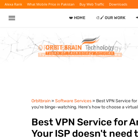
Alexa Rank
What Mobile Price in Pakistan
Buy Web Traffic
Downloads
❤️ HOME
🎨🖌️ OUR WORK

Orbitbrain
»
Software Services
» Best VPN Service for
you're binge-watching. Here's how to choose a virtual
Best VPN Service for A
Your ISP doesn't need 