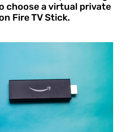
o choose a virtual private
n Fire TV Stick.