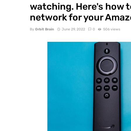
watching. Here's how t
network for your Amazo
By
Orbit Brain
June 29, 2022
0
506 views