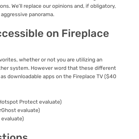
ons. We’ll replace our opinions and, if obligatory,
w aggressive panorama.
cessible on Fireplace
orites, whether or not you are utilizing an
her system. However word that these different
e as downloadable apps on the Fireplace TV
($40
Hotspot Protect evaluate
)
rGhost evaluate
)
 evaluate
)
stions