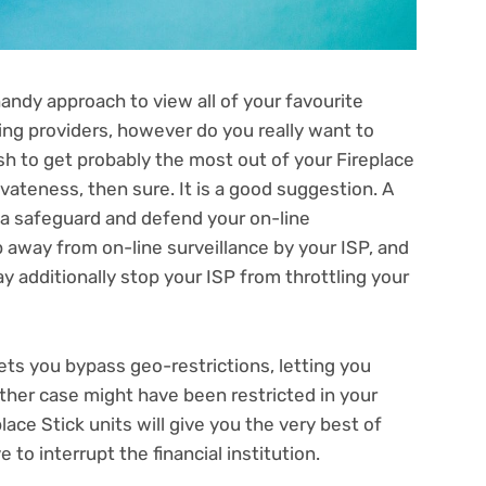
andy approach to view all of your favourite
ing providers, however do you really want to
ish to get probably the most out of your Fireplace
vateness, then sure. It is a good suggestion. A
 a safeguard and defend your on-line
p away from on-line surveillance
by your ISP, and
y additionally stop your ISP from throttling your
ets you bypass geo-restrictions, letting you
ther case might have been restricted in your
lace Stick units will give you the very best of
 to interrupt the financial institution.