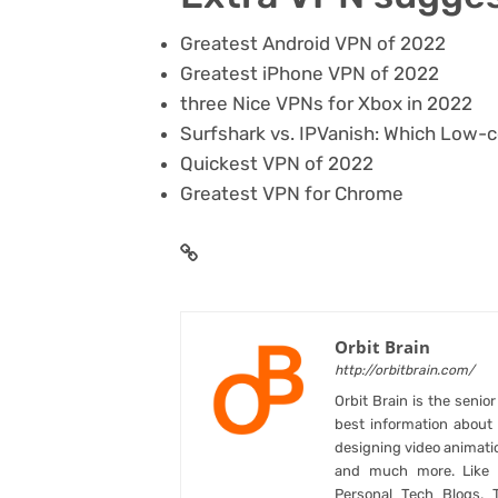
Greatest Android VPN of 2022
Greatest iPhone VPN of 2022
three Nice VPNs for Xbox in 2022
Surfshark vs. IPVanish: Which Low-
Quickest VPN of 2022
Greatest VPN for Chrome
Orbit Brain
http://orbitbrain.com/
Orbit Brain is the senio
best information abou
designing video animati
and much more. Like B
Personal Tech Blogs, 