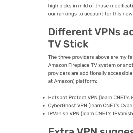
high picks in mild of those modificati
our rankings to account for this ne
Different VPNs ac
TV Stick
The three providers above are my fav
Amazon Fireplace TV system or anot
providers are additionally accessibl
at Amazon)
platform:
Hotspot Protect VPN (learn CNET’s
CyberGhost VPN (learn CNET’s
Cybe
IPVanish VPN (learn CNET’s
IPVanish
Extra VPN sugge