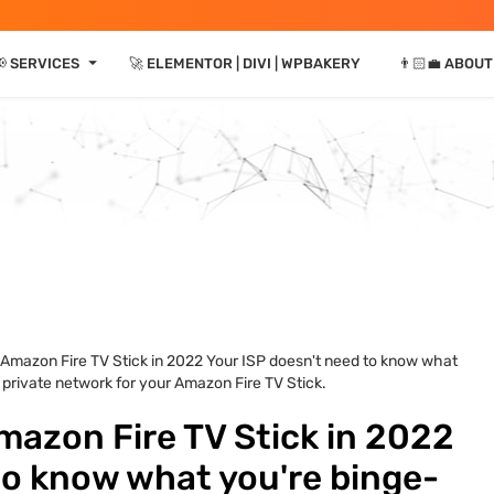
⏷
 SERVICES
🚀 ELEMENTOR | DIVI | WPBAKERY
👨🏻‍💼 ABOUT
 Amazon Fire TV Stick in 2022 Your ISP doesn't need to know what
 private network for your Amazon Fire TV Stick.
mazon Fire TV Stick in 2022
to know what you're binge-