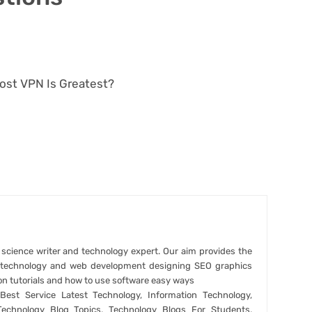
cost VPN Is Greatest?
r science writer and technology expert. Our aim provides the
t technology and web development designing SEO graphics
on tutorials and how to use software easy ways
est Service Latest Technology, Information Technology,
Technology Blog Topics, Technology Blogs For Students,