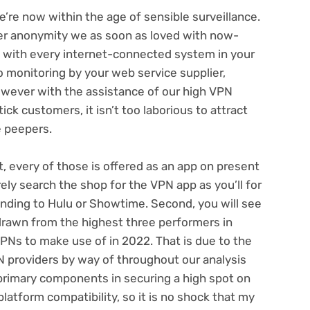
we’re now within the age of
sensible surveillance
.
er anonymity we as soon as loved with now-
s with every internet-connected system in your
o monitoring
by your web service supplier,
wever with the assistance of our high VPN
ck customers, it isn’t too laborious to attract
e peepers.
st, every of those is offered as an app on present
rely search the shop for the VPN app as you’ll for
onding to
Hulu
or Showtime. Second, you will see
drawn from the highest three performers in
VPNs to make use of in 2022
. That is due to the
providers by way of throughout our analysis
primary components in securing a high spot on
latform compatibility, so it is no shock that my