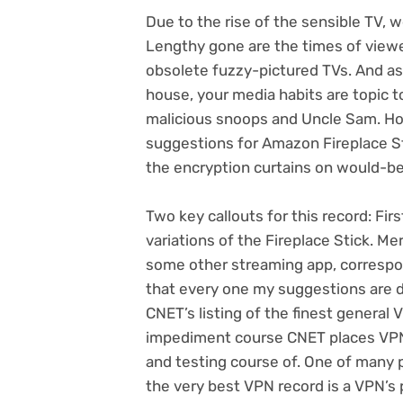
Due to the rise of the
sensible TV
, 
Lengthy gone are the times of view
obsolete fuzzy-pictured TVs. And a
house, your media habits are
topic t
malicious snoops and Uncle Sam. Ho
suggestions for Amazon Fireplace Sti
the encryption curtains on would-b
Two key callouts for this record: Fir
variations of the Fireplace Stick. Me
some other streaming app, corresp
that every one my suggestions are 
CNET’s listing of the
finest general 
impediment course
CNET places VPN 
and testing course of. One of many 
the very best VPN record is a VPN’s p