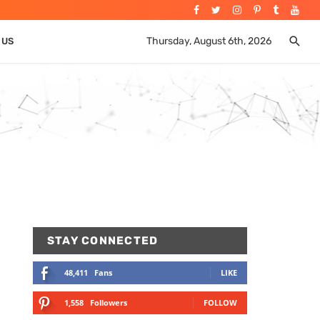
Thursday, August 6th, 2026
 US
STAY CONNECTED
48,411
Fans
LIKE
1,558
Followers
FOLLOW