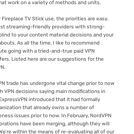
hat work on a variety of methods and units.
ireplace TV Stick use, the priorities are easy.
st streaming-friendly providers with strong-
blind to your content material decisions
and your
abouts. As all the time, I like to recommend
ute going with a tried-and-true paid VPN
fers
. Listed here are our suggestions for the
PN.
PN trade has undergone vital change prior to now
igh VPN decisions saying main modifications
in
ExpressVPN introduced that it had formally
ganization that already owns a number of
teness issues prior to now
. In February,
NordVPN
porations have been merging
, although they will
e’re within the means of re-evaluating all of our