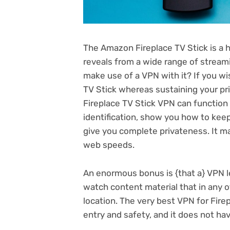
The Amazon Fireplace TV Stick is a h
reveals from a wide range of stream
make use of a
VPN
with it? If you w
TV Stick whereas sustaining your pri
Fireplace TV Stick VPN can function
identification, show you how to kee
give you complete privateness. It ma
web speeds.
An enormous bonus is {that a} VPN l
watch content material that in any o
location. The very best VPN for Firep
entry and safety, and it does not have