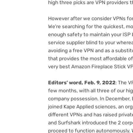
high three picks are VPN providers t
However after we consider VPNs for F
We’re searching for the
quickest
, mo
enough safety to maintain
your ISP 
service supplier blind to your where
avoiding a free VPN
and as a substit
that
provides the most affordable of
very best Amazon Fireplace Stick V
Editors’ word, Feb. 9, 2022
: The V
few months, with
all three of our h
company possession. In December,
joined Kape Applied sciences
, an or
different VPNs and has
raised priva
and Surfshark introduced the 2 cor
proceed to function autonomously. W