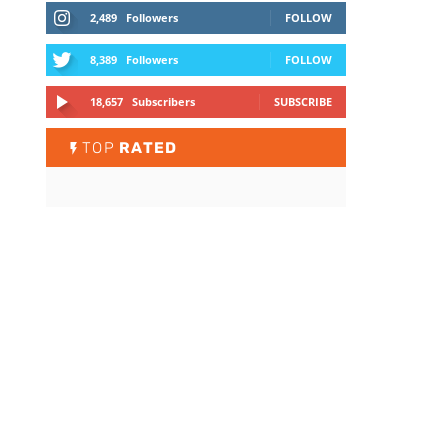
2,489
Followers
FOLLOW
8,389
Followers
FOLLOW
18,657
Subscribers
SUBSCRIBE
TOP
RATED