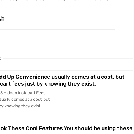
S
Add Up Convenience usually comes at a cost, but
cart fees just by knowing they exist.
 5 Hidden Instacart Fees
ually comes at a cost, but
y knowing they exist.....
ook These Cool Features You should be using these