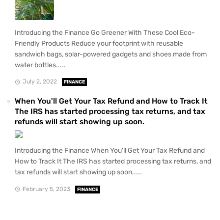
Introducing the Finance Go Greener With These Cool Eco-
Friendly Products Reduce your footprint with reusable
sandwich bags, solar-powered gadgets and shoes made from
water bottles.....
July 2, 2022
FINANCE
When You'll Get Your Tax Refund and How to Track It
The IRS has started processing tax returns, and tax
refunds will start showing up soon.
Introducing the Finance When You'll Get Your Tax Refund and
How to Track It The IRS has started processing tax returns, and
tax refunds will start showing up soon.....
February 5, 2023
FINANCE