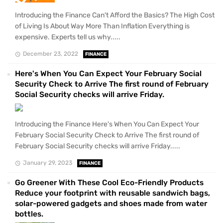
Introducing the Finance Can't Afford the Basics? The High Cost
of Living Is About Way More Than Inflation Everything is
expensive. Experts tell us why.....
December 23, 2022
FINANCE
Here's When You Can Expect Your February Social
Security Check to Arrive The first round of February
Social Security checks will arrive Friday.
Introducing the Finance Here's When You Can Expect Your
February Social Security Check to Arrive The first round of
February Social Security checks will arrive Friday.....
January 29, 2023
FINANCE
Go Greener With These Cool Eco-Friendly Products
Reduce your footprint with reusable sandwich bags,
solar-powered gadgets and shoes made from water
bottles.