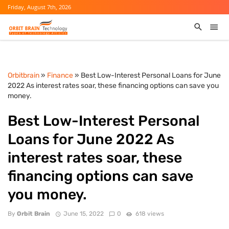
Friday, August 7th, 2026
Orbitbrain
»
Finance
» Best Low-Interest Personal Loans for June
2022 As interest rates soar, these financing options can save you
money.
Best Low-Interest Personal
Loans for June 2022 As
interest rates soar, these
financing options can save
you money.
By
Orbit Brain
June 15, 2022
0
618 views