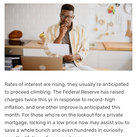
Rates of interest are rising, they usually’re anticipated
to proceed climbing. The Federal Reserve has
raised
charges
twice this yr in response to
record-high
inflation
, and one other improve is anticipated this
month. For those who’re on the lookout for a
private
mortgage
, locking in a low price now may assist you to
save a whole bunch and even hundreds in curiosity