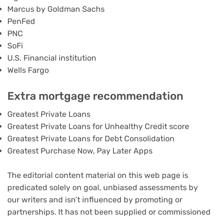
Marcus by Goldman Sachs
PenFed
PNC
SoFi
U.S. Financial institution
Wells Fargo
Extra mortgage recommendation
Greatest Private Loans
Greatest Private Loans for Unhealthy Credit score
Greatest Private Loans for Debt Consolidation
Greatest Purchase Now, Pay Later Apps
The editorial content material on this web page is
predicated solely on goal, unbiased assessments by
our writers and isn’t influenced by promoting or
partnerships. It has not been supplied or commissioned