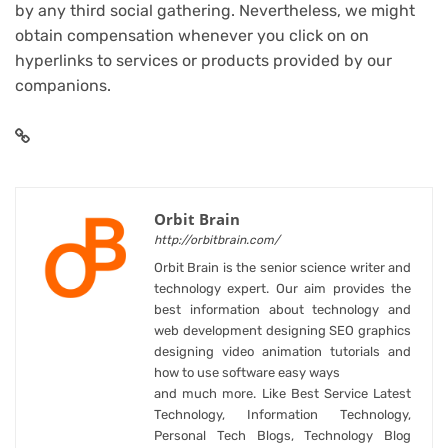
by any third social gathering. Nevertheless, we might
obtain compensation whenever you click on on
hyperlinks to services or products provided by our
companions.
Orbit Brain
http://orbitbrain.com/
Orbit Brain is the senior science writer and
technology expert. Our aim provides the
best information about technology and
web development designing SEO graphics
designing video animation tutorials and
how to use software easy ways
and much more. Like Best Service Latest
Technology, Information Technology,
Personal Tech Blogs, Technology Blog