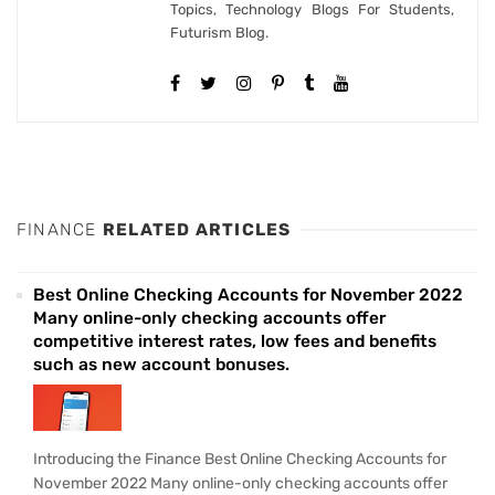
Topics, Technology Blogs For Students,
Futurism Blog.
FINANCE
RELATED ARTICLES
Best Online Checking Accounts for November 2022
Many online-only checking accounts offer
competitive interest rates, low fees and benefits
such as new account bonuses.
Introducing the Finance Best Online Checking Accounts for
November 2022 Many online-only checking accounts offer