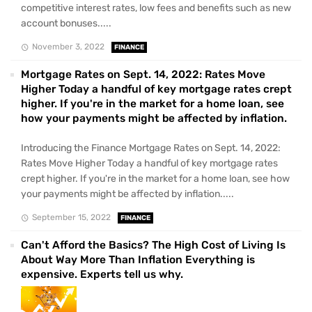
competitive interest rates, low fees and benefits such as new
account bonuses.....
November 3, 2022
FINANCE
Mortgage Rates on Sept. 14, 2022: Rates Move
Higher Today a handful of key mortgage rates crept
higher. If you're in the market for a home loan, see
how your payments might be affected by inflation.
Introducing the Finance Mortgage Rates on Sept. 14, 2022:
Rates Move Higher Today a handful of key mortgage rates
crept higher. If you're in the market for a home loan, see how
your payments might be affected by inflation.....
September 15, 2022
FINANCE
Can't Afford the Basics? The High Cost of Living Is
About Way More Than Inflation Everything is
expensive. Experts tell us why.