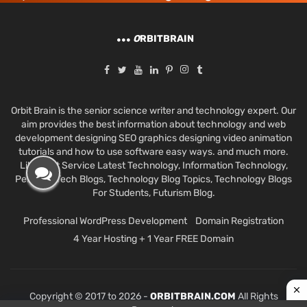
O
RBITBRAIN
Orbit Brain is the senior science writer and technology expert. Our
aim provides the best information about technology and web
development designing SEO graphics designing video animation
tutorials and how to use software easy ways. and much more.
Like Best Service Latest Technology, Information Technology,
Personal Tech Blogs, Technology Blog Topics, Technology Blogs
For Students, Futurism Blog.
Professional WordPress Development
Domain Registration
4 Year Hosting + 1 Year FREE Domain
Copyright © 2017 to 2026 -
ORBITBRAIN.COM
All Rights