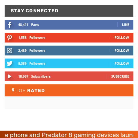
STAY CONNECTED
48,411
Fans
LIKE
1,558
Followers
FOLLOW
2,489
Followers
FOLLOW
8,389
Followers
FOLLOW
18,657
Subscribers
SUBSCRIBE
TOP
RATED
phone and Predator 8 gaming devices launched