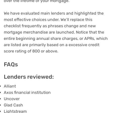
over the lifetime of your mortgage.
We have evaluated main lenders and highlighted the
most effective choices under. We’ll replace this
checklist frequently as phrases change and new
mortgage merchandise are launched. Notice that the
entire beginning
annual share charges
, or APRs, which
are listed are primarily based on a excessive
credit
score rating
of 800 or above.
FAQs
Lenders reviewed:
Alliant
Axos financial institution
Uncover
Glad Cash
Lightstream