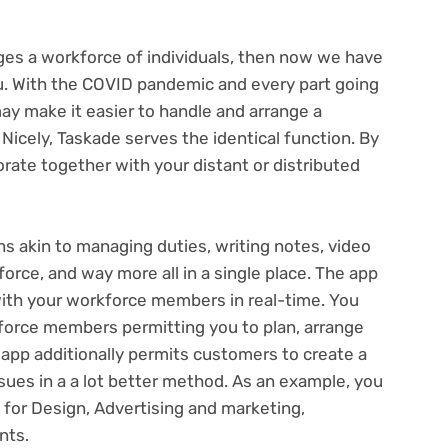
s a workforce of individuals, then now we have
u. With the COVID pandemic and every part going
y make it easier to handle and arrange a
. Nicely, Taskade serves the identical function. By
rate together with your distant or distributed
s akin to managing duties, writing notes, video
rce, and way more all in a single place. The app
 with your workforce members in real-time. You
kforce members permitting you to plan, arrange
app additionally permits customers to create a
ues in a a lot better method. As an example, you
for Design, Advertising and marketing,
nts.