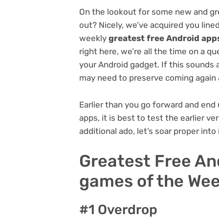
On the lookout for some new and gr
out? Nicely, we’ve acquired you lined
weekly
greatest free Android app
right here, we’re all the time on a 
your Android gadget. If this sounds 
may need to preserve coming again 
Earlier than you go forward and end
apps, it is best to test the earlier v
additional ado, let’s soar proper into i
Greatest Free An
games of the Week
#1 Overdrop