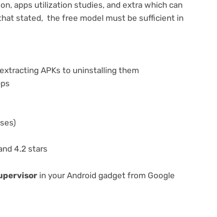
on, apps utilization studies, and extra which can
hat stated, the free model must be sufficient in
extracting APKs to uninstalling them
pps
ases)
nd 4.2 stars
supervisor
in your Android gadget from Google