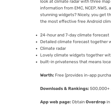
look at climate radar with three map d
information from EMC, NCEP, NWS, a
stunning widgets? Nicely, you get th
the most effective free Android cli
24-hour and 7-day climate forecast
Detailed climate forecast together 
Climate radar
Lovely climate widgets together wit
built-in privateness that means loca
Worth:
Free (provides in-app purch
Downloads & Rankings:
500,000+ a
App web page:
Obtain
Overdrop
in