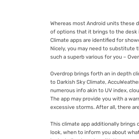
Whereas most Android units these da
of options that it brings to the desk 
Climate apps are identified for sho
Nicely, you may need to substitute 
such a superb various for you – Ove
Overdrop brings forth an in depth cl
to Darkish Sky Climate, AccuWeather
numerous info akin to UV index, cloud
The app may provide you with a war
excessive storms. After all, there a
This climate app additionally brings 
look, when to inform you about what, 