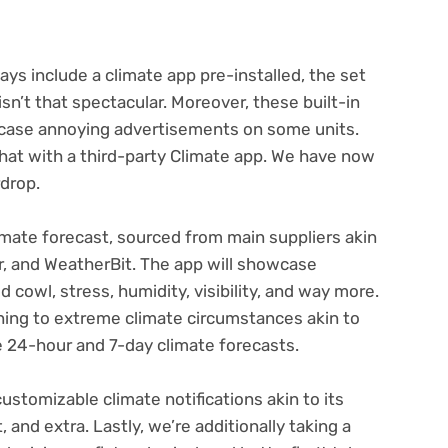
ys include a climate app pre-installed, the set
isn’t that spectacular. Moreover, these built-in
wcase annoying advertisements on some units.
that with a third-party Climate app. We have now
rdrop.
imate forecast, sourced from main suppliers akin
, and WeatherBit. The app will showcase
 cowl, stress, humidity, visibility, and way more.
ning to extreme climate circumstances akin to
re 24-hour and 7-day climate forecasts.
customizable climate notifications akin to its
and extra. Lastly, we’re additionally taking a