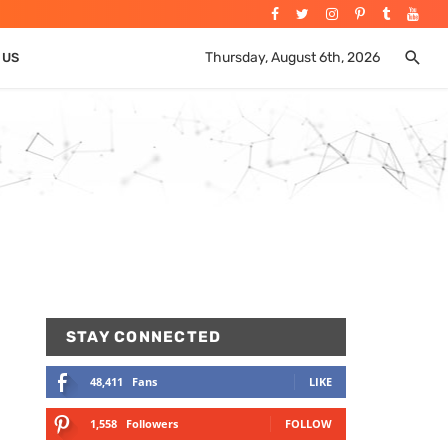
Thursday, August 6th, 2026
 US
STAY CONNECTED
48,411
Fans
LIKE
1,558
Followers
FOLLOW