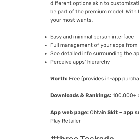
different options akin to customizati
be part of the premium model. With t
your most wants.
Easy and minimal person interface
Full management of your apps from 
See detailed info surrounding the a
Perceive apps’ hierarchy
Worth:
Free (provides in-app purch
Downloads & Rankings:
100,000+ a
App web page:
Obtain
Skit – app 
Play Retailer
#three Taskade