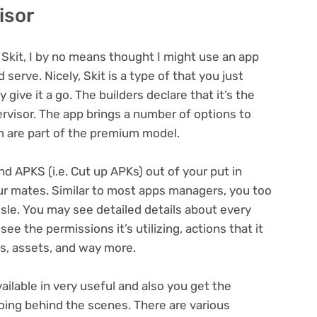
isor
s Skit, I by no means thought I might use an app
serve. Nicely, Skit is a type of that you just
give it a go. The builders declare that it’s the
rvisor. The app brings a number of options to
m are part of the premium model.
nd APKS (i.e. Cut up APKs) out of your put in
r mates. Similar to most apps managers, you too
sle. You may see detailed details about every
ee the permissions it’s utilizing, actions that it
es, assets, and way more.
vailable in very useful and also you get the
oing behind the scenes. There are various