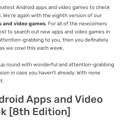
eatest Android apps and video games to check
. We’re again with the eighth version of our
s and video games
. For all of the newcomers
quest to search out new apps and video games in
attention-grabbing to you, then you definately
as we cowl this each week.
 up round with wonderful and attention-grabbing
ersion in case you haven’t already. With none
t.
droid Apps and Video
 [8th Edition]