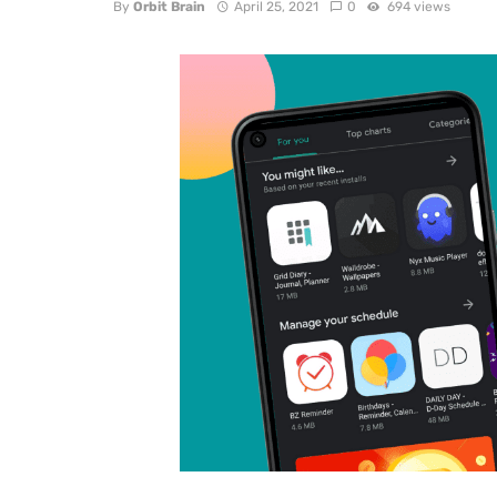
By
Orbit Brain
April 25, 2021
0
694 views