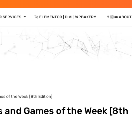
⏷
 SERVICES
🚀 ELEMENTOR | DIVI | WPBAKERY
👨🏻‍💼 ABOUT
es of the Week [8th Edition]
s and Games of the Week [8th