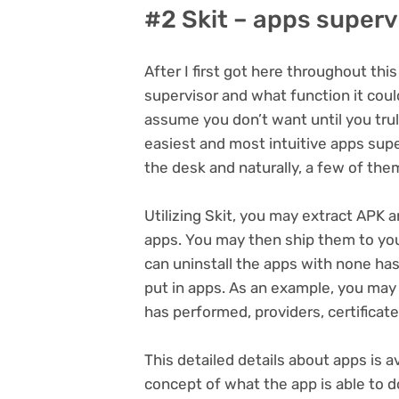
#2 Skit – apps superv
After I first got here throughout thi
supervisor and what function it could 
assume you don’t want until you truly 
easiest and most intuitive apps supe
the desk and naturally, a few of the
Utilizing Skit, you may extract APK a
apps. You may then ship them to you
can uninstall the apps with none has
put in apps. As an example, you may s
has performed, providers, certificat
This detailed details about apps is a
concept of what the app is able to d