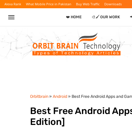
Alexa Rank
What Mobile Price in Pakistan
Buy Web Traffic
Downloads
❤️ HOME
🎨🖌️ OUR WORK

Orbitbrain
»
Android
» Best Free Android Apps and Gam
Best Free Android App
Edition]