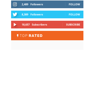
2,489
Followers
FOLLOW
8,389
Followers
FOLLOW
18,657
Subscribers
SUBSCRIBE
TOP
RATED