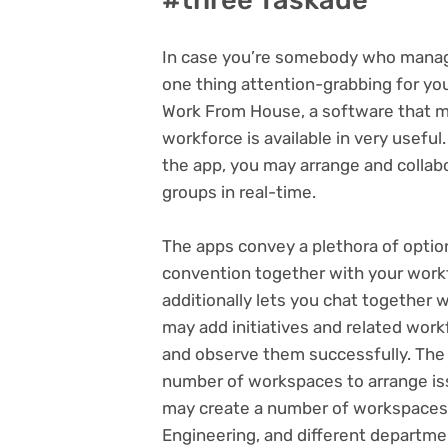
In case you’re somebody who manage
one thing attention-grabbing for yo
Work From House, a software that ma
workforce is available in very useful
the app, you may arrange and collabo
groups in real-time.
The apps convey a plethora of option
convention together with your workfo
additionally lets you chat together
may add initiatives and related wor
and observe them successfully. The 
number of workspaces to arrange iss
may create a number of workspaces 
Engineering, and different departme