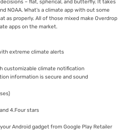
ecisions – flat, spherical, and butterfly. It takes
nd NOAA. What’s a climate app with out some
at as properly. All of those mixed make Overdrop
mate apps on the market.
with extreme climate alerts
h customizable climate notification
tion information is secure and sound
ases)
nd 4.Four stars
 your Android gadget from Google Play Retailer