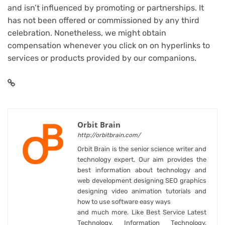
and isn’t influenced by promoting or partnerships. It
has not been offered or commissioned by any third
celebration. Nonetheless, we might obtain
compensation whenever you click on on hyperlinks to
services or products provided by our companions.
Orbit Brain
http://orbitbrain.com/
Orbit Brain is the senior science writer and
technology expert. Our aim provides the
best information about technology and
web development designing SEO graphics
designing video animation tutorials and
how to use software easy ways
and much more. Like Best Service Latest
Technology, Information Technology,