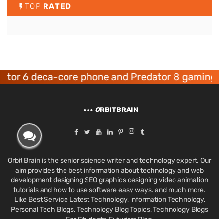
TOP
RATED
6 deca-core phone and Predator 8 gaming devic
O
RBITBRAIN
Orbit Brain is the senior science writer and technology expert. Our
aim provides the best information about technology and web
development designing SEO graphics designing video animation
tutorials and how to use software easy ways. and much more.
Like Best Service Latest Technology, Information Technology,
Personal Tech Blogs, Technology Blog Topics, Technology Blogs