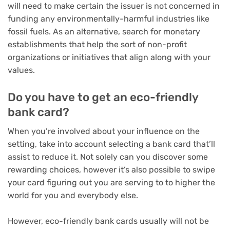
will need to make certain the issuer is not concerned in
funding any environmentally-harmful industries like
fossil fuels. As an alternative, search for monetary
establishments that help the sort of non-profit
organizations or initiatives that align along with your
values.
Do you have to get an eco-friendly
bank card?
When you’re involved about your influence on the
setting, take into account selecting a bank card that’ll
assist to reduce it. Not solely can you discover some
rewarding choices, however it’s also possible to swipe
your card figuring out you are serving to to higher the
world for you and everybody else.
However, eco-friendly bank cards usually will not be