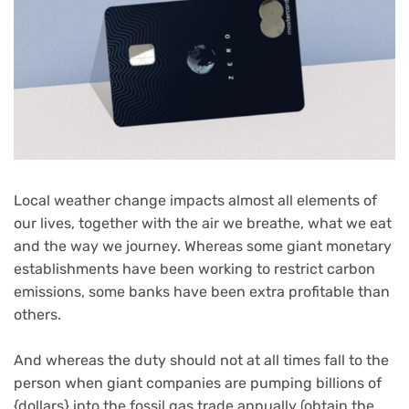
Local weather change impacts almost all elements of
our lives, together with the air we breathe, what we eat
and the way we journey. Whereas some giant monetary
establishments have been working to restrict carbon
emissions, some banks have been extra profitable than
others.
And whereas the duty should not at all times fall to the
person when giant companies are pumping billions of
{dollars} into the fossil gas trade annually (obtain the