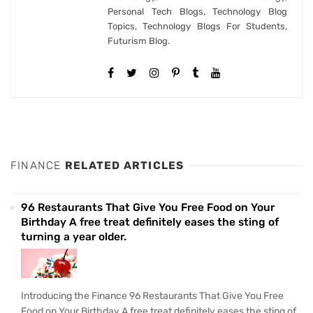
Personal Tech Blogs, Technology Blog
Topics, Technology Blogs For Students,
Futurism Blog.
FINANCE
RELATED ARTICLES
96 Restaurants That Give You Free Food on Your
Birthday A free treat definitely eases the sting of
turning a year older.
Introducing the Finance 96 Restaurants That Give You Free
Food on Your Birthday A free treat definitely eases the sting of