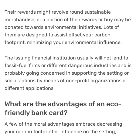
Their rewards might revolve round sustainable
merchandise, or a portion of the rewards or buy may be
donated towards environmental initiatives. Lots of
them are designed to assist offset your carbon
footprint, minimizing your environmental influence.
The issuing financial institution usually will not lend to
fossil-fuel firms or different dangerous industries and is
probably going concerned in supporting the setting or
social actions by means of non-profit organizations or
different applications.
What are the advantages of an eco-
friendly bank card?
A few of the moral advantages embrace decreasing
your carbon footprint or influence on the setting,