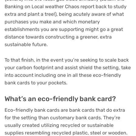
Banking on Local weather Chaos report back to study
extra and plant a tree!), being acutely aware of what
purchases you make and which monetary
establishments you are supporting might go a great
distance towards constructing a greener, extra
sustainable future.
To that finish, in the event you’re seeking to scale back
your carbon footprint and assist shield the setting, take
into account including one in all these eco-friendly
bank cards to your pockets.
What’s an eco-friendly bank card?
Eco-friendly bank cards are bank cards that do extra
for the setting than customary bank cards. They’re
usually created utilizing recycled or sustainable
supplies resembling recycled plastic, steel or wooden.