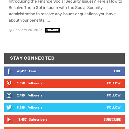
Introducing the Finance Social Security Issues? Here's How to
Resolve Them Get in touch with the Social Security
Administration to resolve any issues or questions you have
about your benefits.....
January 20, 2023
FINANCE
STAY CONNECTED
48,411
Fans
LIKE
1,558
Followers
FOLLOW
2,489
Followers
FOLLOW
8,389
Followers
FOLLOW
18,657
Subscribers
SUBSCRIBE