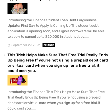
Introducing the Finance Student Loan Debt Forgiveness
Update: First Day to Apply Is Coming Up The student debt
application is opening soon, and eligible borrowers will be able
to apply to cancel up to $20,000 in student debt.....
September 29, 2022
FINANCE
This Trick Helps Make Sure That Free Trial Really Ends
Up Being Free If you're not using a prepaid debit card
or virtual card when you sign up for a free trial, it
could cost you.
Introducing the Finance This Trick Helps Make Sure That Free
Trial Really Ends Up Being Free If you're not using a prepaid
debit card or virtual card when you sign up for a free trial, it
could cost you.....