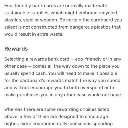
Eco-friendly bank cards are normally made with
sustainable supplies, which might embrace recycled
plastics, steel or wooden. Be certain the cardboard you
select is not constructed from dangerous plastics that
would result in extra waste.
Rewards
Selecting a rewards bank card — eco-friendly or in any
other case — comes all the way down to the place you
usually spend cash. You will need to make it possible
for the cardboard’s rewards match the way you spend
and will not encourage you to both overspend or to
make purchases you in any other case would not have.
Whereas there are some rewarding choices listed
above, a few of them are designed to encourage
higher, extra environmentally-conscious spending