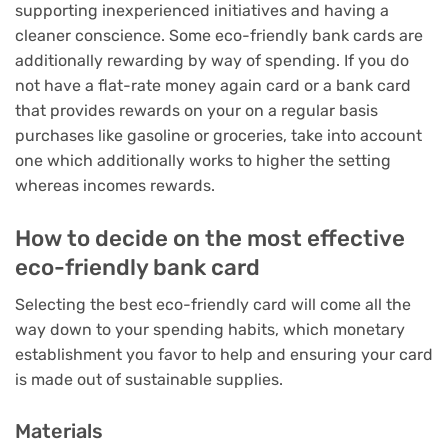
supporting inexperienced initiatives and having a
cleaner conscience. Some eco-friendly bank cards are
additionally rewarding by way of spending. If you do
not have a flat-rate money again card or a bank card
that provides rewards on your on a regular basis
purchases like gasoline or groceries, take into account
one which additionally works to higher the setting
whereas incomes rewards.
How to decide on the most effective
eco-friendly bank card
Selecting the best eco-friendly card will come all the
way down to your spending habits, which monetary
establishment you favor to help and ensuring your card
is made out of sustainable supplies.
Materials