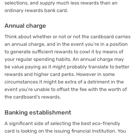
selections, and supply much less rewards than an
ordinary
rewards bank card
.
Annual charge
Think about whether or not or not the cardboard carries
an annual charge, and in the event you’re in a position
to generate sufficient rewards to cowl it by means of
your regular spending habits.
An annual charge may
be value paying
as it might probably translate to better
rewards and higher card perks. However in some
circumstances it might be extra of a detriment in the
event you’re unable to offset the fee with the worth of
the cardboard’s rewards.
Banking establishment
A significant side of selecting the best eco-friendly
card is looking on the issuing financial institution. You