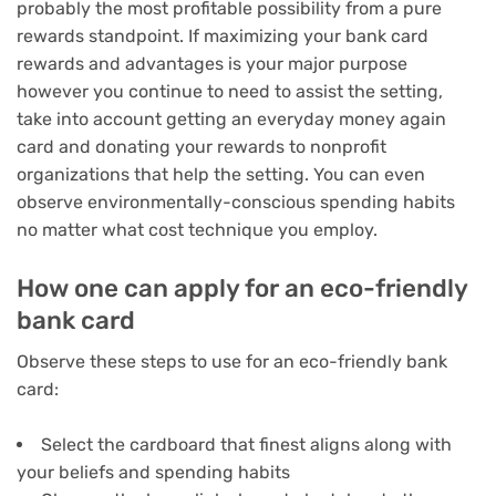
probably the most profitable possibility from a pure
rewards standpoint. If maximizing your bank card
rewards and advantages is your major purpose
however you continue to need to assist the setting,
take into account getting an everyday money again
card and donating your rewards to nonprofit
organizations that help the setting. You can even
observe environmentally-conscious spending habits
no matter what cost technique you employ.
How one can apply for an eco-friendly
bank card
Observe these steps to use for an eco-friendly bank
card:
Select the cardboard that finest aligns along with
your beliefs and spending habits