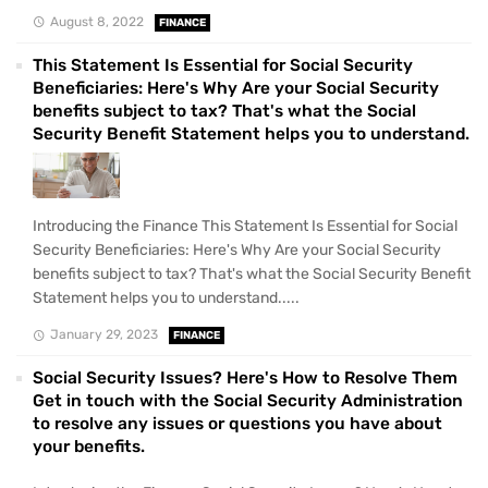
August 8, 2022
FINANCE
This Statement Is Essential for Social Security
Beneficiaries: Here's Why Are your Social Security
benefits subject to tax? That's what the Social
Security Benefit Statement helps you to understand.
Introducing the Finance This Statement Is Essential for Social
Security Beneficiaries: Here's Why Are your Social Security
benefits subject to tax? That's what the Social Security Benefit
Statement helps you to understand.....
January 29, 2023
FINANCE
Social Security Issues? Here's How to Resolve Them
Get in touch with the Social Security Administration
to resolve any issues or questions you have about
your benefits.