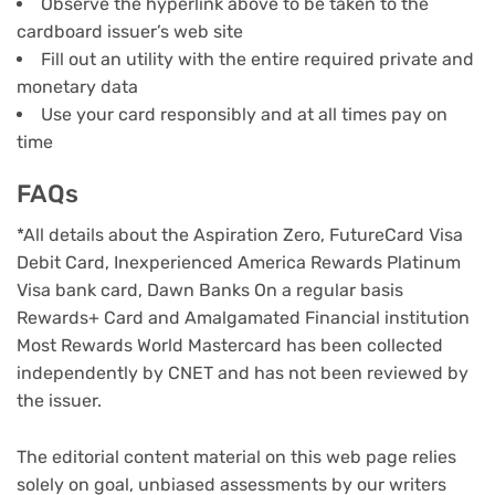
Observe the hyperlink above to be taken to the
cardboard issuer’s web site
Fill out an utility with the entire required private and
monetary data
Use your card responsibly and at all times pay on
time
FAQs
*All details about the Aspiration Zero, FutureCard Visa
Debit Card, Inexperienced America Rewards Platinum
Visa bank card, Dawn Banks On a regular basis
Rewards+ Card and Amalgamated Financial institution
Most Rewards World Mastercard has been collected
independently by CNET and has not been reviewed by
the issuer.
The editorial content material on this web page relies
solely on goal, unbiased assessments by our writers