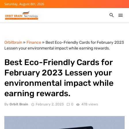
Saturday, August 8th, 2026
Orbitbrain
»
Finance
» Best Eco-Friendly Cards for February 2023
Lessen your environmental impact while earning rewards.
Best Eco-Friendly Cards for
February 2023 Lessen your
environmental impact while
earning rewards.
By
Orbit Brain
February 2, 2023
0
478 views