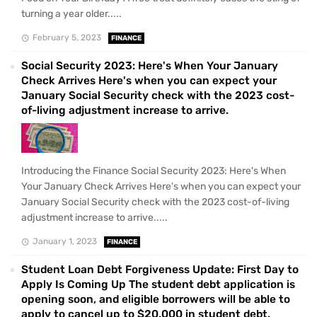
turning a year older.....
February 5, 2023
FINANCE
Social Security 2023: Here's When Your January
Check Arrives Here's when you can expect your
January Social Security check with the 2023 cost-
of-living adjustment increase to arrive.
Introducing the Finance Social Security 2023: Here's When
Your January Check Arrives Here's when you can expect your
January Social Security check with the 2023 cost-of-living
adjustment increase to arrive.....
January 1, 2023
FINANCE
Student Loan Debt Forgiveness Update: First Day to
Apply Is Coming Up The student debt application is
opening soon, and eligible borrowers will be able to
apply to cancel up to $20,000 in student debt.